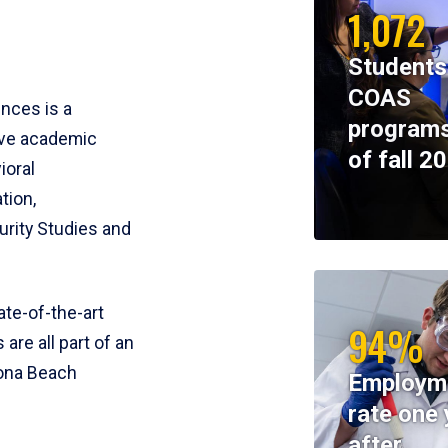
1,072
Students
COAS
ences is a
programs
ive academic
of fall 2
ioral
tion,
rity Studies and
te-of-the-art
94%
 are all part of an
tona Beach
Employm
rate one 
after