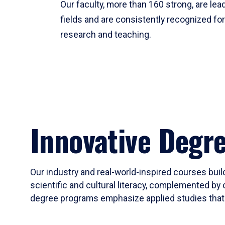
Our faculty, more than 160 strong, are lead
fields and are consistently recognized fo
research and teaching.
Innovative Degr
Our industry and real-world-inspired courses build
scientific and cultural literacy, complemented by 
degree programs emphasize applied studies that i