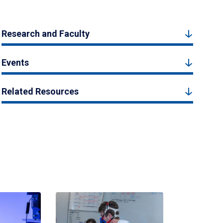
Research and Faculty
Events
Related Resources