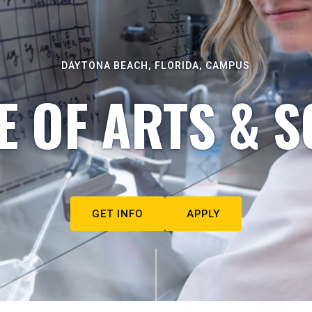
DAYTONA BEACH, FLORIDA, CAMPUS
E OF ARTS & S
GET INFO
APPLY