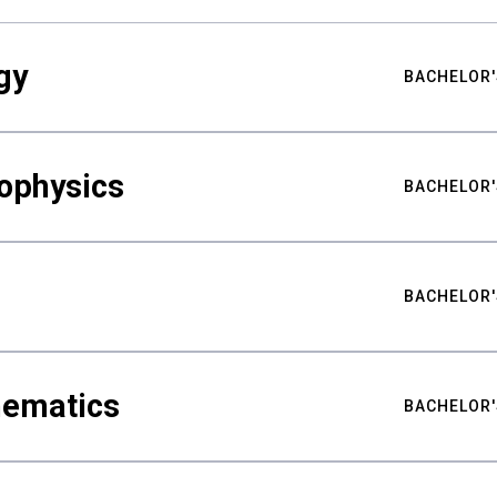
gy
BACHELOR'
ophysics
BACHELOR'
BACHELOR'
hematics
BACHELOR'