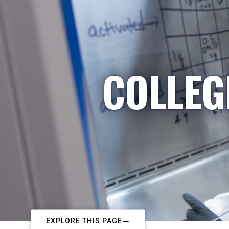
COLLEG
EXPLORE THIS PAGE