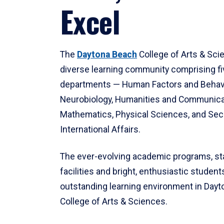
Excel
The
Daytona Beach
College of Arts & Sci
diverse learning community comprising f
departments — Human Factors and Behav
Neurobiology, Humanities and Communica
Mathematics, Physical Sciences, and Secu
International Affairs.
The ever-evolving academic programs, sta
facilities and bright, enthusiastic students
outstanding learning environment in Day
College of Arts & Sciences.