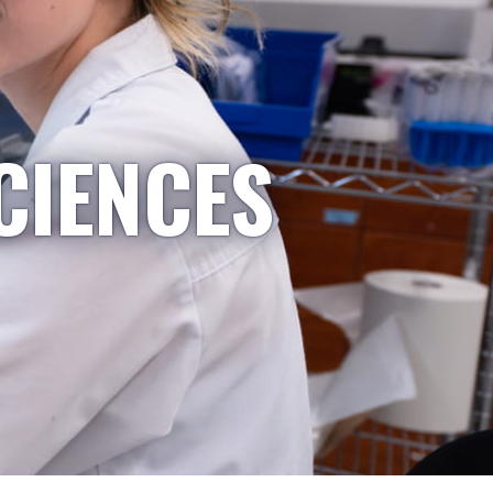
CIENCES