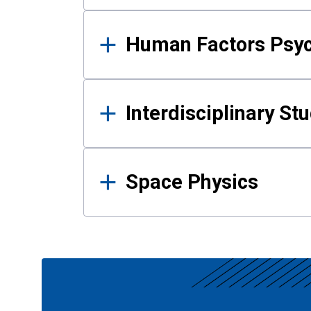
Human Factors Psy
Interdisciplinary St
Space Physics