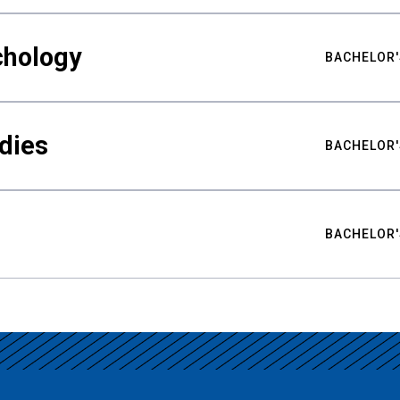
chology
BACHELOR'
udies
BACHELOR'
BACHELOR'