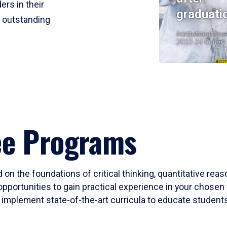
ers in their
graduati
r outstanding
Institutional Res
2023-24 Cohort
ee Programs
 on the foundations of critical thinking, quantitative rea
opportunities to gain practical experience in your chosen 
mplement state-of-the-art curricula to educate students