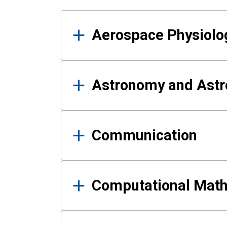
Results
Aerospace Physiolo
Astronomy and Astr
Communication
Computational Mat