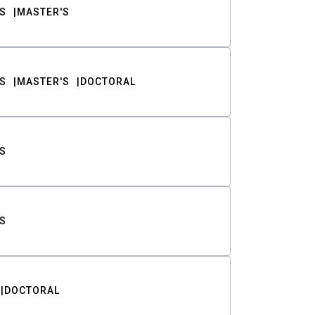
S
MASTER'S
S
MASTER'S
DOCTORAL
S
S
DOCTORAL