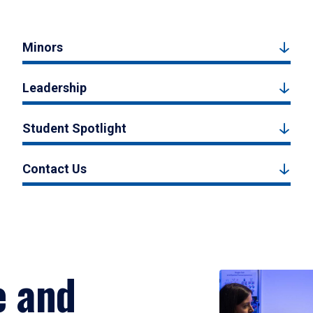
Minors
Leadership
Student Spotlight
Contact Us
e and