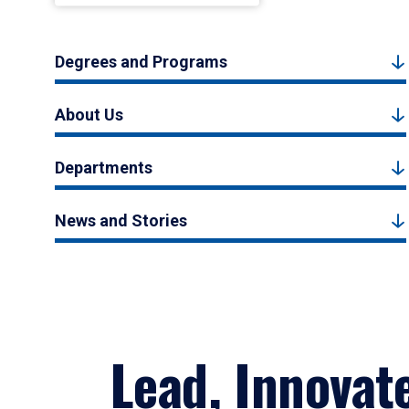
Degrees and Programs
About Us
Departments
News and Stories
Lead, Innovat