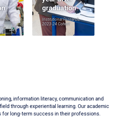
on
graduation
earch,
Institutional Research,
2023-24 Cohort
soning, information literacy, communication and
field through experiential learning. Our academic
 for long-term success in their professions.