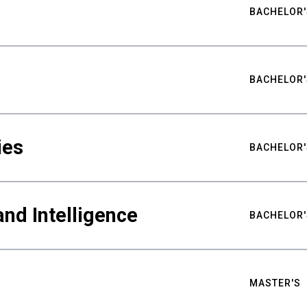
BACHELOR'
BACHELOR'
ies
BACHELOR'
nd Intelligence
BACHELOR'
MASTER'S