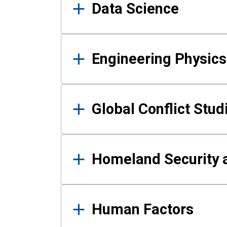
Data Science
Engineering Physics
Global Conflict Stud
Homeland Security a
Human Factors