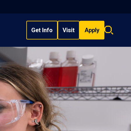
Get Info
Visit
Apply
Search
overlay