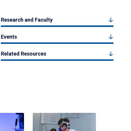
Research and Faculty
Events
Related Resources