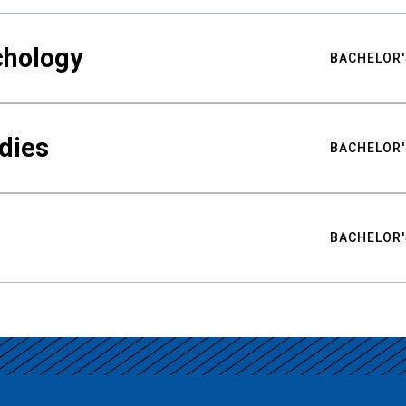
chology
BACHELOR'
udies
BACHELOR'
BACHELOR'