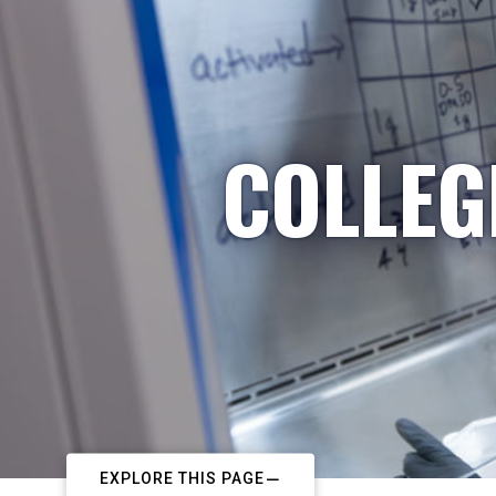
COLLEG
EXPLORE THIS PAGE