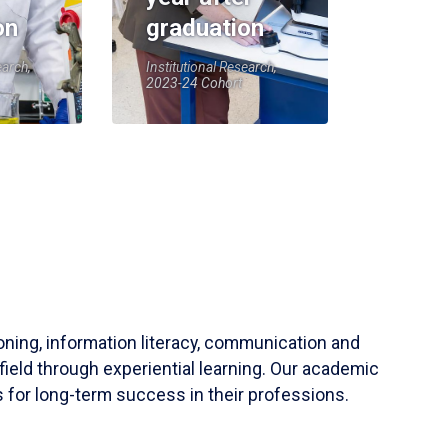
on
graduation
earch,
Institutional Research,
2023-24 Cohort
soning, information literacy, communication and
field through experiential learning. Our academic
 for long-term success in their professions.