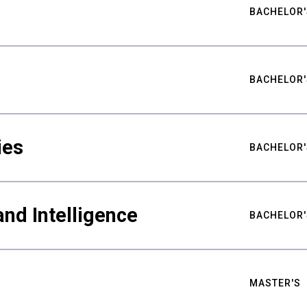
BACHELOR'
BACHELOR'
ies
BACHELOR'
nd Intelligence
BACHELOR'
MASTER'S