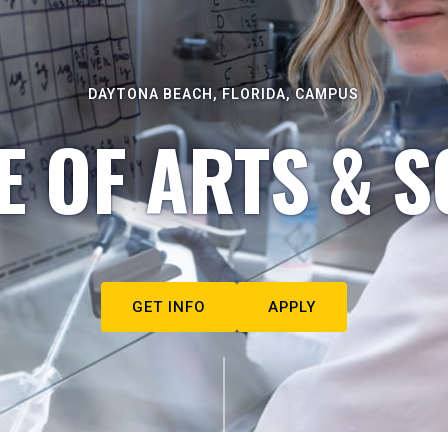
DAYTONA BEACH, FLORIDA, CAMPUS
E OF ARTS & S
GET INFO
APPLY