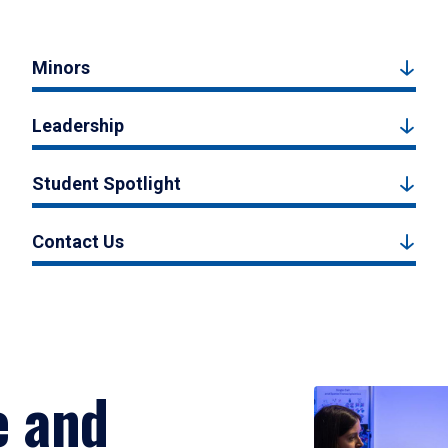
Minors
Leadership
Student Spotlight
Contact Us
e and