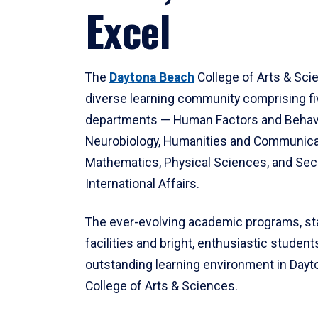
Excel
The
Daytona Beach
College of Arts & Sci
diverse learning community comprising f
departments — Human Factors and Behav
Neurobiology, Humanities and Communica
Mathematics, Physical Sciences, and Secu
International Affairs.
The ever-evolving academic programs, sta
facilities and bright, enthusiastic students
outstanding learning environment in Day
College of Arts & Sciences.