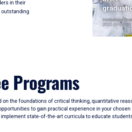
ers in their
graduati
r outstanding
Institutional Res
2023-24 Cohort
ee Programs
 on the foundations of critical thinking, quantitative rea
opportunities to gain practical experience in your chosen 
mplement state-of-the-art curricula to educate students