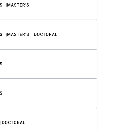
S
MASTER'S
S
MASTER'S
DOCTORAL
S
S
DOCTORAL