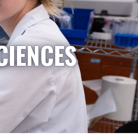
CIENCES