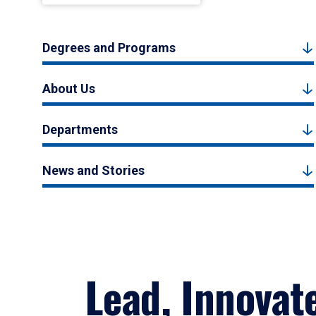
Degrees and Programs
About Us
Departments
News and Stories
Lead, Innovat