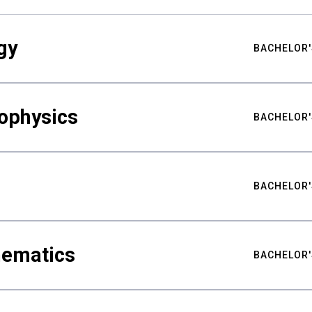
gy
BACHELOR'
ophysics
BACHELOR'
BACHELOR'
hematics
BACHELOR'