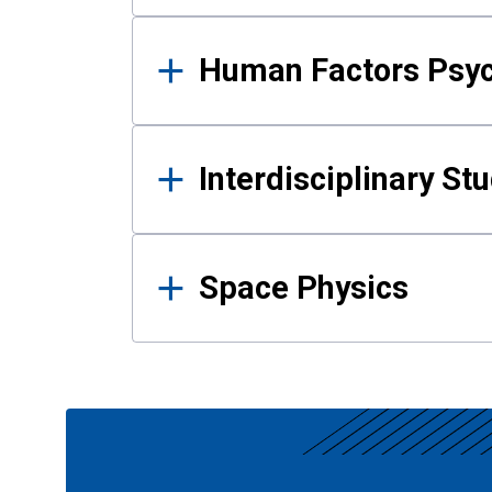
Human Factors Psy
Interdisciplinary St
Space Physics