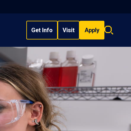
Get Info
Visit
Apply
Search
overlay