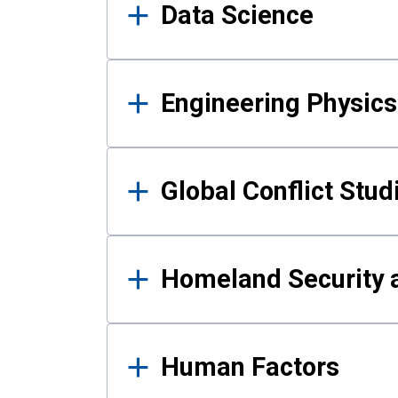
Data Science
Engineering Physics
Global Conflict Stud
Homeland Security a
Human Factors