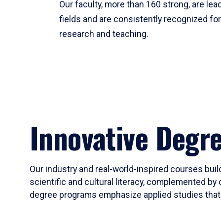
Our faculty, more than 160 strong, are lead
fields and are consistently recognized fo
research and teaching.
Innovative Degr
Our industry and real-world-inspired courses build
scientific and cultural literacy, complemented by 
degree programs emphasize applied studies that i