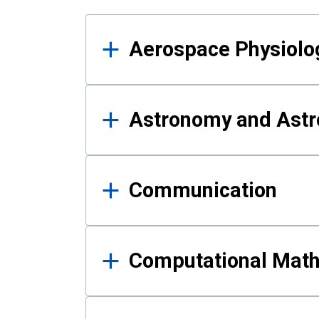
Results
Aerospace Physiolo
Astronomy and Astr
Communication
Computational Mat