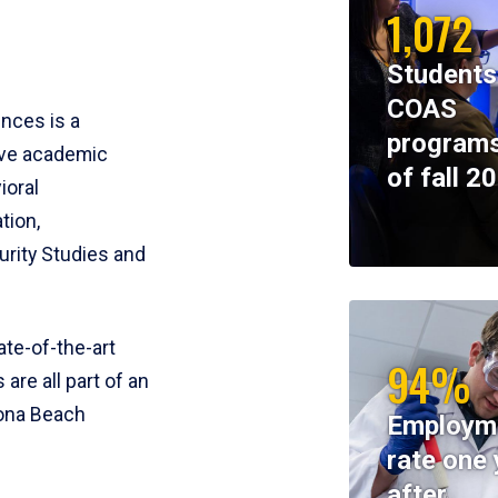
1,072
Students
COAS
ences is a
programs
ive academic
of fall 2
ioral
tion,
rity Studies and
te-of-the-art
94%
 are all part of an
tona Beach
Employm
rate one 
after