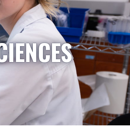
CIENCES