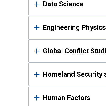
Data Science
Engineering Physics
Global Conflict Stud
Homeland Security a
Human Factors