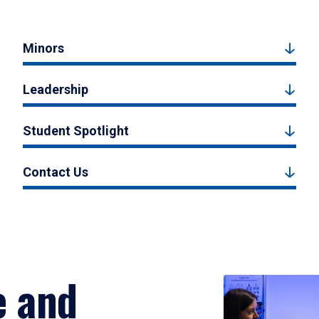
Minors
Leadership
Student Spotlight
Contact Us
e and