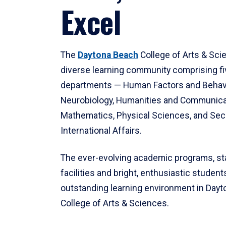
Excel
The
Daytona Beach
College of Arts & Sci
diverse learning community comprising f
departments — Human Factors and Behav
Neurobiology, Humanities and Communica
Mathematics, Physical Sciences, and Secu
International Affairs.
The ever-evolving academic programs, sta
facilities and bright, enthusiastic students
outstanding learning environment in Day
College of Arts & Sciences.