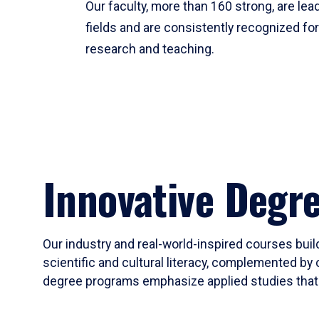
Our faculty, more than 160 strong, are lead
fields and are consistently recognized fo
research and teaching.
Innovative Degr
Our industry and real-world-inspired courses build
scientific and cultural literacy, complemented by 
degree programs emphasize applied studies that i