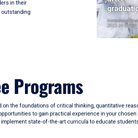
ers in their
graduati
r outstanding
Institutional Res
2023-24 Cohort
ee Programs
 on the foundations of critical thinking, quantitative rea
opportunities to gain practical experience in your chosen 
mplement state-of-the-art curricula to educate students