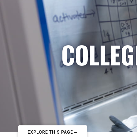
COLLEG
EXPLORE THIS PAGE