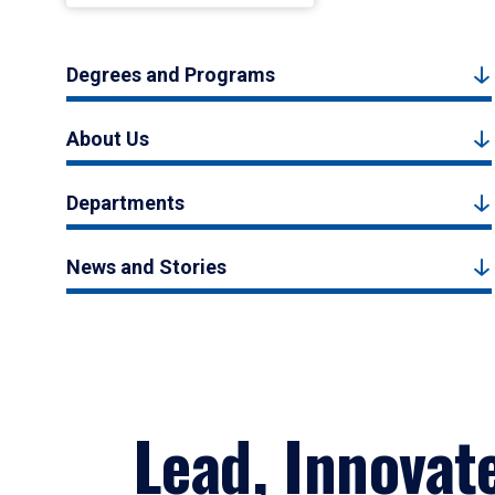
Degrees and Programs
About Us
Departments
News and Stories
Lead, Innovat