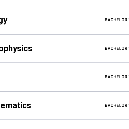
gy
BACHELOR'
ophysics
BACHELOR'
BACHELOR'
hematics
BACHELOR'