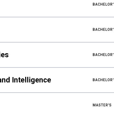
BACHELOR'
BACHELOR'
ies
BACHELOR'
nd Intelligence
BACHELOR'
MASTER'S