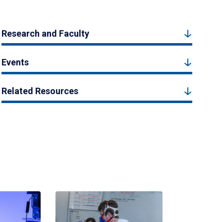
Research and Faculty
Events
Related Resources