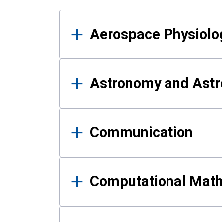
Results
Aerospace Physiolo
Astronomy and Astr
Communication
Computational Mat