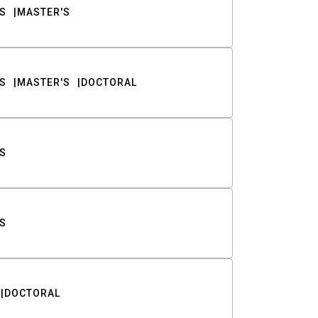
S
MASTER'S
S
MASTER'S
DOCTORAL
S
S
DOCTORAL