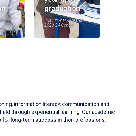
on
graduation
earch,
Institutional Research,
2023-24 Cohort
soning, information literacy, communication and
field through experiential learning. Our academic
 for long-term success in their professions.