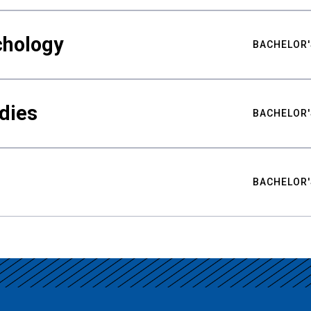
chology
BACHELOR'
udies
BACHELOR'
BACHELOR'