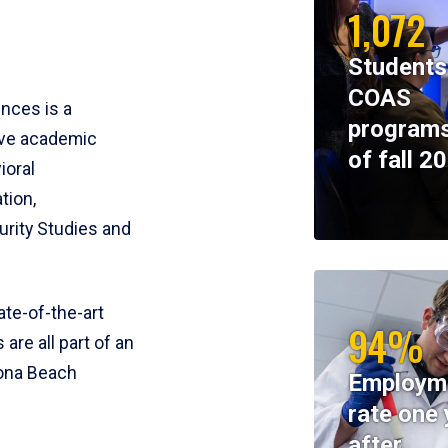
1,072
Students
COAS
ences is a
programs
ive academic
of fall 2
ioral
tion,
rity Studies and
te-of-the-art
94%
 are all part of an
tona Beach
Employm
rate one 
after