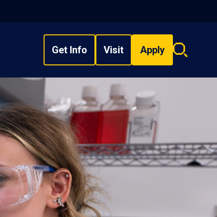
Get Info
Visit
Apply
Search
overlay