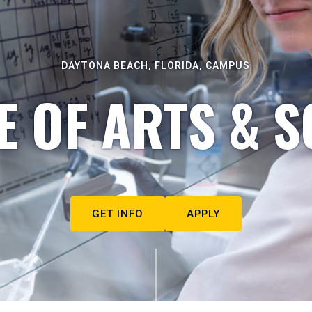
DAYTONA BEACH, FLORIDA, CAMPUS
E OF ARTS & S
GET INFO
APPLY