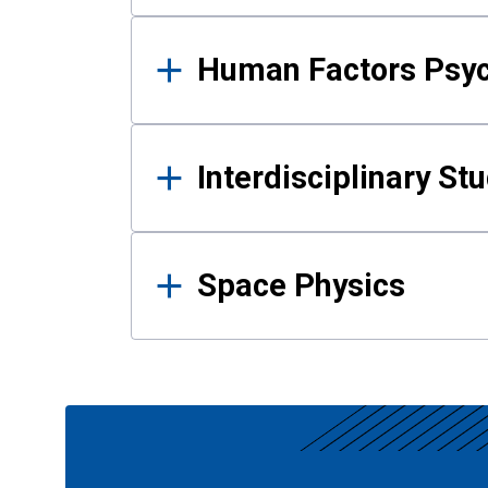
Human Factors Psy
Interdisciplinary St
Space Physics