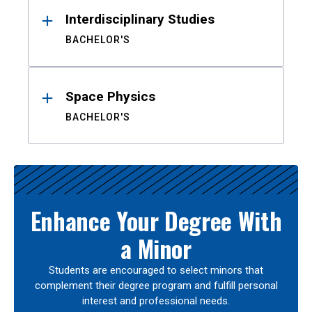
Interdisciplinary Studies
BACHELOR'S
Space Physics
BACHELOR'S
Enhance Your Degree With
a Minor
Students are encouraged to select minors that
complement their degree program and fulfill personal
interest and professional needs.