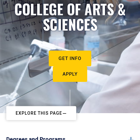
COLLEGE OF ARTS &
SCIENCES
GET INFO
APPLY
EXPLORE THIS PAGE
Degrees and Programs