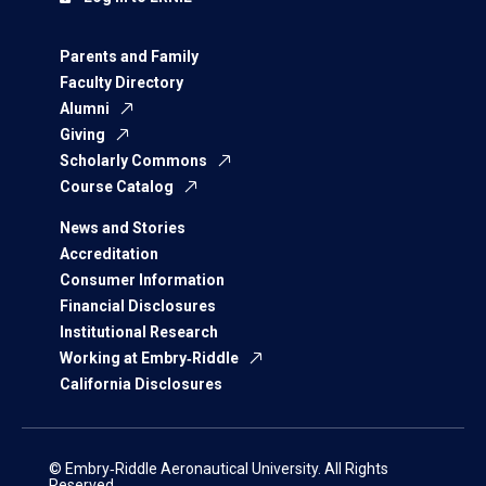
Parents and Family
Faculty Directory
Alumni
Giving
Scholarly Commons
Course Catalog
News and Stories
Accreditation
Consumer Information
Financial Disclosures
Institutional Research
Working at Embry‑Riddle
California Disclosures
© Embry‑Riddle Aeronautical University. All Rights
Reserved.