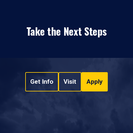
Take the Next Steps
Get Info
Visit
Apply