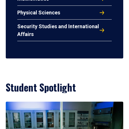
Physical Sciences
Security Studies and International
Affairs
Student Spotlight