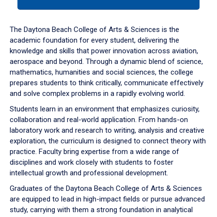
tab
or
down
The Daytona Beach College of Arts & Sciences is the
arrow
academic foundation for every student, delivering the
to
knowledge and skills that power innovation across aviation,
enter
aerospace and beyond. Through a dynamic blend of science,
a
mathematics, humanities and social sciences, the college
tabpanel.
prepares students to think critically, communicate effectively
and solve complex problems in a rapidly evolving world.
Students learn in an environment that emphasizes curiosity,
collaboration and real-world application. From hands-on
laboratory work and research to writing, analysis and creative
exploration, the curriculum is designed to connect theory with
practice. Faculty bring expertise from a wide range of
disciplines and work closely with students to foster
intellectual growth and professional development.
Graduates of the Daytona Beach College of Arts & Sciences
are equipped to lead in high-impact fields or pursue advanced
study, carrying with them a strong foundation in analytical