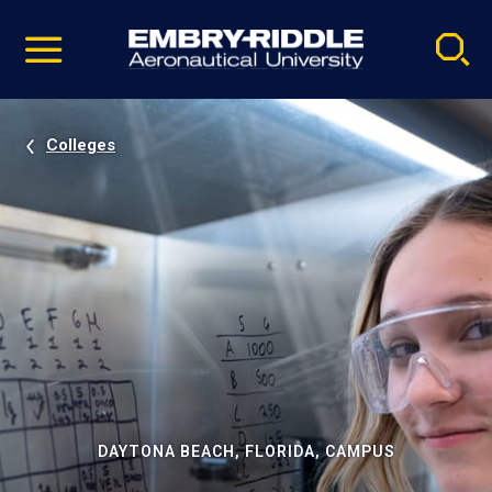
Pause
Skip
video
Navigation
Colleges
DAYTONA BEACH, FLORIDA, CAMPUS