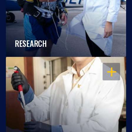
RESEARCH
OPEN