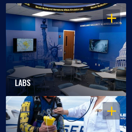
OPEN
LABS
OPEN