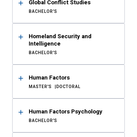
Global Conflict Studies
BACHELOR'S
Homeland Security and
Intelligence
BACHELOR'S
Human Factors
MASTER'S
DOCTORAL
Human Factors Psychology
BACHELOR'S