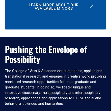
LEARN MORE ABOUT OUR
AVAILABLE MINORS
Pushing the Envelope of
Possibility
The College of Arts & Sciences conducts basic, applied and
translational research, and engages in creative work, providing
mentored research opportunities for undergraduate and
graduate students. In doing so, we foster unique and
innovative disciplinary, multidisciplinary and interdisciplinary
research, approaches and applications to STEM, social and
behavioral sciences and humanities.