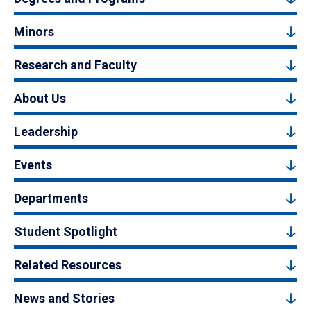
Minors
Research and Faculty
About Us
Leadership
Events
Departments
Student Spotlight
Related Resources
News and Stories