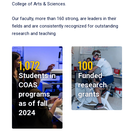
College of Arts & Sciences.
Our faculty, more than 160 strong, are leaders in their
fields and are consistently recognized for outstanding
research and teaching.
1,072
100
Students in
Funded
COAS
research
programs
grants
as of fall
2024