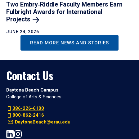
Two Embry‑Riddle Faculty Members Earn
Fulbright Awards for International
Projects
JUNE 24, 2026
READ MORE NEWS AND STORIES
Contact Us
Daytona Beach Campus
College of Arts & Sciences
386-226-6100
800-862-2416
DaytonaBeach@erau.edu