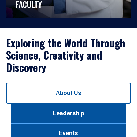
FACULTY
Exploring the World Through
Science, Creativity and
Discovery
Use
About Us
left/right
arrows
to
Leadership
navigate
between
tabs.
Events
Use