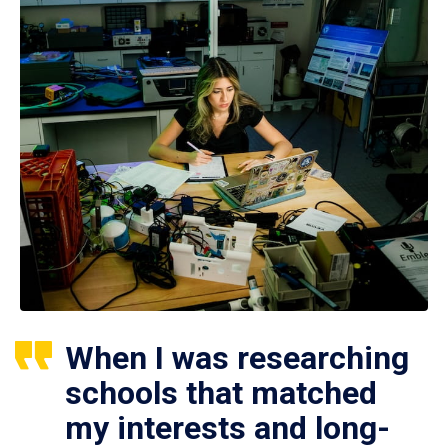
When I was researching
schools that matched
my interests and long-