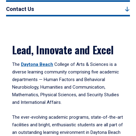
Contact Us
Lead, Innovate and Excel
The
Daytona Beach
College of Arts & Sciences is a
diverse learning community comprising five academic
departments — Human Factors and Behavioral
Neurobiology, Humanities and Communication,
Mathematics, Physical Sciences, and Security Studies
and International Affairs.
The ever-evolving academic programs, state-of-the-art
facilities and bright, enthusiastic students are all part of
an outstanding learning environment in Daytona Beach