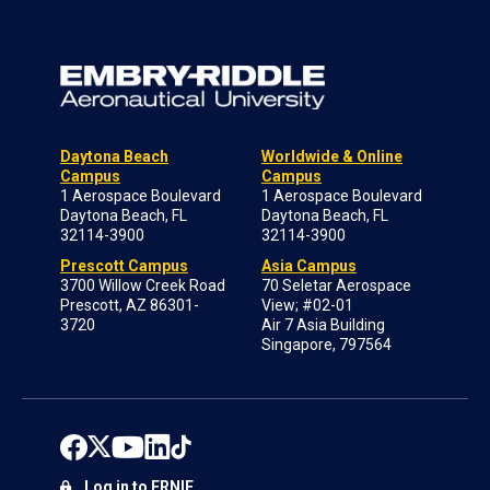
Daytona Beach
Worldwide & Online
Campus
Campus
1 Aerospace Boulevard
1 Aerospace Boulevard
Daytona Beach, FL
Daytona Beach, FL
32114-3900
32114-3900
Prescott Campus
Asia Campus
3700 Willow Creek Road
70 Seletar Aerospace
Prescott, AZ 86301-
View; #02-01
3720
Air 7 Asia Building
Singapore, 797564
Log in to ERNIE