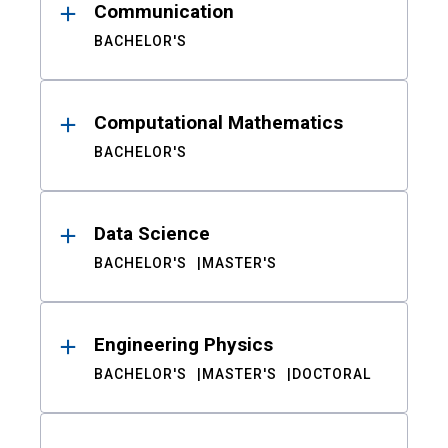
Communication
BACHELOR'S
Computational Mathematics
BACHELOR'S
Data Science
BACHELOR'S
MASTER'S
Engineering Physics
BACHELOR'S
MASTER'S
DOCTORAL