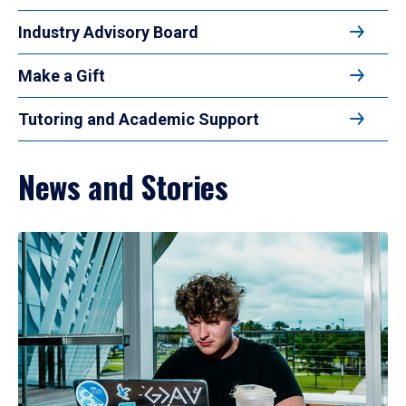
Industry Advisory Board
Make a Gift
Tutoring and Academic Support
News and Stories