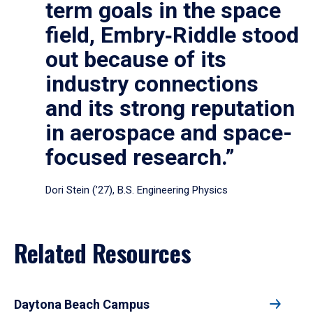
term goals in the space
field, Embry‑Riddle stood
out because of its
industry connections
and its strong reputation
in aerospace and space-
focused research.”
Dori Stein (’27), B.S. Engineering Physics
Related Resources
Daytona Beach Campus