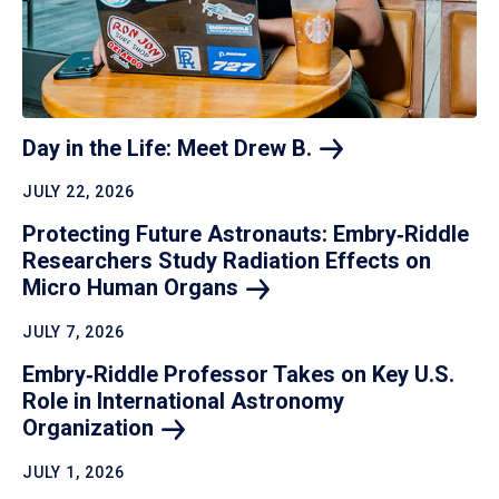
Day in the Life: Meet Drew
B.
JULY 22, 2026
Protecting Future Astronauts: Embry‑Riddle
Researchers Study Radiation Effects on
Micro Human
Organs
JULY 7, 2026
Embry‑Riddle Professor Takes on Key U.S.
Role in International Astronomy
Organization
JULY 1, 2026