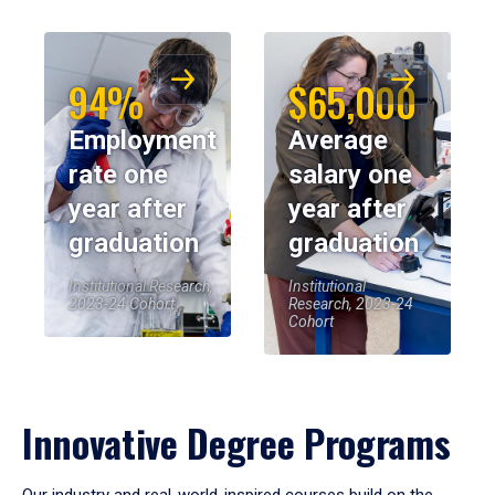
94%
$65,000
Employment
Average
rate one
salary one
year after
year after
graduation
graduation
Institutional Research,
Institutional
2023-24 Cohort
Research, 2023-24
Cohort
Innovative Degree Programs