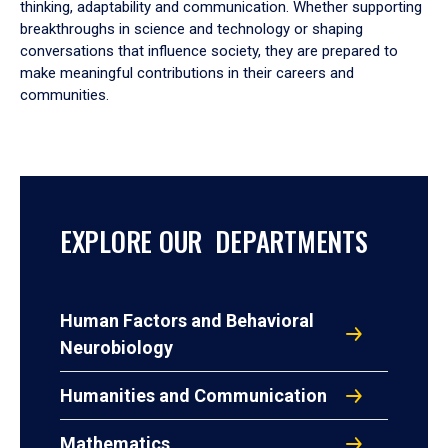
thinking, adaptability and communication. Whether supporting
breakthroughs in science and technology or shaping
conversations that influence society, they are prepared to
make meaningful contributions in their careers and
communities.
EXPLORE OUR DEPARTMENTS
Human Factors and Behavioral
Neurobiology
Humanities and Communication
Mathematics