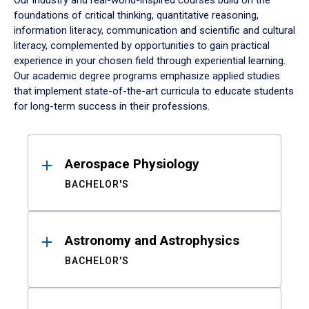
Our industry and real-world-inspired courses build on the
foundations of critical thinking, quantitative reasoning,
information literacy, communication and scientific and cultural
literacy, complemented by opportunities to gain practical
experience in your chosen field through experiential learning.
Our academic degree programs emphasize applied studies
that implement state-of-the-art curricula to educate students
for long-term success in their professions.
Results
Aerospace Physiology
BACHELOR'S
Astronomy and Astrophysics
BACHELOR'S