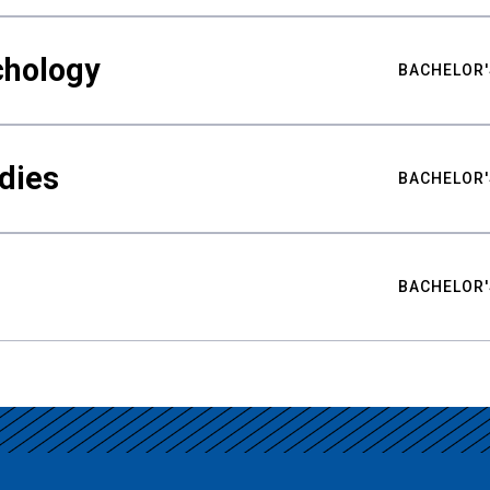
chology
BACHELOR'
udies
BACHELOR'
BACHELOR'