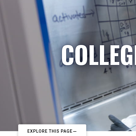
COLLEG
EXPLORE THIS PAGE