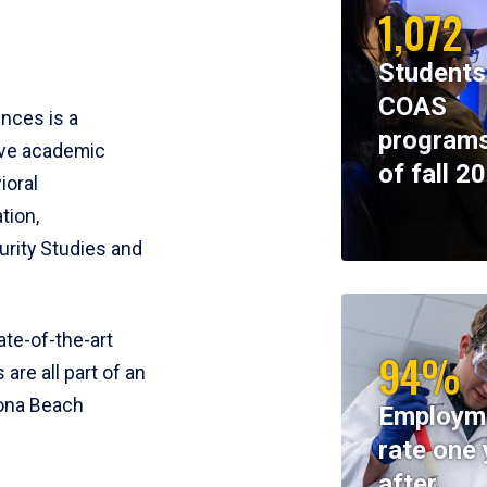
1,072
Students
COAS
ences is a
programs
ive academic
of fall 2
ioral
tion,
rity Studies and
te-of-the-art
94%
 are all part of an
tona Beach
Employm
rate one 
after