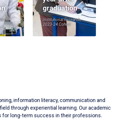
on
graduation
earch,
Institutional Research,
2023-24 Cohort
soning, information literacy, communication and
field through experiential learning. Our academic
 for long-term success in their professions.