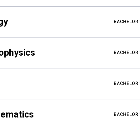
gy
BACHELOR'
ophysics
BACHELOR'
BACHELOR'
hematics
BACHELOR'