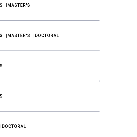
S
MASTER'S
S
MASTER'S
DOCTORAL
S
S
DOCTORAL