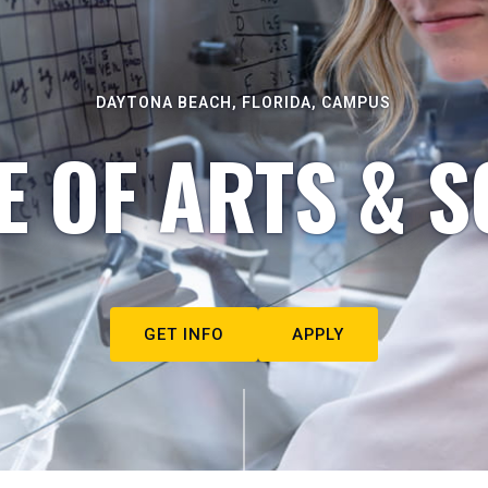
DAYTONA BEACH, FLORIDA, CAMPUS
E OF ARTS & S
GET INFO
APPLY