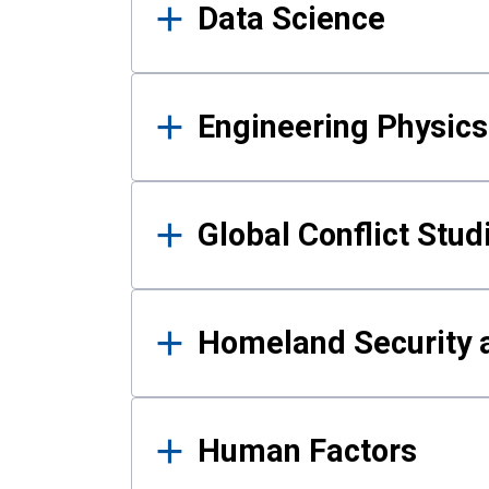
Data Science
Engineering Physics
Global Conflict Stud
Homeland Security a
Human Factors