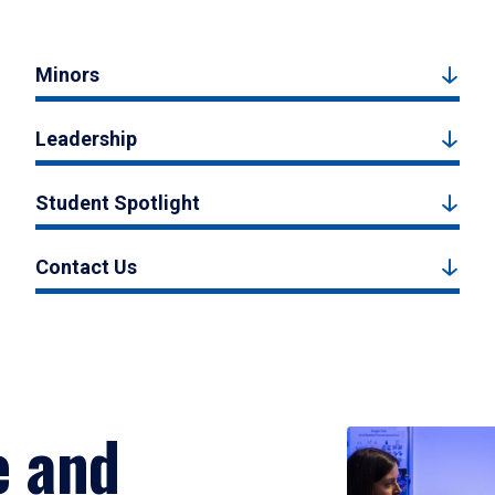
Minors
Leadership
Student Spotlight
Contact Us
e and