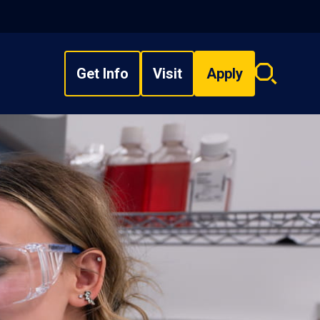
Get Info
Visit
Apply
Search
overlay