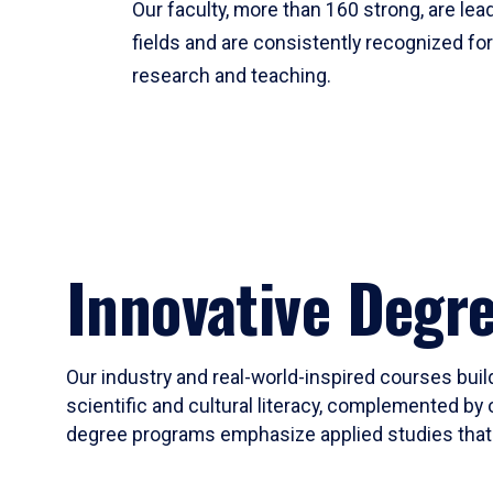
Our faculty, more than 160 strong, are lead
fields and are consistently recognized fo
research and teaching.
Innovative Degr
Our industry and real-world-inspired courses build
scientific and cultural literacy, complemented by 
degree programs emphasize applied studies that i