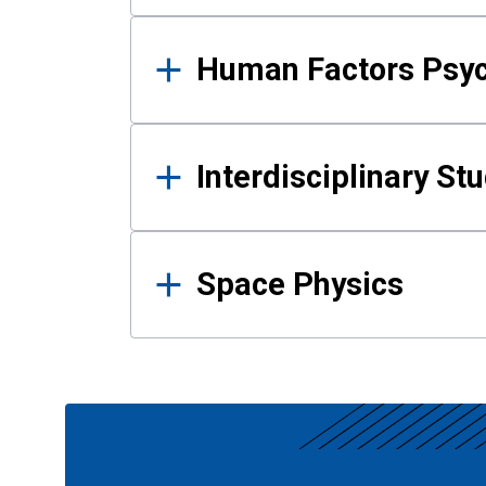
Human Factors Psy
Interdisciplinary St
Space Physics