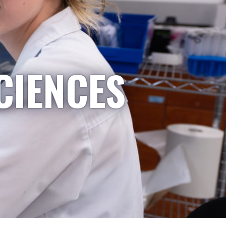
CIENCES