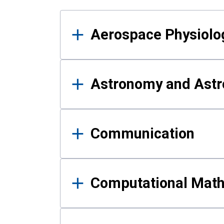
Results
Aerospace Physiolo
Astronomy and Astr
Communication
Computational Mat