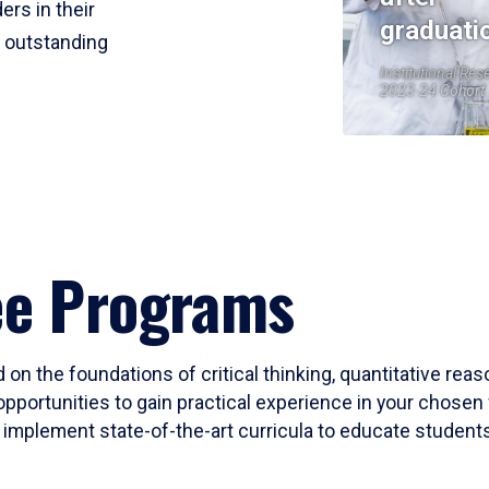
ers in their
graduati
r outstanding
Institutional Res
2023-24 Cohort
ee Programs
 on the foundations of critical thinking, quantitative rea
opportunities to gain practical experience in your chosen 
mplement state-of-the-art curricula to educate students