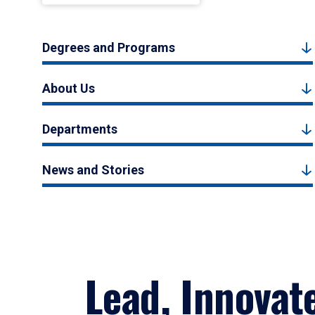
Degrees and Programs
About Us
Departments
News and Stories
Lead, Innovat