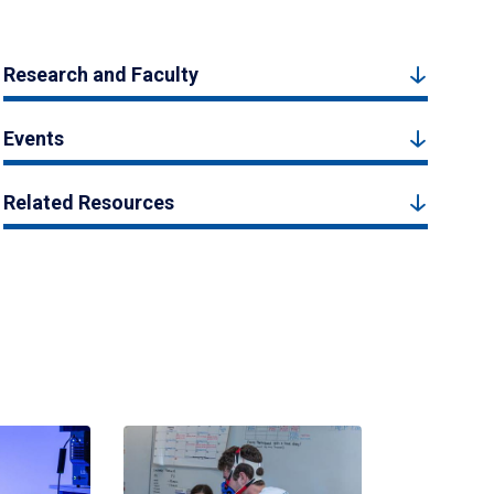
Research and Faculty
Events
Related Resources