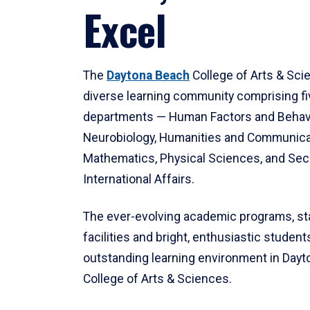
Excel
The
Daytona Beach
College of Arts & Sci
diverse learning community comprising f
departments — Human Factors and Behav
Neurobiology, Humanities and Communica
Mathematics, Physical Sciences, and Secu
International Affairs.
The ever-evolving academic programs, sta
facilities and bright, enthusiastic students
outstanding learning environment in Day
College of Arts & Sciences.