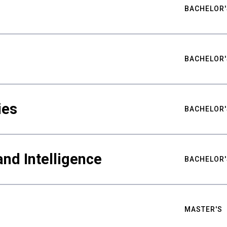
BACHELOR'
BACHELOR'
ies
BACHELOR'
nd Intelligence
BACHELOR'
MASTER'S