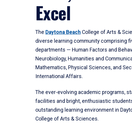
Excel
The
Daytona Beach
College of Arts & Sci
diverse learning community comprising f
departments — Human Factors and Behav
Neurobiology, Humanities and Communica
Mathematics, Physical Sciences, and Secu
International Affairs.
The ever-evolving academic programs, sta
facilities and bright, enthusiastic students
outstanding learning environment in Day
College of Arts & Sciences.