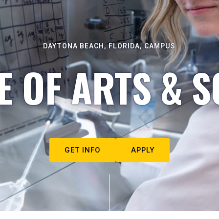
DAYTONA BEACH, FLORIDA, CAMPUS
E OF ARTS & S
GET INFO
APPLY