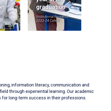
on
graduation
earch,
Institutional Research,
2023-24 Cohort
soning, information literacy, communication and
field through experiential learning. Our academic
 for long-term success in their professions.