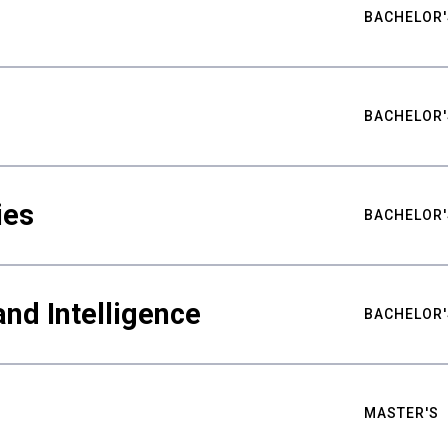
BACHELOR'
BACHELOR'
ies
BACHELOR'
nd Intelligence
BACHELOR'
MASTER'S