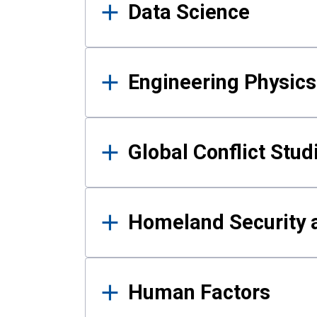
Data Science
Engineering Physics
Global Conflict Stud
Homeland Security a
Human Factors