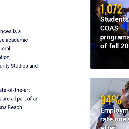
1,072
Students
COAS
ences is a
programs
ive academic
of fall 2
ioral
tion,
rity Studies and
te-of-the-art
94%
 are all part of an
tona Beach
Employm
rate one 
after