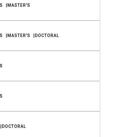
S
MASTER'S
S
MASTER'S
DOCTORAL
S
S
DOCTORAL