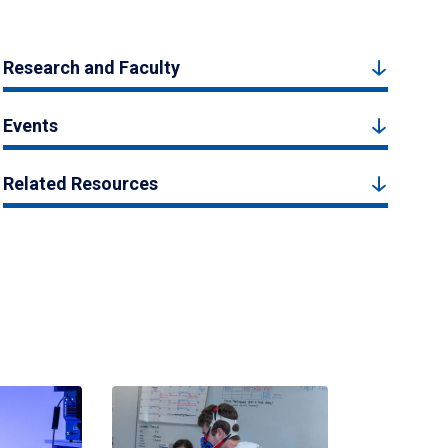
Research and Faculty
Events
Related Resources