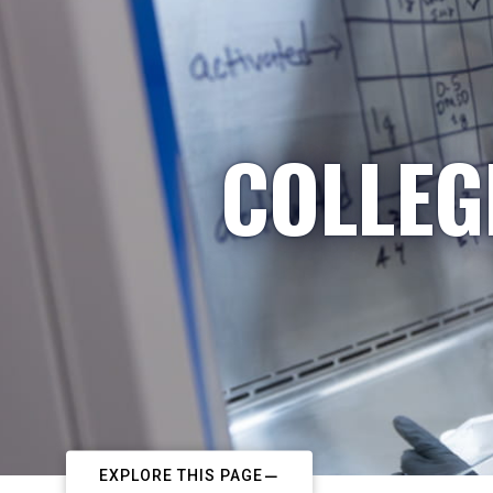
COLLEG
EXPLORE THIS PAGE