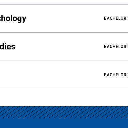
chology
BACHELOR'
udies
BACHELOR'
BACHELOR'