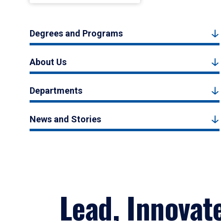
Degrees and Programs
About Us
Departments
News and Stories
Lead, Innovat