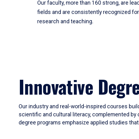
Our faculty, more than 160 strong, are lead
fields and are consistently recognized fo
research and teaching.
Innovative Degr
Our industry and real-world-inspired courses build
scientific and cultural literacy, complemented by 
degree programs emphasize applied studies that i