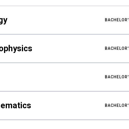
gy
BACHELOR'
ophysics
BACHELOR'
BACHELOR'
hematics
BACHELOR'