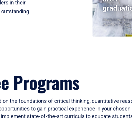
ers in their
graduati
r outstanding
Institutional Res
2023-24 Cohort
ee Programs
 on the foundations of critical thinking, quantitative rea
opportunities to gain practical experience in your chosen 
mplement state-of-the-art curricula to educate students