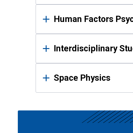
Human Factors Psy
Interdisciplinary St
Space Physics