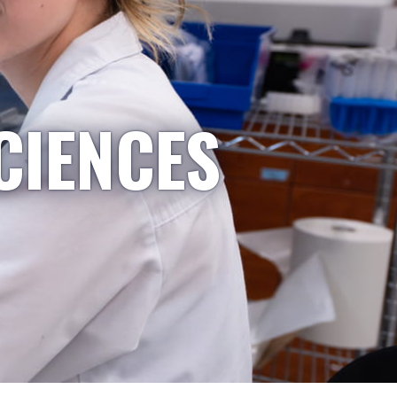
CIENCES