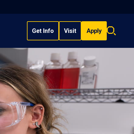
Get Info
Visit
Apply
Search
overlay