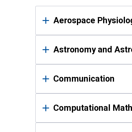
Results
Aerospace Physiolo
Astronomy and Astr
Communication
Computational Mat