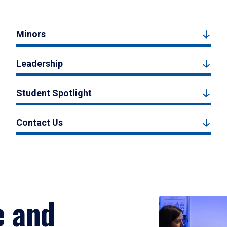
Minors
Leadership
Student Spotlight
Contact Us
e and