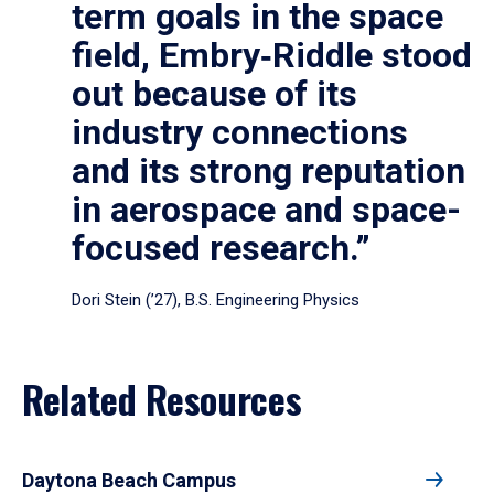
term goals in the space
field, Embry‑Riddle stood
out because of its
industry connections
and its strong reputation
in aerospace and space-
focused research.”
Dori Stein (’27), B.S. Engineering Physics
Related Resources
Daytona Beach Campus