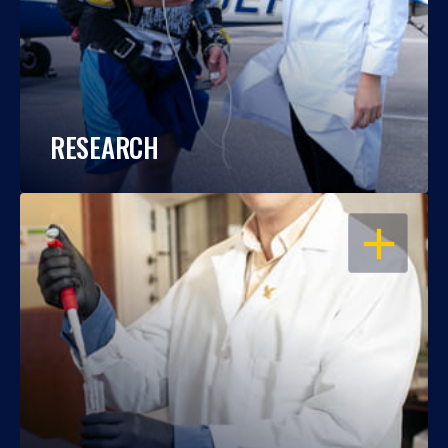
RESEARCH
OPEN