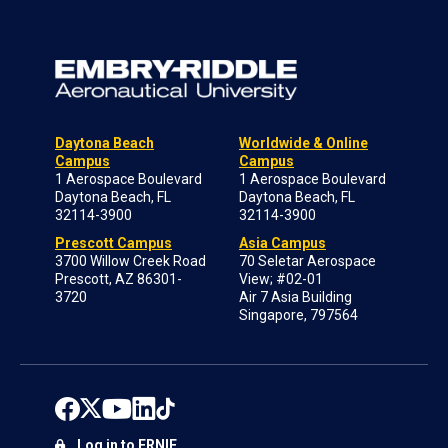
Daytona Beach
Worldwide & Online
Campus
Campus
1 Aerospace Boulevard
1 Aerospace Boulevard
Daytona Beach, FL
Daytona Beach, FL
32114-3900
32114-3900
Prescott Campus
Asia Campus
3700 Willow Creek Road
70 Seletar Aerospace
Prescott, AZ 86301-
View; #02-01
3720
Air 7 Asia Building
Singapore, 797564
Log in to ERNIE