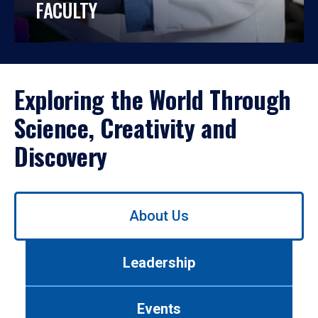
FACULTY
Exploring the World Through
Science, Creativity and
Discovery
Use
About Us
left/right
arrows
to
Leadership
navigate
between
tabs.
Events
Use