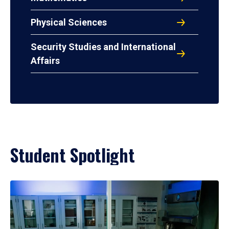
Physical Sciences
Security Studies and International
Affairs
Student Spotlight