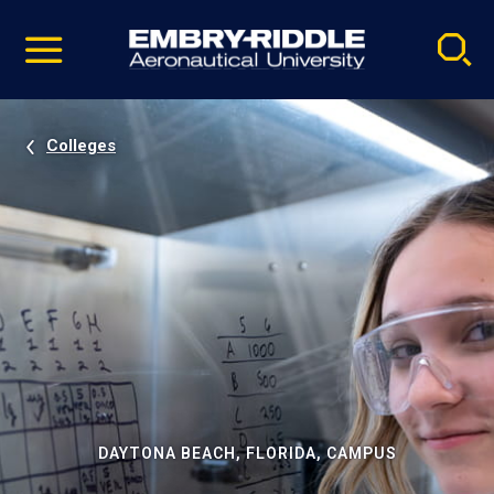
Pause
Skip
video
Navigation
Colleges
DAYTONA BEACH, FLORIDA, CAMPUS