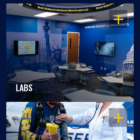
OPEN
LABS
OPEN