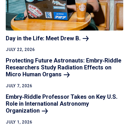
Day in the Life: Meet Drew
B.
JULY 22, 2026
Protecting Future Astronauts: Embry‑Riddle
Researchers Study Radiation Effects on
Micro Human
Organs
JULY 7, 2026
Embry‑Riddle Professor Takes on Key U.S.
Role in International Astronomy
Organization
JULY 1, 2026