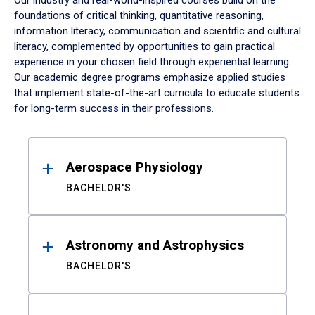
Our industry and real-world-inspired courses build on the
foundations of critical thinking, quantitative reasoning,
information literacy, communication and scientific and cultural
literacy, complemented by opportunities to gain practical
experience in your chosen field through experiential learning.
Our academic degree programs emphasize applied studies
that implement state-of-the-art curricula to educate students
for long-term success in their professions.
Results
Aerospace Physiology
BACHELOR'S
Astronomy and Astrophysics
BACHELOR'S