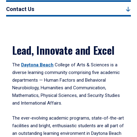
Contact Us
Lead, Innovate and Excel
The
Daytona Beach
College of Arts & Sciences is a
diverse learning community comprising five academic
departments — Human Factors and Behavioral
Neurobiology, Humanities and Communication,
Mathematics, Physical Sciences, and Security Studies
and International Affairs.
The ever-evolving academic programs, state-of-the-art
facilities and bright, enthusiastic students are all part of
an outstanding learning environment in Daytona Beach