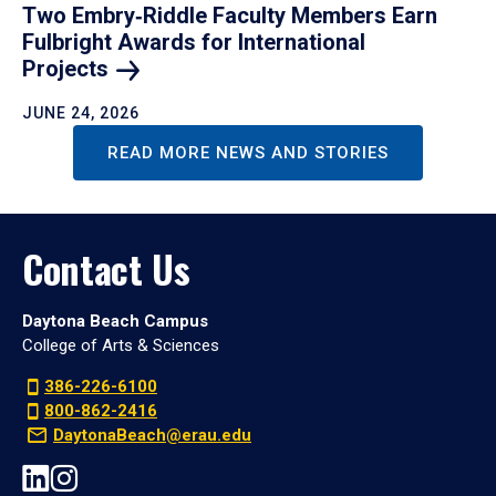
Two Embry‑Riddle Faculty Members Earn
Fulbright Awards for International
Projects
JUNE 24, 2026
READ MORE NEWS AND STORIES
Contact Us
Daytona Beach Campus
College of Arts & Sciences
386-226-6100
800-862-2416
DaytonaBeach@erau.edu