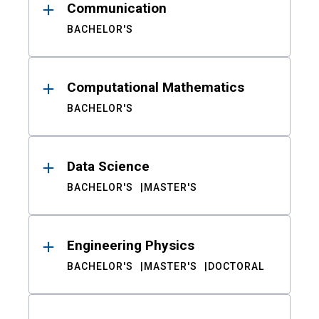
Communication
BACHELOR'S
Computational Mathematics
BACHELOR'S
Data Science
BACHELOR'S
MASTER'S
Engineering Physics
BACHELOR'S
MASTER'S
DOCTORAL