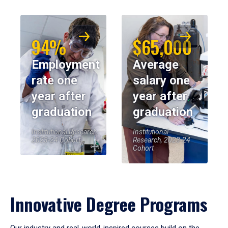
94%
$65,000
Employment
Average
rate one
salary one
year after
year after
graduation
graduation
Institutional Research,
Institutional
2023-24 Cohort
Research, 2023-24
Cohort
Innovative Degree Programs