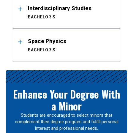
Interdisciplinary Studies
BACHELOR'S
Space Physics
BACHELOR'S
Enhance Your Degree With
a Minor
Students are encouraged to select minors that
complement their degree program and fulfill personal
interest and professional needs.