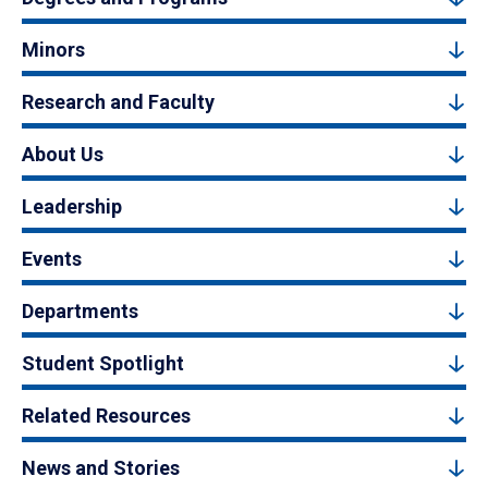
Minors
Research and Faculty
About Us
Leadership
Events
Departments
Student Spotlight
Related Resources
News and Stories