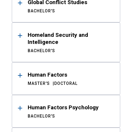
Global Conflict Studies
BACHELOR'S
Homeland Security and
Intelligence
BACHELOR'S
Human Factors
MASTER'S
DOCTORAL
Human Factors Psychology
BACHELOR'S