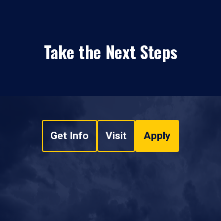
Take the Next Steps
Get Info
Visit
Apply