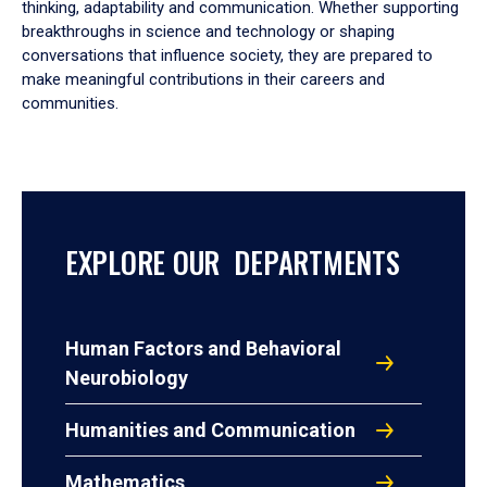
thinking, adaptability and communication. Whether supporting
breakthroughs in science and technology or shaping
conversations that influence society, they are prepared to
make meaningful contributions in their careers and
communities.
EXPLORE OUR DEPARTMENTS
Human Factors and Behavioral
Neurobiology
Humanities and Communication
Mathematics