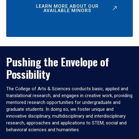
LEARN MORE ABOUT OUR
AVAILABLE MINORS
Pushing the Envelope of
Possibility
The College of Arts & Sciences conducts basic, applied and
translational research, and engages in creative work, providing
mentored research opportunities for undergraduate and
graduate students. In doing so, we foster unique and
innovative disciplinary, multidisciplinary and interdisciplinary
research, approaches and applications to STEM, social and
behavioral sciences and humanities.