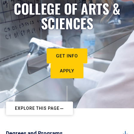
COLLEGE OF ARTS &
SCIENCES
GET INFO
APPLY
EXPLORE THIS PAGE
Degrees and Programs