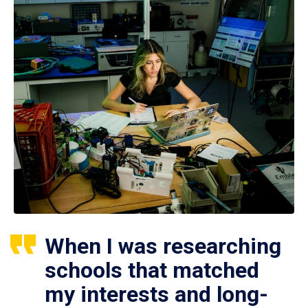
When I was researching
schools that matched
my interests and long-