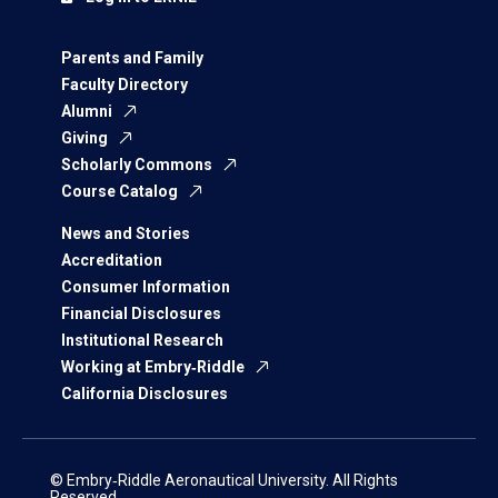
Parents and Family
Faculty Directory
Alumni
Giving
Scholarly Commons
Course Catalog
News and Stories
Accreditation
Consumer Information
Financial Disclosures
Institutional Research
Working at Embry‑Riddle
California Disclosures
© Embry‑Riddle Aeronautical University. All Rights
Reserved.