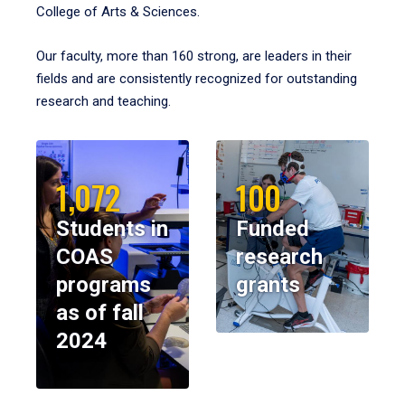
College of Arts & Sciences.
Our faculty, more than 160 strong, are leaders in their
fields and are consistently recognized for outstanding
research and teaching.
1,072
100
Students in
Funded
COAS
research
programs
grants
as of fall
2024