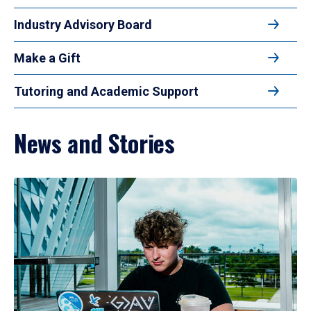
Industry Advisory Board
Make a Gift
Tutoring and Academic Support
News and Stories