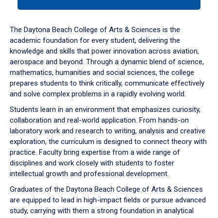
tab
or
down
The Daytona Beach College of Arts & Sciences is the
arrow
academic foundation for every student, delivering the
to
knowledge and skills that power innovation across aviation,
enter
aerospace and beyond. Through a dynamic blend of science,
a
mathematics, humanities and social sciences, the college
tabpanel.
prepares students to think critically, communicate effectively
and solve complex problems in a rapidly evolving world.
Students learn in an environment that emphasizes curiosity,
collaboration and real-world application. From hands-on
laboratory work and research to writing, analysis and creative
exploration, the curriculum is designed to connect theory with
practice. Faculty bring expertise from a wide range of
disciplines and work closely with students to foster
intellectual growth and professional development.
Graduates of the Daytona Beach College of Arts & Sciences
are equipped to lead in high-impact fields or pursue advanced
study, carrying with them a strong foundation in analytical