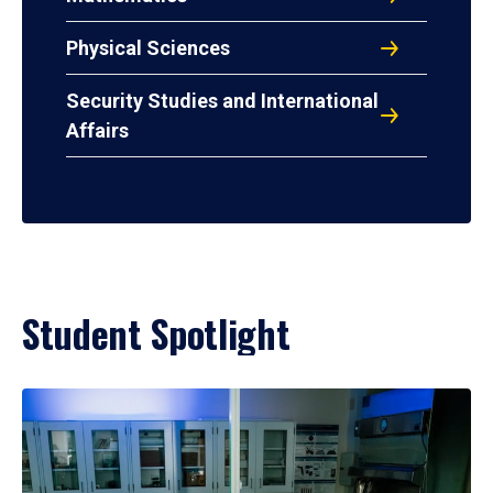
Physical Sciences
Security Studies and International
Affairs
Student Spotlight