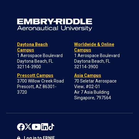
Daytona Beach
Worldwide & Online
Campus
Campus
1 Aerospace Boulevard
1 Aerospace Boulevard
Daytona Beach, FL
Daytona Beach, FL
32114-3900
32114-3900
Prescott Campus
Asia Campus
3700 Willow Creek Road
70 Seletar Aerospace
Prescott, AZ 86301-
View; #02-01
3720
Air 7 Asia Building
Singapore, 797564
Log in to ERNIE