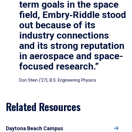
term goals in the space
field, Embry‑Riddle stood
out because of its
industry connections
and its strong reputation
in aerospace and space-
focused research.”
Dori Stein (’27), B.S. Engineering Physics
Related Resources
Daytona Beach Campus