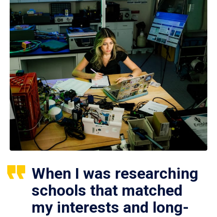
When I was researching
schools that matched
my interests and long-