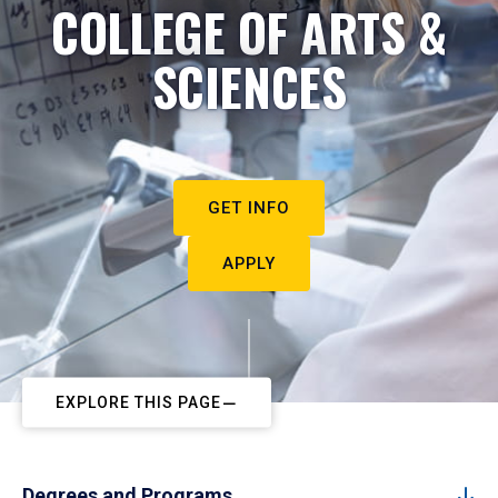
COLLEGE OF ARTS &
SCIENCES
GET INFO
APPLY
EXPLORE THIS PAGE
Degrees and Programs