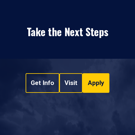
Take the Next Steps
Get Info
Visit
Apply