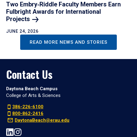
Two Embry‑Riddle Faculty Members Earn
Fulbright Awards for International
Projects
JUNE 24, 2026
READ MORE NEWS AND STORIES
Contact Us
Daytona Beach Campus
College of Arts & Sciences
386-226-6100
800-862-2416
DaytonaBeach@erau.edu