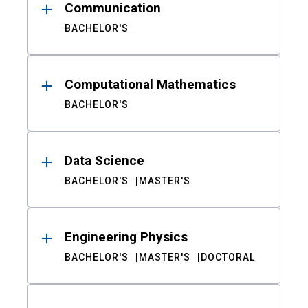
Communication
BACHELOR'S
Computational Mathematics
BACHELOR'S
Data Science
BACHELOR'S
MASTER'S
Engineering Physics
BACHELOR'S
MASTER'S
DOCTORAL