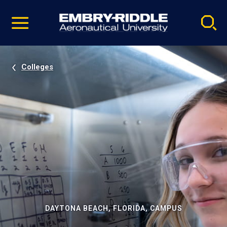
Pause
Skip
video
Navigation
Colleges
DAYTONA BEACH, FLORIDA, CAMPUS