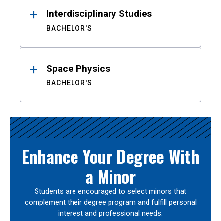
Interdisciplinary Studies
BACHELOR'S
Space Physics
BACHELOR'S
Enhance Your Degree With
a Minor
Students are encouraged to select minors that
complement their degree program and fulfill personal
interest and professional needs.