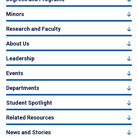
Minors
Research and Faculty
About Us
Leadership
Events
Departments
Student Spotlight
Related Resources
News and Stories