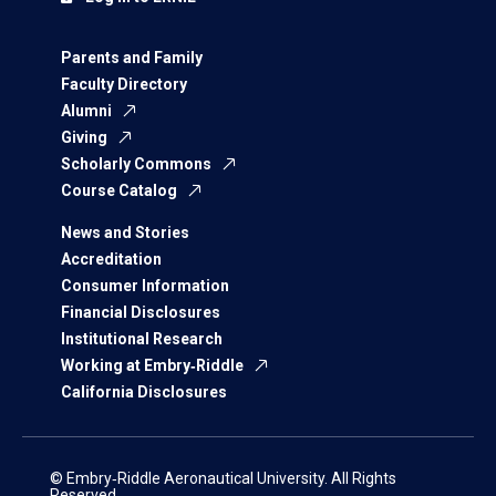
Parents and Family
Faculty Directory
Alumni
Giving
Scholarly Commons
Course Catalog
News and Stories
Accreditation
Consumer Information
Financial Disclosures
Institutional Research
Working at Embry‑Riddle
California Disclosures
© Embry‑Riddle Aeronautical University. All Rights
Reserved.