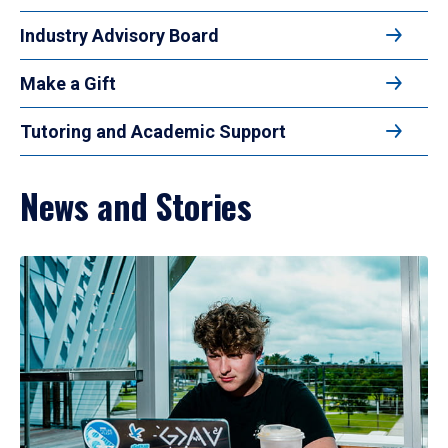
Industry Advisory Board
Make a Gift
Tutoring and Academic Support
News and Stories