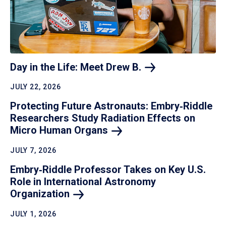
Day in the Life: Meet Drew
B.
JULY 22, 2026
Protecting Future Astronauts: Embry‑Riddle
Researchers Study Radiation Effects on
Micro Human
Organs
JULY 7, 2026
Embry‑Riddle Professor Takes on Key U.S.
Role in International Astronomy
Organization
JULY 1, 2026