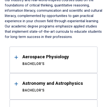
Our industry and real-world-inspired courses build on the
foundations of critical thinking, quantitative reasoning,
information literacy, communication and scientific and cultural
literacy, complemented by opportunities to gain practical
experience in your chosen field through experiential learning.
Our academic degree programs emphasize applied studies
that implement state-of-the-art curricula to educate students
for long-term success in their professions.
Results
Aerospace Physiology
BACHELOR'S
Astronomy and Astrophysics
BACHELOR'S