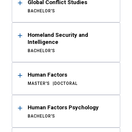
Global Conflict Studies
BACHELOR'S
Homeland Security and
Intelligence
BACHELOR'S
Human Factors
MASTER'S
DOCTORAL
Human Factors Psychology
BACHELOR'S