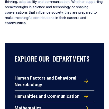
thinking, adaptability and communication. Whether supporting
breakthroughs in science and technology or shaping
conversations that influence society, they are prepared to
make meaningful contributions in their careers and
communities.
EXPLORE OUR DEPARTMENTS
Human Factors and Behavioral
Neurobiology
Humanities and Communication
Mathematics