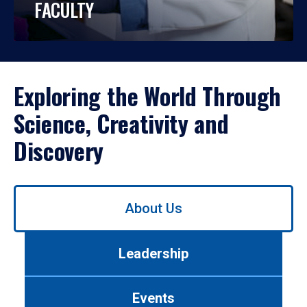
FACULTY
Exploring the World Through
Science, Creativity and
Discovery
Use
About Us
left/right
arrows
to
Leadership
navigate
between
tabs.
Events
Use