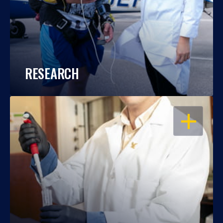
RESEARCH
OPEN