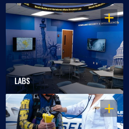
OPEN
LABS
OPEN