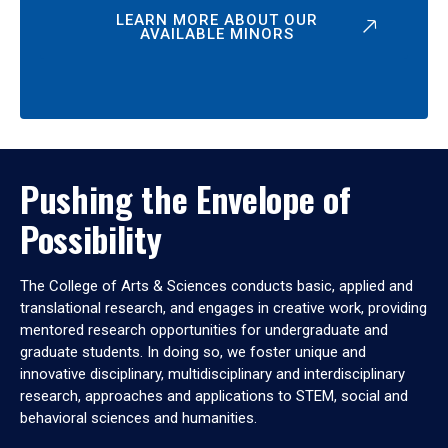
LEARN MORE ABOUT OUR
AVAILABLE MINORS
Pushing the Envelope of
Possibility
The College of Arts & Sciences conducts basic, applied and
translational research, and engages in creative work, providing
mentored research opportunities for undergraduate and
graduate students. In doing so, we foster unique and
innovative disciplinary, multidisciplinary and interdisciplinary
research, approaches and applications to STEM, social and
behavioral sciences and humanities.