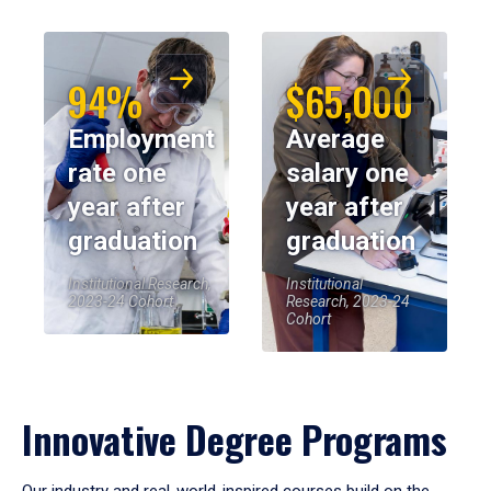
94%
$65,000
Employment
Average
rate one
salary one
year after
year after
graduation
graduation
Institutional Research,
Institutional
2023-24 Cohort
Research, 2023-24
Cohort
Innovative Degree Programs