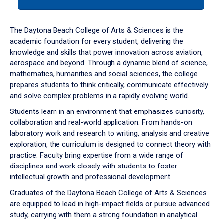
tab
or
down
The Daytona Beach College of Arts & Sciences is the
arrow
academic foundation for every student, delivering the
to
knowledge and skills that power innovation across aviation,
enter
aerospace and beyond. Through a dynamic blend of science,
a
mathematics, humanities and social sciences, the college
tabpanel.
prepares students to think critically, communicate effectively
and solve complex problems in a rapidly evolving world.
Students learn in an environment that emphasizes curiosity,
collaboration and real-world application. From hands-on
laboratory work and research to writing, analysis and creative
exploration, the curriculum is designed to connect theory with
practice. Faculty bring expertise from a wide range of
disciplines and work closely with students to foster
intellectual growth and professional development.
Graduates of the Daytona Beach College of Arts & Sciences
are equipped to lead in high-impact fields or pursue advanced
study, carrying with them a strong foundation in analytical