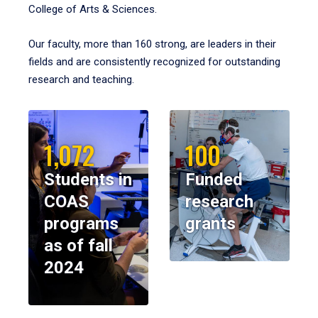
College of Arts & Sciences.
Our faculty, more than 160 strong, are leaders in their
fields and are consistently recognized for outstanding
research and teaching.
1,072
100
Students in
Funded
COAS
research
programs
grants
as of fall
2024