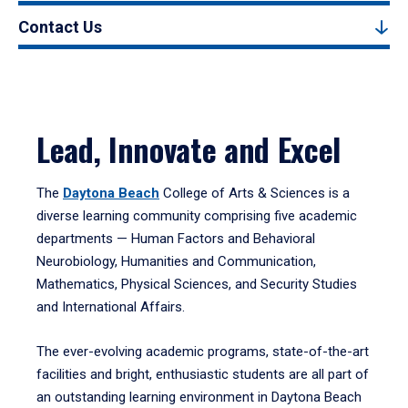
Contact Us
Lead, Innovate and Excel
The
Daytona Beach
College of Arts & Sciences is a
diverse learning community comprising five academic
departments — Human Factors and Behavioral
Neurobiology, Humanities and Communication,
Mathematics, Physical Sciences, and Security Studies
and International Affairs.
The ever-evolving academic programs, state-of-the-art
facilities and bright, enthusiastic students are all part of
an outstanding learning environment in Daytona Beach