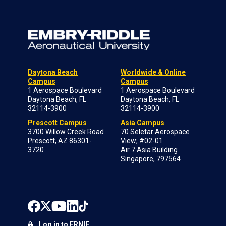
Daytona Beach
Worldwide & Online
Campus
Campus
1 Aerospace Boulevard
1 Aerospace Boulevard
Daytona Beach, FL
Daytona Beach, FL
32114-3900
32114-3900
Prescott Campus
Asia Campus
3700 Willow Creek Road
70 Seletar Aerospace
Prescott, AZ 86301-
View; #02-01
3720
Air 7 Asia Building
Singapore, 797564
Log in to ERNIE