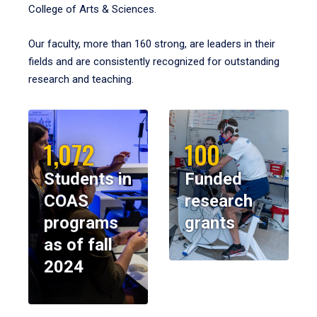
College of Arts & Sciences.
Our faculty, more than 160 strong, are leaders in their
fields and are consistently recognized for outstanding
research and teaching.
1,072
100
Students in
Funded
COAS
research
programs
grants
as of fall
2024