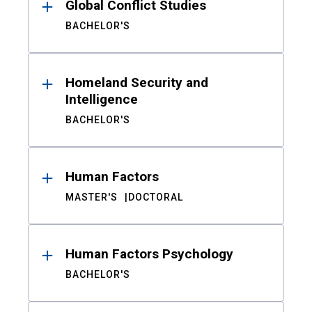
Global Conflict Studies
BACHELOR'S
Homeland Security and
Intelligence
BACHELOR'S
Human Factors
MASTER'S
DOCTORAL
Human Factors Psychology
BACHELOR'S