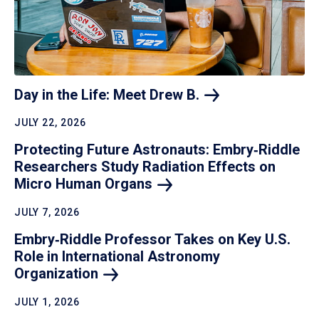
Day in the Life: Meet Drew
B.
JULY 22, 2026
Protecting Future Astronauts: Embry‑Riddle
Researchers Study Radiation Effects on
Micro Human
Organs
JULY 7, 2026
Embry‑Riddle Professor Takes on Key U.S.
Role in International Astronomy
Organization
JULY 1, 2026