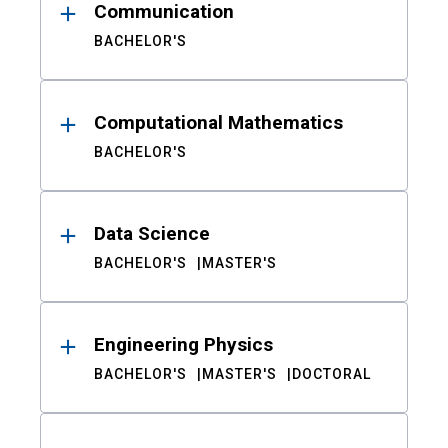
Communication
BACHELOR'S
Computational Mathematics
BACHELOR'S
Data Science
BACHELOR'S
MASTER'S
Engineering Physics
BACHELOR'S
MASTER'S
DOCTORAL