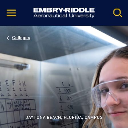
Pause
Skip
video
Navigation
Colleges
DAYTONA BEACH, FLORIDA, CAMPUS