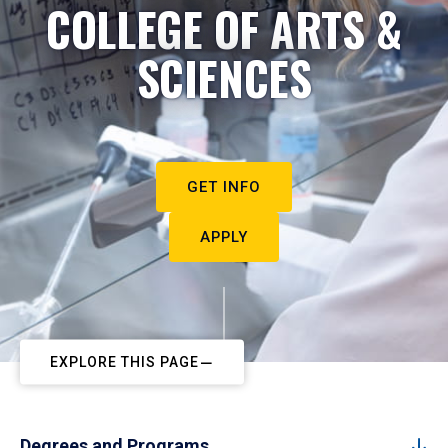
COLLEGE OF ARTS &
SCIENCES
GET INFO
APPLY
EXPLORE THIS PAGE
Degrees and Programs