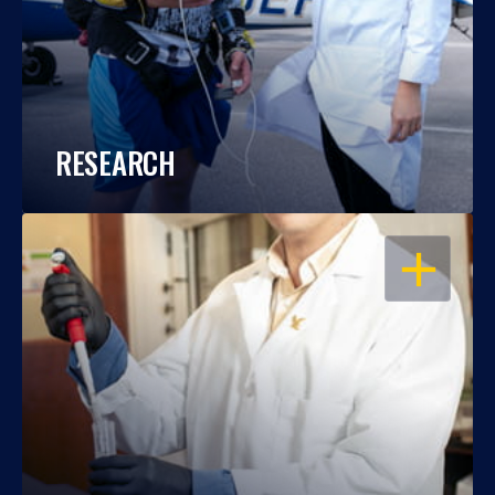
RESEARCH
OPEN