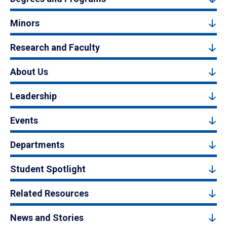
Minors
Research and Faculty
About Us
Leadership
Events
Departments
Student Spotlight
Related Resources
News and Stories