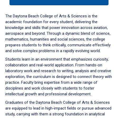
tab
or
down
The Daytona Beach College of Arts & Sciences is the
arrow
academic foundation for every student, delivering the
to
knowledge and skills that power innovation across aviation,
enter
aerospace and beyond. Through a dynamic blend of science,
a
mathematics, humanities and social sciences, the college
tabpanel.
prepares students to think critically, communicate effectively
and solve complex problems in a rapidly evolving world.
Students learn in an environment that emphasizes curiosity,
collaboration and real-world application. From hands-on
laboratory work and research to writing, analysis and creative
exploration, the curriculum is designed to connect theory with
practice. Faculty bring expertise from a wide range of
disciplines and work closely with students to foster
intellectual growth and professional development.
Graduates of the Daytona Beach College of Arts & Sciences
are equipped to lead in high-impact fields or pursue advanced
study, carrying with them a strong foundation in analytical