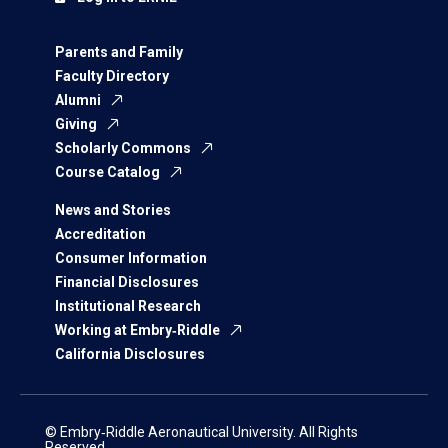
Parents and Family
Faculty Directory
Alumni
Giving
Scholarly Commons
Course Catalog
News and Stories
Accreditation
Consumer Information
Financial Disclosures
Institutional Research
Working at Embry‑Riddle
California Disclosures
© Embry‑Riddle Aeronautical University. All Rights
Reserved.