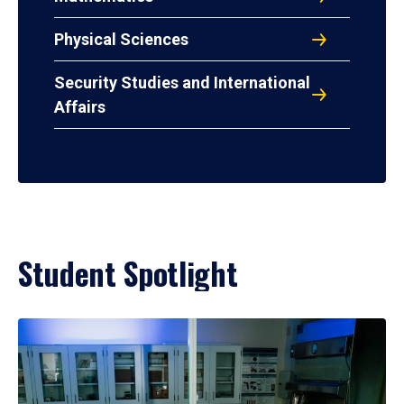
Physical Sciences
Security Studies and International
Affairs
Student Spotlight