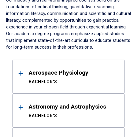
Our industry and real-world-inspired courses build on the
foundations of critical thinking, quantitative reasoning,
information literacy, communication and scientific and cultural
literacy, complemented by opportunities to gain practical
experience in your chosen field through experiential learning.
Our academic degree programs emphasize applied studies
that implement state-of-the-art curricula to educate students
for long-term success in their professions.
Results
Aerospace Physiology
BACHELOR'S
Astronomy and Astrophysics
BACHELOR'S