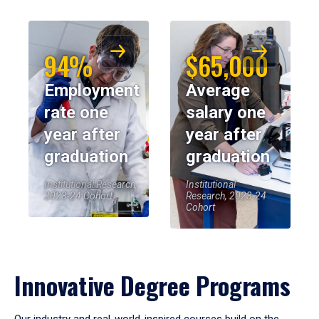
94%
$65,000
Employment
Average
rate one
salary one
year after
year after
graduation
graduation
Institutional Research,
Institutional
2023-24 Cohort
Research, 2023-24
Cohort
Innovative Degree Programs