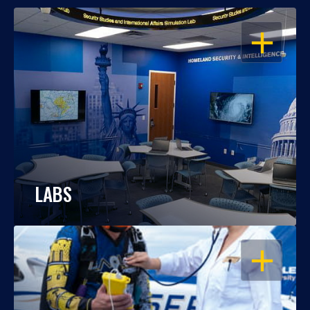
OPEN
LABS
OPEN