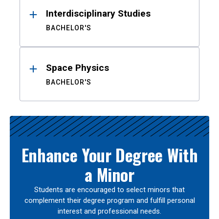
Interdisciplinary Studies
BACHELOR'S
Space Physics
BACHELOR'S
Enhance Your Degree With
a Minor
Students are encouraged to select minors that
complement their degree program and fulfill personal
interest and professional needs.