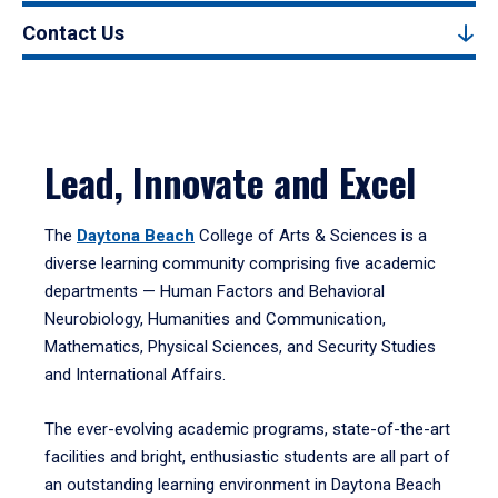
Contact Us
Lead, Innovate and Excel
The
Daytona Beach
College of Arts & Sciences is a
diverse learning community comprising five academic
departments — Human Factors and Behavioral
Neurobiology, Humanities and Communication,
Mathematics, Physical Sciences, and Security Studies
and International Affairs.
The ever-evolving academic programs, state-of-the-art
facilities and bright, enthusiastic students are all part of
an outstanding learning environment in Daytona Beach