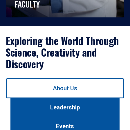
FACULTY
Exploring the World Through
Science, Creativity and
Discovery
Use
About Us
left/right
arrows
to
Leadership
navigate
between
tabs.
Events
Use