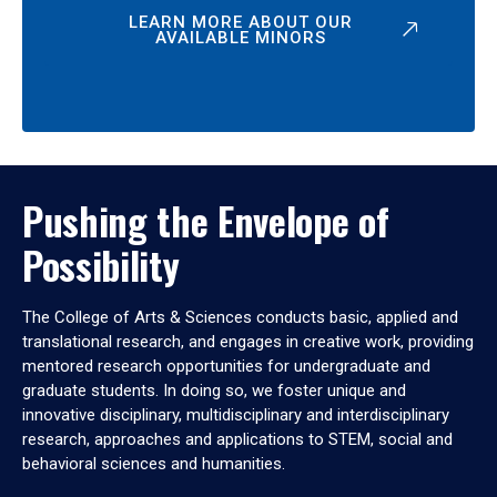
LEARN MORE ABOUT OUR
AVAILABLE MINORS
Pushing the Envelope of
Possibility
The College of Arts & Sciences conducts basic, applied and
translational research, and engages in creative work, providing
mentored research opportunities for undergraduate and
graduate students. In doing so, we foster unique and
innovative disciplinary, multidisciplinary and interdisciplinary
research, approaches and applications to STEM, social and
behavioral sciences and humanities.