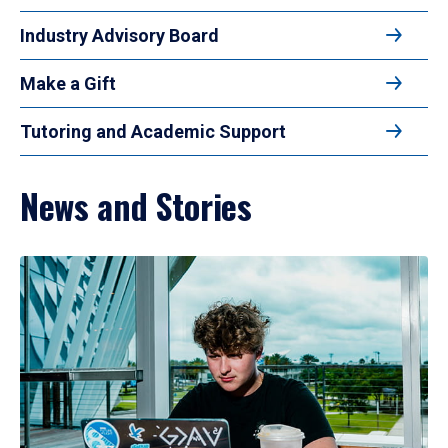
Industry Advisory Board
Make a Gift
Tutoring and Academic Support
News and Stories