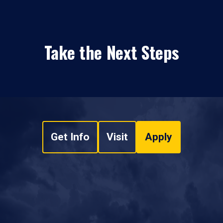
Take the Next Steps
Get Info
Visit
Apply