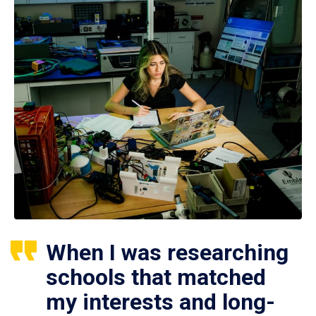
When I was researching
schools that matched
my interests and long-