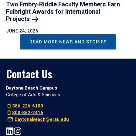
Two Embry‑Riddle Faculty Members Earn
Fulbright Awards for International
Projects
JUNE 24, 2026
READ MORE NEWS AND STORIES
Contact Us
Daytona Beach Campus
College of Arts & Sciences
386-226-6100
800-862-2416
DaytonaBeach@erau.edu