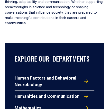
thinking, adaptability and communication. Whether supporting
breakthroughs in science and technology or shaping
conversations that influence society, they are prepared to
make meaningful contributions in their careers and
communities.
EXPLORE OUR DEPARTMENTS
Human Factors and Behavioral
Neurobiology
Humanities and Communication
Mathematics