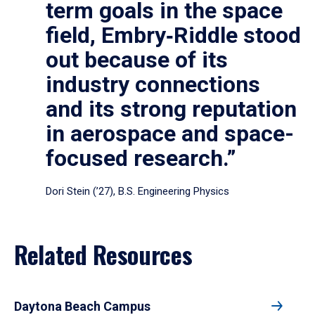
term goals in the space
field, Embry‑Riddle stood
out because of its
industry connections
and its strong reputation
in aerospace and space-
focused research.”
Dori Stein (’27), B.S. Engineering Physics
Related Resources
Daytona Beach Campus