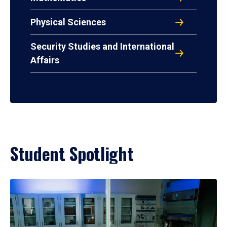
Physical Sciences
Security Studies and International
Affairs
Student Spotlight