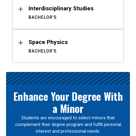
Interdisciplinary Studies
BACHELOR'S
Space Physics
BACHELOR'S
Enhance Your Degree With
a Minor
Students are encouraged to select minors that
complement their degree program and fulfill personal
interest and professional needs.