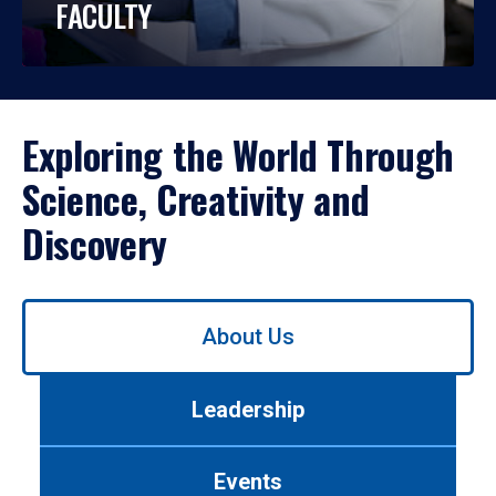
FACULTY
Exploring the World Through
Science, Creativity and
Discovery
Use
About Us
left/right
arrows
to
Leadership
navigate
between
tabs.
Events
Use