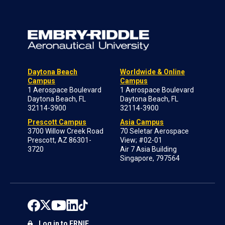
Daytona Beach
Worldwide & Online
Campus
Campus
1 Aerospace Boulevard
1 Aerospace Boulevard
Daytona Beach, FL
Daytona Beach, FL
32114-3900
32114-3900
Prescott Campus
Asia Campus
3700 Willow Creek Road
70 Seletar Aerospace
Prescott, AZ 86301-
View; #02-01
3720
Air 7 Asia Building
Singapore, 797564
Log in to ERNIE