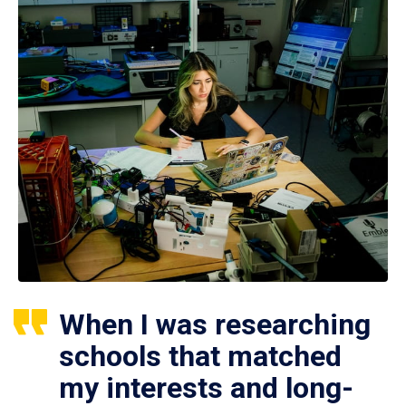
When I was researching
schools that matched
my interests and long-