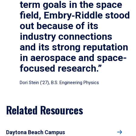
term goals in the space
field, Embry‑Riddle stood
out because of its
industry connections
and its strong reputation
in aerospace and space-
focused research.”
Dori Stein (’27), B.S. Engineering Physics
Related Resources
Daytona Beach Campus