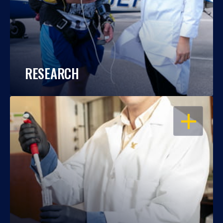
RESEARCH
OPEN