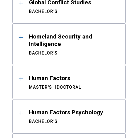
Global Conflict Studies
BACHELOR'S
Homeland Security and
Intelligence
BACHELOR'S
Human Factors
MASTER'S
DOCTORAL
Human Factors Psychology
BACHELOR'S