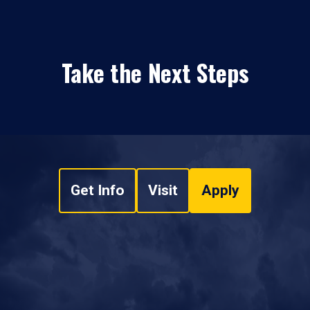
Take the Next Steps
Get Info
Visit
Apply