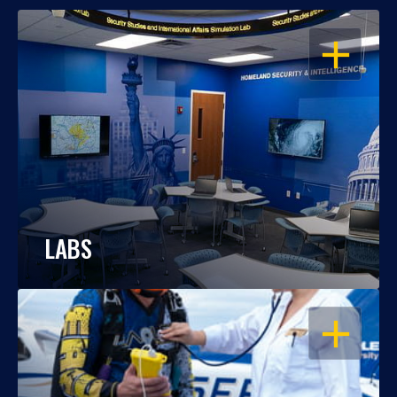
OPEN
LABS
OPEN