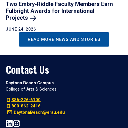
Two Embry‑Riddle Faculty Members Earn
Fulbright Awards for International
Projects
JUNE 24, 2026
READ MORE NEWS AND STORIES
Contact Us
Daytona Beach Campus
College of Arts & Sciences
386-226-6100
800-862-2416
DaytonaBeach@erau.edu