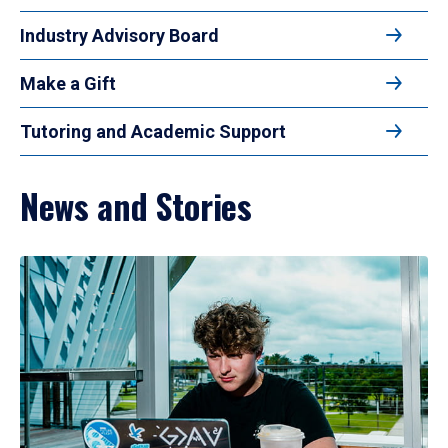
Industry Advisory Board
Make a Gift
Tutoring and Academic Support
News and Stories