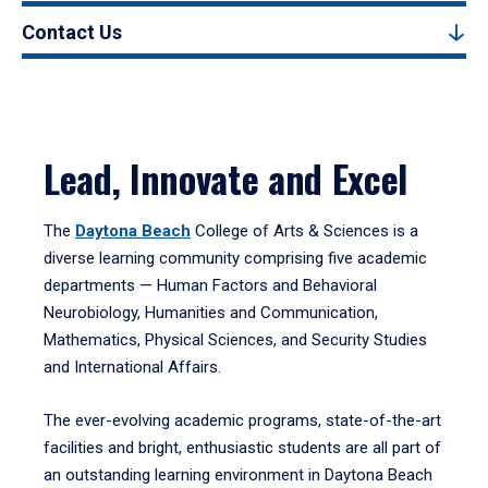
Contact Us
Lead, Innovate and Excel
The
Daytona Beach
College of Arts & Sciences is a
diverse learning community comprising five academic
departments — Human Factors and Behavioral
Neurobiology, Humanities and Communication,
Mathematics, Physical Sciences, and Security Studies
and International Affairs.
The ever-evolving academic programs, state-of-the-art
facilities and bright, enthusiastic students are all part of
an outstanding learning environment in Daytona Beach