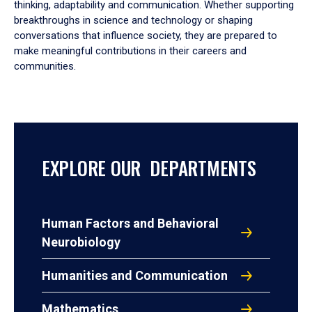
thinking, adaptability and communication. Whether supporting
breakthroughs in science and technology or shaping
conversations that influence society, they are prepared to
make meaningful contributions in their careers and
communities.
EXPLORE OUR DEPARTMENTS
Human Factors and Behavioral
Neurobiology
Humanities and Communication
Mathematics