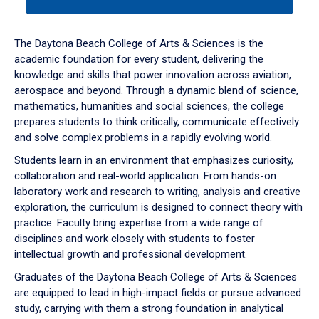
tab
or
down
The Daytona Beach College of Arts & Sciences is the
arrow
academic foundation for every student, delivering the
to
knowledge and skills that power innovation across aviation,
enter
aerospace and beyond. Through a dynamic blend of science,
a
mathematics, humanities and social sciences, the college
tabpanel.
prepares students to think critically, communicate effectively
and solve complex problems in a rapidly evolving world.
Students learn in an environment that emphasizes curiosity,
collaboration and real-world application. From hands-on
laboratory work and research to writing, analysis and creative
exploration, the curriculum is designed to connect theory with
practice. Faculty bring expertise from a wide range of
disciplines and work closely with students to foster
intellectual growth and professional development.
Graduates of the Daytona Beach College of Arts & Sciences
are equipped to lead in high-impact fields or pursue advanced
study, carrying with them a strong foundation in analytical