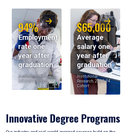
94%
$65,000
Employment
Average
rate one
salary one
year after
year after
graduation
graduation
Institutional Research,
Institutional
2023-24 Cohort
Research, 2023-24
Cohort
Innovative Degree Programs