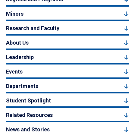
Minors
Research and Faculty
About Us
Leadership
Events
Departments
Student Spotlight
Related Resources
News and Stories