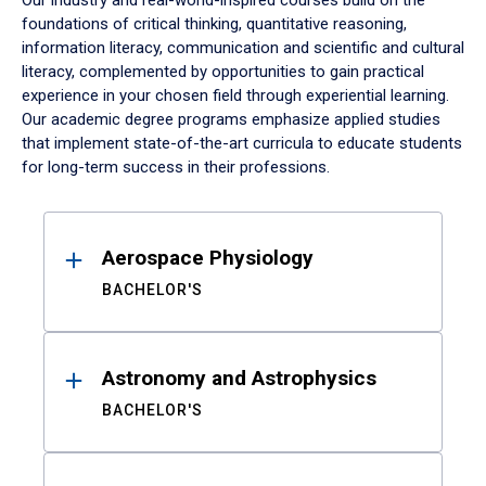
Our industry and real-world-inspired courses build on the
foundations of critical thinking, quantitative reasoning,
information literacy, communication and scientific and cultural
literacy, complemented by opportunities to gain practical
experience in your chosen field through experiential learning.
Our academic degree programs emphasize applied studies
that implement state-of-the-art curricula to educate students
for long-term success in their professions.
Results
Aerospace Physiology
BACHELOR'S
Astronomy and Astrophysics
BACHELOR'S