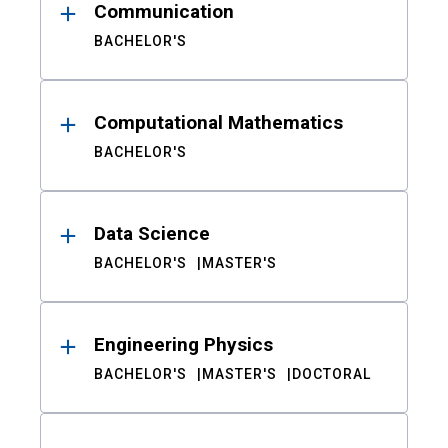
Communication
BACHELOR'S
Computational Mathematics
BACHELOR'S
Data Science
BACHELOR'S
MASTER'S
Engineering Physics
BACHELOR'S
MASTER'S
DOCTORAL