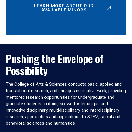
LEARN MORE ABOUT OUR
AVAILABLE MINORS
Pushing the Envelope of
Possibility
The College of Arts & Sciences conducts basic, applied and
translational research, and engages in creative work, providing
mentored research opportunities for undergraduate and
graduate students. In doing so, we foster unique and
innovative disciplinary, multidisciplinary and interdisciplinary
research, approaches and applications to STEM, social and
behavioral sciences and humanities.