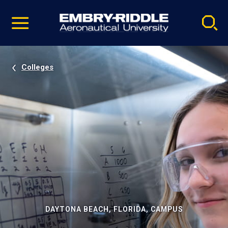
Pause
Skip
video
Navigation
Colleges
DAYTONA BEACH, FLORIDA, CAMPUS