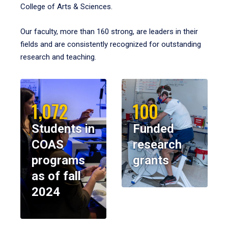
College of Arts & Sciences.
Our faculty, more than 160 strong, are leaders in their
fields and are consistently recognized for outstanding
research and teaching.
1,072
100
Students in
Funded
COAS
research
programs
grants
as of fall
2024