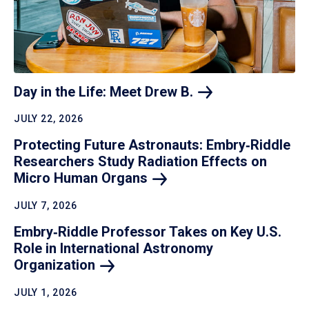
Day in the Life: Meet Drew
B.
JULY 22, 2026
Protecting Future Astronauts: Embry‑Riddle
Researchers Study Radiation Effects on
Micro Human
Organs
JULY 7, 2026
Embry‑Riddle Professor Takes on Key U.S.
Role in International Astronomy
Organization
JULY 1, 2026