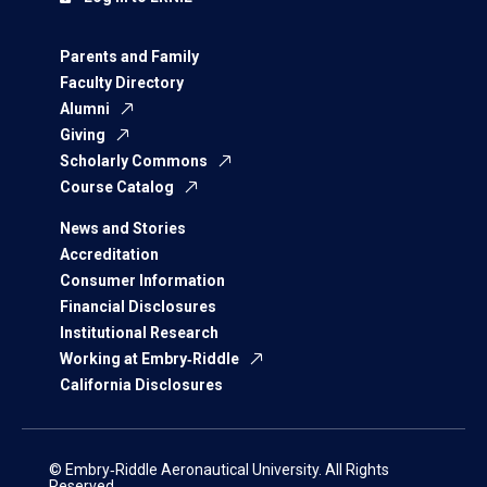
Parents and Family
Faculty Directory
Alumni
Giving
Scholarly Commons
Course Catalog
News and Stories
Accreditation
Consumer Information
Financial Disclosures
Institutional Research
Working at Embry‑Riddle
California Disclosures
© Embry‑Riddle Aeronautical University. All Rights
Reserved.