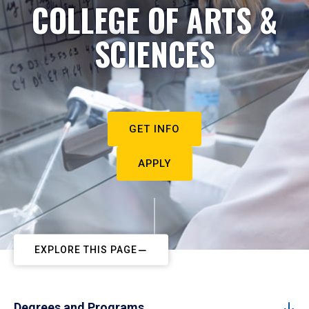
COLLEGE OF ARTS &
SCIENCES
GET INFO
APPLY
EXPLORE THIS PAGE
Degrees and Programs