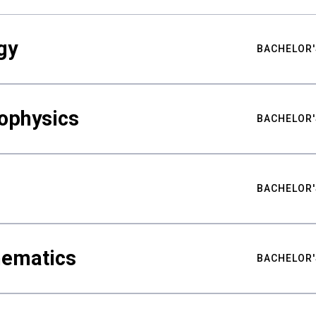
gy
BACHELOR'
ophysics
BACHELOR'
BACHELOR'
hematics
BACHELOR'