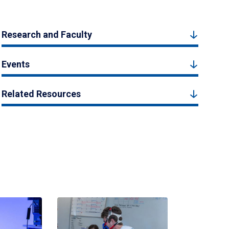
Research and Faculty
Events
Related Resources