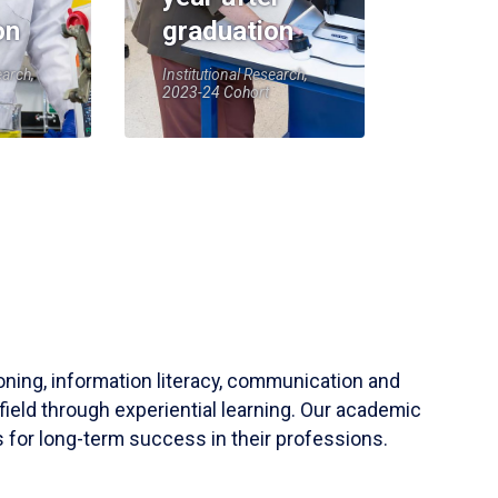
on
graduation
earch,
Institutional Research,
2023-24 Cohort
soning, information literacy, communication and
field through experiential learning. Our academic
 for long-term success in their professions.