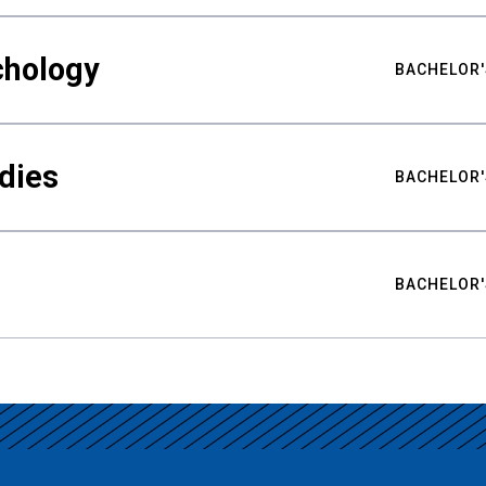
chology
BACHELOR'
udies
BACHELOR'
BACHELOR'