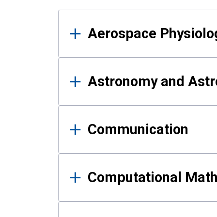
Results
Aerospace Physiolo
Astronomy and Astr
Communication
Computational Mat