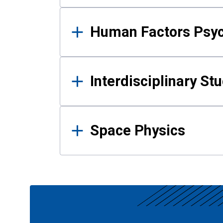
Human Factors Psy
Interdisciplinary St
Space Physics