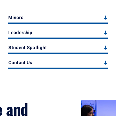
Minors
Leadership
Student Spotlight
Contact Us
e and