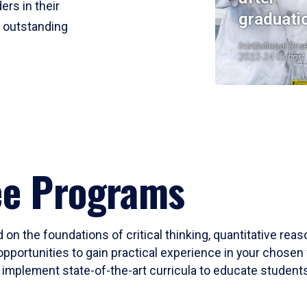
ers in their
graduati
r outstanding
Institutional Res
2023-24 Cohort
ee Programs
 on the foundations of critical thinking, quantitative rea
opportunities to gain practical experience in your chosen 
mplement state-of-the-art curricula to educate students