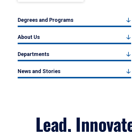
Degrees and Programs
About Us
Departments
News and Stories
Lead, Innovat