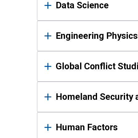
Data Science
Engineering Physics
Global Conflict Stud
Homeland Security a
Human Factors