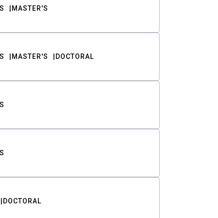
S
MASTER'S
S
MASTER'S
DOCTORAL
S
S
DOCTORAL