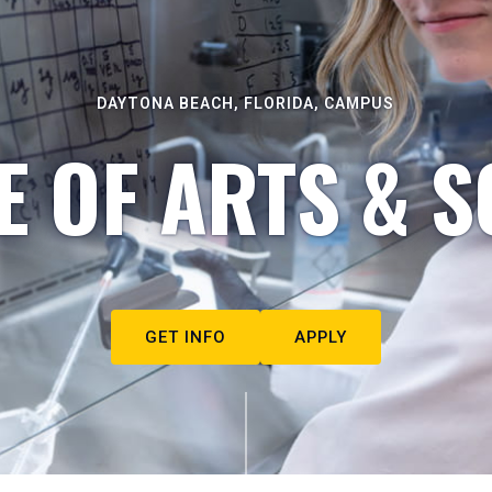
DAYTONA BEACH, FLORIDA, CAMPUS
E OF ARTS & S
GET INFO
APPLY