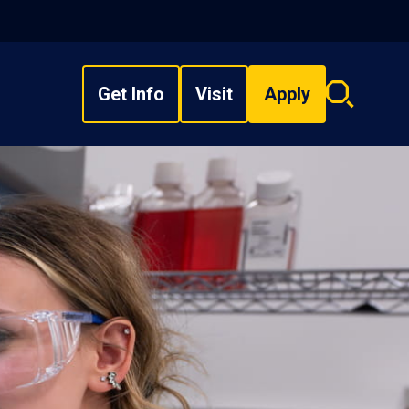
Get Info
Visit
Apply
Search
overlay