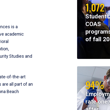
1,072
Students
COAS
ences is a
programs
ive academic
of fall 2
ioral
tion,
rity Studies and
te-of-the-art
94%
 are all part of an
tona Beach
Employm
rate one 
after