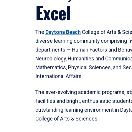
Excel
The
Daytona Beach
College of Arts & Sci
diverse learning community comprising f
departments — Human Factors and Behav
Neurobiology, Humanities and Communica
Mathematics, Physical Sciences, and Secu
International Affairs.
The ever-evolving academic programs, sta
facilities and bright, enthusiastic students
outstanding learning environment in Day
College of Arts & Sciences.