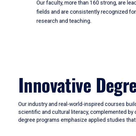
Our faculty, more than 160 strong, are lead
fields and are consistently recognized fo
research and teaching.
Innovative Degr
Our industry and real-world-inspired courses build
scientific and cultural literacy, complemented by 
degree programs emphasize applied studies that i