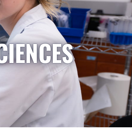
CIENCES