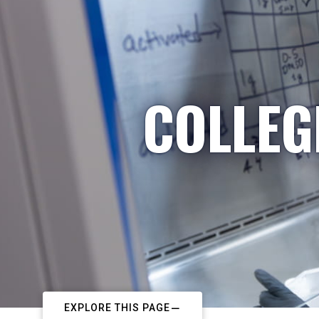
COLLEG
EXPLORE THIS PAGE