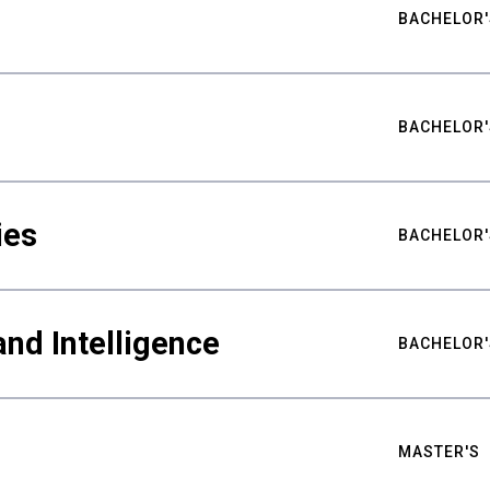
BACHELOR'
BACHELOR'
ies
BACHELOR'
nd Intelligence
BACHELOR'
MASTER'S