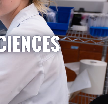
CIENCES