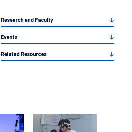
Research and Faculty
Events
Related Resources