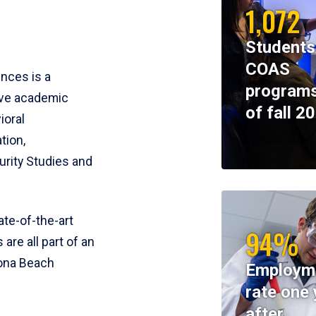
1,072
Students
COAS
ences is a
programs
ive academic
of fall 2
ioral
tion,
rity Studies and
te-of-the-art
94%
 are all part of an
tona Beach
Employm
rate one 
after