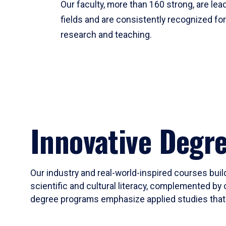
Our faculty, more than 160 strong, are lead
fields and are consistently recognized fo
research and teaching.
Innovative Degr
Our industry and real-world-inspired courses build
scientific and cultural literacy, complemented by 
degree programs emphasize applied studies that i