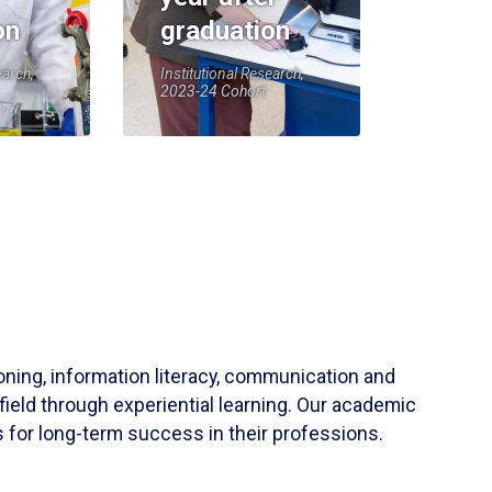
on
graduation
earch,
Institutional Research,
2023-24 Cohort
soning, information literacy, communication and
field through experiential learning. Our academic
 for long-term success in their professions.