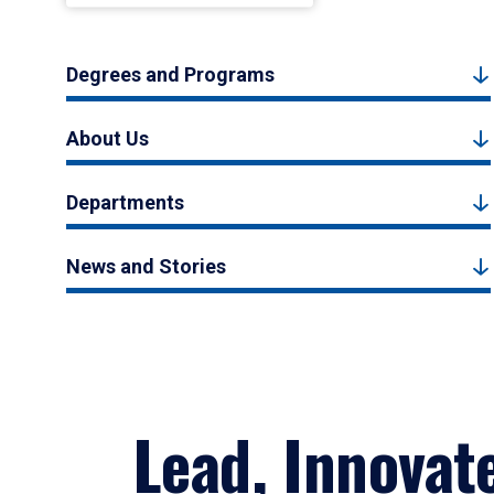
Degrees and Programs
About Us
Departments
News and Stories
Lead, Innovat