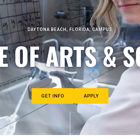
DAYTONA BEACH, FLORIDA, CAMPUS
E OF ARTS & S
GET INFO
APPLY