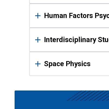
Human Factors Psy
Interdisciplinary St
Space Physics