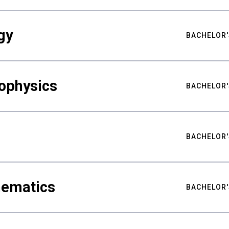
gy
BACHELOR'
ophysics
BACHELOR'
BACHELOR'
hematics
BACHELOR'