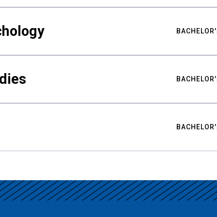
chology
BACHELOR'
udies
BACHELOR'
BACHELOR'