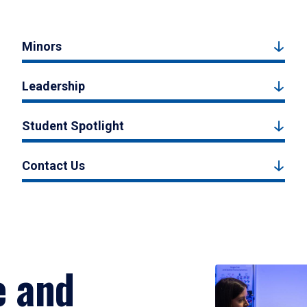
Minors
Leadership
Student Spotlight
Contact Us
e and