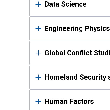
Data Science
Engineering Physics
Global Conflict Stud
Homeland Security a
Human Factors