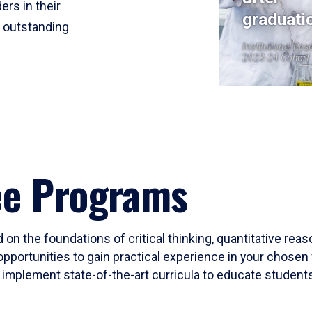
ers in their
graduati
r outstanding
Institutional Res
2023-24 Cohort
ee Programs
 on the foundations of critical thinking, quantitative rea
opportunities to gain practical experience in your chosen 
mplement state-of-the-art curricula to educate students