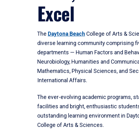
Excel
The
Daytona Beach
College of Arts & Sci
diverse learning community comprising f
departments — Human Factors and Behav
Neurobiology, Humanities and Communica
Mathematics, Physical Sciences, and Secu
International Affairs.
The ever-evolving academic programs, sta
facilities and bright, enthusiastic students
outstanding learning environment in Day
College of Arts & Sciences.