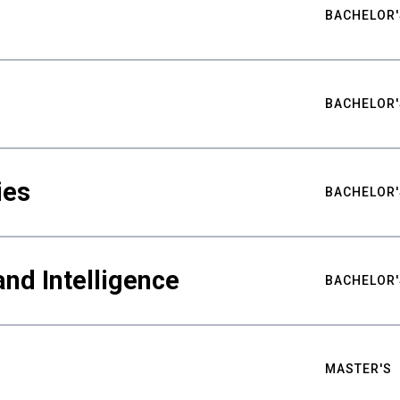
BACHELOR'
BACHELOR'
ies
BACHELOR'
nd Intelligence
BACHELOR'
MASTER'S