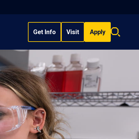
Get Info
Visit
Apply
Search
overlay