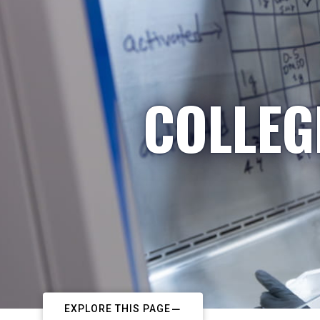
COLLEG
EXPLORE THIS PAGE