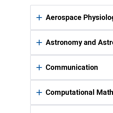
Results
Aerospace Physiolo
Astronomy and Astr
Communication
Computational Mat