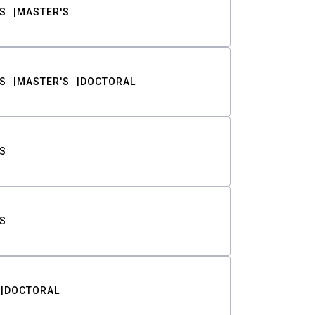
S
MASTER'S
S
MASTER'S
DOCTORAL
S
S
DOCTORAL