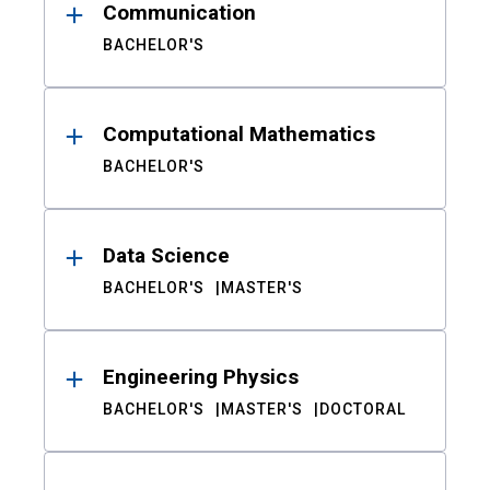
Communication
BACHELOR'S
Computational Mathematics
BACHELOR'S
Data Science
BACHELOR'S
MASTER'S
Engineering Physics
BACHELOR'S
MASTER'S
DOCTORAL