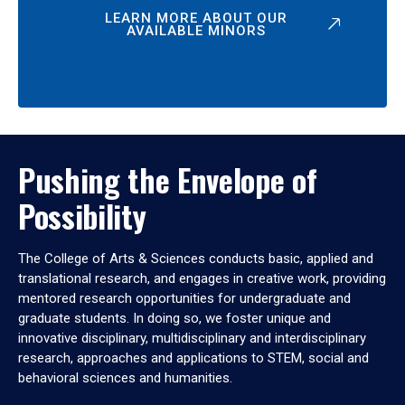
LEARN MORE ABOUT OUR
AVAILABLE MINORS
Pushing the Envelope of
Possibility
The College of Arts & Sciences conducts basic, applied and
translational research, and engages in creative work, providing
mentored research opportunities for undergraduate and
graduate students. In doing so, we foster unique and
innovative disciplinary, multidisciplinary and interdisciplinary
research, approaches and applications to STEM, social and
behavioral sciences and humanities.