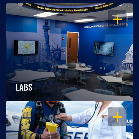
OPEN
LABS
OPEN