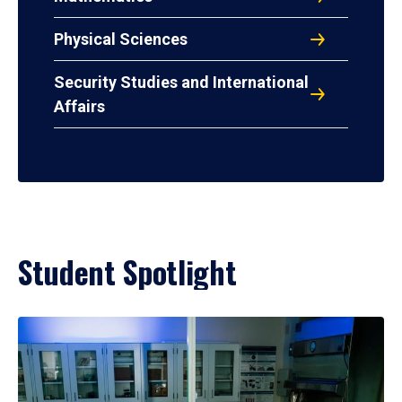
Physical Sciences
Security Studies and International
Affairs
Student Spotlight