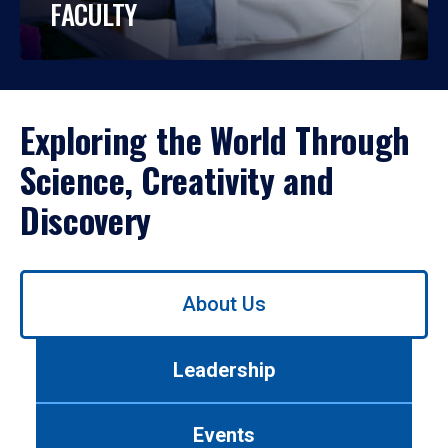
FACULTY
Exploring the World Through
Science, Creativity and
Discovery
Use
About Us
left/right
arrows
to
Leadership
navigate
between
tabs.
Events
Use