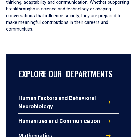
thinking, adaptability and communication. Whether supporting
breakthroughs in science and technology or shaping
conversations that influence society, they are prepared to
make meaningful contributions in their careers and
communities.
EXPLORE OUR DEPARTMENTS
Human Factors and Behavioral
Neurobiology
Humanities and Communication
Mathematics