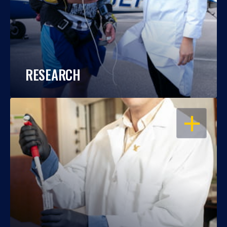
RESEARCH
OPEN