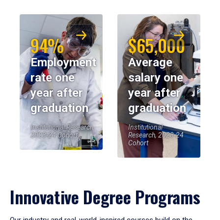
94%
$65,000
Employment
Average
rate one
salary one
year after
year after
graduation
graduation
Institutional Research,
Institutional
2023-24 Cohort
Research, 2023-24
Cohort
Innovative Degree Programs