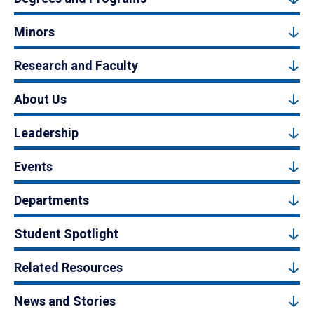
Minors
Research and Faculty
About Us
Leadership
Events
Departments
Student Spotlight
Related Resources
News and Stories