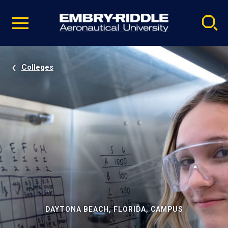
Pause
Skip
video
Navigation
Colleges
DAYTONA BEACH, FLORIDA, CAMPUS