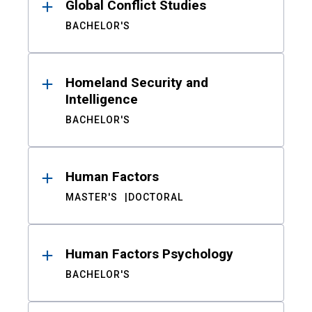
Global Conflict Studies
BACHELOR'S
Homeland Security and
Intelligence
BACHELOR'S
Human Factors
MASTER'S
DOCTORAL
Human Factors Psychology
BACHELOR'S