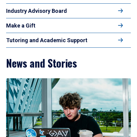
Industry Advisory Board
Make a Gift
Tutoring and Academic Support
News and Stories