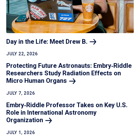
Day in the Life: Meet Drew
B.
JULY 22, 2026
Protecting Future Astronauts: Embry‑Riddle
Researchers Study Radiation Effects on
Micro Human
Organs
JULY 7, 2026
Embry‑Riddle Professor Takes on Key U.S.
Role in International Astronomy
Organization
JULY 1, 2026