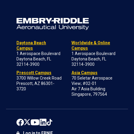
Daytona Beach
Worldwide & Online
Campus
Campus
1 Aerospace Boulevard
1 Aerospace Boulevard
Daytona Beach, FL
Daytona Beach, FL
32114-3900
32114-3900
Prescott Campus
Asia Campus
3700 Willow Creek Road
70 Seletar Aerospace
Prescott, AZ 86301-
View; #02-01
3720
Air 7 Asia Building
Singapore, 797564
Log in to ERNIE