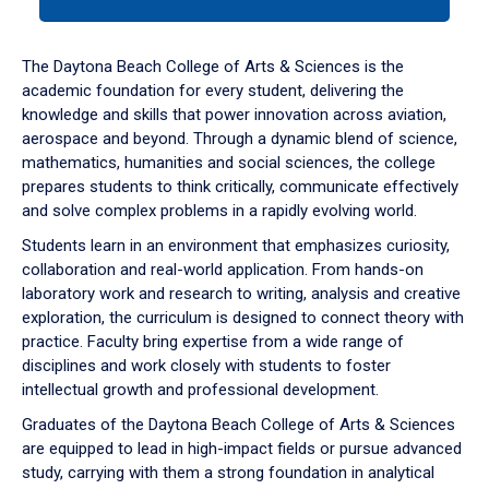
tab
or
down
The Daytona Beach College of Arts & Sciences is the
arrow
academic foundation for every student, delivering the
to
knowledge and skills that power innovation across aviation,
enter
aerospace and beyond. Through a dynamic blend of science,
a
mathematics, humanities and social sciences, the college
tabpanel.
prepares students to think critically, communicate effectively
and solve complex problems in a rapidly evolving world.
Students learn in an environment that emphasizes curiosity,
collaboration and real-world application. From hands-on
laboratory work and research to writing, analysis and creative
exploration, the curriculum is designed to connect theory with
practice. Faculty bring expertise from a wide range of
disciplines and work closely with students to foster
intellectual growth and professional development.
Graduates of the Daytona Beach College of Arts & Sciences
are equipped to lead in high-impact fields or pursue advanced
study, carrying with them a strong foundation in analytical