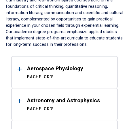
Our industry and real-world-inspired courses build on the
foundations of critical thinking, quantitative reasoning,
information literacy, communication and scientific and cultural
literacy, complemented by opportunities to gain practical
experience in your chosen field through experiential learning.
Our academic degree programs emphasize applied studies
that implement state-of-the-art curricula to educate students
for long-term success in their professions.
Results
Aerospace Physiology
BACHELOR'S
Astronomy and Astrophysics
BACHELOR'S