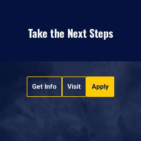
Take the Next Steps
Get Info
Visit
Apply