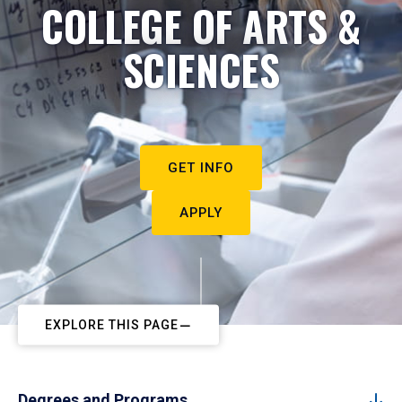
COLLEGE OF ARTS &
SCIENCES
GET INFO
APPLY
EXPLORE THIS PAGE
Degrees and Programs