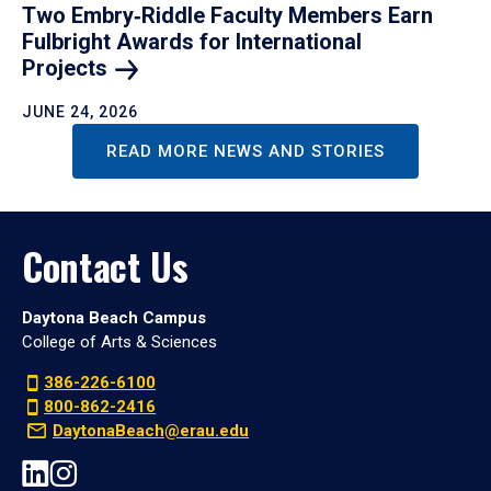
Two Embry‑Riddle Faculty Members Earn
Fulbright Awards for International
Projects
JUNE 24, 2026
READ MORE NEWS AND STORIES
Contact Us
Daytona Beach Campus
College of Arts & Sciences
386-226-6100
800-862-2416
DaytonaBeach@erau.edu