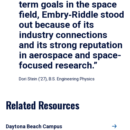
term goals in the space
field, Embry‑Riddle stood
out because of its
industry connections
and its strong reputation
in aerospace and space-
focused research.”
Dori Stein (’27), B.S. Engineering Physics
Related Resources
Daytona Beach Campus