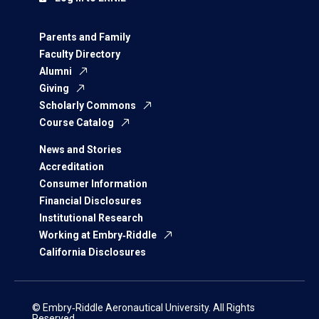
Parents and Family
Faculty Directory
Alumni
Giving
Scholarly Commons
Course Catalog
News and Stories
Accreditation
Consumer Information
Financial Disclosures
Institutional Research
Working at Embry‑Riddle
California Disclosures
© Embry‑Riddle Aeronautical University. All Rights
Reserved.