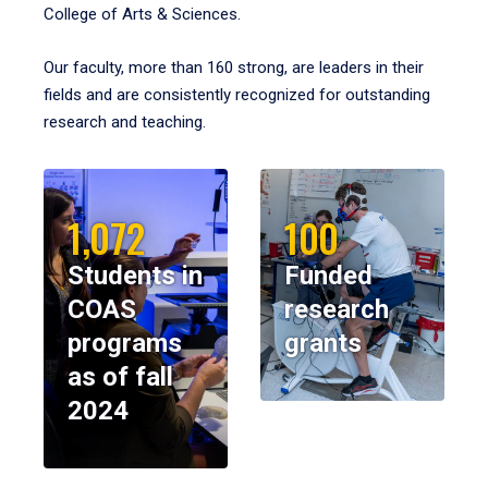
College of Arts & Sciences.
Our faculty, more than 160 strong, are leaders in their
fields and are consistently recognized for outstanding
research and teaching.
1,072
100
Students in
Funded
COAS
research
programs
grants
as of fall
2024