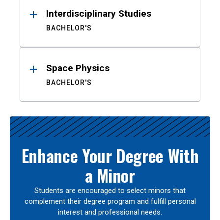
Interdisciplinary Studies
BACHELOR'S
Space Physics
BACHELOR'S
Enhance Your Degree With
a Minor
Students are encouraged to select minors that
complement their degree program and fulfill personal
interest and professional needs.