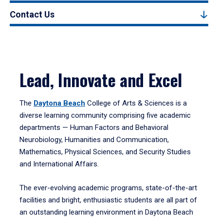
Contact Us
Lead, Innovate and Excel
The
Daytona Beach
College of Arts & Sciences is a
diverse learning community comprising five academic
departments — Human Factors and Behavioral
Neurobiology, Humanities and Communication,
Mathematics, Physical Sciences, and Security Studies
and International Affairs.
The ever-evolving academic programs, state-of-the-art
facilities and bright, enthusiastic students are all part of
an outstanding learning environment in Daytona Beach