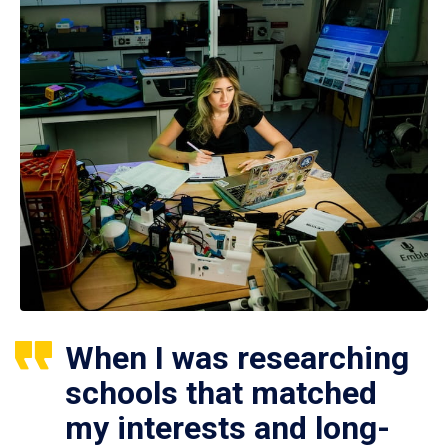
When I was researching
schools that matched
my interests and long-