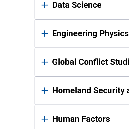
Data Science
Engineering Physics
Global Conflict Stud
Homeland Security a
Human Factors