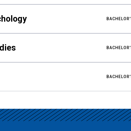
chology
BACHELOR'
udies
BACHELOR'
BACHELOR'