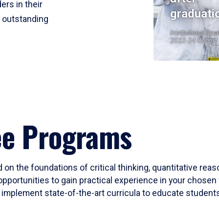
ers in their
graduati
r outstanding
Institutional Res
2023-24 Cohort
ee Programs
 on the foundations of critical thinking, quantitative rea
opportunities to gain practical experience in your chosen 
mplement state-of-the-art curricula to educate students