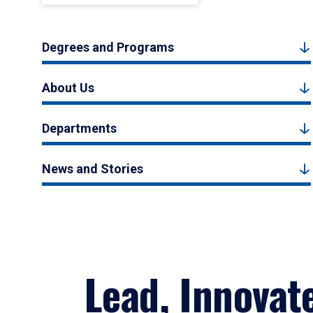
Degrees and Programs
About Us
Departments
News and Stories
Lead, Innovat