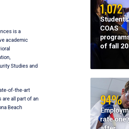
1,072
Students
COAS
ences is a
programs
ive academic
of fall 2
ioral
tion,
rity Studies and
te-of-the-art
94%
 are all part of an
tona Beach
Employm
rate one 
after