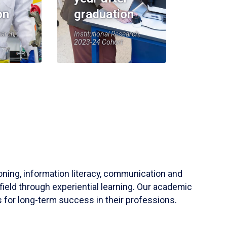
on
graduation
earch,
Institutional Research,
2023-24 Cohort
soning, information literacy, communication and
field through experiential learning. Our academic
 for long-term success in their professions.