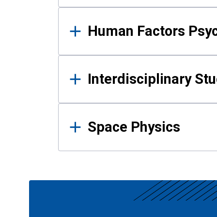
Human Factors Psy
Interdisciplinary St
Space Physics