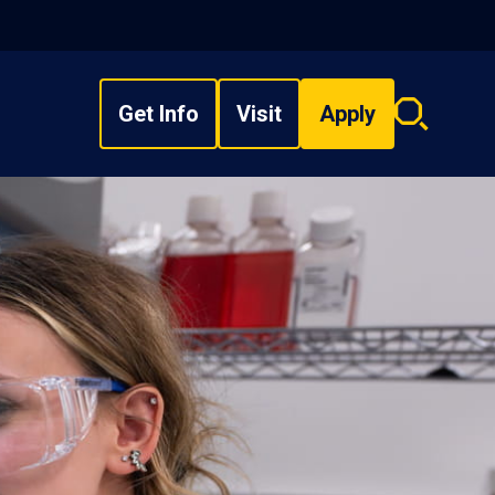
Get Info
Visit
Apply
Search
overlay