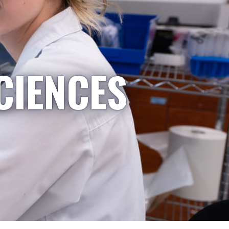
CIENCES