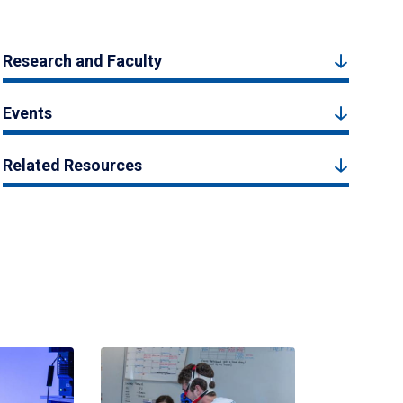
Research and Faculty
Events
Related Resources