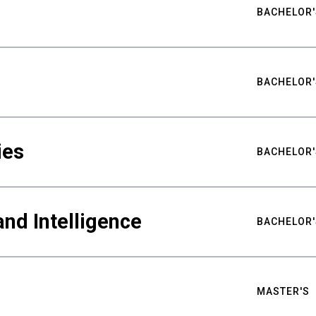
BACHELOR'
BACHELOR'
ies
BACHELOR'
nd Intelligence
BACHELOR'
MASTER'S