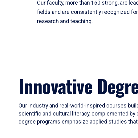
Our faculty, more than 160 strong, are lead
fields and are consistently recognized fo
research and teaching.
Innovative Degr
Our industry and real-world-inspired courses build
scientific and cultural literacy, complemented by 
degree programs emphasize applied studies that i