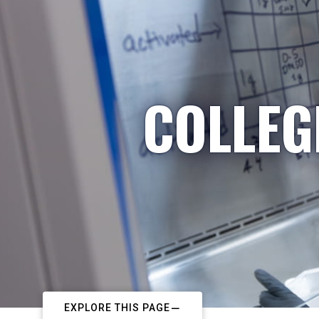
COLLEG
EXPLORE THIS PAGE