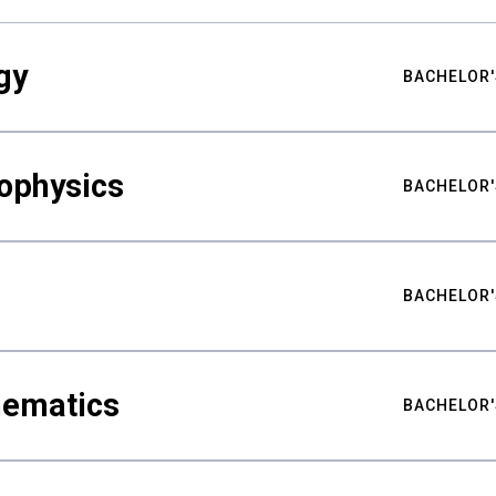
gy
BACHELOR'
ophysics
BACHELOR'
BACHELOR'
hematics
BACHELOR'