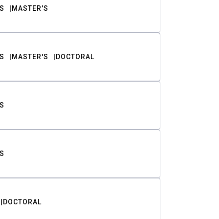
S
MASTER'S
S
MASTER'S
DOCTORAL
S
S
DOCTORAL