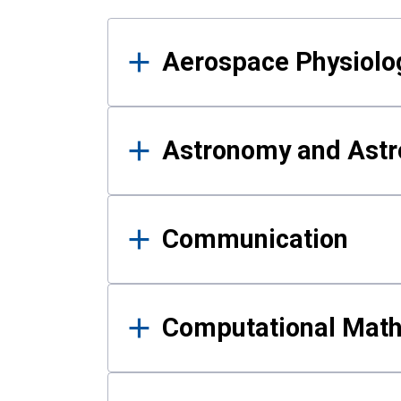
Results
Aerospace Physiolo
Astronomy and Astr
Communication
Computational Mat