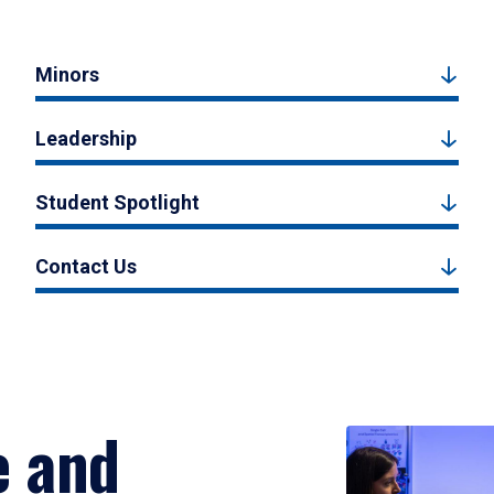
Minors
Leadership
Student Spotlight
Contact Us
e and