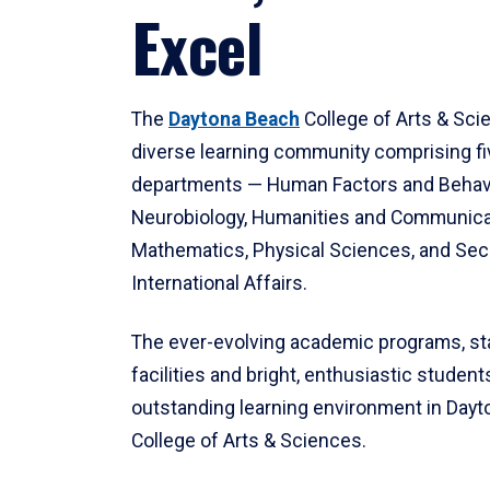
Excel
The
Daytona Beach
College of Arts & Sci
diverse learning community comprising f
departments — Human Factors and Behav
Neurobiology, Humanities and Communica
Mathematics, Physical Sciences, and Secu
International Affairs.
The ever-evolving academic programs, sta
facilities and bright, enthusiastic students
outstanding learning environment in Day
College of Arts & Sciences.