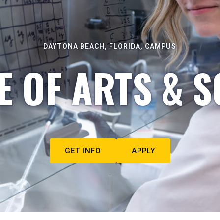
DAYTONA BEACH, FLORIDA, CAMPUS
E OF ARTS & S
GET INFO
APPLY