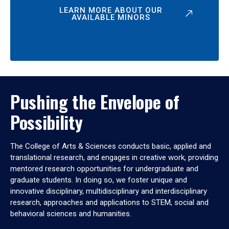
LEARN MORE ABOUT OUR
AVAILABLE MINORS
Pushing the Envelope of
Possibility
The College of Arts & Sciences conducts basic, applied and
translational research, and engages in creative work, providing
mentored research opportunities for undergraduate and
graduate students. In doing so, we foster unique and
innovative disciplinary, multidisciplinary and interdisciplinary
research, approaches and applications to STEM, social and
behavioral sciences and humanities.