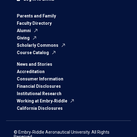
Parents and Family
Faculty Directory
Alumni
Giving
Scholarly Commons
Course Catalog
News and Stories
Accreditation
Consumer Information
Financial Disclosures
Institutional Research
Working at Embry‑Riddle
California Disclosures
© Embry‑Riddle Aeronautical University. All Rights
Reserved.