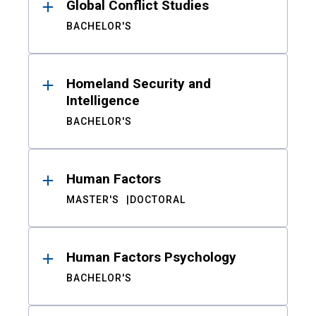
Global Conflict Studies
BACHELOR'S
Homeland Security and
Intelligence
BACHELOR'S
Human Factors
MASTER'S
DOCTORAL
Human Factors Psychology
BACHELOR'S