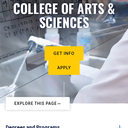
COLLEGE OF ARTS &
SCIENCES
GET INFO
APPLY
EXPLORE THIS PAGE
Degrees and Programs