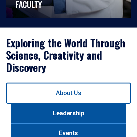
FACULTY
Exploring the World Through
Science, Creativity and
Discovery
Use
About Us
left/right
arrows
to
Leadership
navigate
between
tabs.
Events
Use