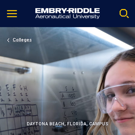
Pause
Skip
video
Navigation
Colleges
DAYTONA BEACH, FLORIDA, CAMPUS