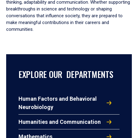
thinking, adaptability and communication. Whether supporting
breakthroughs in science and technology or shaping
conversations that influence society, they are prepared to
make meaningful contributions in their careers and
communities.
EXPLORE OUR DEPARTMENTS
Human Factors and Behavioral
Neurobiology
Humanities and Communication
Mathematics