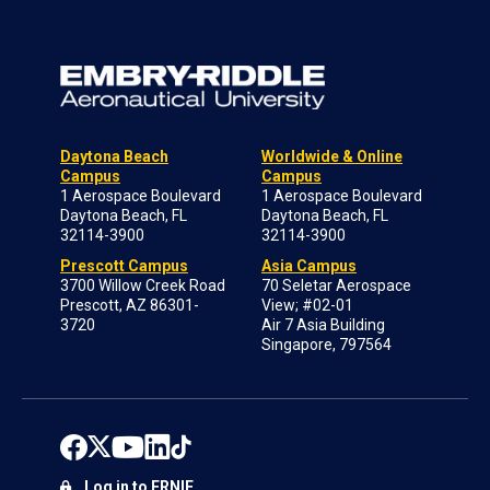
Daytona Beach
Worldwide & Online
Campus
Campus
1 Aerospace Boulevard
1 Aerospace Boulevard
Daytona Beach, FL
Daytona Beach, FL
32114-3900
32114-3900
Prescott Campus
Asia Campus
3700 Willow Creek Road
70 Seletar Aerospace
Prescott, AZ 86301-
View; #02-01
3720
Air 7 Asia Building
Singapore, 797564
Log in to ERNIE