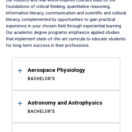
Our industry and real-world-inspired courses build on the
foundations of critical thinking, quantitative reasoning,
information literacy, communication and scientific and cultural
literacy, complemented by opportunities to gain practical
experience in your chosen field through experiential learning.
Our academic degree programs emphasize applied studies
that implement state-of-the-art curricula to educate students
for long-term success in their professions.
Results
Aerospace Physiology
BACHELOR'S
Astronomy and Astrophysics
BACHELOR'S