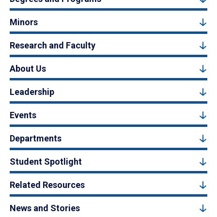
Minors
Research and Faculty
About Us
Leadership
Events
Departments
Student Spotlight
Related Resources
News and Stories