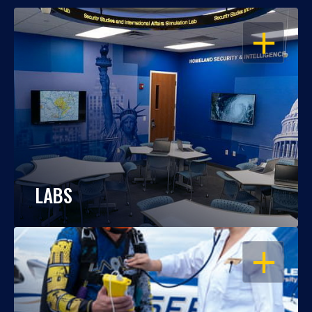
OPEN
LABS
OPEN