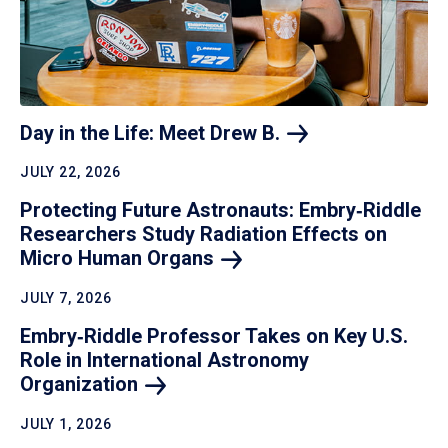
Day in the Life: Meet Drew
B.
JULY 22, 2026
Protecting Future Astronauts: Embry‑Riddle
Researchers Study Radiation Effects on
Micro Human
Organs
JULY 7, 2026
Embry‑Riddle Professor Takes on Key U.S.
Role in International Astronomy
Organization
JULY 1, 2026