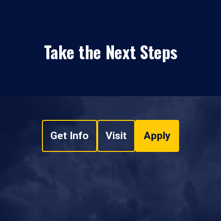
Take the Next Steps
Get Info
Visit
Apply