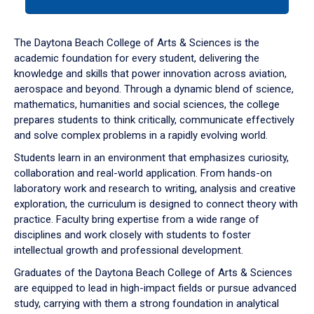
tab
or
down
The Daytona Beach College of Arts & Sciences is the
arrow
academic foundation for every student, delivering the
to
knowledge and skills that power innovation across aviation,
enter
aerospace and beyond. Through a dynamic blend of science,
a
mathematics, humanities and social sciences, the college
tabpanel.
prepares students to think critically, communicate effectively
and solve complex problems in a rapidly evolving world.
Students learn in an environment that emphasizes curiosity,
collaboration and real-world application. From hands-on
laboratory work and research to writing, analysis and creative
exploration, the curriculum is designed to connect theory with
practice. Faculty bring expertise from a wide range of
disciplines and work closely with students to foster
intellectual growth and professional development.
Graduates of the Daytona Beach College of Arts & Sciences
are equipped to lead in high-impact fields or pursue advanced
study, carrying with them a strong foundation in analytical