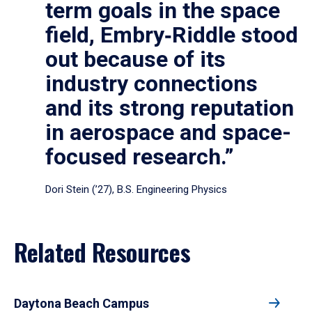
term goals in the space
field, Embry‑Riddle stood
out because of its
industry connections
and its strong reputation
in aerospace and space-
focused research.”
Dori Stein (’27), B.S. Engineering Physics
Related Resources
Daytona Beach Campus