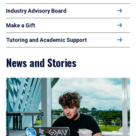
Industry Advisory Board
Make a Gift
Tutoring and Academic Support
News and Stories