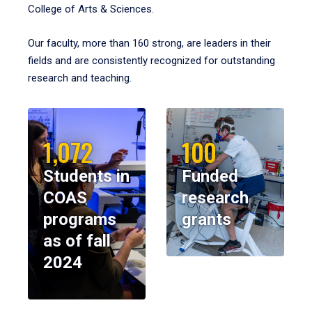
College of Arts & Sciences.
Our faculty, more than 160 strong, are leaders in their
fields and are consistently recognized for outstanding
research and teaching.
1,072
100
Students in
Funded
COAS
research
programs
grants
as of fall
2024