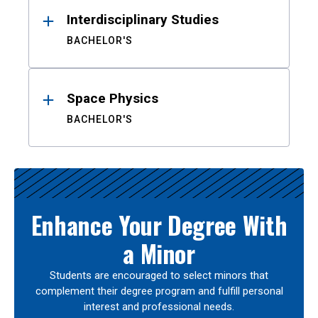
Interdisciplinary Studies
BACHELOR'S
Space Physics
BACHELOR'S
Enhance Your Degree With
a Minor
Students are encouraged to select minors that
complement their degree program and fulfill personal
interest and professional needs.