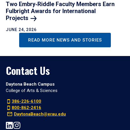
Two Embry‑Riddle Faculty Members Earn
Fulbright Awards for International
Projects
JUNE 24, 2026
READ MORE NEWS AND STORIES
Contact Us
Daytona Beach Campus
College of Arts & Sciences
386-226-6100
800-862-2416
DaytonaBeach@erau.edu