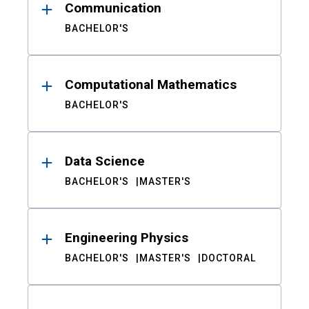
Communication
BACHELOR'S
Computational Mathematics
BACHELOR'S
Data Science
BACHELOR'S
MASTER'S
Engineering Physics
BACHELOR'S
MASTER'S
DOCTORAL