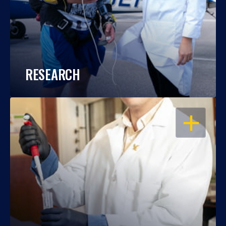
RESEARCH
OPEN