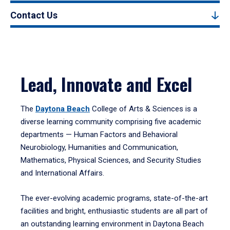
Contact Us
Lead, Innovate and Excel
The
Daytona Beach
College of Arts & Sciences is a
diverse learning community comprising five academic
departments — Human Factors and Behavioral
Neurobiology, Humanities and Communication,
Mathematics, Physical Sciences, and Security Studies
and International Affairs.
The ever-evolving academic programs, state-of-the-art
facilities and bright, enthusiastic students are all part of
an outstanding learning environment in Daytona Beach