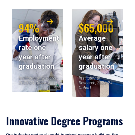
94%
$65,000
Employment
Average
rate one
salary one
year after
year after
graduation
graduation
Institutional Research,
Institutional
2023-24 Cohort
Research, 2023-24
Cohort
Innovative Degree Programs