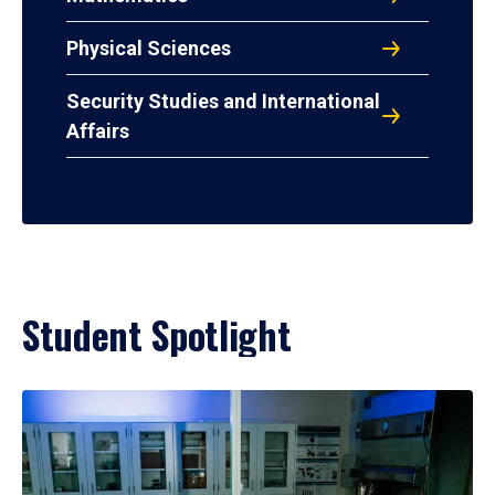
Physical Sciences
Security Studies and International
Affairs
Student Spotlight