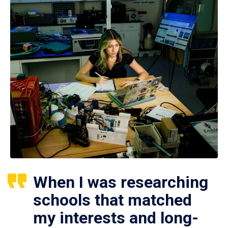
When I was researching
schools that matched
my interests and long-