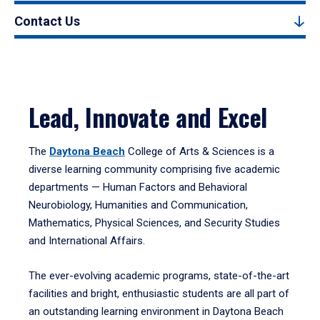
Contact Us
Lead, Innovate and Excel
The
Daytona Beach
College of Arts & Sciences is a
diverse learning community comprising five academic
departments — Human Factors and Behavioral
Neurobiology, Humanities and Communication,
Mathematics, Physical Sciences, and Security Studies
and International Affairs.
The ever-evolving academic programs, state-of-the-art
facilities and bright, enthusiastic students are all part of
an outstanding learning environment in Daytona Beach