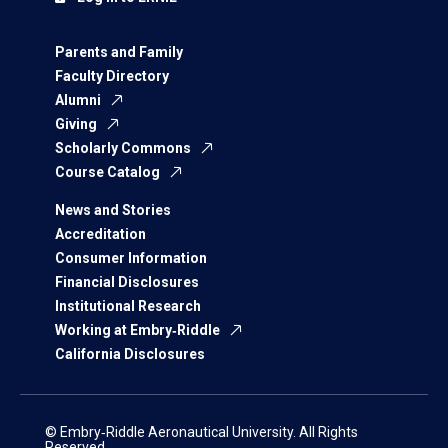
Parents and Family
Faculty Directory
Alumni
Giving
Scholarly Commons
Course Catalog
News and Stories
Accreditation
Consumer Information
Financial Disclosures
Institutional Research
Working at Embry‑Riddle
California Disclosures
© Embry‑Riddle Aeronautical University. All Rights
Reserved.