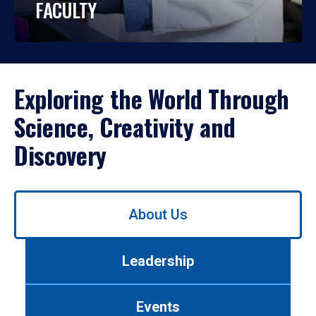
FACULTY
Exploring the World Through
Science, Creativity and
Discovery
Use
About Us
left/right
arrows
to
Leadership
navigate
between
tabs.
Events
Use