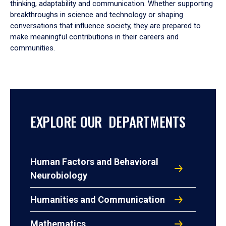
thinking, adaptability and communication. Whether supporting
breakthroughs in science and technology or shaping
conversations that influence society, they are prepared to
make meaningful contributions in their careers and
communities.
EXPLORE OUR DEPARTMENTS
Human Factors and Behavioral
Neurobiology
Humanities and Communication
Mathematics