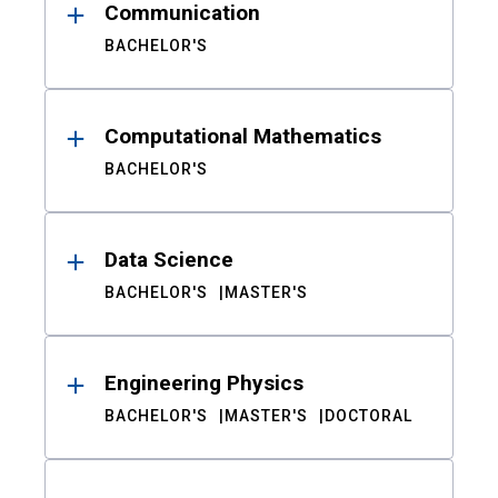
Communication
BACHELOR'S
Computational Mathematics
BACHELOR'S
Data Science
BACHELOR'S
MASTER'S
Engineering Physics
BACHELOR'S
MASTER'S
DOCTORAL