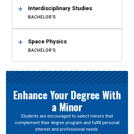
Interdisciplinary Studies
BACHELOR'S
Space Physics
BACHELOR'S
Enhance Your Degree With
a Minor
Students are encouraged to select minors that
complement their degree program and fulfill personal
interest and professional needs.