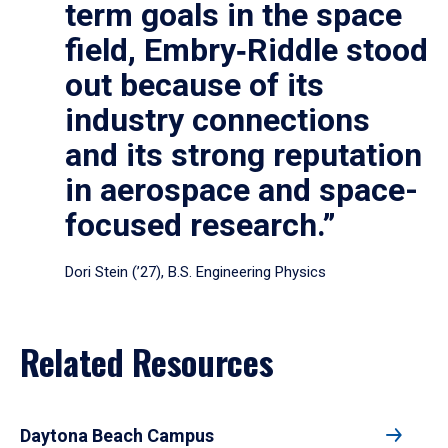
term goals in the space
field, Embry‑Riddle stood
out because of its
industry connections
and its strong reputation
in aerospace and space-
focused research.”
Dori Stein (’27), B.S. Engineering Physics
Related Resources
Daytona Beach Campus