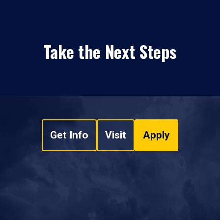
Take the Next Steps
Get Info
Visit
Apply