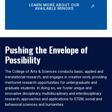
LEARN MORE ABOUT OUR
AVAILABLE MINORS
Pushing the Envelope of
Possibility
The College of Arts & Sciences conducts basic, applied and
translational research, and engages in creative work, providing
mentored research opportunities for undergraduate and
graduate students. In doing so, we foster unique and
innovative disciplinary, multidisciplinary and interdisciplinary
research, approaches and applications to STEM, social and
behavioral sciences and humanities.