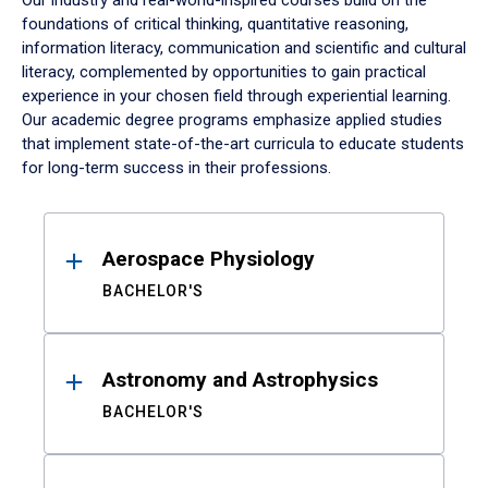
Our industry and real-world-inspired courses build on the
foundations of critical thinking, quantitative reasoning,
information literacy, communication and scientific and cultural
literacy, complemented by opportunities to gain practical
experience in your chosen field through experiential learning.
Our academic degree programs emphasize applied studies
that implement state-of-the-art curricula to educate students
for long-term success in their professions.
Results
Aerospace Physiology
BACHELOR'S
Astronomy and Astrophysics
BACHELOR'S