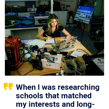
When I was researching
schools that matched
my interests and long-