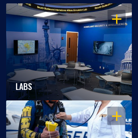
OPEN
LABS
OPEN