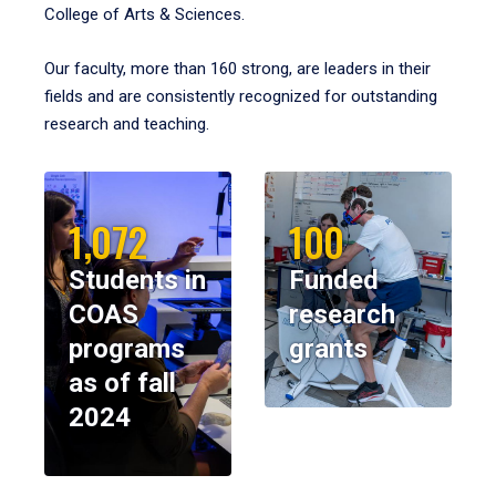
College of Arts & Sciences.
Our faculty, more than 160 strong, are leaders in their
fields and are consistently recognized for outstanding
research and teaching.
1,072
100
Students in
Funded
COAS
research
programs
grants
as of fall
2024