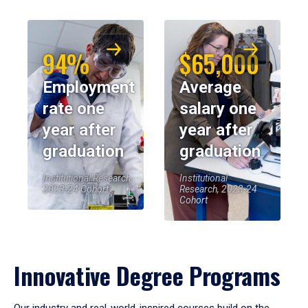
94%
$65,000
Employment
Average
rate one
salary one
year after
year after
graduation
graduation
Institutional Research,
Institutional
2023-24 Cohort
Research, 2023-24
Cohort
Innovative Degree Programs