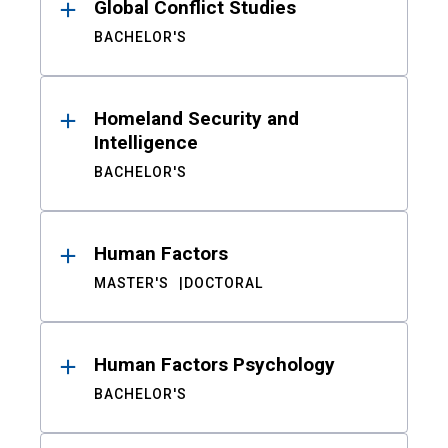
Global Conflict Studies
BACHELOR'S
Homeland Security and
Intelligence
BACHELOR'S
Human Factors
MASTER'S
DOCTORAL
Human Factors Psychology
BACHELOR'S