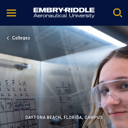
Pause
Skip
video
Navigation
Colleges
DAYTONA BEACH, FLORIDA, CAMPUS