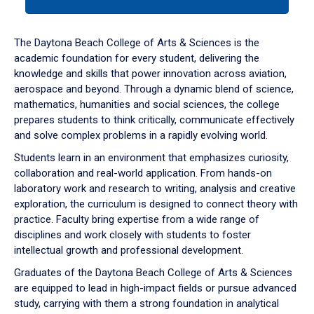
tab
or
down
The Daytona Beach College of Arts & Sciences is the
arrow
academic foundation for every student, delivering the
to
knowledge and skills that power innovation across aviation,
enter
aerospace and beyond. Through a dynamic blend of science,
a
mathematics, humanities and social sciences, the college
tabpanel.
prepares students to think critically, communicate effectively
and solve complex problems in a rapidly evolving world.
Students learn in an environment that emphasizes curiosity,
collaboration and real-world application. From hands-on
laboratory work and research to writing, analysis and creative
exploration, the curriculum is designed to connect theory with
practice. Faculty bring expertise from a wide range of
disciplines and work closely with students to foster
intellectual growth and professional development.
Graduates of the Daytona Beach College of Arts & Sciences
are equipped to lead in high-impact fields or pursue advanced
study, carrying with them a strong foundation in analytical