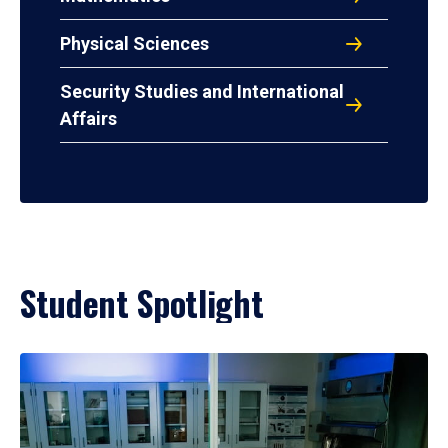
Physical Sciences
Security Studies and International
Affairs
Student Spotlight