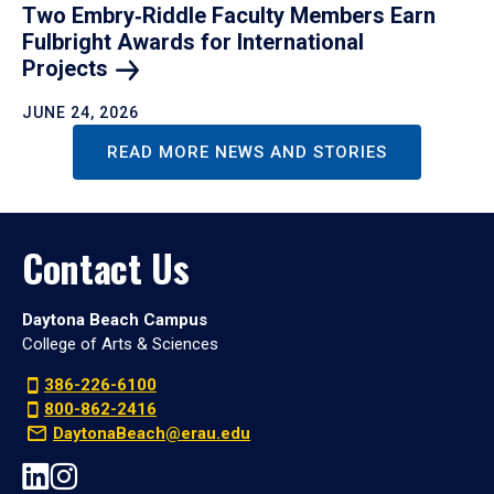
Two Embry‑Riddle Faculty Members Earn
Fulbright Awards for International
Projects
JUNE 24, 2026
READ MORE NEWS AND STORIES
Contact Us
Daytona Beach Campus
College of Arts & Sciences
386-226-6100
800-862-2416
DaytonaBeach@erau.edu