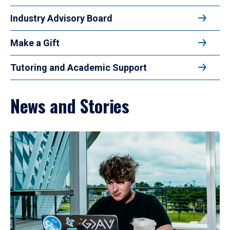
Industry Advisory Board
Make a Gift
Tutoring and Academic Support
News and Stories