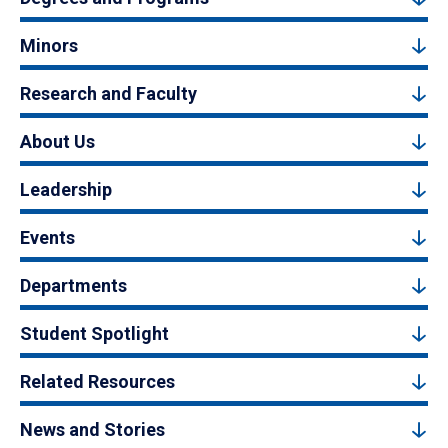
Minors
Research and Faculty
About Us
Leadership
Events
Departments
Student Spotlight
Related Resources
News and Stories