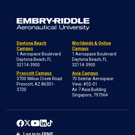
Daytona Beach
Worldwide & Online
Campus
Campus
1 Aerospace Boulevard
1 Aerospace Boulevard
Daytona Beach, FL
Daytona Beach, FL
32114-3900
32114-3900
Prescott Campus
Asia Campus
3700 Willow Creek Road
70 Seletar Aerospace
Prescott, AZ 86301-
View; #02-01
3720
Air 7 Asia Building
Singapore, 797564
Log in to ERNIE