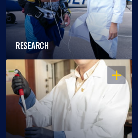
RESEARCH
OPEN