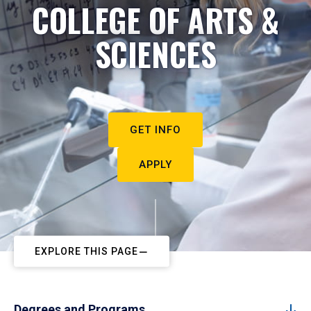
COLLEGE OF ARTS &
SCIENCES
GET INFO
APPLY
EXPLORE THIS PAGE
Degrees and Programs