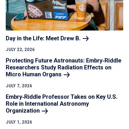
Day in the Life: Meet Drew
B.
JULY 22, 2026
Protecting Future Astronauts: Embry‑Riddle
Researchers Study Radiation Effects on
Micro Human
Organs
JULY 7, 2026
Embry‑Riddle Professor Takes on Key U.S.
Role in International Astronomy
Organization
JULY 1, 2026