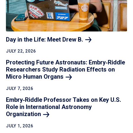
Day in the Life: Meet Drew
B.
JULY 22, 2026
Protecting Future Astronauts: Embry‑Riddle
Researchers Study Radiation Effects on
Micro Human
Organs
JULY 7, 2026
Embry‑Riddle Professor Takes on Key U.S.
Role in International Astronomy
Organization
JULY 1, 2026