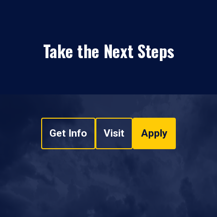
Take the Next Steps
Get Info
Visit
Apply