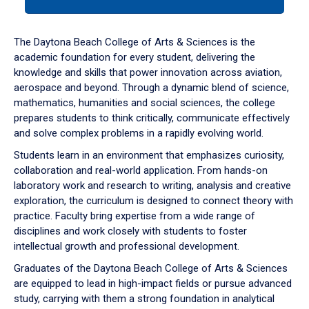
tab
or
down
The Daytona Beach College of Arts & Sciences is the
arrow
academic foundation for every student, delivering the
to
knowledge and skills that power innovation across aviation,
enter
aerospace and beyond. Through a dynamic blend of science,
a
mathematics, humanities and social sciences, the college
tabpanel.
prepares students to think critically, communicate effectively
and solve complex problems in a rapidly evolving world.
Students learn in an environment that emphasizes curiosity,
collaboration and real-world application. From hands-on
laboratory work and research to writing, analysis and creative
exploration, the curriculum is designed to connect theory with
practice. Faculty bring expertise from a wide range of
disciplines and work closely with students to foster
intellectual growth and professional development.
Graduates of the Daytona Beach College of Arts & Sciences
are equipped to lead in high-impact fields or pursue advanced
study, carrying with them a strong foundation in analytical