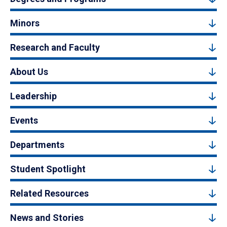
Minors
Research and Faculty
About Us
Leadership
Events
Departments
Student Spotlight
Related Resources
News and Stories