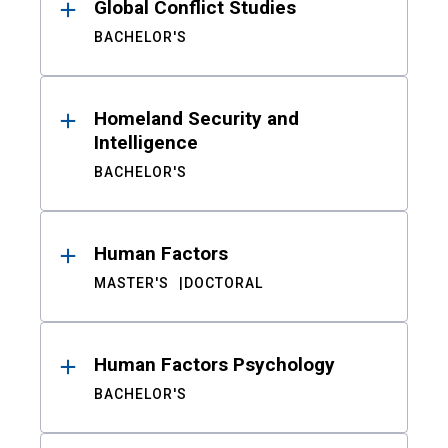
Global Conflict Studies
BACHELOR'S
Homeland Security and
Intelligence
BACHELOR'S
Human Factors
MASTER'S
DOCTORAL
Human Factors Psychology
BACHELOR'S