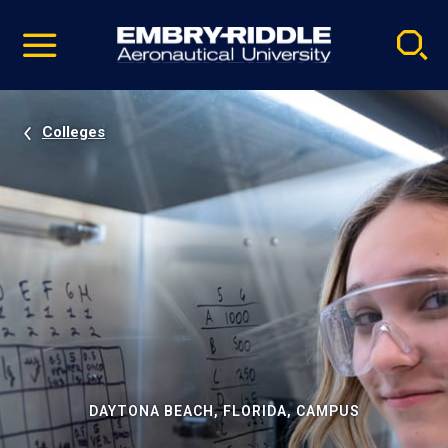
Pause
Skip
video
Navigation
Colleges
DAYTONA BEACH, FLORIDA, CAMPUS