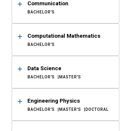
Communication
BACHELOR'S
Computational Mathematics
BACHELOR'S
Data Science
BACHELOR'S
MASTER'S
Engineering Physics
BACHELOR'S
MASTER'S
DOCTORAL