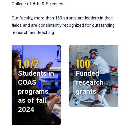
College of Arts & Sciences.
Our faculty, more than 160 strong, are leaders in their
fields and are consistently recognized for outstanding
research and teaching.
1,072
100
Students in
Funded
COAS
research
programs
grants
as of fall
2024