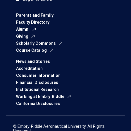
Parents and Family
Faculty Directory
Alumni
Giving
Scholarly Commons
Course Catalog
News and Stories
Accreditation
Consumer Information
Financial Disclosures
Institutional Research
Working at Embry‑Riddle
California Disclosures
© Embry‑Riddle Aeronautical University. All Rights
Reserved.