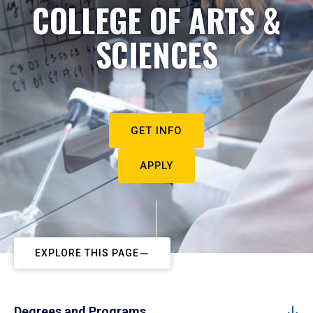
COLLEGE OF ARTS &
SCIENCES
GET INFO
APPLY
EXPLORE THIS PAGE
Degrees and Programs