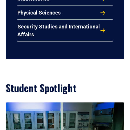
Physical Sciences
Security Studies and International
Affairs
Student Spotlight