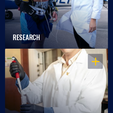
RESEARCH
OPEN