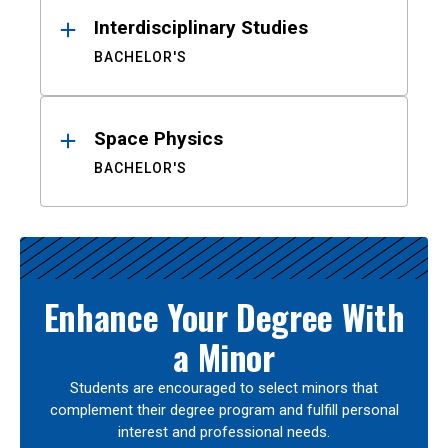
Interdisciplinary Studies
BACHELOR'S
Space Physics
BACHELOR'S
Enhance Your Degree With
a Minor
Students are encouraged to select minors that
complement their degree program and fulfill personal
interest and professional needs.