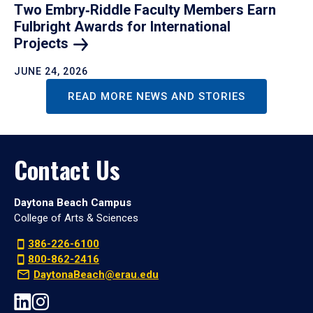
Two Embry‑Riddle Faculty Members Earn
Fulbright Awards for International
Projects
JUNE 24, 2026
READ MORE NEWS AND STORIES
Contact Us
Daytona Beach Campus
College of Arts & Sciences
386-226-6100
800-862-2416
DaytonaBeach@erau.edu