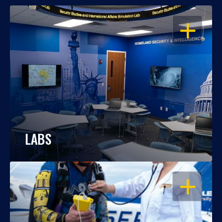
OPEN
LABS
OPEN