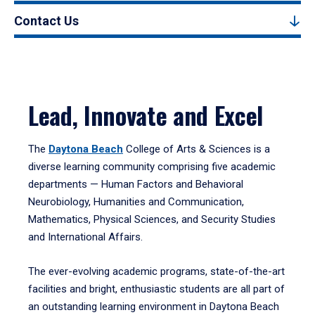
Contact Us
Lead, Innovate and Excel
The
Daytona Beach
College of Arts & Sciences is a
diverse learning community comprising five academic
departments — Human Factors and Behavioral
Neurobiology, Humanities and Communication,
Mathematics, Physical Sciences, and Security Studies
and International Affairs.
The ever-evolving academic programs, state-of-the-art
facilities and bright, enthusiastic students are all part of
an outstanding learning environment in Daytona Beach