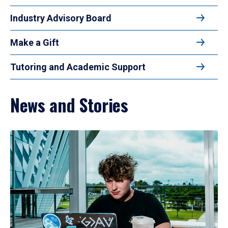
Industry Advisory Board
Make a Gift
Tutoring and Academic Support
News and Stories