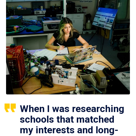
When I was researching
schools that matched
my interests and long-