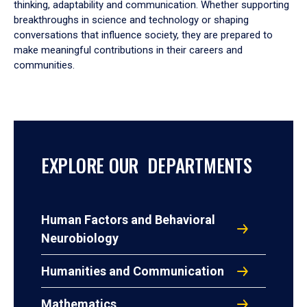
thinking, adaptability and communication. Whether supporting
breakthroughs in science and technology or shaping
conversations that influence society, they are prepared to
make meaningful contributions in their careers and
communities.
EXPLORE OUR DEPARTMENTS
Human Factors and Behavioral
Neurobiology
Humanities and Communication
Mathematics