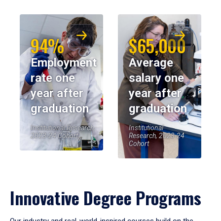
94%
$65,000
Employment
Average
rate one
salary one
year after
year after
graduation
graduation
Institutional Research,
Institutional
2023-24 Cohort
Research, 2023-24
Cohort
Innovative Degree Programs