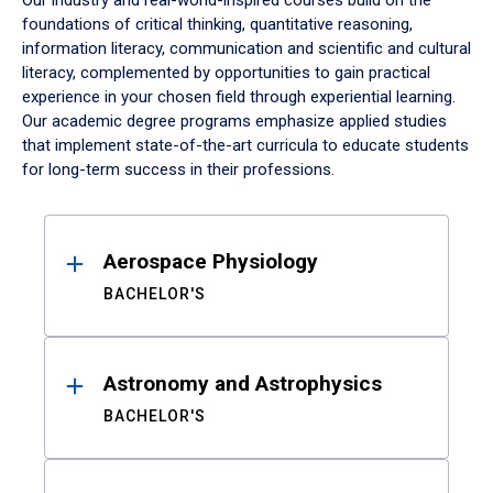
Our industry and real-world-inspired courses build on the
foundations of critical thinking, quantitative reasoning,
information literacy, communication and scientific and cultural
literacy, complemented by opportunities to gain practical
experience in your chosen field through experiential learning.
Our academic degree programs emphasize applied studies
that implement state-of-the-art curricula to educate students
for long-term success in their professions.
Results
Aerospace Physiology
BACHELOR'S
Astronomy and Astrophysics
BACHELOR'S