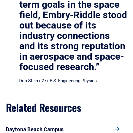
term goals in the space
field, Embry‑Riddle stood
out because of its
industry connections
and its strong reputation
in aerospace and space-
focused research.”
Dori Stein (’27), B.S. Engineering Physics
Related Resources
Daytona Beach Campus