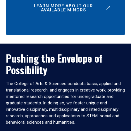
LEARN MORE ABOUT OUR
AVAILABLE MINORS
Pushing the Envelope of
Possibility
The College of Arts & Sciences conducts basic, applied and
translational research, and engages in creative work, providing
mentored research opportunities for undergraduate and
graduate students. In doing so, we foster unique and
innovative disciplinary, multidisciplinary and interdisciplinary
research, approaches and applications to STEM, social and
behavioral sciences and humanities.