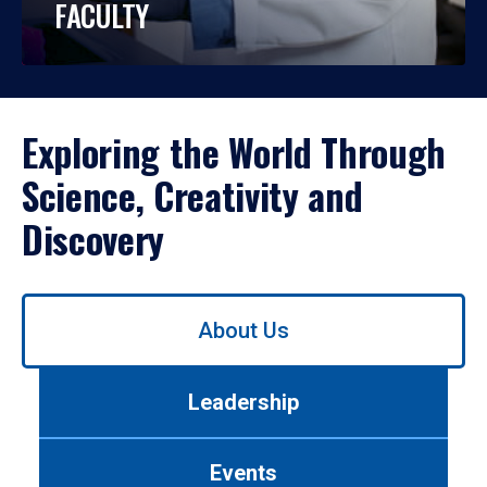
FACULTY
Exploring the World Through
Science, Creativity and
Discovery
Use
About Us
left/right
arrows
to
Leadership
navigate
between
tabs.
Events
Use