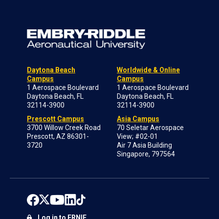
Daytona Beach
Worldwide & Online
Campus
Campus
1 Aerospace Boulevard
1 Aerospace Boulevard
Daytona Beach, FL
Daytona Beach, FL
32114-3900
32114-3900
Prescott Campus
Asia Campus
3700 Willow Creek Road
70 Seletar Aerospace
Prescott, AZ 86301-
View; #02-01
3720
Air 7 Asia Building
Singapore, 797564
Log in to ERNIE