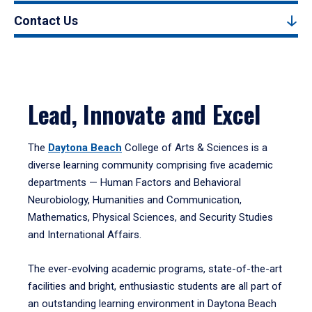
Contact Us
Lead, Innovate and Excel
The
Daytona Beach
College of Arts & Sciences is a
diverse learning community comprising five academic
departments — Human Factors and Behavioral
Neurobiology, Humanities and Communication,
Mathematics, Physical Sciences, and Security Studies
and International Affairs.
The ever-evolving academic programs, state-of-the-art
facilities and bright, enthusiastic students are all part of
an outstanding learning environment in Daytona Beach