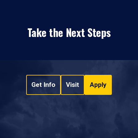
Take the Next Steps
Get Info
Visit
Apply