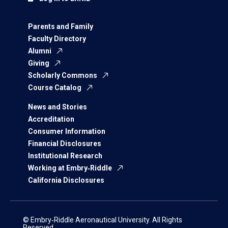
Parents and Family
Faculty Directory
Alumni
Giving
Scholarly Commons
Course Catalog
News and Stories
Accreditation
Consumer Information
Financial Disclosures
Institutional Research
Working at Embry‑Riddle
California Disclosures
© Embry‑Riddle Aeronautical University. All Rights
Reserved.