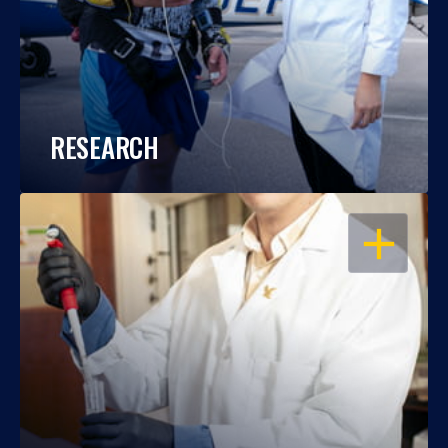
RESEARCH
OPEN