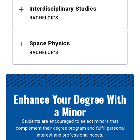
Interdisciplinary Studies
BACHELOR'S
Space Physics
BACHELOR'S
Enhance Your Degree With
a Minor
Students are encouraged to select minors that
complement their degree program and fulfill personal
interest and professional needs.