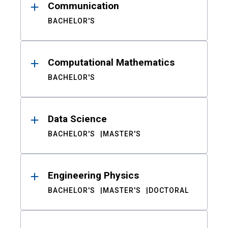
Communication
BACHELOR'S
Computational Mathematics
BACHELOR'S
Data Science
BACHELOR'S
MASTER'S
Engineering Physics
BACHELOR'S
MASTER'S
DOCTORAL