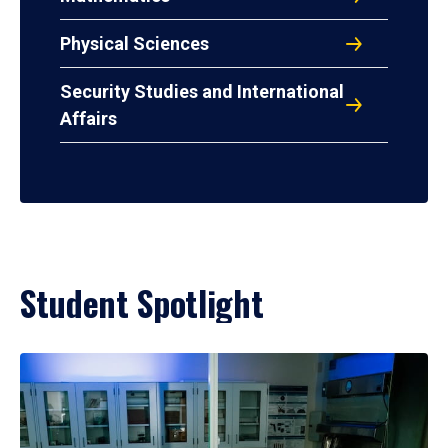
Physical Sciences
Security Studies and International
Affairs
Student Spotlight