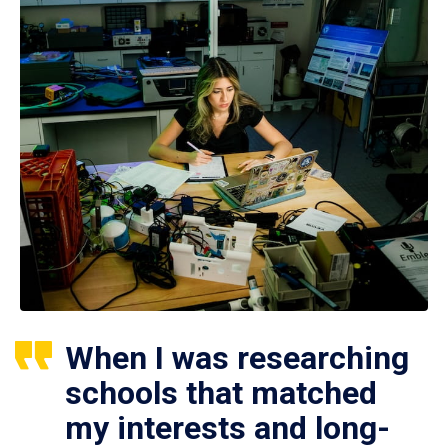
When I was researching
schools that matched
my interests and long-