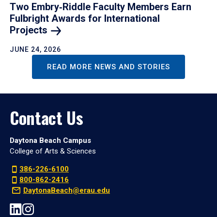
Two Embry‑Riddle Faculty Members Earn
Fulbright Awards for International
Projects
JUNE 24, 2026
READ MORE NEWS AND STORIES
Contact Us
Daytona Beach Campus
College of Arts & Sciences
386-226-6100
800-862-2416
DaytonaBeach@erau.edu