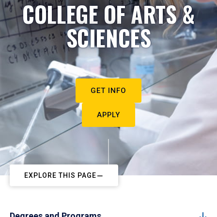
COLLEGE OF ARTS &
SCIENCES
GET INFO
APPLY
EXPLORE THIS PAGE
Degrees and Programs