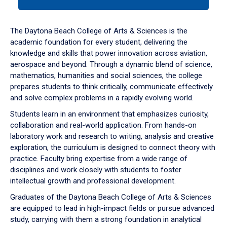
tab
or
down
The Daytona Beach College of Arts & Sciences is the
arrow
academic foundation for every student, delivering the
to
knowledge and skills that power innovation across aviation,
enter
aerospace and beyond. Through a dynamic blend of science,
a
mathematics, humanities and social sciences, the college
tabpanel.
prepares students to think critically, communicate effectively
and solve complex problems in a rapidly evolving world.
Students learn in an environment that emphasizes curiosity,
collaboration and real-world application. From hands-on
laboratory work and research to writing, analysis and creative
exploration, the curriculum is designed to connect theory with
practice. Faculty bring expertise from a wide range of
disciplines and work closely with students to foster
intellectual growth and professional development.
Graduates of the Daytona Beach College of Arts & Sciences
are equipped to lead in high-impact fields or pursue advanced
study, carrying with them a strong foundation in analytical