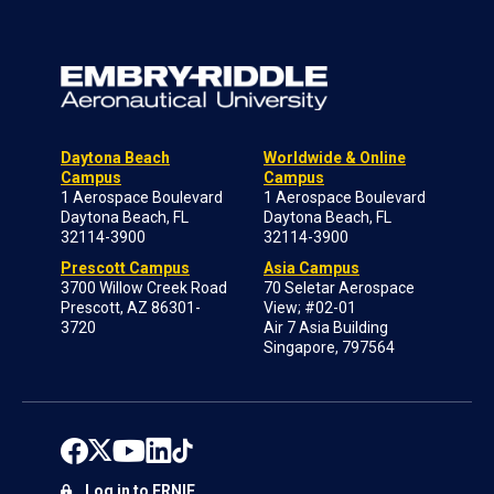
Daytona Beach
Worldwide & Online
Campus
Campus
1 Aerospace Boulevard
1 Aerospace Boulevard
Daytona Beach, FL
Daytona Beach, FL
32114-3900
32114-3900
Prescott Campus
Asia Campus
3700 Willow Creek Road
70 Seletar Aerospace
Prescott, AZ 86301-
View; #02-01
3720
Air 7 Asia Building
Singapore, 797564
Log in to ERNIE