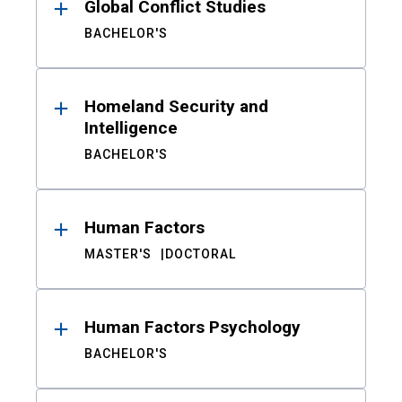
Global Conflict Studies
BACHELOR'S
Homeland Security and
Intelligence
BACHELOR'S
Human Factors
MASTER'S
DOCTORAL
Human Factors Psychology
BACHELOR'S