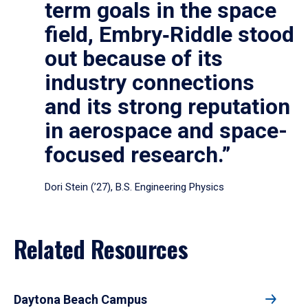
term goals in the space
field, Embry‑Riddle stood
out because of its
industry connections
and its strong reputation
in aerospace and space-
focused research.”
Dori Stein (’27), B.S. Engineering Physics
Related Resources
Daytona Beach Campus