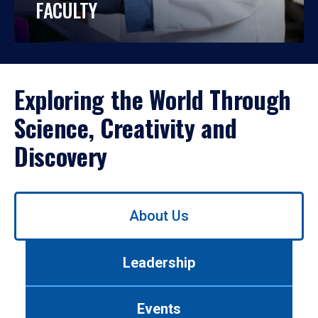
FACULTY
Exploring the World Through
Science, Creativity and
Discovery
Use
About Us
left/right
arrows
to
Leadership
navigate
between
tabs.
Events
Use