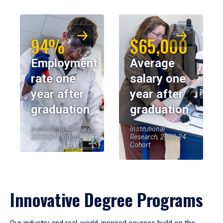
94%
$65,000
Employment
Average
rate one
salary one
year after
year after
graduation
graduation
Institutional Research,
Institutional
2023-24 Cohort
Research, 2023-24
Cohort
Innovative Degree Programs