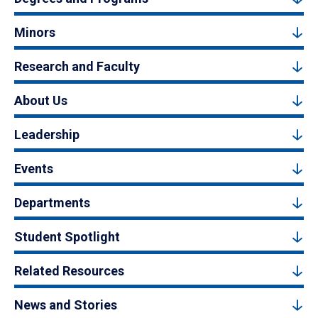
Minors
Research and Faculty
About Us
Leadership
Events
Departments
Student Spotlight
Related Resources
News and Stories