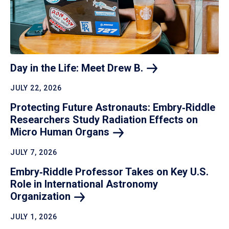
Day in the Life: Meet Drew
B.
JULY 22, 2026
Protecting Future Astronauts: Embry‑Riddle
Researchers Study Radiation Effects on
Micro Human
Organs
JULY 7, 2026
Embry‑Riddle Professor Takes on Key U.S.
Role in International Astronomy
Organization
JULY 1, 2026