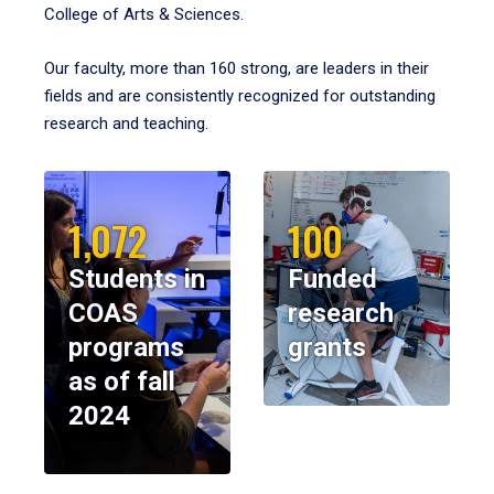
College of Arts & Sciences.
Our faculty, more than 160 strong, are leaders in their
fields and are consistently recognized for outstanding
research and teaching.
1,072
100
Students in
Funded
COAS
research
programs
grants
as of fall
2024