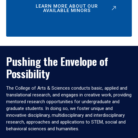
LEARN MORE ABOUT OUR
AVAILABLE MINORS
Pushing the Envelope of
Possibility
The College of Arts & Sciences conducts basic, applied and
translational research, and engages in creative work, providing
mentored research opportunities for undergraduate and
graduate students. In doing so, we foster unique and
innovative disciplinary, multidisciplinary and interdisciplinary
research, approaches and applications to STEM, social and
behavioral sciences and humanities.