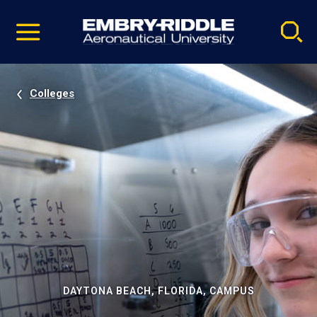
Pause
Skip
video
Navigation
Colleges
DAYTONA BEACH, FLORIDA, CAMPUS