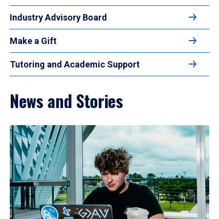
Industry Advisory Board
Make a Gift
Tutoring and Academic Support
News and Stories