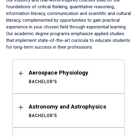
Our industry and real-world-inspired courses build on the
foundations of critical thinking, quantitative reasoning,
information literacy, communication and scientific and cultural
literacy, complemented by opportunities to gain practical
experience in your chosen field through experiential learning.
Our academic degree programs emphasize applied studies
that implement state-of-the-art curricula to educate students
for long-term success in their professions.
Results
Aerospace Physiology
BACHELOR'S
Astronomy and Astrophysics
BACHELOR'S