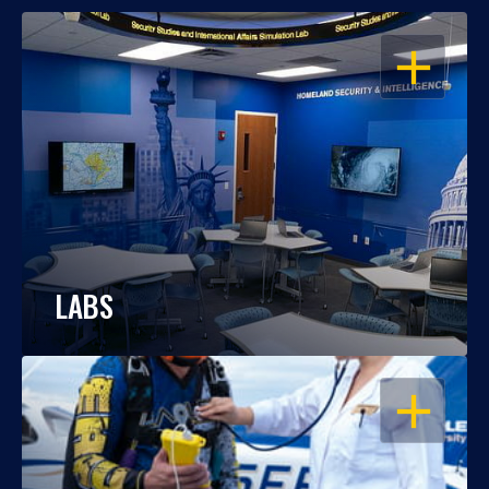
OPEN
LABS
OPEN