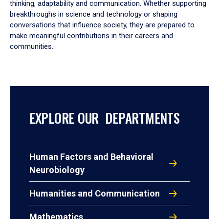
thinking, adaptability and communication. Whether supporting
breakthroughs in science and technology or shaping
conversations that influence society, they are prepared to
make meaningful contributions in their careers and
communities.
EXPLORE OUR DEPARTMENTS
Human Factors and Behavioral
Neurobiology
Humanities and Communication
Mathematics