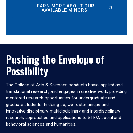
LEARN MORE ABOUT OUR
AVAILABLE MINORS
Pushing the Envelope of
Possibility
The College of Arts & Sciences conducts basic, applied and
translational research, and engages in creative work, providing
mentored research opportunities for undergraduate and
graduate students. In doing so, we foster unique and
innovative disciplinary, multidisciplinary and interdisciplinary
research, approaches and applications to STEM, social and
behavioral sciences and humanities.