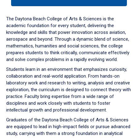
tab
or
down
The Daytona Beach College of Arts & Sciences is the
arrow
academic foundation for every student, delivering the
to
knowledge and skills that power innovation across aviation,
enter
aerospace and beyond. Through a dynamic blend of science,
a
mathematics, humanities and social sciences, the college
tabpanel.
prepares students to think critically, communicate effectively
and solve complex problems in a rapidly evolving world.
Students learn in an environment that emphasizes curiosity,
collaboration and real-world application. From hands-on
laboratory work and research to writing, analysis and creative
exploration, the curriculum is designed to connect theory with
practice. Faculty bring expertise from a wide range of
disciplines and work closely with students to foster
intellectual growth and professional development.
Graduates of the Daytona Beach College of Arts & Sciences
are equipped to lead in high-impact fields or pursue advanced
study, carrying with them a strong foundation in analytical