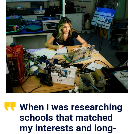
When I was researching
schools that matched
my interests and long-