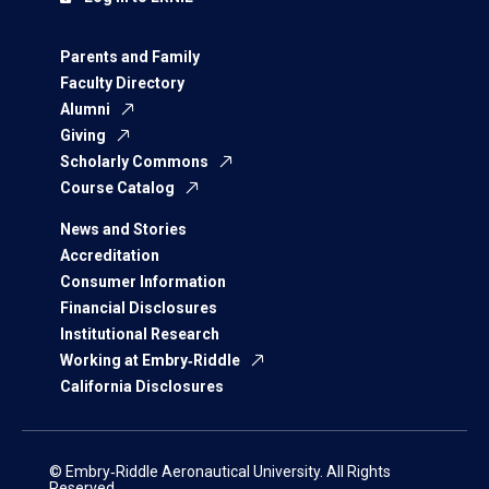
Parents and Family
Faculty Directory
Alumni
Giving
Scholarly Commons
Course Catalog
News and Stories
Accreditation
Consumer Information
Financial Disclosures
Institutional Research
Working at Embry‑Riddle
California Disclosures
© Embry‑Riddle Aeronautical University. All Rights
Reserved.