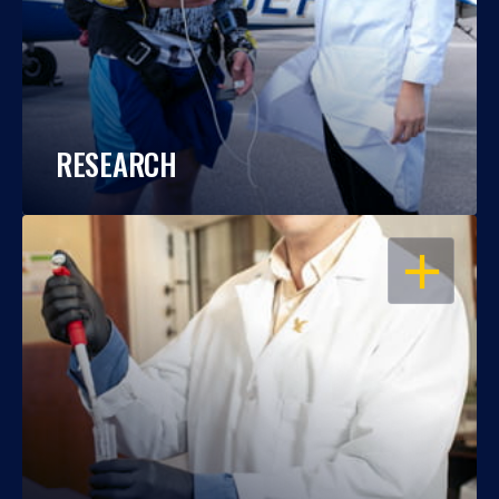
RESEARCH
OPEN