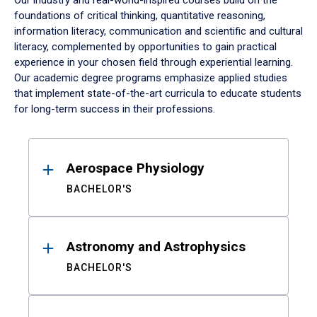
Our industry and real-world-inspired courses build on the
foundations of critical thinking, quantitative reasoning,
information literacy, communication and scientific and cultural
literacy, complemented by opportunities to gain practical
experience in your chosen field through experiential learning.
Our academic degree programs emphasize applied studies
that implement state-of-the-art curricula to educate students
for long-term success in their professions.
Results
Aerospace Physiology
BACHELOR'S
Astronomy and Astrophysics
BACHELOR'S