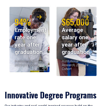
94%
$65,000
Employment
Average
rate one
salary one
year after
year after
graduation
graduation
Institutional Research,
Institutional
2023-24 Cohort
Research, 2023-24
Cohort
Innovative Degree Programs