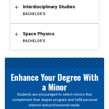
Interdisciplinary Studies
BACHELOR'S
Space Physics
BACHELOR'S
Enhance Your Degree With
a Minor
Students are encouraged to select minors that
complement their degree program and fulfill personal
interest and professional needs.