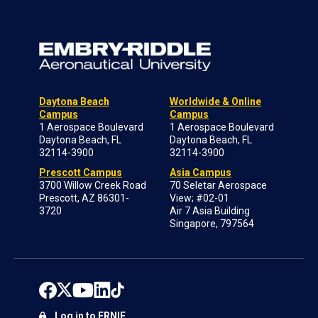
Daytona Beach
Worldwide & Online
Campus
Campus
1 Aerospace Boulevard
1 Aerospace Boulevard
Daytona Beach, FL
Daytona Beach, FL
32114-3900
32114-3900
Prescott Campus
Asia Campus
3700 Willow Creek Road
70 Seletar Aerospace
Prescott, AZ 86301-
View; #02-01
3720
Air 7 Asia Building
Singapore, 797564
Log in to ERNIE