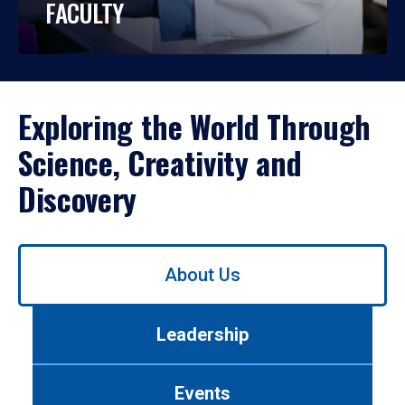
FACULTY
Exploring the World Through
Science, Creativity and
Discovery
Use
About Us
left/right
arrows
to
Leadership
navigate
between
tabs.
Events
Use