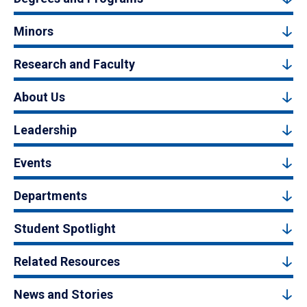
Minors
Research and Faculty
About Us
Leadership
Events
Departments
Student Spotlight
Related Resources
News and Stories