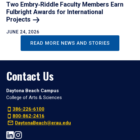
Two Embry‑Riddle Faculty Members Earn
Fulbright Awards for International
Projects
JUNE 24, 2026
READ MORE NEWS AND STORIES
Contact Us
Daytona Beach Campus
College of Arts & Sciences
386-226-6100
800-862-2416
DaytonaBeach@erau.edu