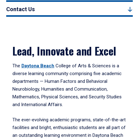
Contact Us
Lead, Innovate and Excel
The
Daytona Beach
College of Arts & Sciences is a
diverse learning community comprising five academic
departments — Human Factors and Behavioral
Neurobiology, Humanities and Communication,
Mathematics, Physical Sciences, and Security Studies
and International Affairs.
The ever-evolving academic programs, state-of-the-art
facilities and bright, enthusiastic students are all part of
an outstanding learning environment in Daytona Beach