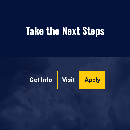
Take the Next Steps
Get Info
Visit
Apply