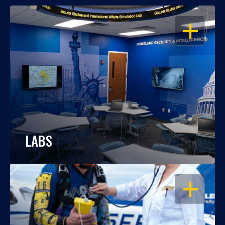
OPEN
LABS
OPEN