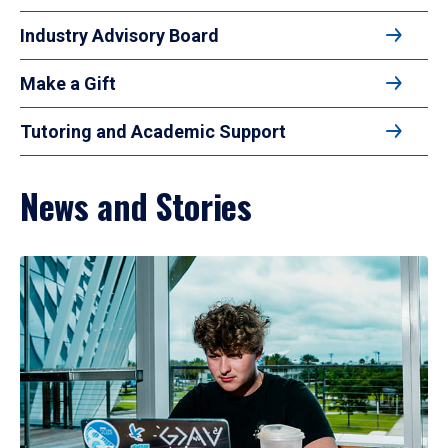
Industry Advisory Board
Make a Gift
Tutoring and Academic Support
News and Stories