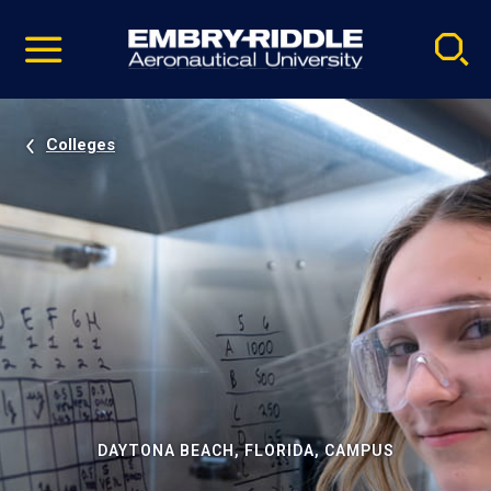
Pause
Skip
video
Navigation
Colleges
DAYTONA BEACH, FLORIDA, CAMPUS