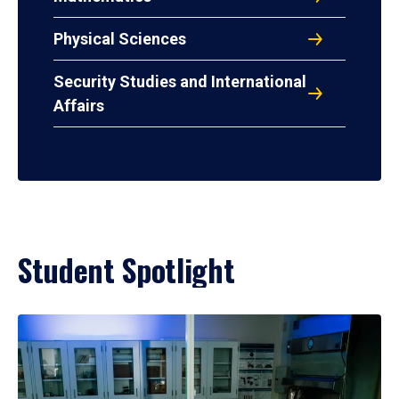
Physical Sciences
Security Studies and International
Affairs
Student Spotlight