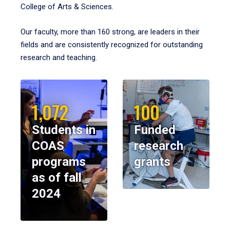
College of Arts & Sciences.
Our faculty, more than 160 strong, are leaders in their
fields and are consistently recognized for outstanding
research and teaching.
1,072
100
Students in
Funded
COAS
research
programs
grants
as of fall
2024