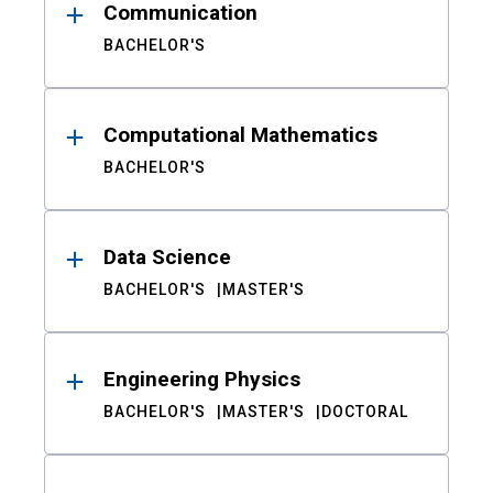
Communication
BACHELOR'S
Computational Mathematics
BACHELOR'S
Data Science
BACHELOR'S
MASTER'S
Engineering Physics
BACHELOR'S
MASTER'S
DOCTORAL