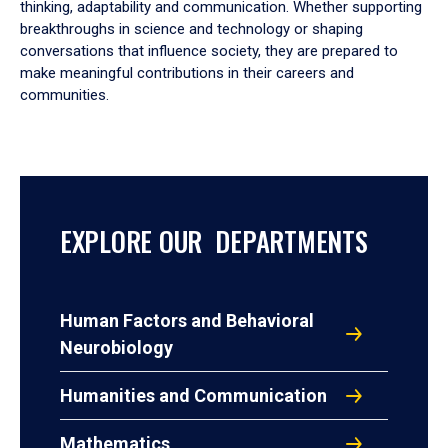
thinking, adaptability and communication. Whether supporting
breakthroughs in science and technology or shaping
conversations that influence society, they are prepared to
make meaningful contributions in their careers and
communities.
EXPLORE OUR DEPARTMENTS
Human Factors and Behavioral
Neurobiology
Humanities and Communication
Mathematics