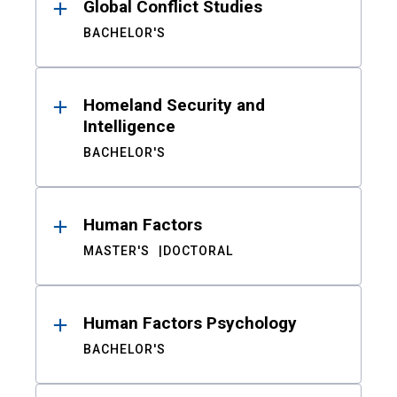
Global Conflict Studies
BACHELOR'S
Homeland Security and
Intelligence
BACHELOR'S
Human Factors
MASTER'S
DOCTORAL
Human Factors Psychology
BACHELOR'S