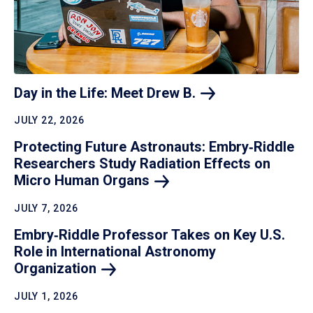
Day in the Life: Meet Drew
B.
JULY 22, 2026
Protecting Future Astronauts: Embry‑Riddle
Researchers Study Radiation Effects on
Micro Human
Organs
JULY 7, 2026
Embry‑Riddle Professor Takes on Key U.S.
Role in International Astronomy
Organization
JULY 1, 2026