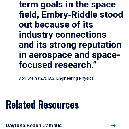
term goals in the space
field, Embry‑Riddle stood
out because of its
industry connections
and its strong reputation
in aerospace and space-
focused research.”
Dori Stein (’27), B.S. Engineering Physics
Related Resources
Daytona Beach Campus