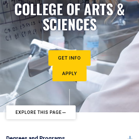
COLLEGE OF ARTS &
SCIENCES
GET INFO
APPLY
EXPLORE THIS PAGE
Degrees and Programs