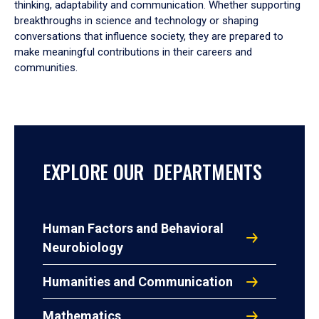
thinking, adaptability and communication. Whether supporting
breakthroughs in science and technology or shaping
conversations that influence society, they are prepared to
make meaningful contributions in their careers and
communities.
EXPLORE OUR DEPARTMENTS
Human Factors and Behavioral
Neurobiology
Humanities and Communication
Mathematics