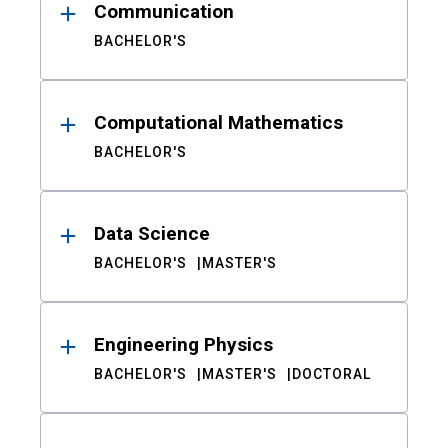
Communication
BACHELOR'S
Computational Mathematics
BACHELOR'S
Data Science
BACHELOR'S
MASTER'S
Engineering Physics
BACHELOR'S
MASTER'S
DOCTORAL