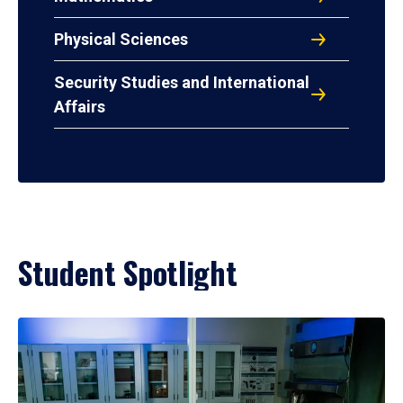
Physical Sciences
Security Studies and International
Affairs
Student Spotlight