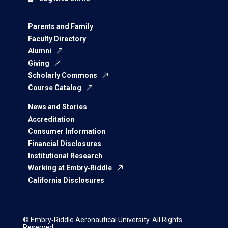
Parents and Family
Faculty Directory
Alumni
Giving
Scholarly Commons
Course Catalog
News and Stories
Accreditation
Consumer Information
Financial Disclosures
Institutional Research
Working at Embry‑Riddle
California Disclosures
© Embry‑Riddle Aeronautical University. All Rights
Reserved.