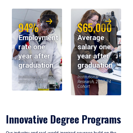
94%
$65,000
Employment
Average
rate one
salary one
year after
year after
graduation
graduation
Institutional Research,
Institutional
2023-24 Cohort
Research, 2023-24
Cohort
Innovative Degree Programs