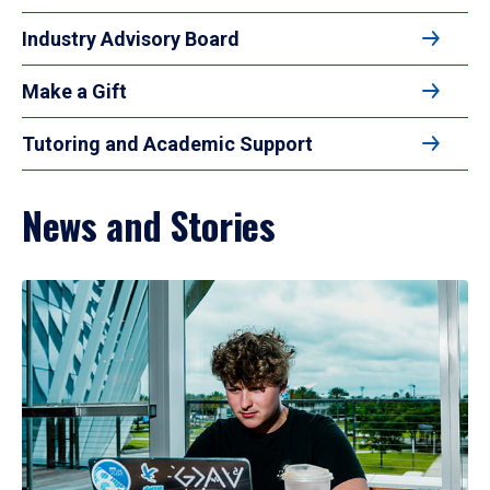
Industry Advisory Board
Make a Gift
Tutoring and Academic Support
News and Stories