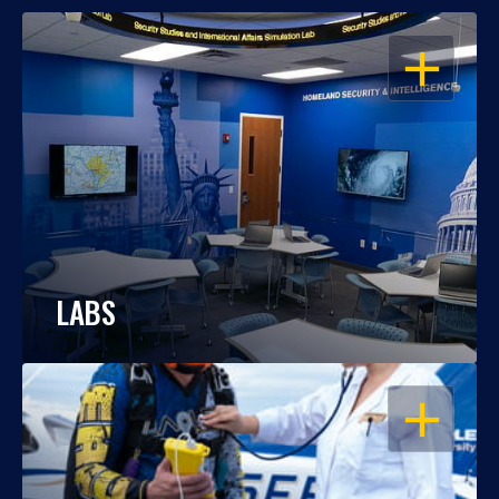
OPEN
LABS
OPEN