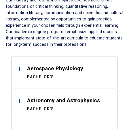
Our industry and real-world-inspired courses build on the
foundations of critical thinking, quantitative reasoning,
information literacy, communication and scientific and cultural
literacy, complemented by opportunities to gain practical
experience in your chosen field through experiential learning.
Our academic degree programs emphasize applied studies
that implement state-of-the-art curricula to educate students
for long-term success in their professions.
Results
Aerospace Physiology
BACHELOR'S
Astronomy and Astrophysics
BACHELOR'S