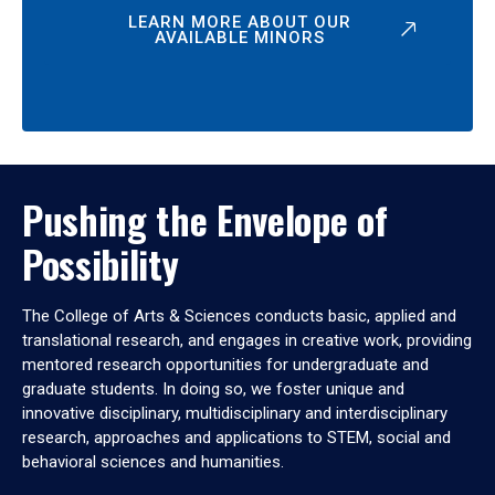
LEARN MORE ABOUT OUR
AVAILABLE MINORS
Pushing the Envelope of
Possibility
The College of Arts & Sciences conducts basic, applied and
translational research, and engages in creative work, providing
mentored research opportunities for undergraduate and
graduate students. In doing so, we foster unique and
innovative disciplinary, multidisciplinary and interdisciplinary
research, approaches and applications to STEM, social and
behavioral sciences and humanities.