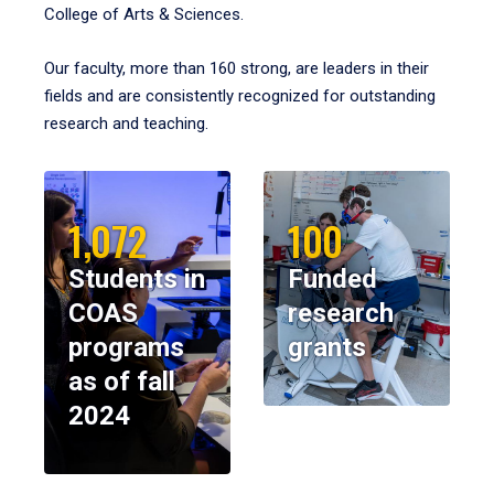
College of Arts & Sciences.
Our faculty, more than 160 strong, are leaders in their
fields and are consistently recognized for outstanding
research and teaching.
1,072
100
Students in
Funded
COAS
research
programs
grants
as of fall
2024