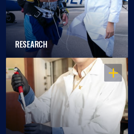
RESEARCH
OPEN