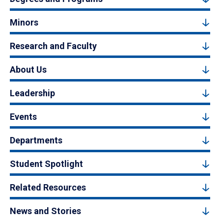
Minors
Research and Faculty
About Us
Leadership
Events
Departments
Student Spotlight
Related Resources
News and Stories