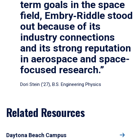
term goals in the space
field, Embry‑Riddle stood
out because of its
industry connections
and its strong reputation
in aerospace and space-
focused research.”
Dori Stein (’27), B.S. Engineering Physics
Related Resources
Daytona Beach Campus