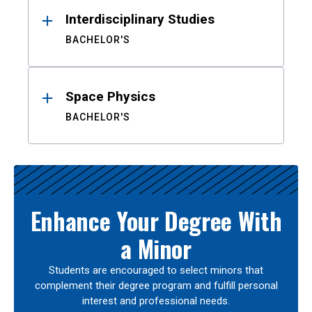
Interdisciplinary Studies
BACHELOR'S
Space Physics
BACHELOR'S
Enhance Your Degree With
a Minor
Students are encouraged to select minors that
complement their degree program and fulfill personal
interest and professional needs.