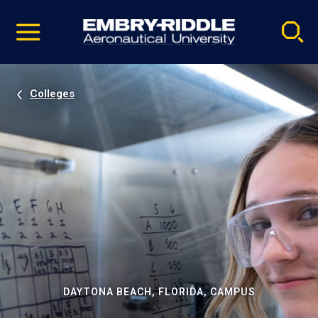
Pause
Skip
video
Navigation
Colleges
DAYTONA BEACH, FLORIDA, CAMPUS