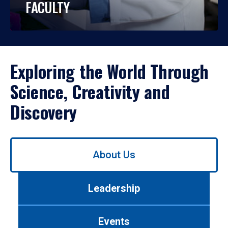
FACULTY
Exploring the World Through
Science, Creativity and
Discovery
Use
About Us
left/right
arrows
to
Leadership
navigate
between
tabs.
Events
Use