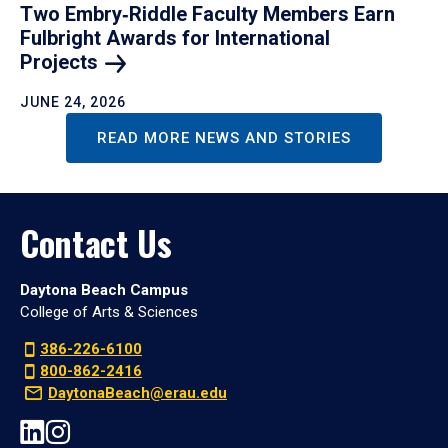
Two Embry‑Riddle Faculty Members Earn
Fulbright Awards for International
Projects
JUNE 24, 2026
READ MORE NEWS AND STORIES
Contact Us
Daytona Beach Campus
College of Arts & Sciences
386-226-6100
800-862-2416
DaytonaBeach@erau.edu