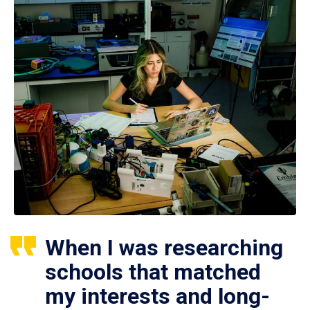
When I was researching
schools that matched
my interests and long-