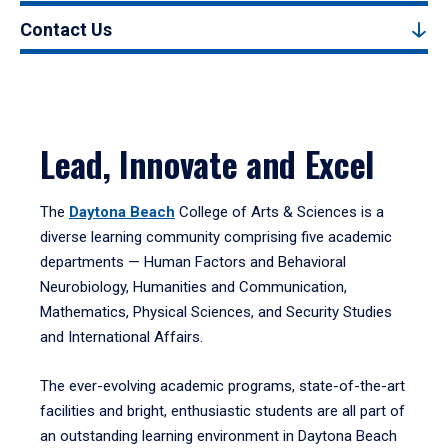
Contact Us
Lead, Innovate and Excel
The
Daytona Beach
College of Arts & Sciences is a
diverse learning community comprising five academic
departments — Human Factors and Behavioral
Neurobiology, Humanities and Communication,
Mathematics, Physical Sciences, and Security Studies
and International Affairs.
The ever-evolving academic programs, state-of-the-art
facilities and bright, enthusiastic students are all part of
an outstanding learning environment in Daytona Beach