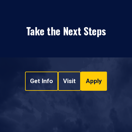
Take the Next Steps
Get Info
Visit
Apply