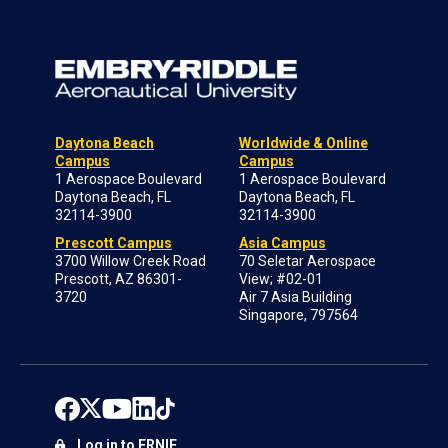
Daytona Beach
Worldwide & Online
Campus
Campus
1 Aerospace Boulevard
1 Aerospace Boulevard
Daytona Beach, FL
Daytona Beach, FL
32114-3900
32114-3900
Prescott Campus
Asia Campus
3700 Willow Creek Road
70 Seletar Aerospace
Prescott, AZ 86301-
View; #02-01
3720
Air 7 Asia Building
Singapore, 797564
Log in to ERNIE