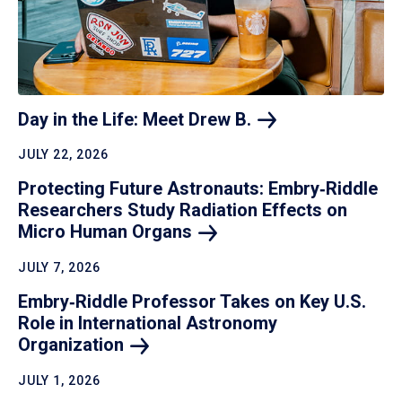
Day in the Life: Meet Drew
B.
JULY 22, 2026
Protecting Future Astronauts: Embry‑Riddle
Researchers Study Radiation Effects on
Micro Human
Organs
JULY 7, 2026
Embry‑Riddle Professor Takes on Key U.S.
Role in International Astronomy
Organization
JULY 1, 2026