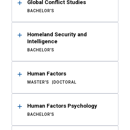
Global Conflict Studies
BACHELOR'S
Homeland Security and
Intelligence
BACHELOR'S
Human Factors
MASTER'S
DOCTORAL
Human Factors Psychology
BACHELOR'S