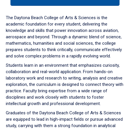
tab
or
down
The Daytona Beach College of Arts & Sciences is the
arrow
academic foundation for every student, delivering the
to
knowledge and skills that power innovation across aviation,
enter
aerospace and beyond. Through a dynamic blend of science,
a
mathematics, humanities and social sciences, the college
tabpanel.
prepares students to think critically, communicate effectively
and solve complex problems in a rapidly evolving world.
Students learn in an environment that emphasizes curiosity,
collaboration and real-world application. From hands-on
laboratory work and research to writing, analysis and creative
exploration, the curriculum is designed to connect theory with
practice. Faculty bring expertise from a wide range of
disciplines and work closely with students to foster
intellectual growth and professional development.
Graduates of the Daytona Beach College of Arts & Sciences
are equipped to lead in high-impact fields or pursue advanced
study, carrying with them a strong foundation in analytical