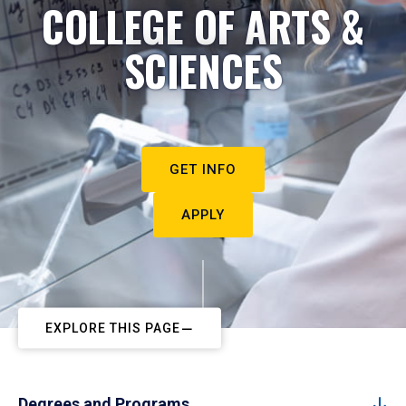
COLLEGE OF ARTS &
SCIENCES
GET INFO
APPLY
EXPLORE THIS PAGE
Degrees and Programs