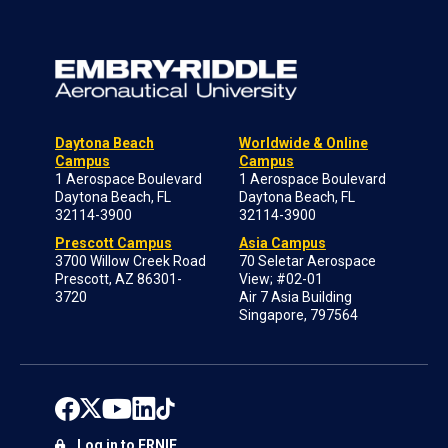
Daytona Beach
Worldwide & Online
Campus
Campus
1 Aerospace Boulevard
1 Aerospace Boulevard
Daytona Beach, FL
Daytona Beach, FL
32114-3900
32114-3900
Prescott Campus
Asia Campus
3700 Willow Creek Road
70 Seletar Aerospace
Prescott, AZ 86301-
View; #02-01
3720
Air 7 Asia Building
Singapore, 797564
Log in to ERNIE