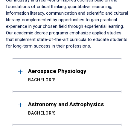
Our industry and real-world-inspired courses build on the
foundations of critical thinking, quantitative reasoning,
information literacy, communication and scientific and cultural
literacy, complemented by opportunities to gain practical
experience in your chosen field through experiential learning.
Our academic degree programs emphasize applied studies
that implement state-of-the-art curricula to educate students
for long-term success in their professions.
Results
Aerospace Physiology
BACHELOR'S
Astronomy and Astrophysics
BACHELOR'S