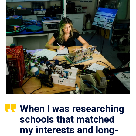
When I was researching
schools that matched
my interests and long-