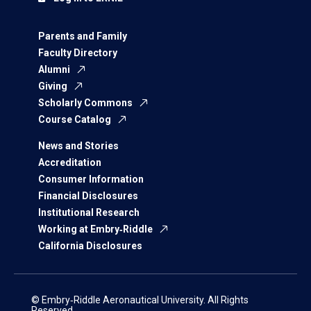
Parents and Family
Faculty Directory
Alumni
Giving
Scholarly Commons
Course Catalog
News and Stories
Accreditation
Consumer Information
Financial Disclosures
Institutional Research
Working at Embry‑Riddle
California Disclosures
© Embry‑Riddle Aeronautical University. All Rights
Reserved.