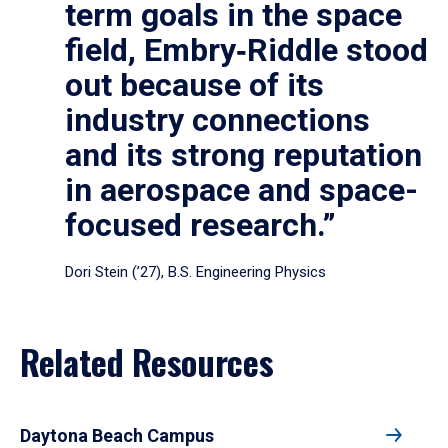
term goals in the space
field, Embry‑Riddle stood
out because of its
industry connections
and its strong reputation
in aerospace and space-
focused research.”
Dori Stein (’27), B.S. Engineering Physics
Related Resources
Daytona Beach Campus