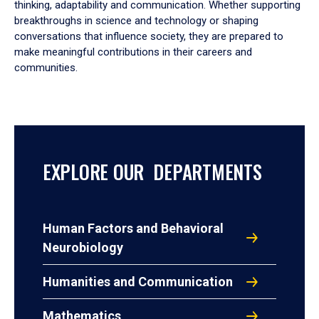
thinking, adaptability and communication. Whether supporting
breakthroughs in science and technology or shaping
conversations that influence society, they are prepared to
make meaningful contributions in their careers and
communities.
EXPLORE OUR DEPARTMENTS
Human Factors and Behavioral
Neurobiology
Humanities and Communication
Mathematics