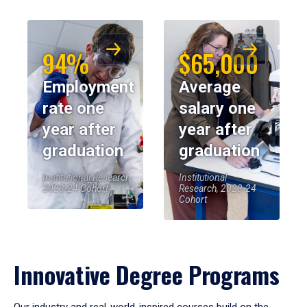
94%
$65,000
Employment
Average
rate one
salary one
year after
year after
graduation
graduation
Institutional Research,
Institutional
2023-24 Cohort
Research, 2023-24
Cohort
Innovative Degree Programs