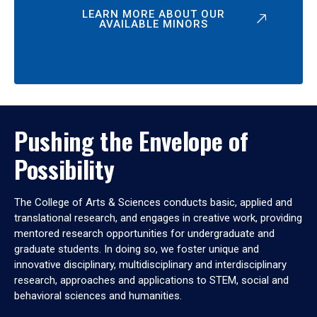
LEARN MORE ABOUT OUR
AVAILABLE MINORS
Pushing the Envelope of
Possibility
The College of Arts & Sciences conducts basic, applied and
translational research, and engages in creative work, providing
mentored research opportunities for undergraduate and
graduate students. In doing so, we foster unique and
innovative disciplinary, multidisciplinary and interdisciplinary
research, approaches and applications to STEM, social and
behavioral sciences and humanities.