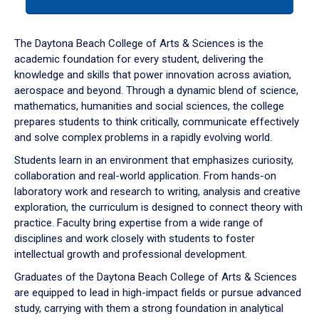
tab
or
down
The Daytona Beach College of Arts & Sciences is the
arrow
academic foundation for every student, delivering the
to
knowledge and skills that power innovation across aviation,
enter
aerospace and beyond. Through a dynamic blend of science,
a
mathematics, humanities and social sciences, the college
tabpanel.
prepares students to think critically, communicate effectively
and solve complex problems in a rapidly evolving world.
Students learn in an environment that emphasizes curiosity,
collaboration and real-world application. From hands-on
laboratory work and research to writing, analysis and creative
exploration, the curriculum is designed to connect theory with
practice. Faculty bring expertise from a wide range of
disciplines and work closely with students to foster
intellectual growth and professional development.
Graduates of the Daytona Beach College of Arts & Sciences
are equipped to lead in high-impact fields or pursue advanced
study, carrying with them a strong foundation in analytical