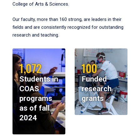
College of Arts & Sciences.
Our faculty, more than 160 strong, are leaders in their
fields and are consistently recognized for outstanding
research and teaching.
1,072
100
Students in
Funded
COAS
research
programs
grants
as of fall
2024