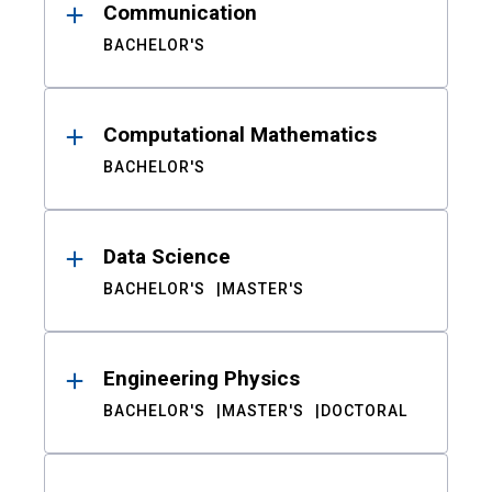
Communication
BACHELOR'S
Computational Mathematics
BACHELOR'S
Data Science
BACHELOR'S
MASTER'S
Engineering Physics
BACHELOR'S
MASTER'S
DOCTORAL