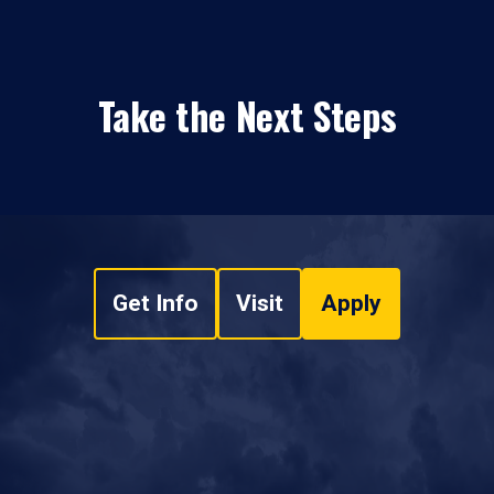
Take the Next Steps
Get Info
Visit
Apply