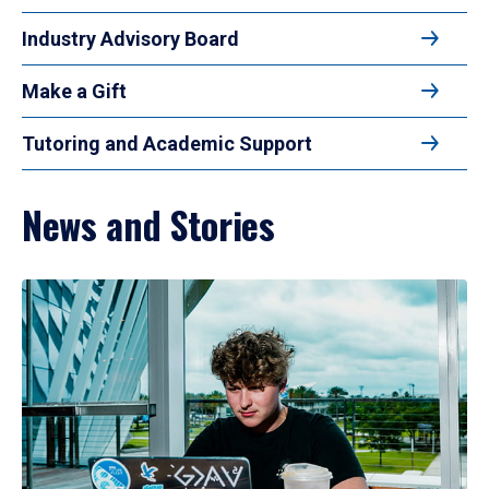
Industry Advisory Board
Make a Gift
Tutoring and Academic Support
News and Stories