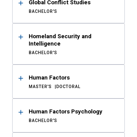
Global Conflict Studies
BACHELOR'S
Homeland Security and
Intelligence
BACHELOR'S
Human Factors
MASTER'S
DOCTORAL
Human Factors Psychology
BACHELOR'S