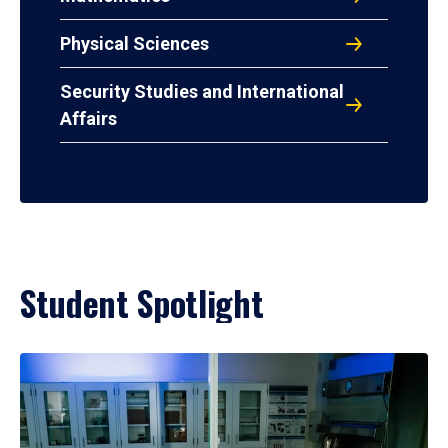
Physical Sciences
Security Studies and International
Affairs
Student Spotlight