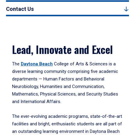
Contact Us
Lead, Innovate and Excel
The
Daytona Beach
College of Arts & Sciences is a
diverse learning community comprising five academic
departments — Human Factors and Behavioral
Neurobiology, Humanities and Communication,
Mathematics, Physical Sciences, and Security Studies
and International Affairs.
The ever-evolving academic programs, state-of-the-art
facilities and bright, enthusiastic students are all part of
an outstanding learning environment in Daytona Beach