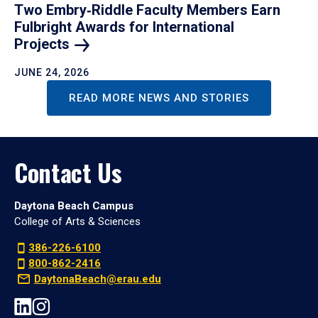
Two Embry‑Riddle Faculty Members Earn
Fulbright Awards for International
Projects
JUNE 24, 2026
READ MORE NEWS AND STORIES
Contact Us
Daytona Beach Campus
College of Arts & Sciences
386-226-6100
800-862-2416
DaytonaBeach@erau.edu