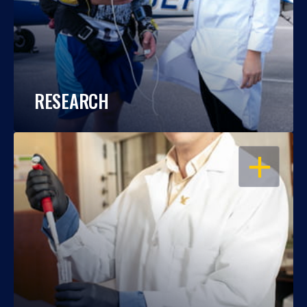
RESEARCH
OPEN