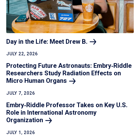
Day in the Life: Meet Drew
B.
JULY 22, 2026
Protecting Future Astronauts: Embry‑Riddle
Researchers Study Radiation Effects on
Micro Human
Organs
JULY 7, 2026
Embry‑Riddle Professor Takes on Key U.S.
Role in International Astronomy
Organization
JULY 1, 2026