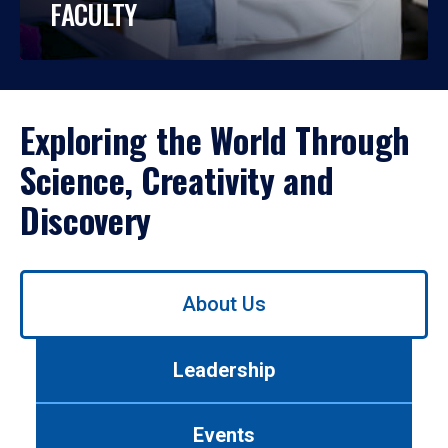
FACULTY
Exploring the World Through
Science, Creativity and
Discovery
Use
About Us
left/right
arrows
to
Leadership
navigate
between
tabs.
Events
Use