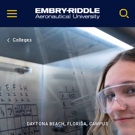
Pause
Skip
video
Navigation
Colleges
DAYTONA BEACH, FLORIDA, CAMPUS