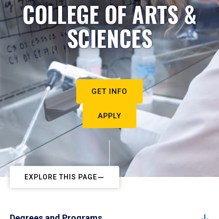
COLLEGE OF ARTS &
SCIENCES
GET INFO
APPLY
EXPLORE THIS PAGE
Degrees and Programs