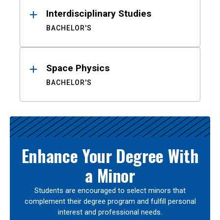
Interdisciplinary Studies
BACHELOR'S
Space Physics
BACHELOR'S
Enhance Your Degree With
a Minor
Students are encouraged to select minors that
complement their degree program and fulfill personal
interest and professional needs.