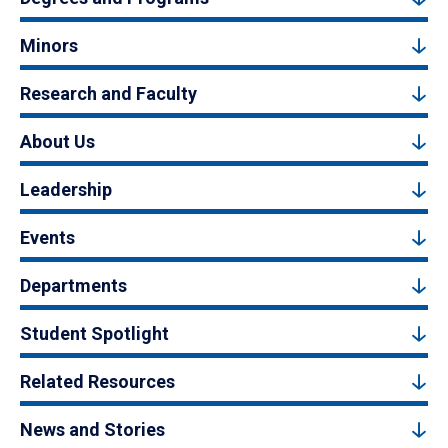
Minors
Research and Faculty
About Us
Leadership
Events
Departments
Student Spotlight
Related Resources
News and Stories