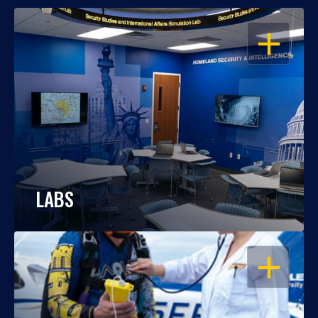
OPEN
LABS
OPEN