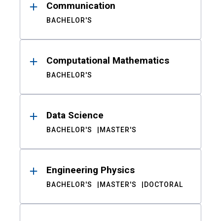
Communication
BACHELOR'S
Computational Mathematics
BACHELOR'S
Data Science
BACHELOR'S
MASTER'S
Engineering Physics
BACHELOR'S
MASTER'S
DOCTORAL