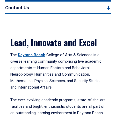
Contact Us
Lead, Innovate and Excel
The
Daytona Beach
College of Arts & Sciences is a
diverse learning community comprising five academic
departments — Human Factors and Behavioral
Neurobiology, Humanities and Communication,
Mathematics, Physical Sciences, and Security Studies
and International Affairs.
The ever-evolving academic programs, state-of-the-art
facilities and bright, enthusiastic students are all part of
an outstanding learning environment in Daytona Beach