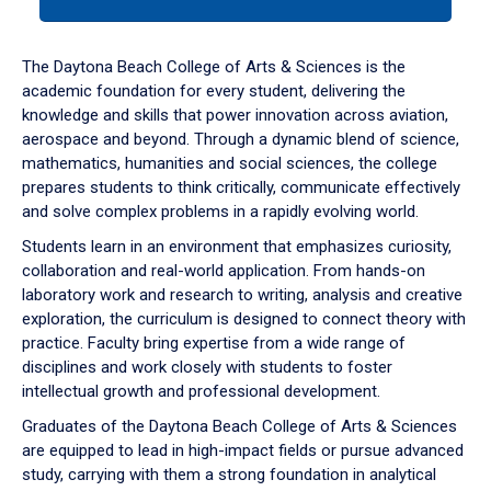
tab
or
down
The Daytona Beach College of Arts & Sciences is the
arrow
academic foundation for every student, delivering the
to
knowledge and skills that power innovation across aviation,
enter
aerospace and beyond. Through a dynamic blend of science,
a
mathematics, humanities and social sciences, the college
tabpanel.
prepares students to think critically, communicate effectively
and solve complex problems in a rapidly evolving world.
Students learn in an environment that emphasizes curiosity,
collaboration and real-world application. From hands-on
laboratory work and research to writing, analysis and creative
exploration, the curriculum is designed to connect theory with
practice. Faculty bring expertise from a wide range of
disciplines and work closely with students to foster
intellectual growth and professional development.
Graduates of the Daytona Beach College of Arts & Sciences
are equipped to lead in high-impact fields or pursue advanced
study, carrying with them a strong foundation in analytical