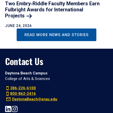
Two Embry‑Riddle Faculty Members Earn
Fulbright Awards for International
Projects
JUNE 24, 2026
READ MORE NEWS AND STORIES
Contact Us
Daytona Beach Campus
College of Arts & Sciences
386-226-6100
800-862-2416
DaytonaBeach@erau.edu