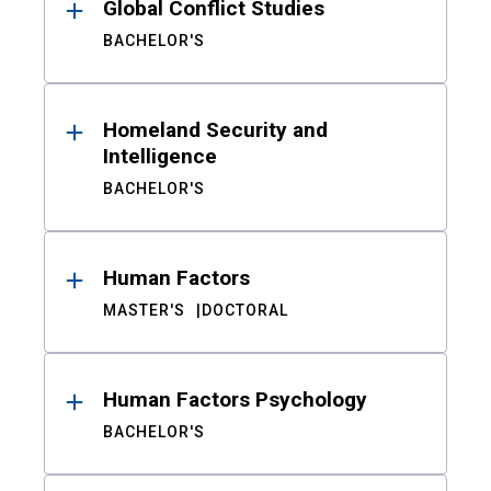
Global Conflict Studies
BACHELOR'S
Homeland Security and
Intelligence
BACHELOR'S
Human Factors
MASTER'S
DOCTORAL
Human Factors Psychology
BACHELOR'S