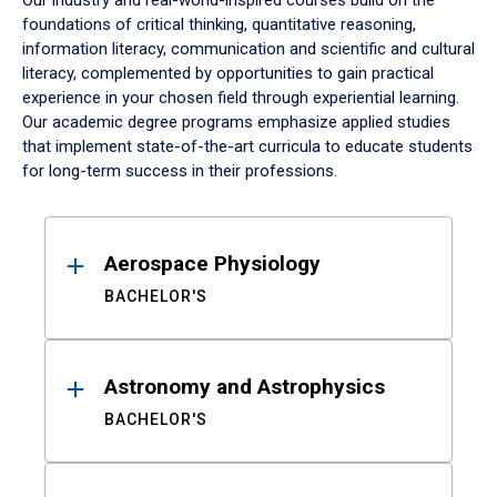
Our industry and real-world-inspired courses build on the
foundations of critical thinking, quantitative reasoning,
information literacy, communication and scientific and cultural
literacy, complemented by opportunities to gain practical
experience in your chosen field through experiential learning.
Our academic degree programs emphasize applied studies
that implement state-of-the-art curricula to educate students
for long-term success in their professions.
Results
Aerospace Physiology
BACHELOR'S
Astronomy and Astrophysics
BACHELOR'S