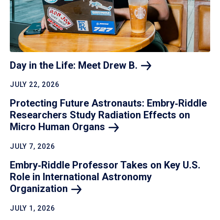
Day in the Life: Meet Drew
B.
JULY 22, 2026
Protecting Future Astronauts: Embry‑Riddle
Researchers Study Radiation Effects on
Micro Human
Organs
JULY 7, 2026
Embry‑Riddle Professor Takes on Key U.S.
Role in International Astronomy
Organization
JULY 1, 2026