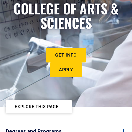
COLLEGE OF ARTS &
SCIENCES
GET INFO
APPLY
EXPLORE THIS PAGE
Degrees and Programs