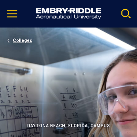
Pause
Skip
video
Navigation
Colleges
DAYTONA BEACH, FLORIDA, CAMPUS