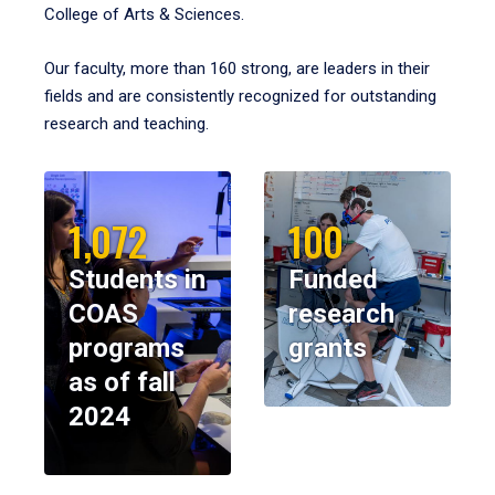
College of Arts & Sciences.
Our faculty, more than 160 strong, are leaders in their
fields and are consistently recognized for outstanding
research and teaching.
1,072
100
Students in
Funded
COAS
research
programs
grants
as of fall
2024