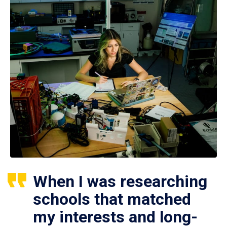
When I was researching
schools that matched
my interests and long-