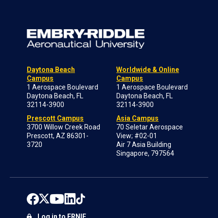
Daytona Beach
Worldwide & Online
Campus
Campus
1 Aerospace Boulevard
1 Aerospace Boulevard
Daytona Beach, FL
Daytona Beach, FL
32114-3900
32114-3900
Prescott Campus
Asia Campus
3700 Willow Creek Road
70 Seletar Aerospace
Prescott, AZ 86301-
View; #02-01
3720
Air 7 Asia Building
Singapore, 797564
Log in to ERNIE