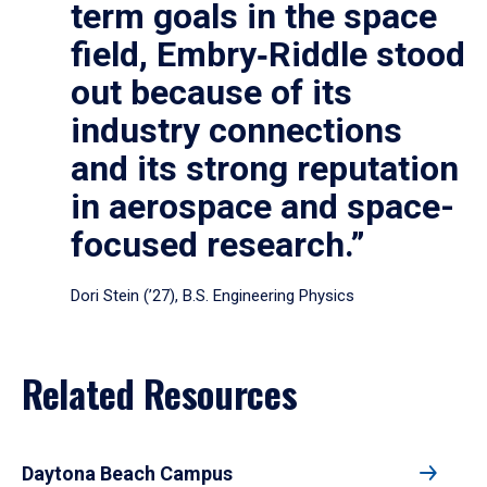
term goals in the space
field, Embry‑Riddle stood
out because of its
industry connections
and its strong reputation
in aerospace and space-
focused research.”
Dori Stein (’27), B.S. Engineering Physics
Related Resources
Daytona Beach Campus