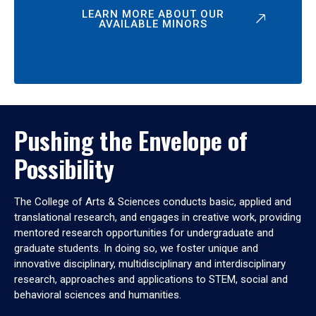
LEARN MORE ABOUT OUR
AVAILABLE MINORS
Pushing the Envelope of
Possibility
The College of Arts & Sciences conducts basic, applied and
translational research, and engages in creative work, providing
mentored research opportunities for undergraduate and
graduate students. In doing so, we foster unique and
innovative disciplinary, multidisciplinary and interdisciplinary
research, approaches and applications to STEM, social and
behavioral sciences and humanities.