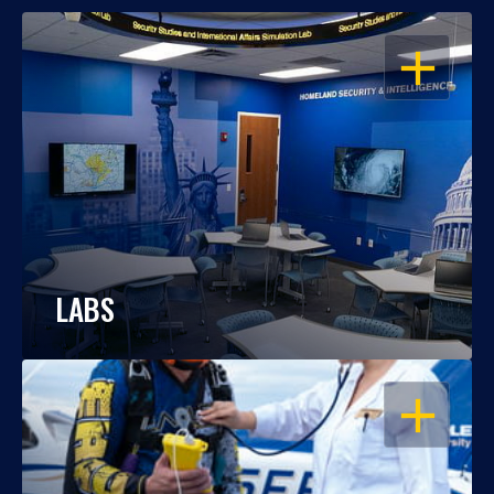
OPEN
LABS
OPEN