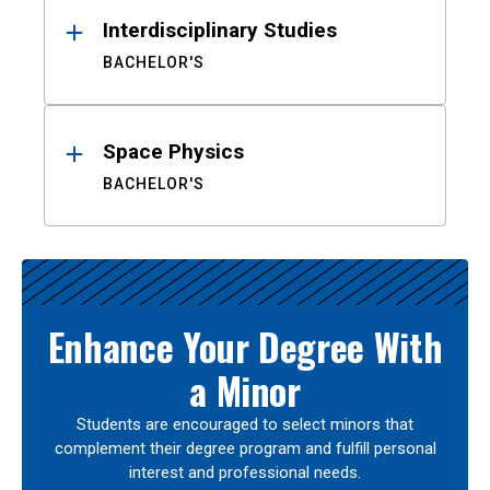
Interdisciplinary Studies
BACHELOR'S
Space Physics
BACHELOR'S
Enhance Your Degree With
a Minor
Students are encouraged to select minors that
complement their degree program and fulfill personal
interest and professional needs.