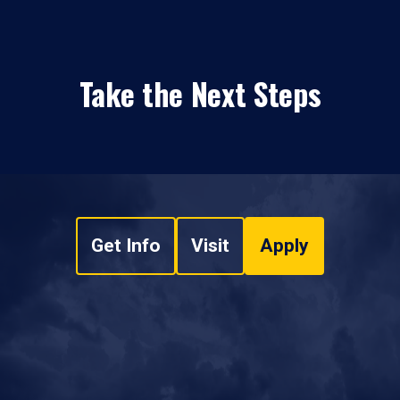
Take the Next Steps
Get Info
Visit
Apply