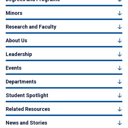
Minors
Research and Faculty
About Us
Leadership
Events
Departments
Student Spotlight
Related Resources
News and Stories