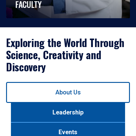
FACULTY
Exploring the World Through
Science, Creativity and
Discovery
Use
About Us
left/right
arrows
to
Leadership
navigate
between
tabs.
Events
Use