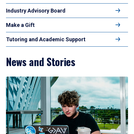
Industry Advisory Board
Make a Gift
Tutoring and Academic Support
News and Stories