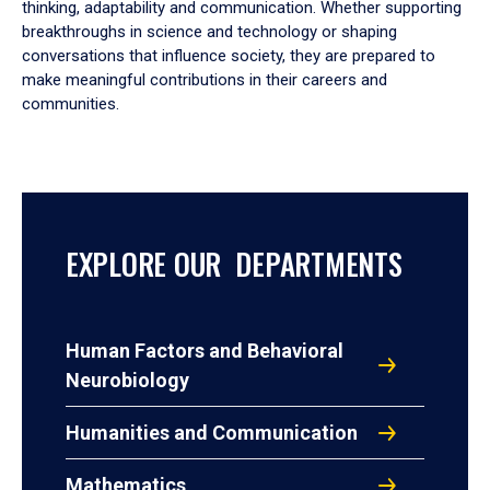
thinking, adaptability and communication. Whether supporting
breakthroughs in science and technology or shaping
conversations that influence society, they are prepared to
make meaningful contributions in their careers and
communities.
EXPLORE OUR DEPARTMENTS
Human Factors and Behavioral
Neurobiology
Humanities and Communication
Mathematics