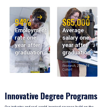
94%
$65,000
Employment
Average
rate one
salary one
year after
year after
graduation
graduation
Institutional Research,
Institutional
2023-24 Cohort
Research, 2023-24
Cohort
Innovative Degree Programs