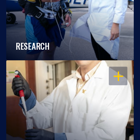
RESEARCH
OPEN