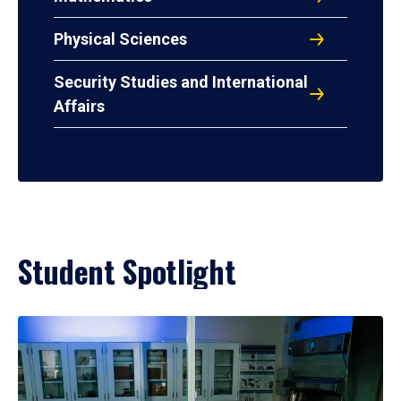
Physical Sciences
Security Studies and International
Affairs
Student Spotlight