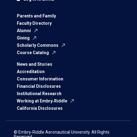
Parents and Family
Faculty Directory
Alumni
Giving
Scholarly Commons
Course Catalog
News and Stories
Accreditation
Consumer Information
Financial Disclosures
Institutional Research
Working at Embry‑Riddle
California Disclosures
© Embry‑Riddle Aeronautical University. All Rights
Reserved.