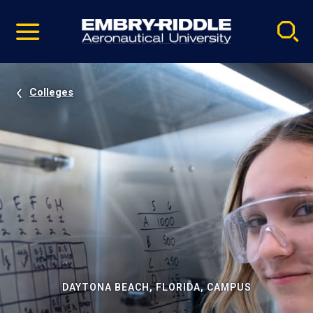
Pause
Skip
video
Navigation
Colleges
DAYTONA BEACH, FLORIDA, CAMPUS