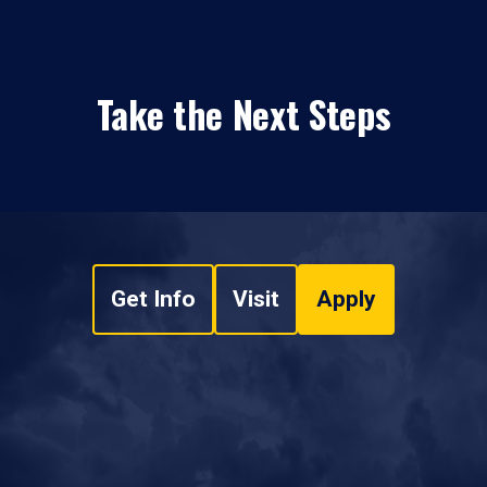
Take the Next Steps
Get Info
Visit
Apply