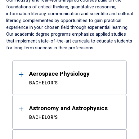
Our industry and real-world-inspired courses build on the
foundations of critical thinking, quantitative reasoning,
information literacy, communication and scientific and cultural
literacy, complemented by opportunities to gain practical
experience in your chosen field through experiential learning.
Our academic degree programs emphasize applied studies
that implement state-of-the-art curricula to educate students
for long-term success in their professions.
Results
Aerospace Physiology
BACHELOR'S
Astronomy and Astrophysics
BACHELOR'S