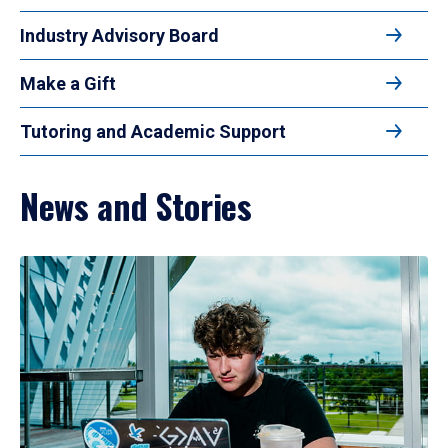
Industry Advisory Board
Make a Gift
Tutoring and Academic Support
News and Stories