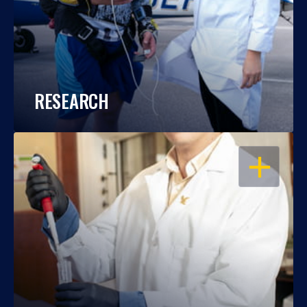
RESEARCH
OPEN