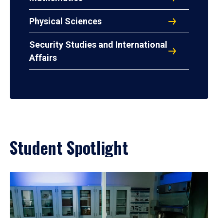
Physical Sciences
Security Studies and International
Affairs
Student Spotlight