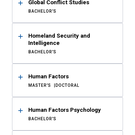
Global Conflict Studies
BACHELOR'S
Homeland Security and
Intelligence
BACHELOR'S
Human Factors
MASTER'S
DOCTORAL
Human Factors Psychology
BACHELOR'S