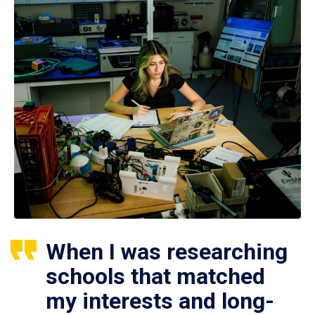
When I was researching
schools that matched
my interests and long-