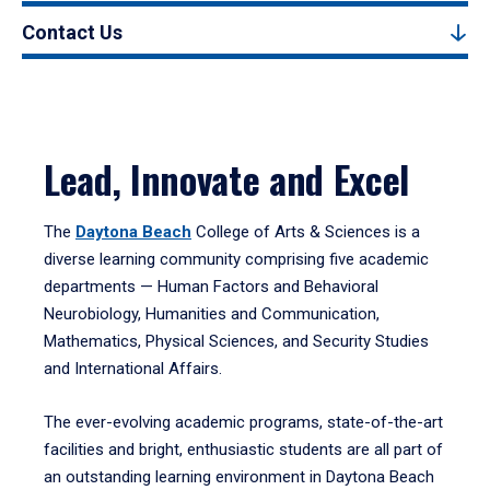
Contact Us
Lead, Innovate and Excel
The
Daytona Beach
College of Arts & Sciences is a
diverse learning community comprising five academic
departments — Human Factors and Behavioral
Neurobiology, Humanities and Communication,
Mathematics, Physical Sciences, and Security Studies
and International Affairs.
The ever-evolving academic programs, state-of-the-art
facilities and bright, enthusiastic students are all part of
an outstanding learning environment in Daytona Beach