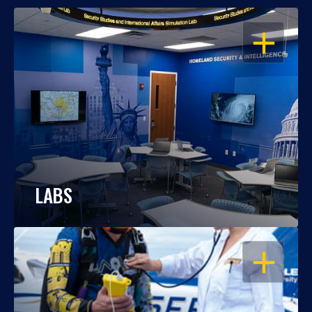
OPEN
LABS
OPEN