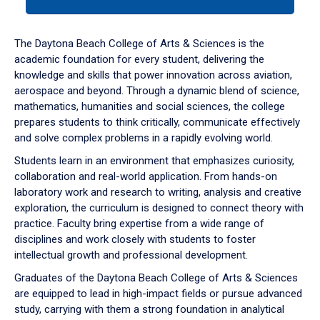
tab
or
down
The Daytona Beach College of Arts & Sciences is the
arrow
academic foundation for every student, delivering the
to
knowledge and skills that power innovation across aviation,
enter
aerospace and beyond. Through a dynamic blend of science,
a
mathematics, humanities and social sciences, the college
tabpanel.
prepares students to think critically, communicate effectively
and solve complex problems in a rapidly evolving world.
Students learn in an environment that emphasizes curiosity,
collaboration and real-world application. From hands-on
laboratory work and research to writing, analysis and creative
exploration, the curriculum is designed to connect theory with
practice. Faculty bring expertise from a wide range of
disciplines and work closely with students to foster
intellectual growth and professional development.
Graduates of the Daytona Beach College of Arts & Sciences
are equipped to lead in high-impact fields or pursue advanced
study, carrying with them a strong foundation in analytical