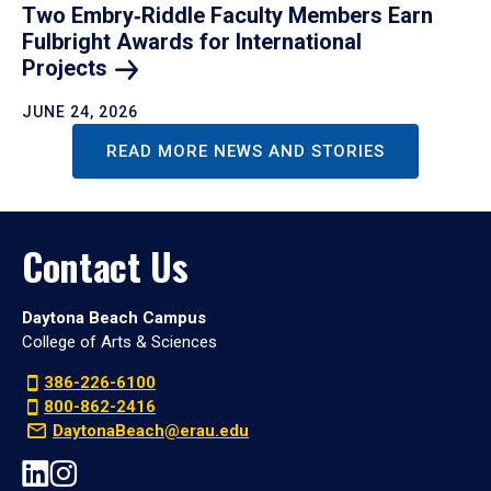
Two Embry‑Riddle Faculty Members Earn
Fulbright Awards for International
Projects
JUNE 24, 2026
READ MORE NEWS AND STORIES
Contact Us
Daytona Beach Campus
College of Arts & Sciences
386-226-6100
800-862-2416
DaytonaBeach@erau.edu