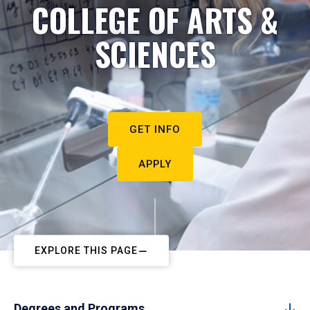
COLLEGE OF ARTS &
SCIENCES
GET INFO
APPLY
EXPLORE THIS PAGE
Degrees and Programs