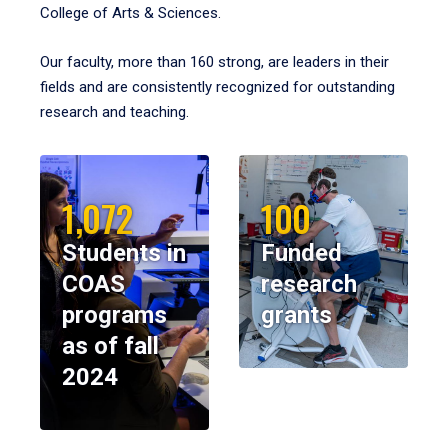
College of Arts & Sciences.
Our faculty, more than 160 strong, are leaders in their
fields and are consistently recognized for outstanding
research and teaching.
1,072
100
Students in
Funded
COAS
research
programs
grants
as of fall
2024