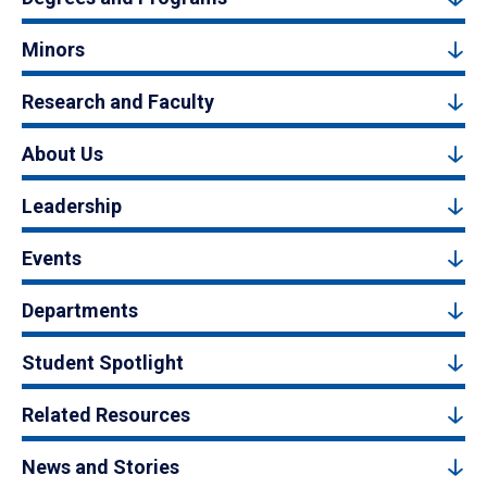
Minors
Research and Faculty
About Us
Leadership
Events
Departments
Student Spotlight
Related Resources
News and Stories