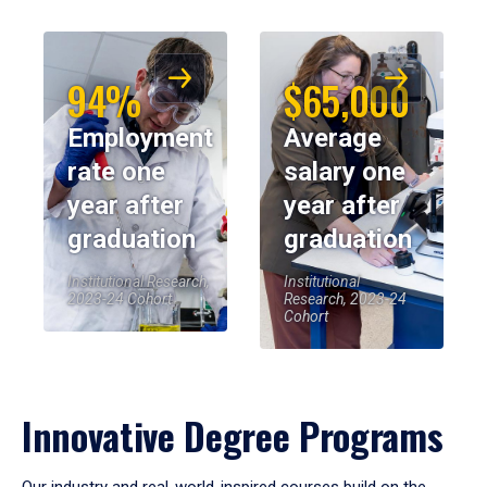
94%
$65,000
Employment
Average
rate one
salary one
year after
year after
graduation
graduation
Institutional Research,
Institutional
2023-24 Cohort
Research, 2023-24
Cohort
Innovative Degree Programs