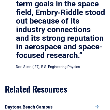
term goals in the space
field, Embry‑Riddle stood
out because of its
industry connections
and its strong reputation
in aerospace and space-
focused research.”
Dori Stein (’27), B.S. Engineering Physics
Related Resources
Daytona Beach Campus