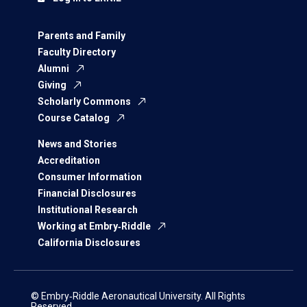
Parents and Family
Faculty Directory
Alumni
Giving
Scholarly Commons
Course Catalog
News and Stories
Accreditation
Consumer Information
Financial Disclosures
Institutional Research
Working at Embry‑Riddle
California Disclosures
© Embry‑Riddle Aeronautical University. All Rights
Reserved.