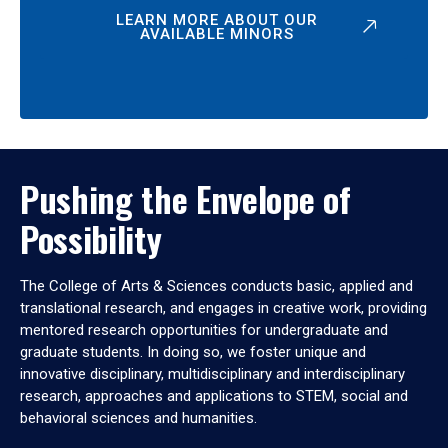
LEARN MORE ABOUT OUR
AVAILABLE MINORS
Pushing the Envelope of
Possibility
The College of Arts & Sciences conducts basic, applied and
translational research, and engages in creative work, providing
mentored research opportunities for undergraduate and
graduate students. In doing so, we foster unique and
innovative disciplinary, multidisciplinary and interdisciplinary
research, approaches and applications to STEM, social and
behavioral sciences and humanities.