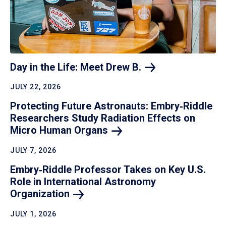
Day in the Life: Meet Drew
B.
JULY 22, 2026
Protecting Future Astronauts: Embry‑Riddle
Researchers Study Radiation Effects on
Micro Human
Organs
JULY 7, 2026
Embry‑Riddle Professor Takes on Key U.S.
Role in International Astronomy
Organization
JULY 1, 2026