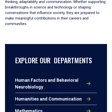
thinking, adaptability and communication. Whether supporting
breakthroughs in science and technology or shaping
conversations that influence society, they are prepared to
make meaningful contributions in their careers and
communities.
EXPLORE OUR DEPARTMENTS
Human Factors and Behavioral
Neurobiology
Humanities and Communication
Mathematics