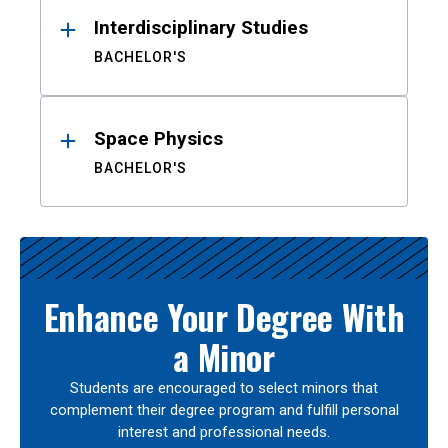
Interdisciplinary Studies
BACHELOR'S
Space Physics
BACHELOR'S
Enhance Your Degree With
a Minor
Students are encouraged to select minors that
complement their degree program and fulfill personal
interest and professional needs.