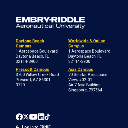
Daytona Beach
Worldwide & Online
Campus
Campus
1 Aerospace Boulevard
1 Aerospace Boulevard
Daytona Beach, FL
Daytona Beach, FL
32114-3900
32114-3900
Prescott Campus
Asia Campus
3700 Willow Creek Road
70 Seletar Aerospace
Prescott, AZ 86301-
View; #02-01
3720
Air 7 Asia Building
Singapore, 797564
Log in to ERNIE