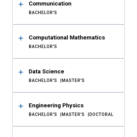
Communication
BACHELOR'S
Computational Mathematics
BACHELOR'S
Data Science
BACHELOR'S
MASTER'S
Engineering Physics
BACHELOR'S
MASTER'S
DOCTORAL