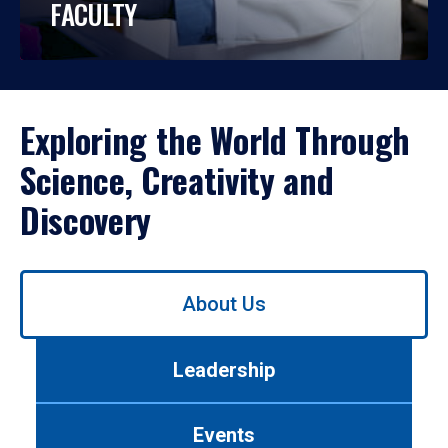
FACULTY
Exploring the World Through
Science, Creativity and
Discovery
Use
About Us
left/right
arrows
to
Leadership
navigate
between
tabs.
Events
Use