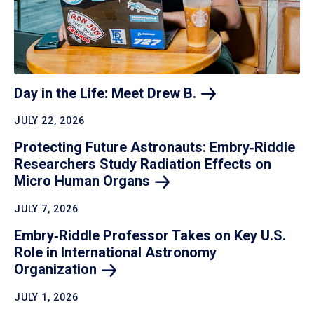
Day in the Life: Meet Drew
B.
JULY 22, 2026
Protecting Future Astronauts: Embry‑Riddle
Researchers Study Radiation Effects on
Micro Human
Organs
JULY 7, 2026
Embry‑Riddle Professor Takes on Key U.S.
Role in International Astronomy
Organization
JULY 1, 2026