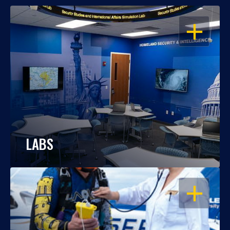
OPEN
LABS
OPEN