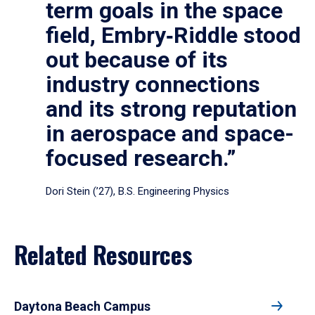
term goals in the space
field, Embry‑Riddle stood
out because of its
industry connections
and its strong reputation
in aerospace and space-
focused research.”
Dori Stein (’27), B.S. Engineering Physics
Related Resources
Daytona Beach Campus