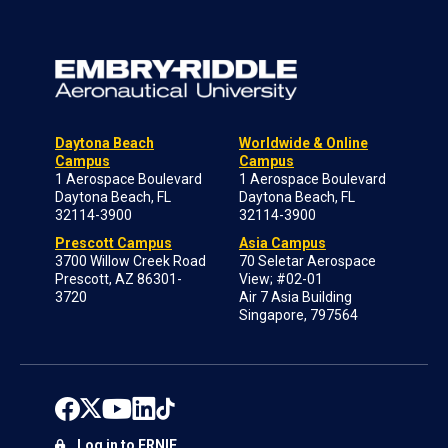
Daytona Beach
Worldwide & Online
Campus
Campus
1 Aerospace Boulevard
1 Aerospace Boulevard
Daytona Beach, FL
Daytona Beach, FL
32114-3900
32114-3900
Prescott Campus
Asia Campus
3700 Willow Creek Road
70 Seletar Aerospace
Prescott, AZ 86301-
View; #02-01
3720
Air 7 Asia Building
Singapore, 797564
Log in to ERNIE