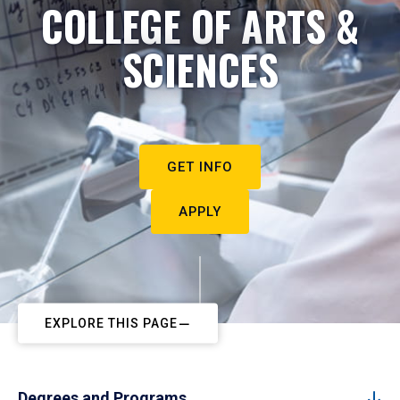
COLLEGE OF ARTS &
SCIENCES
GET INFO
APPLY
EXPLORE THIS PAGE
Degrees and Programs