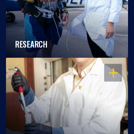
RESEARCH
OPEN