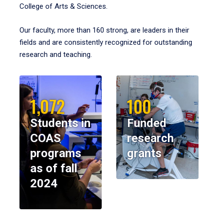
College of Arts & Sciences.
Our faculty, more than 160 strong, are leaders in their
fields and are consistently recognized for outstanding
research and teaching.
1,072
100
Students in
Funded
COAS
research
programs
grants
as of fall
2024