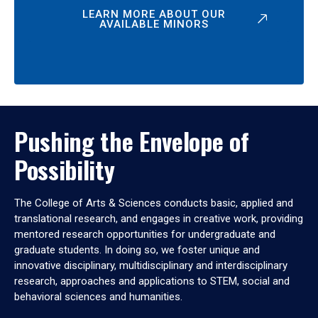
LEARN MORE ABOUT OUR
AVAILABLE MINORS
Pushing the Envelope of
Possibility
The College of Arts & Sciences conducts basic, applied and
translational research, and engages in creative work, providing
mentored research opportunities for undergraduate and
graduate students. In doing so, we foster unique and
innovative disciplinary, multidisciplinary and interdisciplinary
research, approaches and applications to STEM, social and
behavioral sciences and humanities.