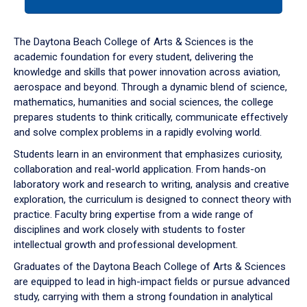
tab
or
down
The Daytona Beach College of Arts & Sciences is the
arrow
academic foundation for every student, delivering the
to
knowledge and skills that power innovation across aviation,
enter
aerospace and beyond. Through a dynamic blend of science,
a
mathematics, humanities and social sciences, the college
tabpanel.
prepares students to think critically, communicate effectively
and solve complex problems in a rapidly evolving world.
Students learn in an environment that emphasizes curiosity,
collaboration and real-world application. From hands-on
laboratory work and research to writing, analysis and creative
exploration, the curriculum is designed to connect theory with
practice. Faculty bring expertise from a wide range of
disciplines and work closely with students to foster
intellectual growth and professional development.
Graduates of the Daytona Beach College of Arts & Sciences
are equipped to lead in high-impact fields or pursue advanced
study, carrying with them a strong foundation in analytical