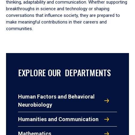
thinking, adaptability and communication. Whether supporting
breakthroughs in science and technology or shaping
conversations that influence society, they are prepared to
make meaningful contributions in their careers and
communities.
EXPLORE OUR DEPARTMENTS
Human Factors and Behavioral
Neurobiology
Humanities and Communication
Mathematics