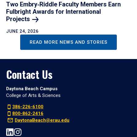
Two Embry‑Riddle Faculty Members Earn
Fulbright Awards for International
Projects
JUNE 24, 2026
READ MORE NEWS AND STORIES
Contact Us
Daytona Beach Campus
College of Arts & Sciences
386-226-6100
800-862-2416
DaytonaBeach@erau.edu