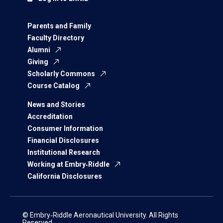
Parents and Family
Faculty Directory
Alumni
Giving
Scholarly Commons
Course Catalog
News and Stories
Accreditation
Consumer Information
Financial Disclosures
Institutional Research
Working at Embry‑Riddle
California Disclosures
© Embry‑Riddle Aeronautical University. All Rights
Reserved.