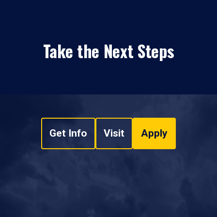
Take the Next Steps
Get Info
Visit
Apply