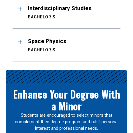
Interdisciplinary Studies
BACHELOR'S
Space Physics
BACHELOR'S
Enhance Your Degree With
a Minor
Students are encouraged to select minors that
complement their degree program and fulfill personal
interest and professional needs.