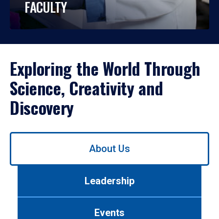
FACULTY
Exploring the World Through
Science, Creativity and
Discovery
Use
About Us
left/right
arrows
to
Leadership
navigate
between
tabs.
Events
Use