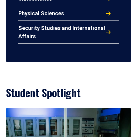
Physical Sciences
Security Studies and International
Affairs
Student Spotlight