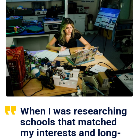
When I was researching
schools that matched
my interests and long-