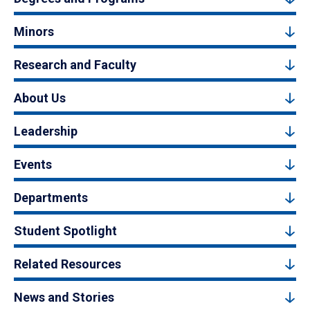
Minors
Research and Faculty
About Us
Leadership
Events
Departments
Student Spotlight
Related Resources
News and Stories