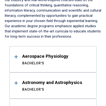
Our industry and real-world-inspired courses build on the
foundations of critical thinking, quantitative reasoning,
information literacy, communication and scientific and cultural
literacy, complemented by opportunities to gain practical
experience in your chosen field through experiential learning.
Our academic degree programs emphasize applied studies
that implement state-of-the-art curricula to educate students
for long-term success in their professions.
Results
Aerospace Physiology
BACHELOR'S
Astronomy and Astrophysics
BACHELOR'S