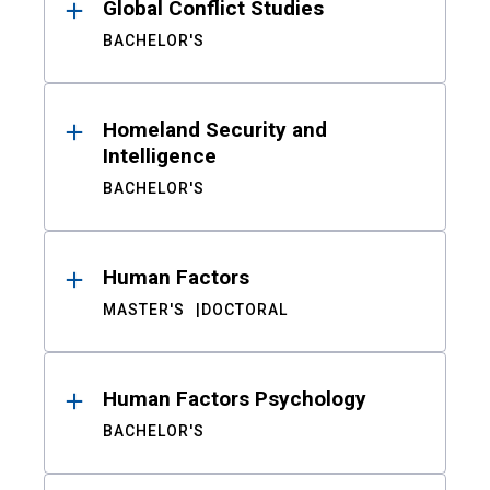
Global Conflict Studies
BACHELOR'S
Homeland Security and
Intelligence
BACHELOR'S
Human Factors
MASTER'S
DOCTORAL
Human Factors Psychology
BACHELOR'S