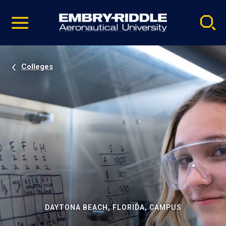
Pause
Skip
video
Navigation
Colleges
DAYTONA BEACH, FLORIDA, CAMPUS