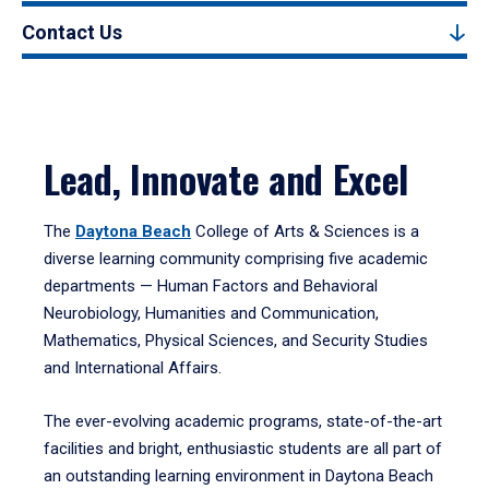
Contact Us
Lead, Innovate and Excel
The
Daytona Beach
College of Arts & Sciences is a
diverse learning community comprising five academic
departments — Human Factors and Behavioral
Neurobiology, Humanities and Communication,
Mathematics, Physical Sciences, and Security Studies
and International Affairs.
The ever-evolving academic programs, state-of-the-art
facilities and bright, enthusiastic students are all part of
an outstanding learning environment in Daytona Beach