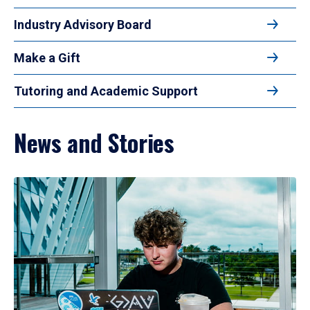
Industry Advisory Board
Make a Gift
Tutoring and Academic Support
News and Stories