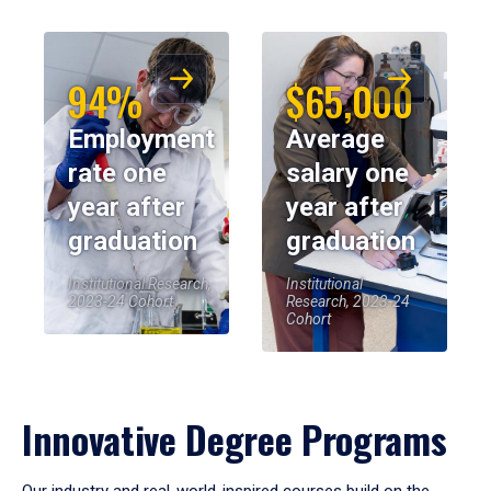
94%
$65,000
Employment
Average
rate one
salary one
year after
year after
graduation
graduation
Institutional Research,
Institutional
2023-24 Cohort
Research, 2023-24
Cohort
Innovative Degree Programs