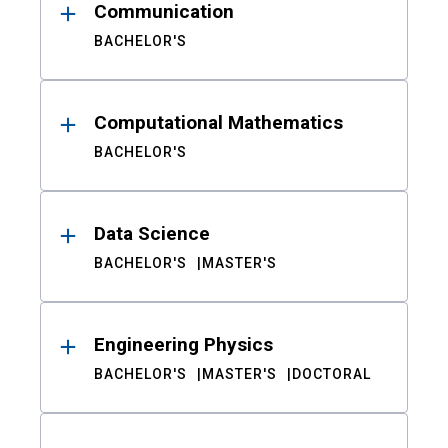
Communication
BACHELOR'S
Computational Mathematics
BACHELOR'S
Data Science
BACHELOR'S
MASTER'S
Engineering Physics
BACHELOR'S
MASTER'S
DOCTORAL