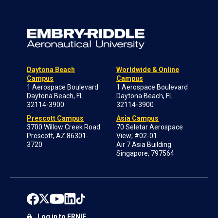
Daytona Beach
Worldwide & Online
Campus
Campus
1 Aerospace Boulevard
1 Aerospace Boulevard
Daytona Beach, FL
Daytona Beach, FL
32114-3900
32114-3900
Prescott Campus
Asia Campus
3700 Willow Creek Road
70 Seletar Aerospace
Prescott, AZ 86301-
View; #02-01
3720
Air 7 Asia Building
Singapore, 797564
Log in to ERNIE