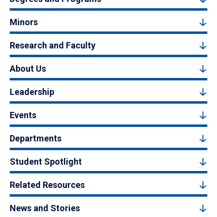
Minors
Research and Faculty
About Us
Leadership
Events
Departments
Student Spotlight
Related Resources
News and Stories