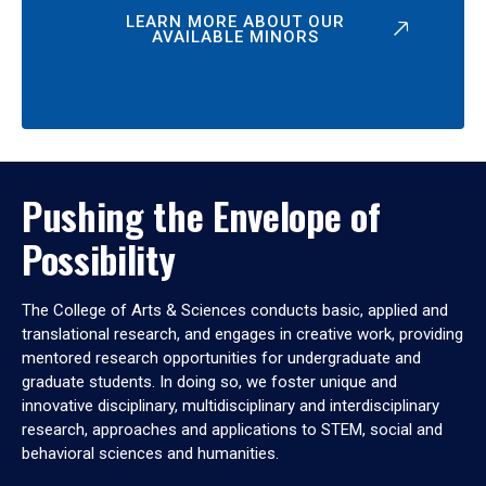
LEARN MORE ABOUT OUR
AVAILABLE MINORS
Pushing the Envelope of
Possibility
The College of Arts & Sciences conducts basic, applied and
translational research, and engages in creative work, providing
mentored research opportunities for undergraduate and
graduate students. In doing so, we foster unique and
innovative disciplinary, multidisciplinary and interdisciplinary
research, approaches and applications to STEM, social and
behavioral sciences and humanities.