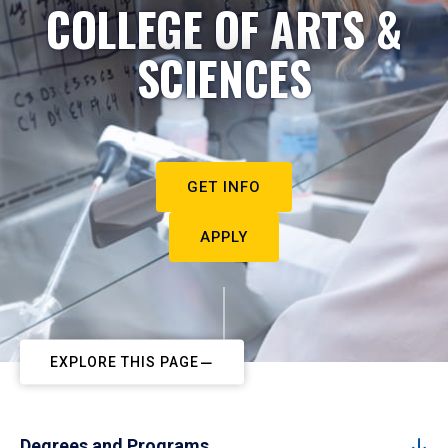
COLLEGE OF ARTS &
SCIENCES
GET INFO
APPLY
EXPLORE THIS PAGE
Degrees and Programs