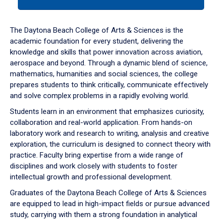
tab
or
down
The Daytona Beach College of Arts & Sciences is the
arrow
academic foundation for every student, delivering the
to
knowledge and skills that power innovation across aviation,
enter
aerospace and beyond. Through a dynamic blend of science,
a
mathematics, humanities and social sciences, the college
tabpanel.
prepares students to think critically, communicate effectively
and solve complex problems in a rapidly evolving world.
Students learn in an environment that emphasizes curiosity,
collaboration and real-world application. From hands-on
laboratory work and research to writing, analysis and creative
exploration, the curriculum is designed to connect theory with
practice. Faculty bring expertise from a wide range of
disciplines and work closely with students to foster
intellectual growth and professional development.
Graduates of the Daytona Beach College of Arts & Sciences
are equipped to lead in high-impact fields or pursue advanced
study, carrying with them a strong foundation in analytical