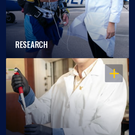
RESEARCH
OPEN