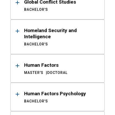
Global Conflict Studies
BACHELOR'S
Homeland Security and
Intelligence
BACHELOR'S
Human Factors
MASTER'S
DOCTORAL
Human Factors Psychology
BACHELOR'S