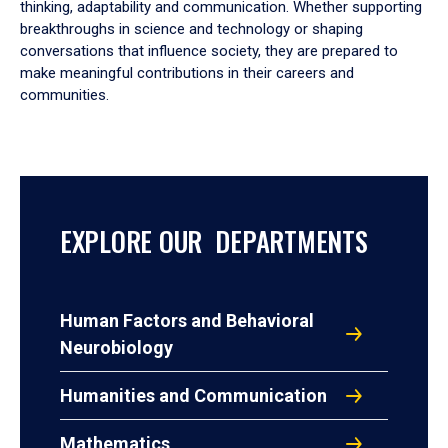
thinking, adaptability and communication. Whether supporting
breakthroughs in science and technology or shaping
conversations that influence society, they are prepared to
make meaningful contributions in their careers and
communities.
EXPLORE OUR DEPARTMENTS
Human Factors and Behavioral
Neurobiology
Humanities and Communication
Mathematics