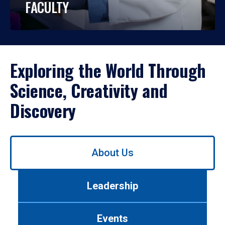
FACULTY
Exploring the World Through
Science, Creativity and
Discovery
Use
About Us
left/right
arrows
to
Leadership
navigate
between
tabs.
Events
Use