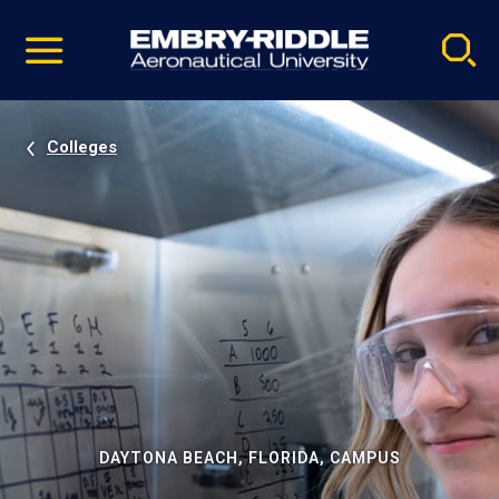
Pause
Skip
video
Navigation
Colleges
DAYTONA BEACH, FLORIDA, CAMPUS