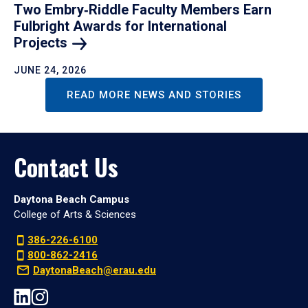
Two Embry‑Riddle Faculty Members Earn
Fulbright Awards for International
Projects
JUNE 24, 2026
READ MORE NEWS AND STORIES
Contact Us
Daytona Beach Campus
College of Arts & Sciences
386-226-6100
800-862-2416
DaytonaBeach@erau.edu