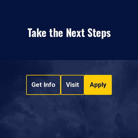
Take the Next Steps
Get Info
Visit
Apply