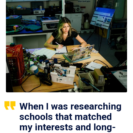
When I was researching
schools that matched
my interests and long-