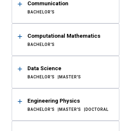
Communication
BACHELOR'S
Computational Mathematics
BACHELOR'S
Data Science
BACHELOR'S
MASTER'S
Engineering Physics
BACHELOR'S
MASTER'S
DOCTORAL