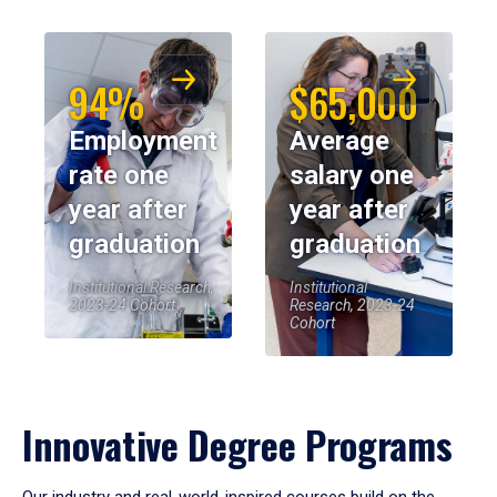
94%
$65,000
Employment
Average
rate one
salary one
year after
year after
graduation
graduation
Institutional Research,
Institutional
2023-24 Cohort
Research, 2023-24
Cohort
Innovative Degree Programs