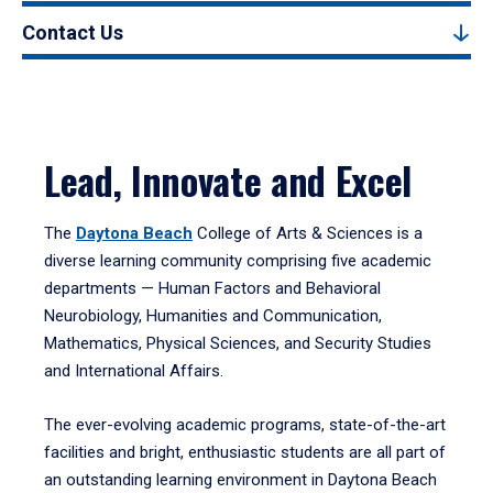
Contact Us
Lead, Innovate and Excel
The
Daytona Beach
College of Arts & Sciences is a
diverse learning community comprising five academic
departments — Human Factors and Behavioral
Neurobiology, Humanities and Communication,
Mathematics, Physical Sciences, and Security Studies
and International Affairs.
The ever-evolving academic programs, state-of-the-art
facilities and bright, enthusiastic students are all part of
an outstanding learning environment in Daytona Beach