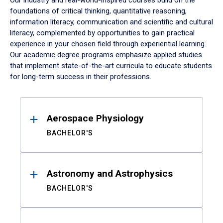
Our industry and real-world-inspired courses build on the
foundations of critical thinking, quantitative reasoning,
information literacy, communication and scientific and cultural
literacy, complemented by opportunities to gain practical
experience in your chosen field through experiential learning.
Our academic degree programs emphasize applied studies
that implement state-of-the-art curricula to educate students
for long-term success in their professions.
Results
Aerospace Physiology
BACHELOR'S
Astronomy and Astrophysics
BACHELOR'S