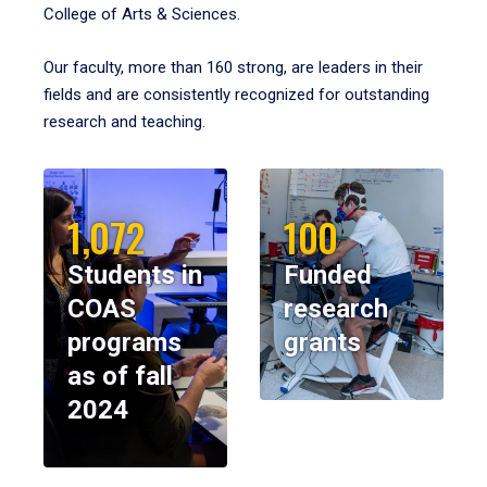
College of Arts & Sciences.
Our faculty, more than 160 strong, are leaders in their
fields and are consistently recognized for outstanding
research and teaching.
1,072
100
Students in
Funded
COAS
research
programs
grants
as of fall
2024