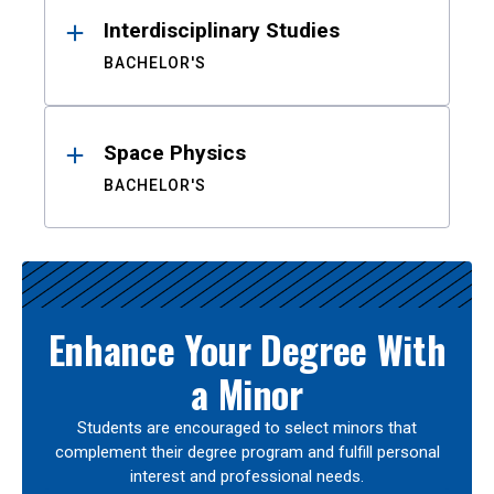
Interdisciplinary Studies
BACHELOR'S
Space Physics
BACHELOR'S
Enhance Your Degree With
a Minor
Students are encouraged to select minors that
complement their degree program and fulfill personal
interest and professional needs.