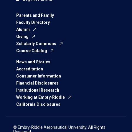
Parents and Family
Faculty Directory
Alumni
Giving
Scholarly Commons
Course Catalog
News and Stories
Accreditation
Consumer Information
Financial Disclosures
Institutional Research
Working at Embry‑Riddle
California Disclosures
© Embry‑Riddle Aeronautical University. All Rights
Reserved.