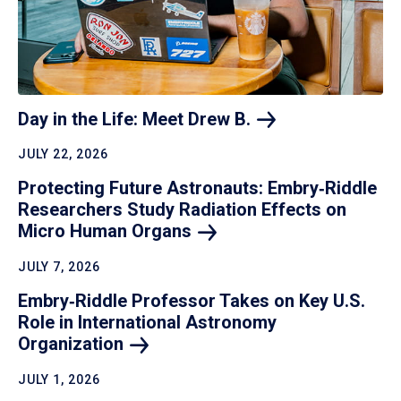
Day in the Life: Meet Drew
B.
JULY 22, 2026
Protecting Future Astronauts: Embry‑Riddle
Researchers Study Radiation Effects on
Micro Human
Organs
JULY 7, 2026
Embry‑Riddle Professor Takes on Key U.S.
Role in International Astronomy
Organization
JULY 1, 2026