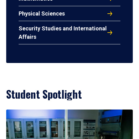
Physical Sciences
Security Studies and International
Affairs
Student Spotlight