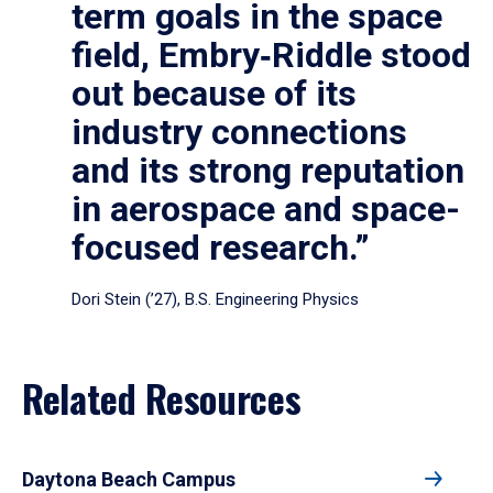
term goals in the space
field, Embry‑Riddle stood
out because of its
industry connections
and its strong reputation
in aerospace and space-
focused research.”
Dori Stein (’27), B.S. Engineering Physics
Related Resources
Daytona Beach Campus