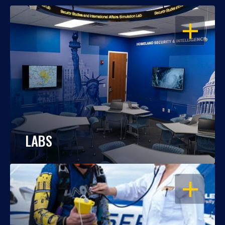
OPEN
LABS
OPEN