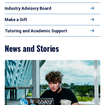
Industry Advisory Board
Make a Gift
Tutoring and Academic Support
News and Stories