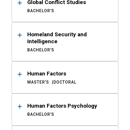
Global Conflict Studies
BACHELOR'S
Homeland Security and
Intelligence
BACHELOR'S
Human Factors
MASTER'S
DOCTORAL
Human Factors Psychology
BACHELOR'S