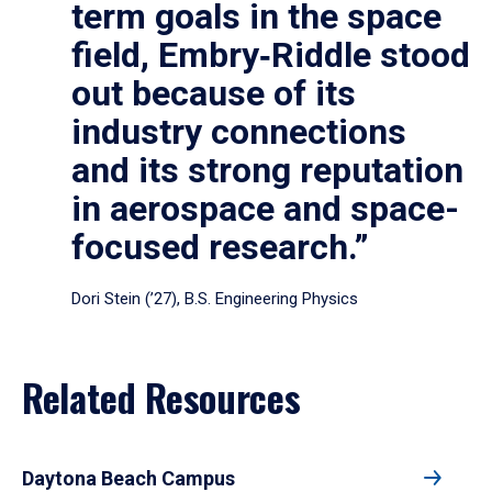
term goals in the space
field, Embry‑Riddle stood
out because of its
industry connections
and its strong reputation
in aerospace and space-
focused research.”
Dori Stein (’27), B.S. Engineering Physics
Related Resources
Daytona Beach Campus