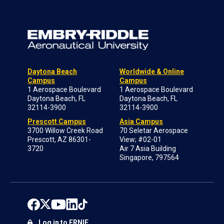
Daytona Beach
Worldwide & Online
Campus
Campus
1 Aerospace Boulevard
1 Aerospace Boulevard
Daytona Beach, FL
Daytona Beach, FL
32114-3900
32114-3900
Prescott Campus
Asia Campus
3700 Willow Creek Road
70 Seletar Aerospace
Prescott, AZ 86301-
View; #02-01
3720
Air 7 Asia Building
Singapore, 797564
Log in to ERNIE