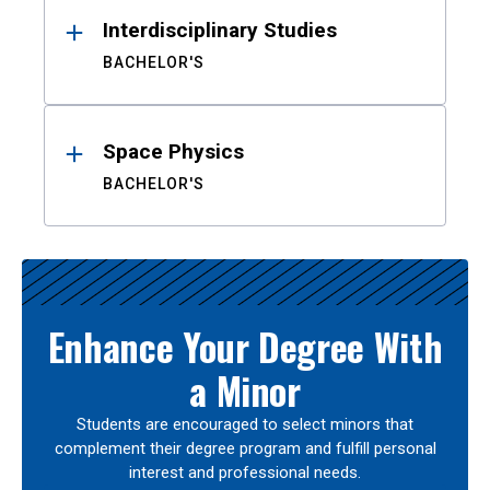
Interdisciplinary Studies
BACHELOR'S
Space Physics
BACHELOR'S
Enhance Your Degree With
a Minor
Students are encouraged to select minors that
complement their degree program and fulfill personal
interest and professional needs.