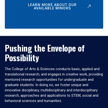
LEARN MORE ABOUT OUR
AVAILABLE MINORS
Pushing the Envelope of
Possibility
The College of Arts & Sciences conducts basic, applied and
translational research, and engages in creative work, providing
mentored research opportunities for undergraduate and
graduate students. In doing so, we foster unique and
innovative disciplinary, multidisciplinary and interdisciplinary
research, approaches and applications to STEM, social and
behavioral sciences and humanities.