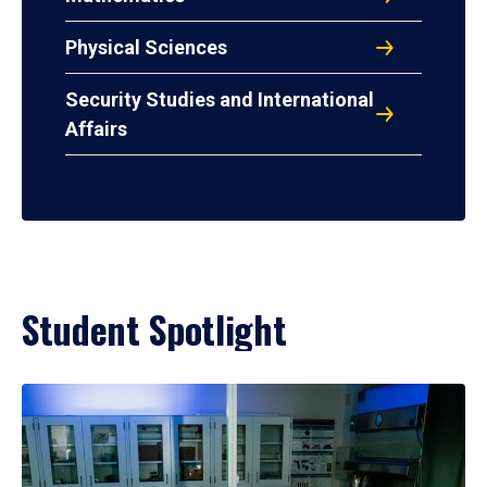
Physical Sciences
Security Studies and International
Affairs
Student Spotlight