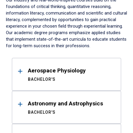
Our industry and real-world-inspired courses build on the
foundations of critical thinking, quantitative reasoning,
information literacy, communication and scientific and cultural
literacy, complemented by opportunities to gain practical
experience in your chosen field through experiential learning.
Our academic degree programs emphasize applied studies
that implement state-of-the-art curricula to educate students
for long-term success in their professions.
Results
Aerospace Physiology
BACHELOR'S
Astronomy and Astrophysics
BACHELOR'S