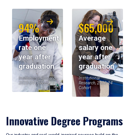
94%
$65,000
Employment
Average
rate one
salary one
year after
year after
graduation
graduation
Institutional Research,
Institutional
2023-24 Cohort
Research, 2023-24
Cohort
Innovative Degree Programs