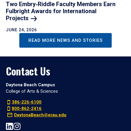
Two Embry‑Riddle Faculty Members Earn
Fulbright Awards for International
Projects
JUNE 24, 2026
READ MORE NEWS AND STORIES
Contact Us
Daytona Beach Campus
College of Arts & Sciences
386-226-6100
800-862-2416
DaytonaBeach@erau.edu