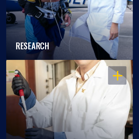
RESEARCH
OPEN