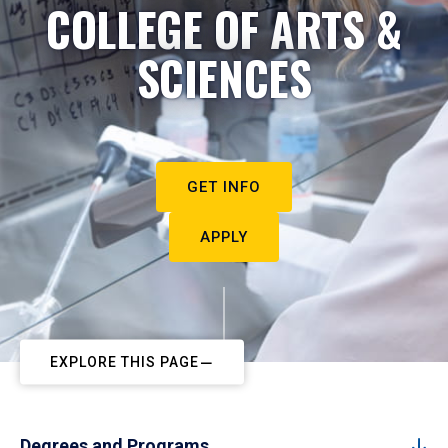
COLLEGE OF ARTS &
SCIENCES
GET INFO
APPLY
EXPLORE THIS PAGE
Degrees and Programs