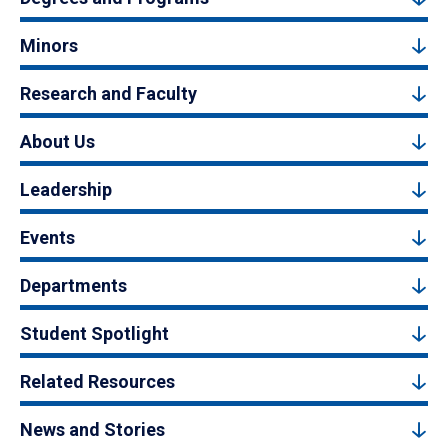
Minors
Research and Faculty
About Us
Leadership
Events
Departments
Student Spotlight
Related Resources
News and Stories