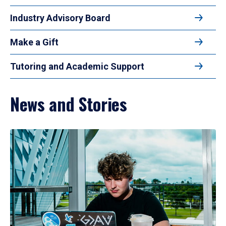
Industry Advisory Board
Make a Gift
Tutoring and Academic Support
News and Stories