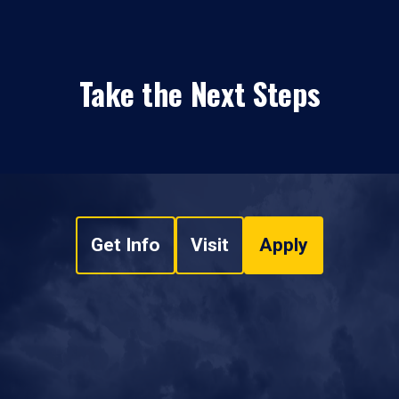
Take the Next Steps
Get Info
Visit
Apply