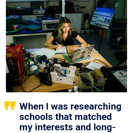
When I was researching
schools that matched
my interests and long-