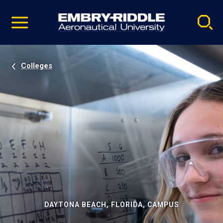
Pause
Skip
video
Navigation
Colleges
DAYTONA BEACH, FLORIDA, CAMPUS