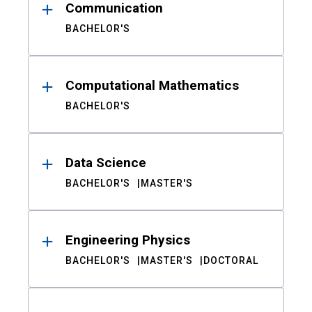
Communication
BACHELOR'S
Computational Mathematics
BACHELOR'S
Data Science
BACHELOR'S
MASTER'S
Engineering Physics
BACHELOR'S
MASTER'S
DOCTORAL