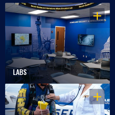
OPEN
LABS
OPEN