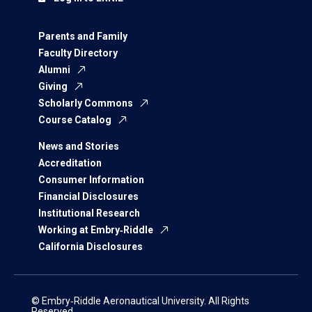
Parents and Family
Faculty Directory
Alumni
Giving
Scholarly Commons
Course Catalog
News and Stories
Accreditation
Consumer Information
Financial Disclosures
Institutional Research
Working at Embry‑Riddle
California Disclosures
© Embry‑Riddle Aeronautical University. All Rights
Reserved.