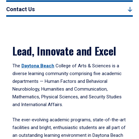
Contact Us
Lead, Innovate and Excel
The
Daytona Beach
College of Arts & Sciences is a
diverse learning community comprising five academic
departments — Human Factors and Behavioral
Neurobiology, Humanities and Communication,
Mathematics, Physical Sciences, and Security Studies
and International Affairs.
The ever-evolving academic programs, state-of-the-art
facilities and bright, enthusiastic students are all part of
an outstanding learning environment in Daytona Beach