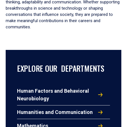
thinking, adaptability and communication. Whether supporting
breakthroughs in science and technology or shaping
conversations that influence society, they are prepared to
make meaningful contributions in their careers and
communities.
EXPLORE OUR DEPARTMENTS
Human Factors and Behavioral
Neurobiology
Humanities and Communication
Mathematics