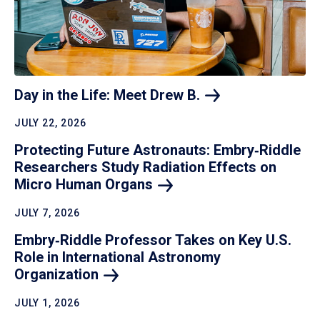
Day in the Life: Meet Drew
B.
JULY 22, 2026
Protecting Future Astronauts: Embry‑Riddle
Researchers Study Radiation Effects on
Micro Human
Organs
JULY 7, 2026
Embry‑Riddle Professor Takes on Key U.S.
Role in International Astronomy
Organization
JULY 1, 2026