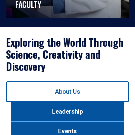
FACULTY
Exploring the World Through
Science, Creativity and
Discovery
Use
About Us
left/right
arrows
to
Leadership
navigate
between
tabs.
Events
Use