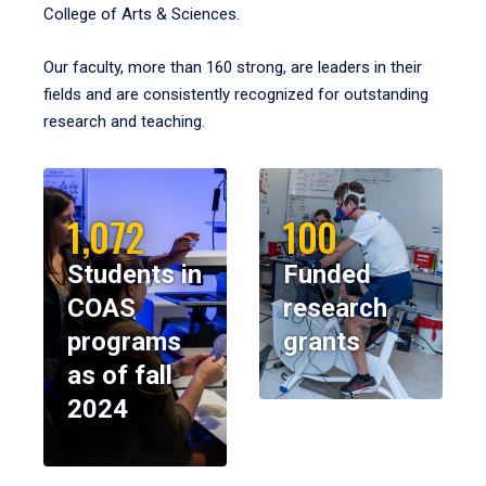
College of Arts & Sciences.
Our faculty, more than 160 strong, are leaders in their
fields and are consistently recognized for outstanding
research and teaching.
1,072
100
Students in
Funded
COAS
research
programs
grants
as of fall
2024