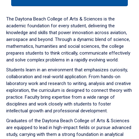
tab
or
down
The Daytona Beach College of Arts & Sciences is the
arrow
academic foundation for every student, delivering the
to
knowledge and skills that power innovation across aviation,
enter
aerospace and beyond. Through a dynamic blend of science,
a
mathematics, humanities and social sciences, the college
tabpanel.
prepares students to think critically, communicate effectively
and solve complex problems in a rapidly evolving world.
Students learn in an environment that emphasizes curiosity,
collaboration and real-world application. From hands-on
laboratory work and research to writing, analysis and creative
exploration, the curriculum is designed to connect theory with
practice. Faculty bring expertise from a wide range of
disciplines and work closely with students to foster
intellectual growth and professional development.
Graduates of the Daytona Beach College of Arts & Sciences
are equipped to lead in high-impact fields or pursue advanced
study, carrying with them a strong foundation in analytical