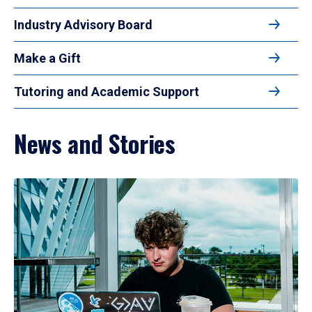
Industry Advisory Board
Make a Gift
Tutoring and Academic Support
News and Stories