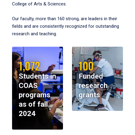
College of Arts & Sciences.
Our faculty, more than 160 strong, are leaders in their
fields and are consistently recognized for outstanding
research and teaching.
1,072
100
Students in
Funded
COAS
research
programs
grants
as of fall
2024