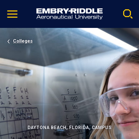
Pause
Skip
video
Navigation
Colleges
DAYTONA BEACH, FLORIDA, CAMPUS