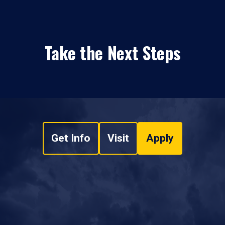
Take the Next Steps
Get Info
Visit
Apply