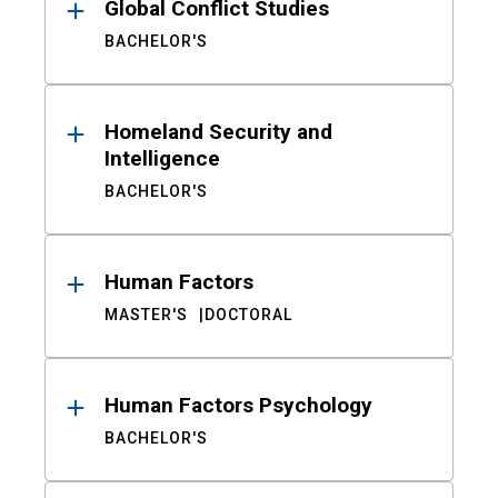
Global Conflict Studies
BACHELOR'S
Homeland Security and
Intelligence
BACHELOR'S
Human Factors
MASTER'S
DOCTORAL
Human Factors Psychology
BACHELOR'S