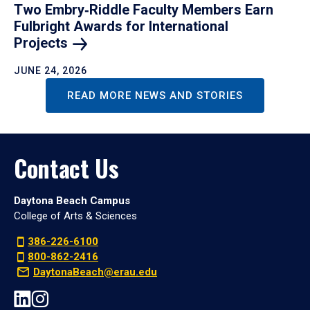
Two Embry‑Riddle Faculty Members Earn
Fulbright Awards for International
Projects
JUNE 24, 2026
READ MORE NEWS AND STORIES
Contact Us
Daytona Beach Campus
College of Arts & Sciences
386-226-6100
800-862-2416
DaytonaBeach@erau.edu