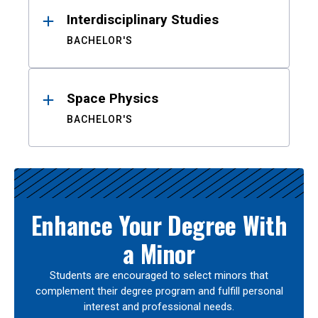
Interdisciplinary Studies
BACHELOR'S
Space Physics
BACHELOR'S
Enhance Your Degree With
a Minor
Students are encouraged to select minors that
complement their degree program and fulfill personal
interest and professional needs.