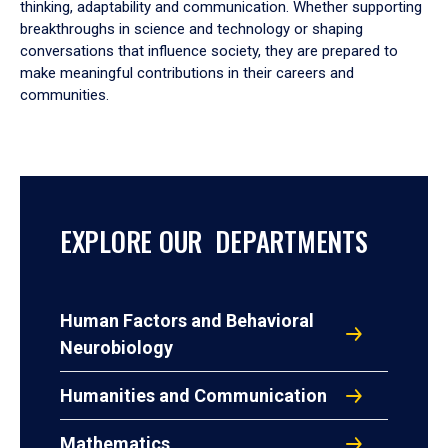
thinking, adaptability and communication. Whether supporting
breakthroughs in science and technology or shaping
conversations that influence society, they are prepared to
make meaningful contributions in their careers and
communities.
EXPLORE OUR DEPARTMENTS
Human Factors and Behavioral
Neurobiology
Humanities and Communication
Mathematics