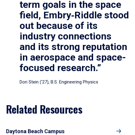
term goals in the space
field, Embry‑Riddle stood
out because of its
industry connections
and its strong reputation
in aerospace and space-
focused research.”
Dori Stein (’27), B.S. Engineering Physics
Related Resources
Daytona Beach Campus