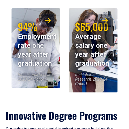
94%
$65,000
Employment
Average
rate one
salary one
year after
year after
graduation
graduation
Institutional Research,
Institutional
2023-24 Cohort
Research, 2023-24
Cohort
Innovative Degree Programs