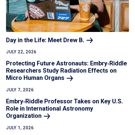
Day in the Life: Meet Drew
B.
JULY 22, 2026
Protecting Future Astronauts: Embry‑Riddle
Researchers Study Radiation Effects on
Micro Human
Organs
JULY 7, 2026
Embry‑Riddle Professor Takes on Key U.S.
Role in International Astronomy
Organization
JULY 1, 2026