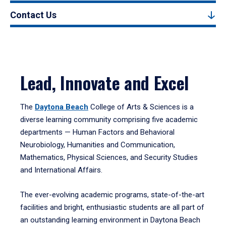
Contact Us
Lead, Innovate and Excel
The
Daytona Beach
College of Arts & Sciences is a
diverse learning community comprising five academic
departments — Human Factors and Behavioral
Neurobiology, Humanities and Communication,
Mathematics, Physical Sciences, and Security Studies
and International Affairs.
The ever-evolving academic programs, state-of-the-art
facilities and bright, enthusiastic students are all part of
an outstanding learning environment in Daytona Beach