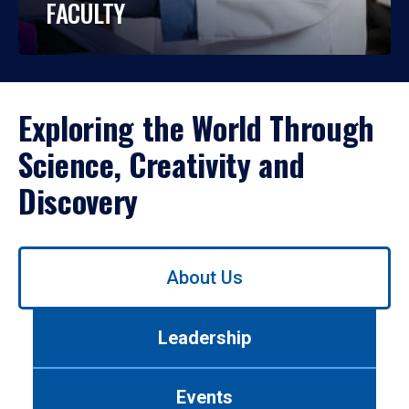
FACULTY
Exploring the World Through
Science, Creativity and
Discovery
Use
About Us
left/right
arrows
to
Leadership
navigate
between
tabs.
Events
Use