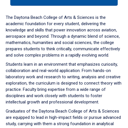
tab
or
down
The Daytona Beach College of Arts & Sciences is the
arrow
academic foundation for every student, delivering the
to
knowledge and skills that power innovation across aviation,
enter
aerospace and beyond. Through a dynamic blend of science,
a
mathematics, humanities and social sciences, the college
tabpanel.
prepares students to think critically, communicate effectively
and solve complex problems in a rapidly evolving world.
Students learn in an environment that emphasizes curiosity,
collaboration and real-world application. From hands-on
laboratory work and research to writing, analysis and creative
exploration, the curriculum is designed to connect theory with
practice. Faculty bring expertise from a wide range of
disciplines and work closely with students to foster
intellectual growth and professional development.
Graduates of the Daytona Beach College of Arts & Sciences
are equipped to lead in high-impact fields or pursue advanced
study, carrying with them a strong foundation in analytical