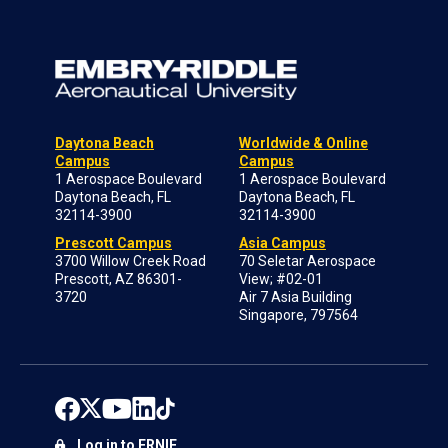
Daytona Beach
Worldwide & Online
Campus
Campus
1 Aerospace Boulevard
1 Aerospace Boulevard
Daytona Beach, FL
Daytona Beach, FL
32114-3900
32114-3900
Prescott Campus
Asia Campus
3700 Willow Creek Road
70 Seletar Aerospace
Prescott, AZ 86301-
View; #02-01
3720
Air 7 Asia Building
Singapore, 797564
Log in to ERNIE