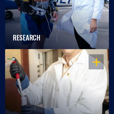
RESEARCH
OPEN