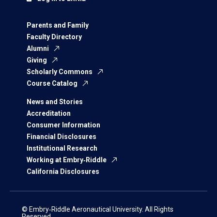
Parents and Family
Faculty Directory
Alumni
Giving
Scholarly Commons
Course Catalog
News and Stories
Accreditation
Consumer Information
Financial Disclosures
Institutional Research
Working at Embry‑Riddle
California Disclosures
© Embry‑Riddle Aeronautical University. All Rights
Reserved.