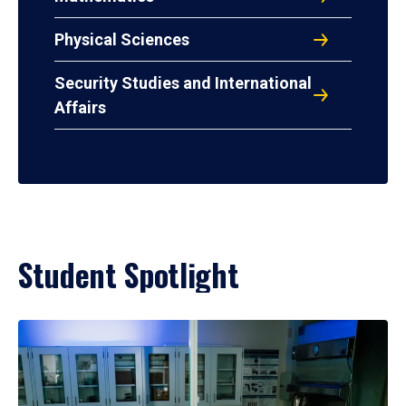
Physical Sciences
Security Studies and International
Affairs
Student Spotlight