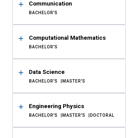
Communication
BACHELOR'S
Computational Mathematics
BACHELOR'S
Data Science
BACHELOR'S
MASTER'S
Engineering Physics
BACHELOR'S
MASTER'S
DOCTORAL