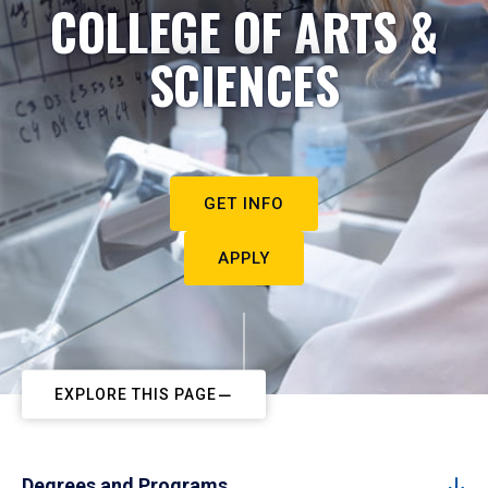
COLLEGE OF ARTS &
SCIENCES
GET INFO
APPLY
EXPLORE THIS PAGE
Degrees and Programs