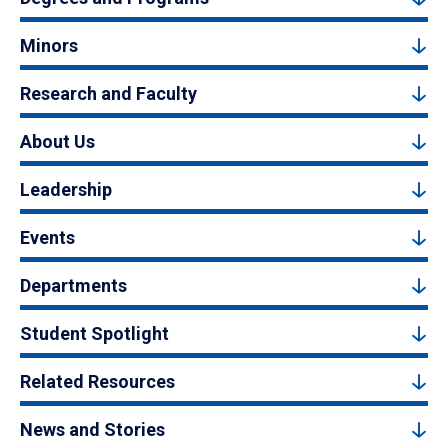
Minors
Research and Faculty
About Us
Leadership
Events
Departments
Student Spotlight
Related Resources
News and Stories