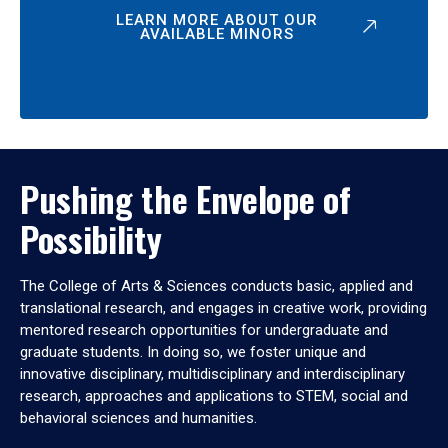
LEARN MORE ABOUT OUR
AVAILABLE MINORS
Pushing the Envelope of
Possibility
The College of Arts & Sciences conducts basic, applied and
translational research, and engages in creative work, providing
mentored research opportunities for undergraduate and
graduate students. In doing so, we foster unique and
innovative disciplinary, multidisciplinary and interdisciplinary
research, approaches and applications to STEM, social and
behavioral sciences and humanities.