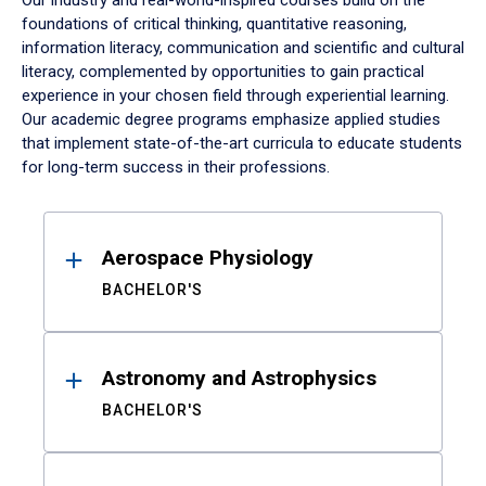
Our industry and real-world-inspired courses build on the
foundations of critical thinking, quantitative reasoning,
information literacy, communication and scientific and cultural
literacy, complemented by opportunities to gain practical
experience in your chosen field through experiential learning.
Our academic degree programs emphasize applied studies
that implement state-of-the-art curricula to educate students
for long-term success in their professions.
Results
Aerospace Physiology
BACHELOR'S
Astronomy and Astrophysics
BACHELOR'S