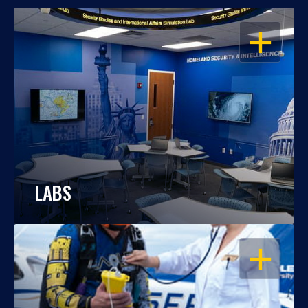
OPEN
LABS
OPEN