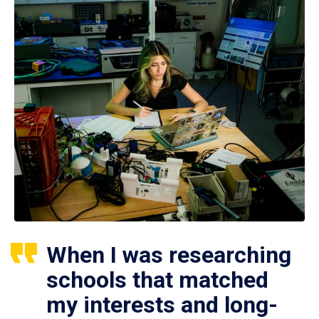
When I was researching
schools that matched
my interests and long-