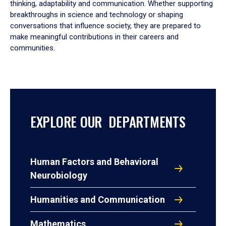
thinking, adaptability and communication. Whether supporting
breakthroughs in science and technology or shaping
conversations that influence society, they are prepared to
make meaningful contributions in their careers and
communities.
EXPLORE OUR DEPARTMENTS
Human Factors and Behavioral
Neurobiology
Humanities and Communication
Mathematics