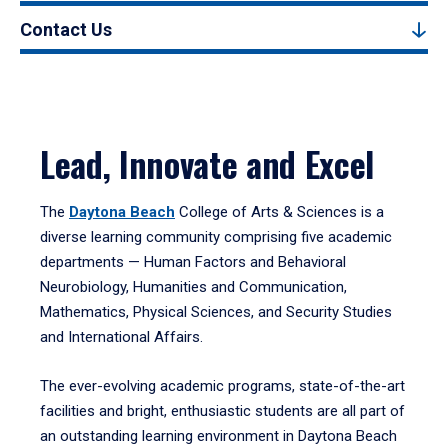
Contact Us
Lead, Innovate and Excel
The
Daytona Beach
College of Arts & Sciences is a
diverse learning community comprising five academic
departments — Human Factors and Behavioral
Neurobiology, Humanities and Communication,
Mathematics, Physical Sciences, and Security Studies
and International Affairs.
The ever-evolving academic programs, state-of-the-art
facilities and bright, enthusiastic students are all part of
an outstanding learning environment in Daytona Beach