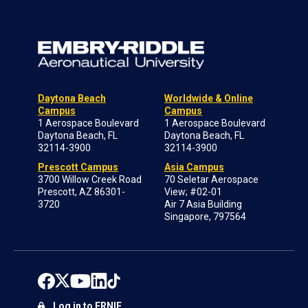
Daytona Beach
Worldwide & Online
Campus
Campus
1 Aerospace Boulevard
1 Aerospace Boulevard
Daytona Beach, FL
Daytona Beach, FL
32114-3900
32114-3900
Prescott Campus
Asia Campus
3700 Willow Creek Road
70 Seletar Aerospace
Prescott, AZ 86301-
View; #02-01
3720
Air 7 Asia Building
Singapore, 797564
Log in to ERNIE