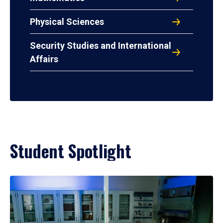
Physical Sciences
Security Studies and International
Affairs
Student Spotlight