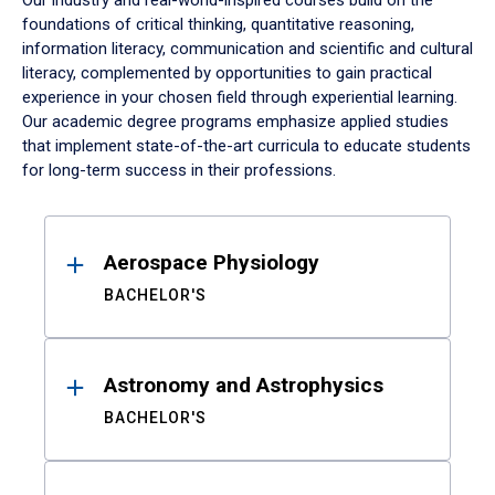
Our industry and real-world-inspired courses build on the
foundations of critical thinking, quantitative reasoning,
information literacy, communication and scientific and cultural
literacy, complemented by opportunities to gain practical
experience in your chosen field through experiential learning.
Our academic degree programs emphasize applied studies
that implement state-of-the-art curricula to educate students
for long-term success in their professions.
Results
Aerospace Physiology
BACHELOR'S
Astronomy and Astrophysics
BACHELOR'S