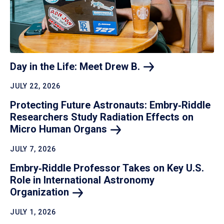
Day in the Life: Meet Drew
B.
JULY 22, 2026
Protecting Future Astronauts: Embry‑Riddle
Researchers Study Radiation Effects on
Micro Human
Organs
JULY 7, 2026
Embry‑Riddle Professor Takes on Key U.S.
Role in International Astronomy
Organization
JULY 1, 2026