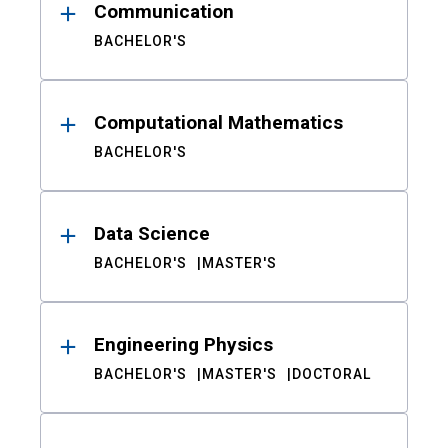
Communication
BACHELOR'S
Computational Mathematics
BACHELOR'S
Data Science
BACHELOR'S
MASTER'S
Engineering Physics
BACHELOR'S
MASTER'S
DOCTORAL