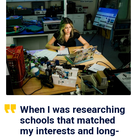
When I was researching
schools that matched
my interests and long-