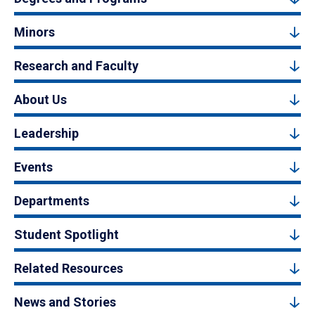
Minors
Research and Faculty
About Us
Leadership
Events
Departments
Student Spotlight
Related Resources
News and Stories