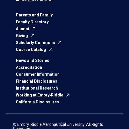
Parents and Family
Faculty Directory
Alumni
Giving
Scholarly Commons
Course Catalog
News and Stories
Accreditation
Consumer Information
Financial Disclosures
Institutional Research
Working at Embry‑Riddle
California Disclosures
© Embry‑Riddle Aeronautical University. All Rights
Reserved.