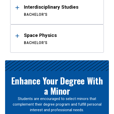
Interdisciplinary Studies
BACHELOR'S
Space Physics
BACHELOR'S
Enhance Your Degree With
a Minor
Students are encouraged to select minors that
complement their degree program and fulfill personal
interest and professional needs.