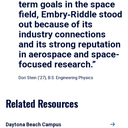
term goals in the space
field, Embry‑Riddle stood
out because of its
industry connections
and its strong reputation
in aerospace and space-
focused research.”
Dori Stein (’27), B.S. Engineering Physics
Related Resources
Daytona Beach Campus