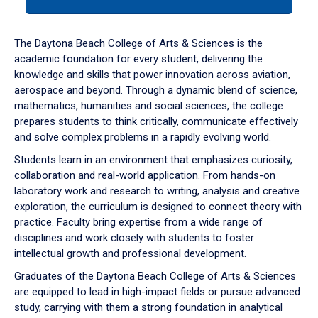
tab
or
down
The Daytona Beach College of Arts & Sciences is the
arrow
academic foundation for every student, delivering the
to
knowledge and skills that power innovation across aviation,
enter
aerospace and beyond. Through a dynamic blend of science,
a
mathematics, humanities and social sciences, the college
tabpanel.
prepares students to think critically, communicate effectively
and solve complex problems in a rapidly evolving world.
Students learn in an environment that emphasizes curiosity,
collaboration and real-world application. From hands-on
laboratory work and research to writing, analysis and creative
exploration, the curriculum is designed to connect theory with
practice. Faculty bring expertise from a wide range of
disciplines and work closely with students to foster
intellectual growth and professional development.
Graduates of the Daytona Beach College of Arts & Sciences
are equipped to lead in high-impact fields or pursue advanced
study, carrying with them a strong foundation in analytical