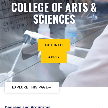
COLLEGE OF ARTS &
SCIENCES
GET INFO
APPLY
EXPLORE THIS PAGE
Degrees and Programs