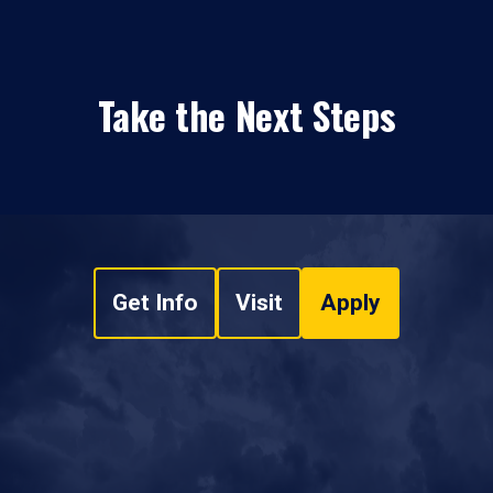
Take the Next Steps
Get Info
Visit
Apply