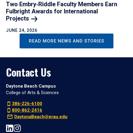
Two Embry‑Riddle Faculty Members Earn
Fulbright Awards for International
Projects
JUNE 24, 2026
READ MORE NEWS AND STORIES
Contact Us
Daytona Beach Campus
College of Arts & Sciences
386-226-6100
800-862-2416
DaytonaBeach@erau.edu