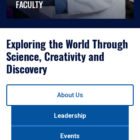
FACULTY
Exploring the World Through
Science, Creativity and
Discovery
Use
About Us
left/right
arrows
to
Leadership
navigate
between
tabs.
Events
Use