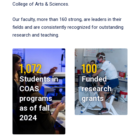
College of Arts & Sciences.
Our faculty, more than 160 strong, are leaders in their
fields and are consistently recognized for outstanding
research and teaching.
1,072
100
Students in
Funded
COAS
research
programs
grants
as of fall
2024