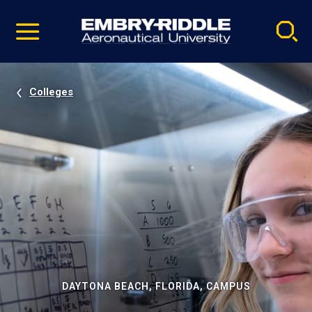
Pause
Skip
video
Navigation
Colleges
DAYTONA BEACH, FLORIDA, CAMPUS