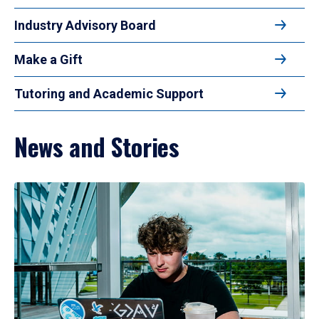
Industry Advisory Board
Make a Gift
Tutoring and Academic Support
News and Stories