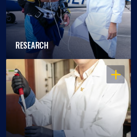
RESEARCH
OPEN