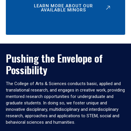
LEARN MORE ABOUT OUR
AVAILABLE MINORS
Pushing the Envelope of
Possibility
The College of Arts & Sciences conducts basic, applied and
translational research, and engages in creative work, providing
mentored research opportunities for undergraduate and
graduate students. In doing so, we foster unique and
innovative disciplinary, multidisciplinary and interdisciplinary
research, approaches and applications to STEM, social and
behavioral sciences and humanities.