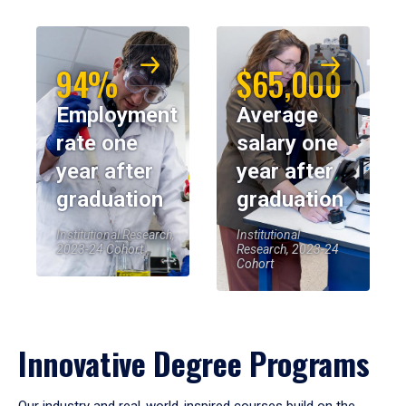
94%
$65,000
Employment
Average
rate one
salary one
year after
year after
graduation
graduation
Institutional Research,
Institutional
2023-24 Cohort
Research, 2023-24
Cohort
Innovative Degree Programs