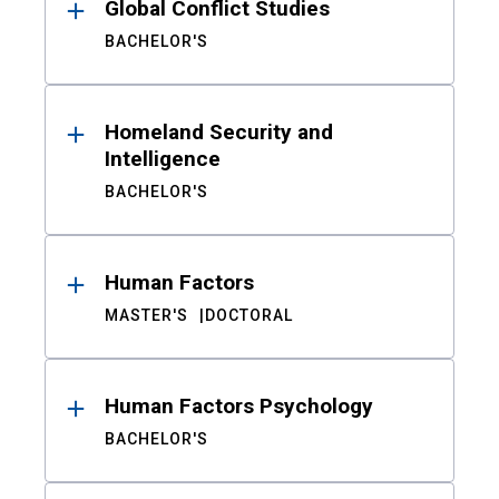
Global Conflict Studies
BACHELOR'S
Homeland Security and
Intelligence
BACHELOR'S
Human Factors
MASTER'S
DOCTORAL
Human Factors Psychology
BACHELOR'S