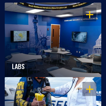
OPEN
LABS
OPEN