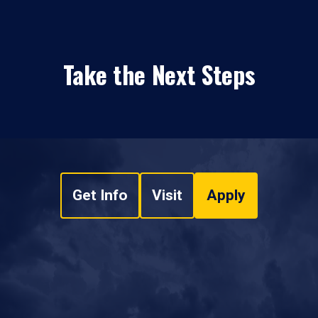
Take the Next Steps
Get Info
Visit
Apply