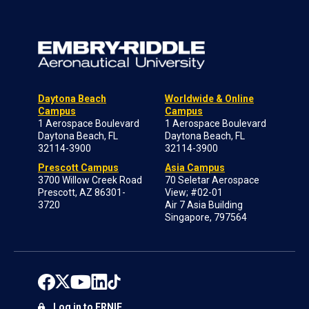
Daytona Beach
Worldwide & Online
Campus
Campus
1 Aerospace Boulevard
1 Aerospace Boulevard
Daytona Beach, FL
Daytona Beach, FL
32114-3900
32114-3900
Prescott Campus
Asia Campus
3700 Willow Creek Road
70 Seletar Aerospace
Prescott, AZ 86301-
View; #02-01
3720
Air 7 Asia Building
Singapore, 797564
Log in to ERNIE