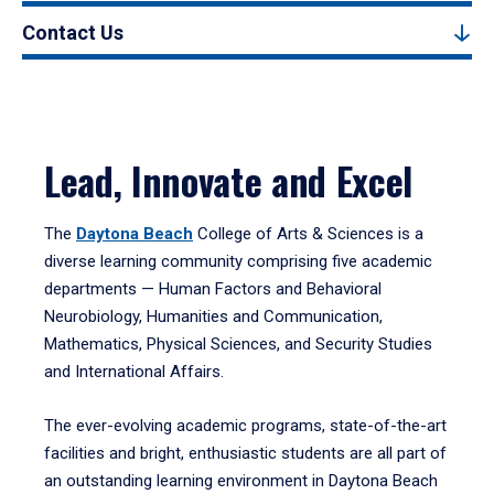
Contact Us
Lead, Innovate and Excel
The
Daytona Beach
College of Arts & Sciences is a
diverse learning community comprising five academic
departments — Human Factors and Behavioral
Neurobiology, Humanities and Communication,
Mathematics, Physical Sciences, and Security Studies
and International Affairs.
The ever-evolving academic programs, state-of-the-art
facilities and bright, enthusiastic students are all part of
an outstanding learning environment in Daytona Beach