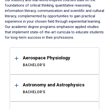
Our industry and real-world-inspired courses build on the
foundations of critical thinking, quantitative reasoning,
information literacy, communication and scientific and cultural
literacy, complemented by opportunities to gain practical
experience in your chosen field through experiential learning.
Our academic degree programs emphasize applied studies
that implement state-of-the-art curricula to educate students
for long-term success in their professions.
Results
Aerospace Physiology
BACHELOR'S
Astronomy and Astrophysics
BACHELOR'S