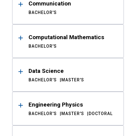
Communication
BACHELOR'S
Computational Mathematics
BACHELOR'S
Data Science
BACHELOR'S
MASTER'S
Engineering Physics
BACHELOR'S
MASTER'S
DOCTORAL