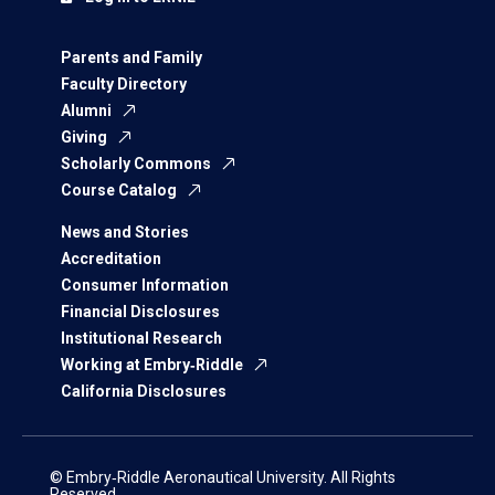
Parents and Family
Faculty Directory
Alumni
Giving
Scholarly Commons
Course Catalog
News and Stories
Accreditation
Consumer Information
Financial Disclosures
Institutional Research
Working at Embry‑Riddle
California Disclosures
© Embry‑Riddle Aeronautical University. All Rights
Reserved.