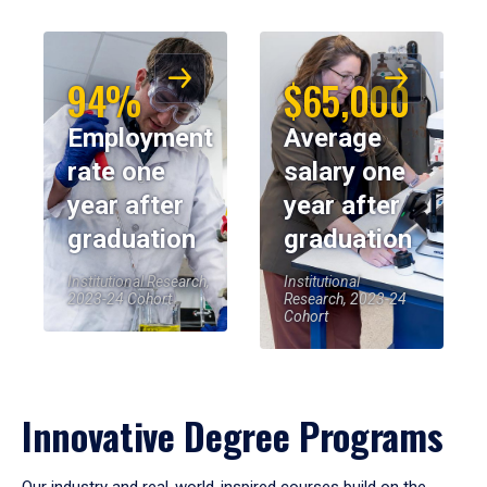
94%
$65,000
Employment
Average
rate one
salary one
year after
year after
graduation
graduation
Institutional Research,
Institutional
2023-24 Cohort
Research, 2023-24
Cohort
Innovative Degree Programs