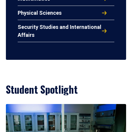
Physical Sciences
Security Studies and International
Affairs
Student Spotlight