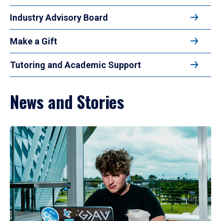
Industry Advisory Board
Make a Gift
Tutoring and Academic Support
News and Stories