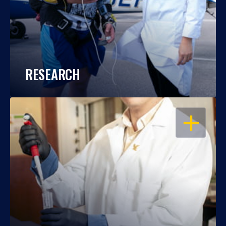
RESEARCH
OPEN