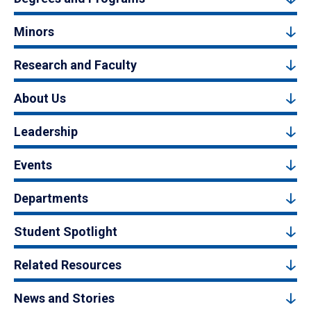
Minors
Research and Faculty
About Us
Leadership
Events
Departments
Student Spotlight
Related Resources
News and Stories