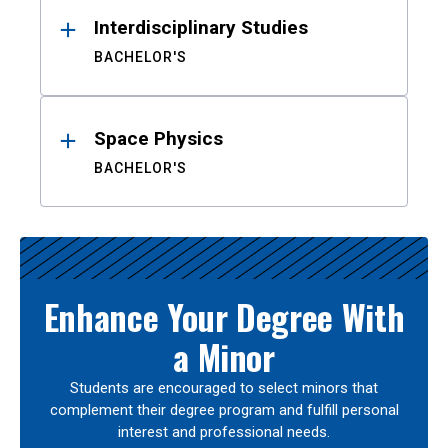
Interdisciplinary Studies
BACHELOR'S
Space Physics
BACHELOR'S
Enhance Your Degree With
a Minor
Students are encouraged to select minors that
complement their degree program and fulfill personal
interest and professional needs.