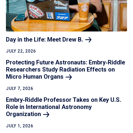
Day in the Life: Meet Drew
B.
JULY 22, 2026
Protecting Future Astronauts: Embry‑Riddle
Researchers Study Radiation Effects on
Micro Human
Organs
JULY 7, 2026
Embry‑Riddle Professor Takes on Key U.S.
Role in International Astronomy
Organization
JULY 1, 2026