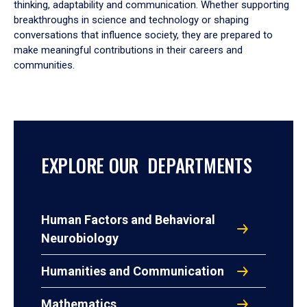
thinking, adaptability and communication. Whether supporting
breakthroughs in science and technology or shaping
conversations that influence society, they are prepared to
make meaningful contributions in their careers and
communities.
EXPLORE OUR DEPARTMENTS
Human Factors and Behavioral
Neurobiology
Humanities and Communication
Mathematics