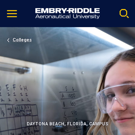
Pause
Skip
video
Navigation
Colleges
DAYTONA BEACH, FLORIDA, CAMPUS