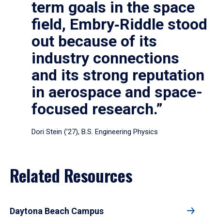
term goals in the space
field, Embry‑Riddle stood
out because of its
industry connections
and its strong reputation
in aerospace and space-
focused research.”
Dori Stein (’27), B.S. Engineering Physics
Related Resources
Daytona Beach Campus