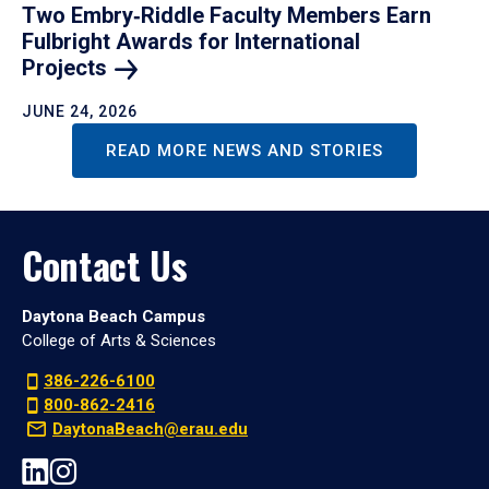
Two Embry‑Riddle Faculty Members Earn
Fulbright Awards for International
Projects
JUNE 24, 2026
READ MORE NEWS AND STORIES
Contact Us
Daytona Beach Campus
College of Arts & Sciences
386-226-6100
800-862-2416
DaytonaBeach@erau.edu