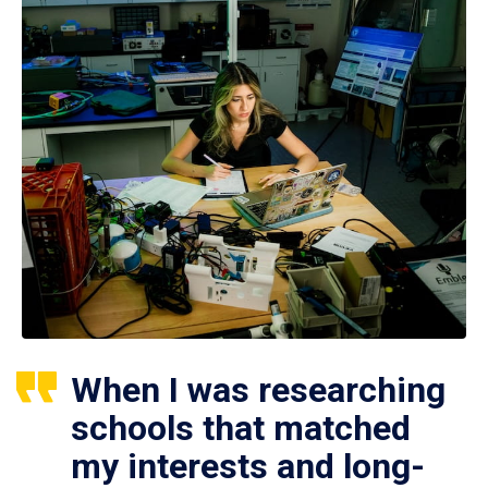
When I was researching
schools that matched
my interests and long-