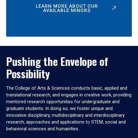
LEARN MORE ABOUT OUR
AVAILABLE MINORS
Pushing the Envelope of
Possibility
The College of Arts & Sciences conducts basic, applied and
translational research, and engages in creative work, providing
mentored research opportunities for undergraduate and
graduate students. In doing so, we foster unique and
innovative disciplinary, multidisciplinary and interdisciplinary
research, approaches and applications to STEM, social and
behavioral sciences and humanities.