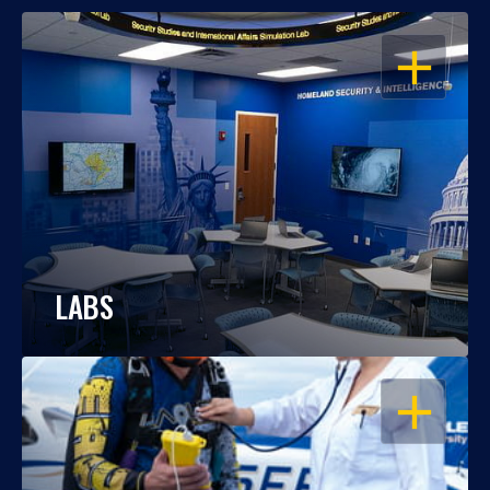
OPEN
LABS
OPEN