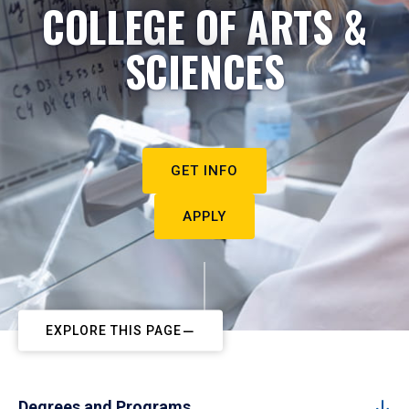
COLLEGE OF ARTS &
SCIENCES
GET INFO
APPLY
EXPLORE THIS PAGE
Degrees and Programs