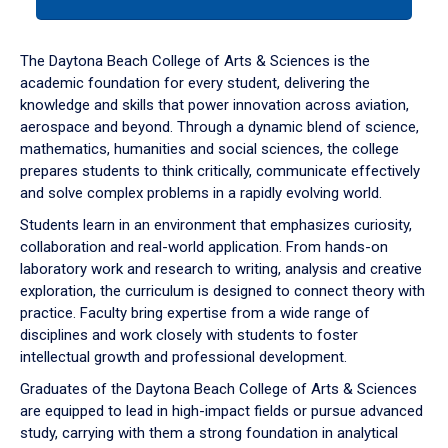
tab
or
down
The Daytona Beach College of Arts & Sciences is the
arrow
academic foundation for every student, delivering the
to
knowledge and skills that power innovation across aviation,
enter
aerospace and beyond. Through a dynamic blend of science,
a
mathematics, humanities and social sciences, the college
tabpanel.
prepares students to think critically, communicate effectively
and solve complex problems in a rapidly evolving world.
Students learn in an environment that emphasizes curiosity,
collaboration and real-world application. From hands-on
laboratory work and research to writing, analysis and creative
exploration, the curriculum is designed to connect theory with
practice. Faculty bring expertise from a wide range of
disciplines and work closely with students to foster
intellectual growth and professional development.
Graduates of the Daytona Beach College of Arts & Sciences
are equipped to lead in high-impact fields or pursue advanced
study, carrying with them a strong foundation in analytical