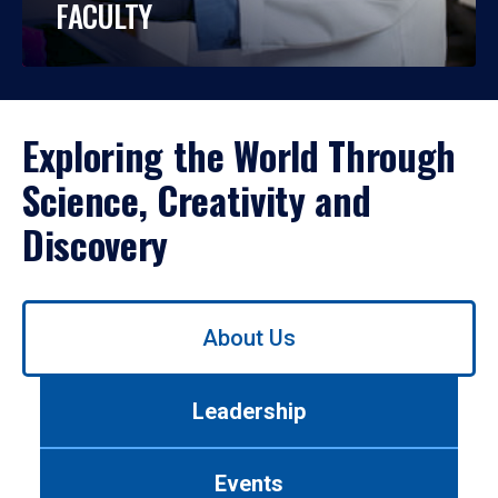
FACULTY
Exploring the World Through
Science, Creativity and
Discovery
Use
About Us
left/right
arrows
to
Leadership
navigate
between
tabs.
Events
Use