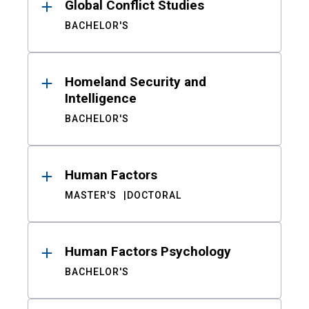
Global Conflict Studies
BACHELOR'S
Homeland Security and
Intelligence
BACHELOR'S
Human Factors
MASTER'S
DOCTORAL
Human Factors Psychology
BACHELOR'S