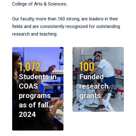
College of Arts & Sciences.
Our faculty, more than 160 strong, are leaders in their
fields and are consistently recognized for outstanding
research and teaching.
1,072
100
Students in
Funded
COAS
research
programs
grants
as of fall
2024