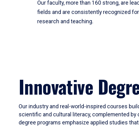
Our faculty, more than 160 strong, are lead
fields and are consistently recognized fo
research and teaching.
Innovative Degr
Our industry and real-world-inspired courses build
scientific and cultural literacy, complemented by 
degree programs emphasize applied studies that i