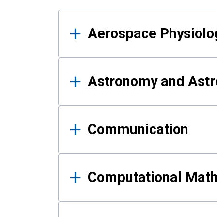
Results
Aerospace Physiolo
Astronomy and Astr
Communication
Computational Mat