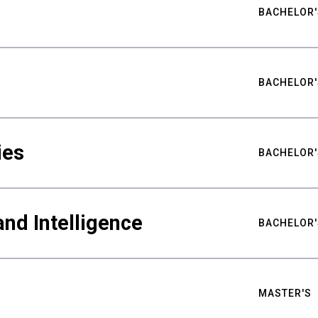
BACHELOR'
BACHELOR'
ies
BACHELOR'
nd Intelligence
BACHELOR'
MASTER'S