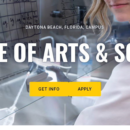
DAYTONA BEACH, FLORIDA, CAMPUS
E OF ARTS & S
GET INFO
APPLY