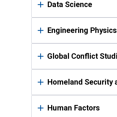
Data Science
Engineering Physics
Global Conflict Stud
Homeland Security a
Human Factors