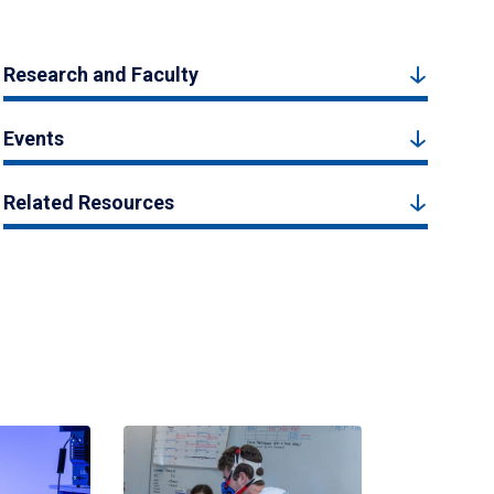
Research and Faculty
Events
Related Resources