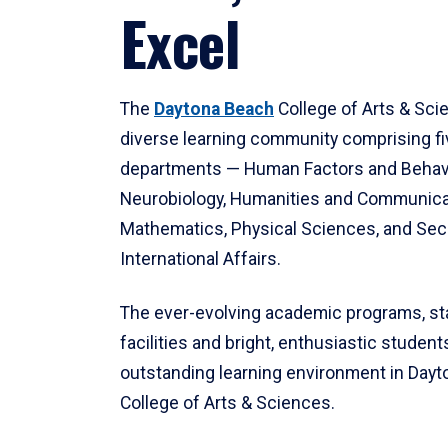
Excel
The
Daytona Beach
College of Arts & Sci
diverse learning community comprising f
departments — Human Factors and Behav
Neurobiology, Humanities and Communica
Mathematics, Physical Sciences, and Secu
International Affairs.
The ever-evolving academic programs, sta
facilities and bright, enthusiastic students
outstanding learning environment in Day
College of Arts & Sciences.