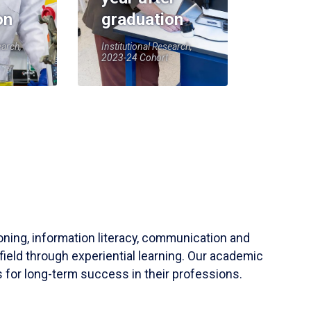
on
graduation
earch,
Institutional Research,
2023-24 Cohort
soning, information literacy, communication and
field through experiential learning. Our academic
 for long-term success in their professions.