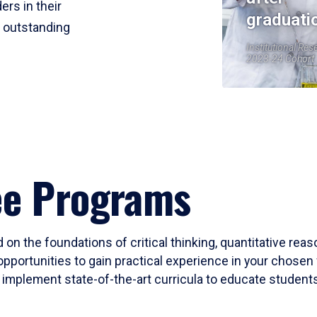
ers in their
graduati
r outstanding
Institutional Res
2023-24 Cohort
ee Programs
 on the foundations of critical thinking, quantitative rea
opportunities to gain practical experience in your chosen 
mplement state-of-the-art curricula to educate students