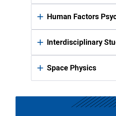
Human Factors Psy
Interdisciplinary St
Space Physics