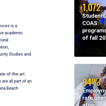
1,072
Students
COAS
ences is a
programs
ive academic
of fall 2
ioral
tion,
rity Studies and
te-of-the-art
94%
 are all part of an
tona Beach
Employm
rate one 
after