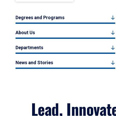
Degrees and Programs
About Us
Departments
News and Stories
Lead, Innovat