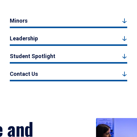
Minors
Leadership
Student Spotlight
Contact Us
e and