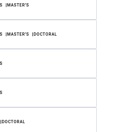
S
MASTER'S
S
MASTER'S
DOCTORAL
S
S
DOCTORAL