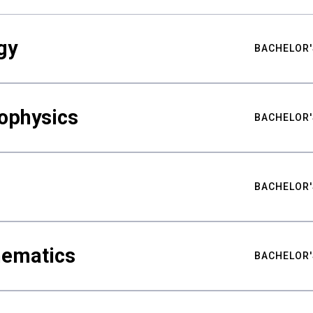
gy
BACHELOR'
ophysics
BACHELOR'
BACHELOR'
hematics
BACHELOR'