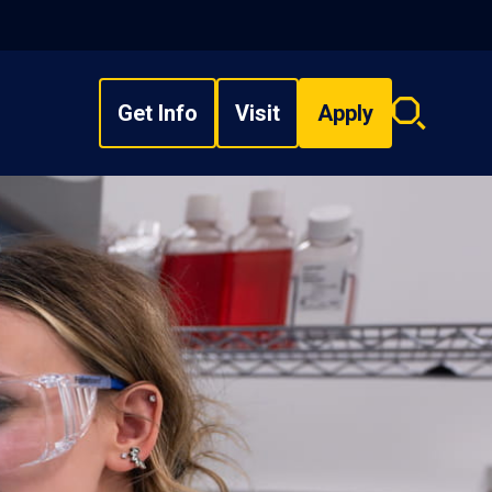
Get Info
Visit
Apply
Search
overlay