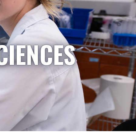
CIENCES