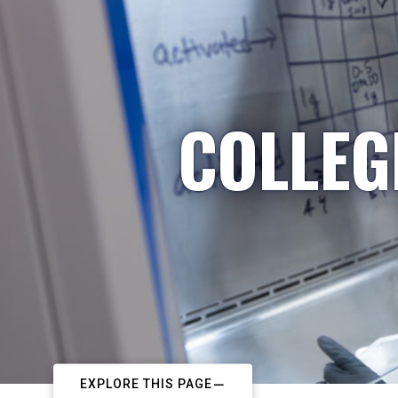
COLLEG
EXPLORE THIS PAGE