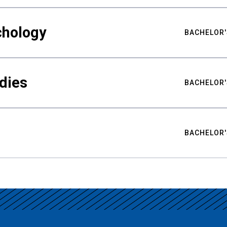
chology
BACHELOR'
udies
BACHELOR'
BACHELOR'