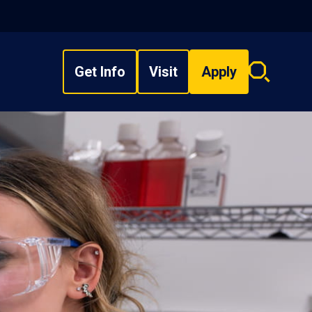
Get Info
Visit
Apply
Search
overlay