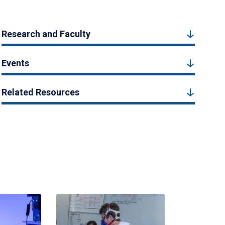
Research and Faculty
Events
Related Resources