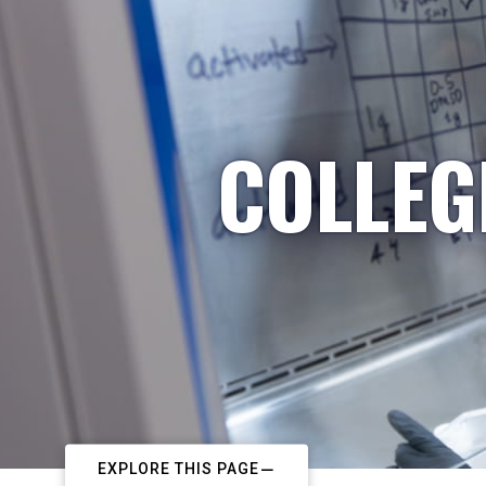
COLLEG
EXPLORE THIS PAGE