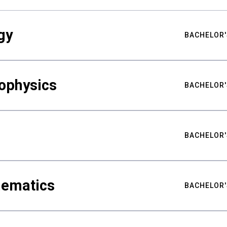
gy
BACHELOR'
ophysics
BACHELOR'
BACHELOR'
hematics
BACHELOR'