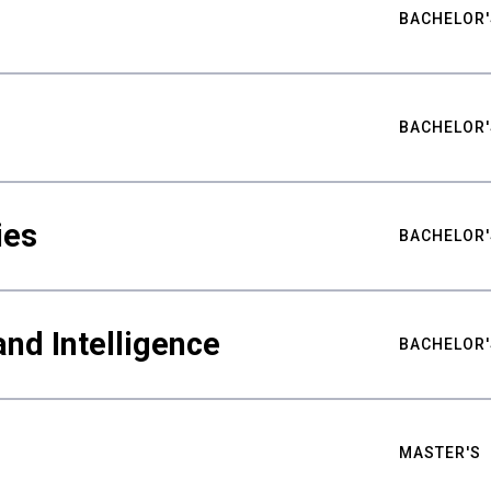
BACHELOR'
BACHELOR'
ies
BACHELOR'
nd Intelligence
BACHELOR'
MASTER'S