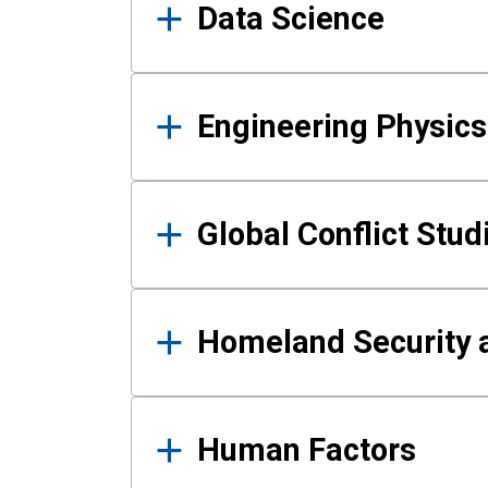
Data Science
Engineering Physics
Global Conflict Stud
Homeland Security a
Human Factors