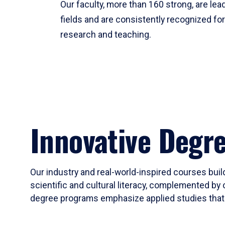
Our faculty, more than 160 strong, are lead
fields and are consistently recognized fo
research and teaching.
Innovative Degr
Our industry and real-world-inspired courses build
scientific and cultural literacy, complemented by 
degree programs emphasize applied studies that i