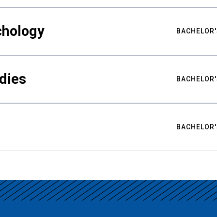
chology
BACHELOR'
udies
BACHELOR'
BACHELOR'