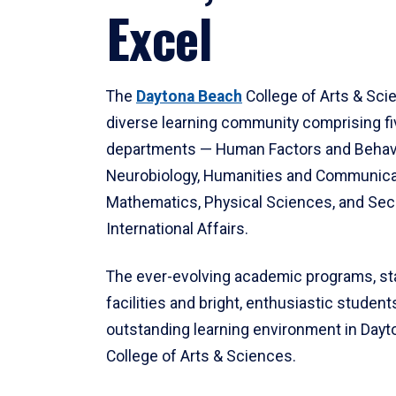
Excel
The
Daytona Beach
College of Arts & Sci
diverse learning community comprising f
departments — Human Factors and Behav
Neurobiology, Humanities and Communica
Mathematics, Physical Sciences, and Secu
International Affairs.
The ever-evolving academic programs, sta
facilities and bright, enthusiastic students
outstanding learning environment in Day
College of Arts & Sciences.