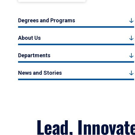
Degrees and Programs
About Us
Departments
News and Stories
Lead, Innovat