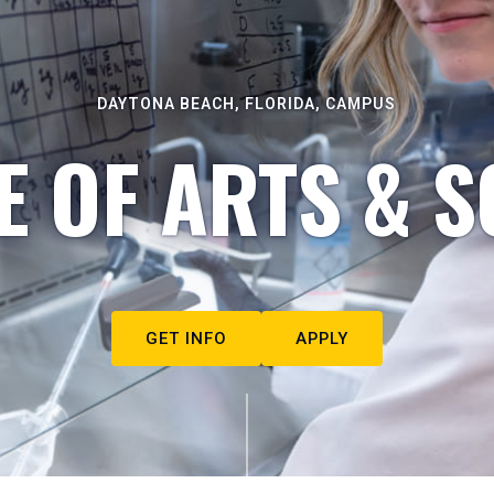
DAYTONA BEACH, FLORIDA, CAMPUS
E OF ARTS & S
GET INFO
APPLY