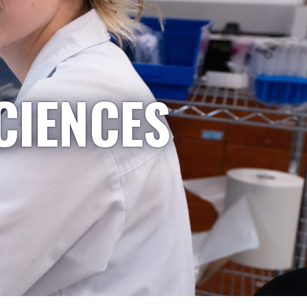
CIENCES