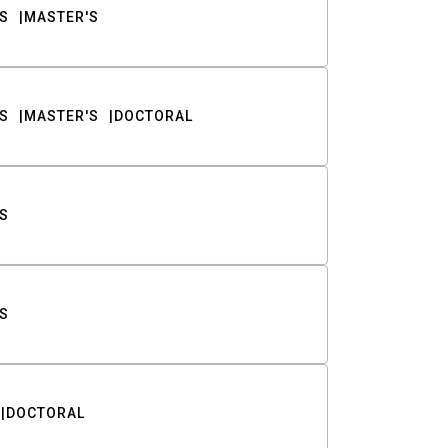
S
MASTER'S
S
MASTER'S
DOCTORAL
S
S
DOCTORAL