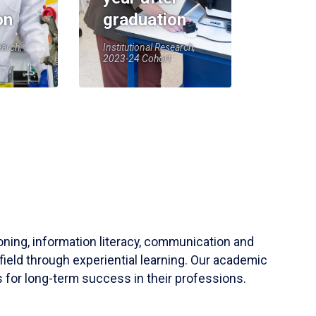
on
graduation
earch,
Institutional Research,
2023-24 Cohort
soning, information literacy, communication and
field through experiential learning. Our academic
 for long-term success in their professions.