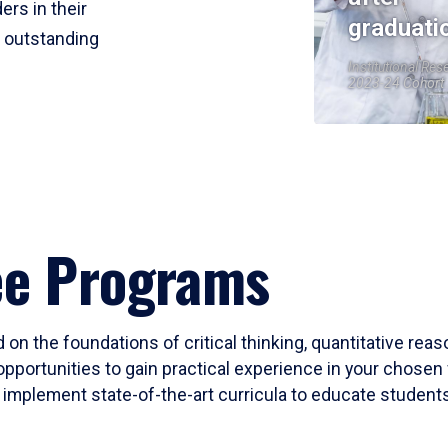
ers in their
graduati
r outstanding
Institutional Res
2023-24 Cohort
ee Programs
 on the foundations of critical thinking, quantitative rea
opportunities to gain practical experience in your chosen 
mplement state-of-the-art curricula to educate students