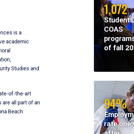
1,072
Students
COAS
ences is a
programs
ive academic
of fall 2
ioral
tion,
rity Studies and
te-of-the-art
94%
 are all part of an
tona Beach
Employm
rate one 
after