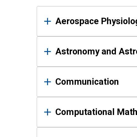
Results
Aerospace Physiolo
Astronomy and Astr
Communication
Computational Mat