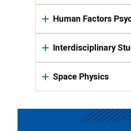
Human Factors Psy
Interdisciplinary St
Space Physics