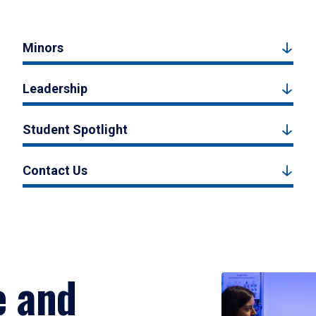
Minors
Leadership
Student Spotlight
Contact Us
e and