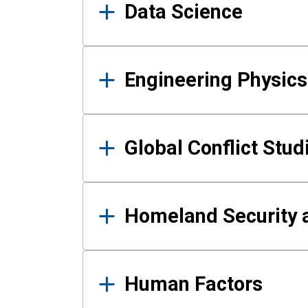
Data Science
Engineering Physics
Global Conflict Stud
Homeland Security a
Human Factors