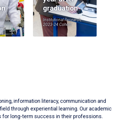
on
graduation
earch,
Institutional Research,
2023-24 Cohort
soning, information literacy, communication and
field through experiential learning. Our academic
 for long-term success in their professions.