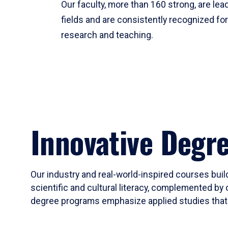
Our faculty, more than 160 strong, are lead
fields and are consistently recognized fo
research and teaching.
Innovative Degr
Our industry and real-world-inspired courses build
scientific and cultural literacy, complemented by 
degree programs emphasize applied studies that i