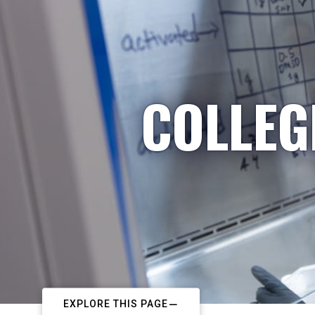
COLLEG
EXPLORE THIS PAGE