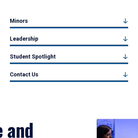
Minors
Leadership
Student Spotlight
Contact Us
e and