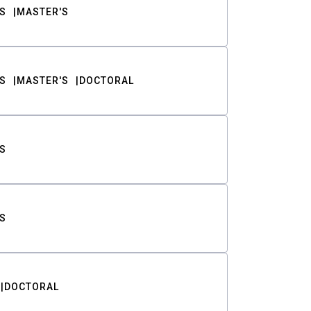
S
MASTER'S
S
MASTER'S
DOCTORAL
S
S
DOCTORAL