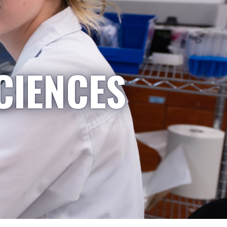
CIENCES