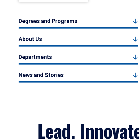
Degrees and Programs
About Us
Departments
News and Stories
Lead, Innovat