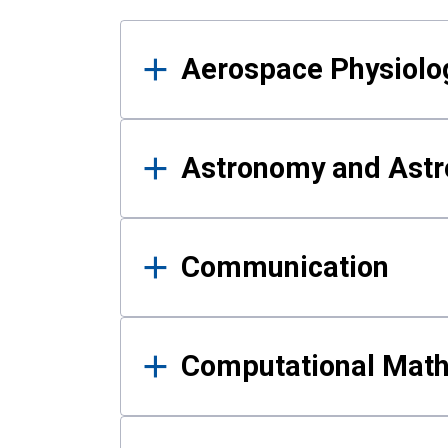
Results
Aerospace Physiolo
Astronomy and Astr
Communication
Computational Mat