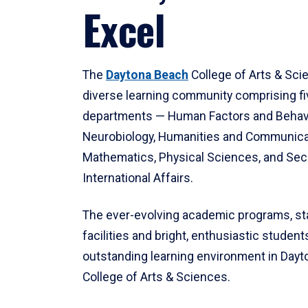
Excel
The
Daytona Beach
College of Arts & Sci
diverse learning community comprising f
departments — Human Factors and Behav
Neurobiology, Humanities and Communica
Mathematics, Physical Sciences, and Secu
International Affairs.
The ever-evolving academic programs, sta
facilities and bright, enthusiastic students
outstanding learning environment in Day
College of Arts & Sciences.