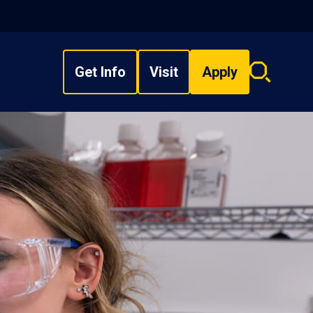
Get Info
Visit
Apply
Search
overlay