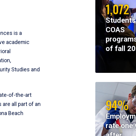
1,072
Students
COAS
ences is a
programs
ive academic
of fall 2
ioral
tion,
rity Studies and
te-of-the-art
94%
 are all part of an
tona Beach
Employm
rate one 
after