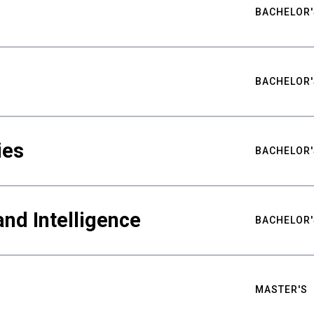
BACHELOR'
BACHELOR'
ies
BACHELOR'
nd Intelligence
BACHELOR'
MASTER'S