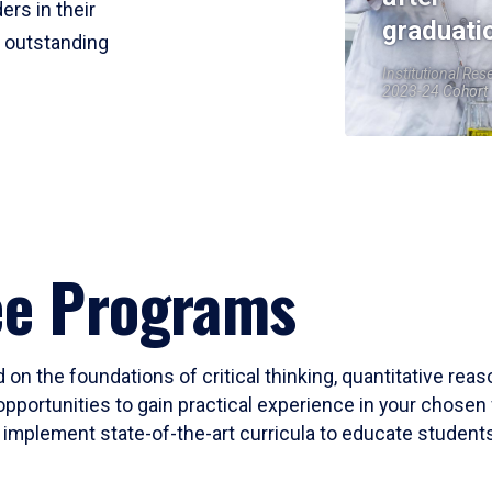
ers in their
graduati
r outstanding
Institutional Res
2023-24 Cohort
ee Programs
 on the foundations of critical thinking, quantitative rea
opportunities to gain practical experience in your chosen 
mplement state-of-the-art curricula to educate students