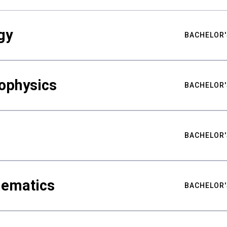
gy
BACHELOR'
ophysics
BACHELOR'
BACHELOR'
hematics
BACHELOR'