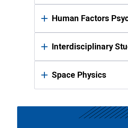
Human Factors Psy
Interdisciplinary St
Space Physics