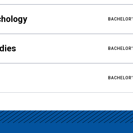
chology
BACHELOR'
udies
BACHELOR'
BACHELOR'