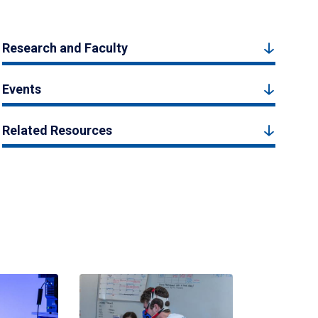
Research and Faculty
Events
Related Resources