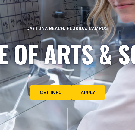
DAYTONA BEACH, FLORIDA, CAMPUS
E OF ARTS & S
GET INFO
APPLY