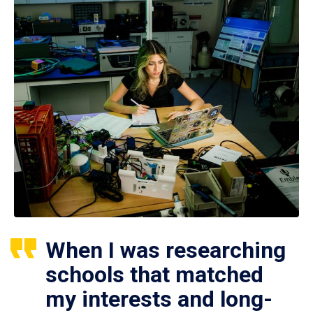
When I was researching
schools that matched
my interests and long-