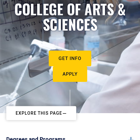
COLLEGE OF ARTS &
SCIENCES
GET INFO
APPLY
EXPLORE THIS PAGE
Degrees and Programs