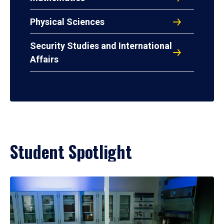
Physical Sciences
Security Studies and International
Affairs
Student Spotlight