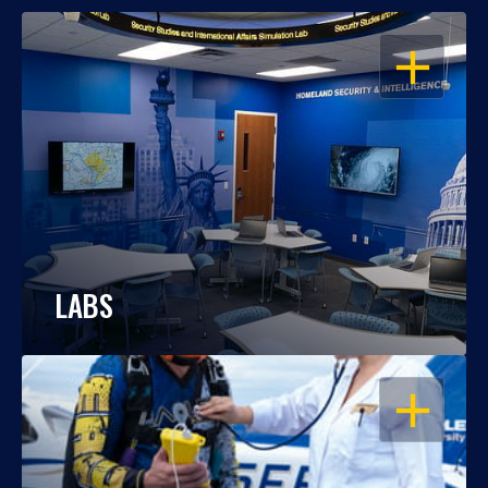
OPEN
LABS
OPEN