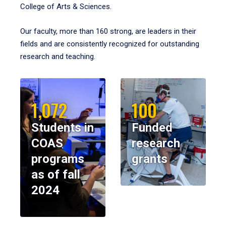
College of Arts & Sciences.
Our faculty, more than 160 strong, are leaders in their
fields and are consistently recognized for outstanding
research and teaching.
1,072
100
Students in
Funded
COAS
research
programs
grants
as of fall
2024