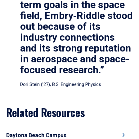
term goals in the space
field, Embry‑Riddle stood
out because of its
industry connections
and its strong reputation
in aerospace and space-
focused research.”
Dori Stein (’27), B.S. Engineering Physics
Related Resources
Daytona Beach Campus