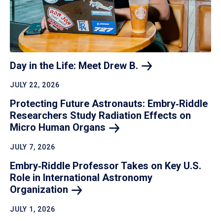
Day in the Life: Meet Drew
B.
JULY 22, 2026
Protecting Future Astronauts: Embry‑Riddle
Researchers Study Radiation Effects on
Micro Human
Organs
JULY 7, 2026
Embry‑Riddle Professor Takes on Key U.S.
Role in International Astronomy
Organization
JULY 1, 2026