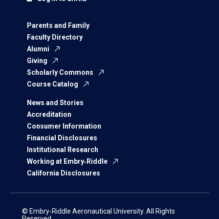
Parents and Family
Faculty Directory
Alumni
Giving
Scholarly Commons
Course Catalog
News and Stories
Accreditation
Consumer Information
Financial Disclosures
Institutional Research
Working at Embry‑Riddle
California Disclosures
© Embry‑Riddle Aeronautical University. All Rights
Reserved.