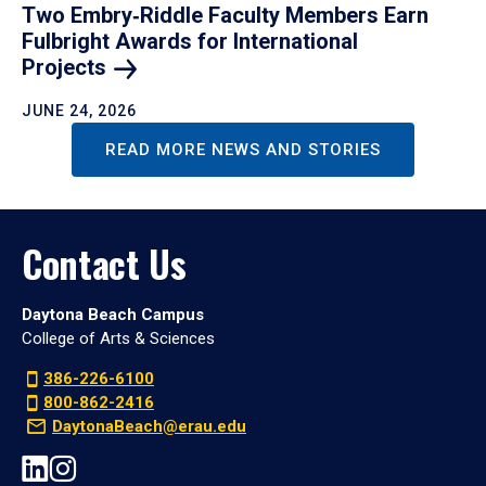
Two Embry‑Riddle Faculty Members Earn
Fulbright Awards for International
Projects
JUNE 24, 2026
READ MORE NEWS AND STORIES
Contact Us
Daytona Beach Campus
College of Arts & Sciences
386-226-6100
800-862-2416
DaytonaBeach@erau.edu