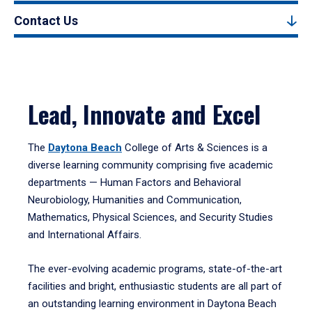
Contact Us
Lead, Innovate and Excel
The
Daytona Beach
College of Arts & Sciences is a
diverse learning community comprising five academic
departments — Human Factors and Behavioral
Neurobiology, Humanities and Communication,
Mathematics, Physical Sciences, and Security Studies
and International Affairs.
The ever-evolving academic programs, state-of-the-art
facilities and bright, enthusiastic students are all part of
an outstanding learning environment in Daytona Beach