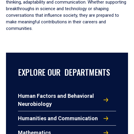
thinking, adaptability and communication. Whether supporting
breakthroughs in science and technology or shaping
conversations that influence society, they are prepared to
make meaningful contributions in their careers and
communities.
EXPLORE OUR DEPARTMENTS
Human Factors and Behavioral
Neurobiology
Humanities and Communication
Mathematics