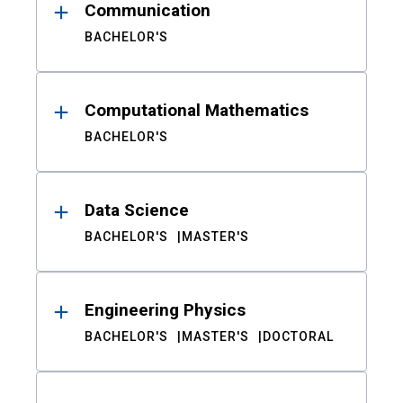
Communication
BACHELOR'S
Computational Mathematics
BACHELOR'S
Data Science
BACHELOR'S
MASTER'S
Engineering Physics
BACHELOR'S
MASTER'S
DOCTORAL