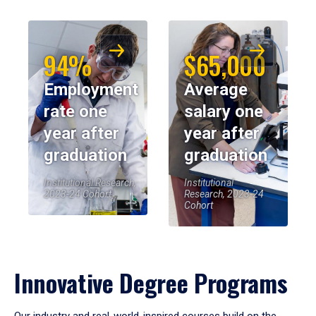
94%
$65,000
Employment
Average
rate one
salary one
year after
year after
graduation
graduation
Institutional Research,
Institutional
2023-24 Cohort
Research, 2023-24
Cohort
Innovative Degree Programs