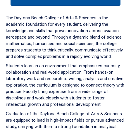
tab
or
down
The Daytona Beach College of Arts & Sciences is the
arrow
academic foundation for every student, delivering the
to
knowledge and skills that power innovation across aviation,
enter
aerospace and beyond. Through a dynamic blend of science,
a
mathematics, humanities and social sciences, the college
tabpanel.
prepares students to think critically, communicate effectively
and solve complex problems in a rapidly evolving world.
Students learn in an environment that emphasizes curiosity,
collaboration and real-world application. From hands-on
laboratory work and research to writing, analysis and creative
exploration, the curriculum is designed to connect theory with
practice. Faculty bring expertise from a wide range of
disciplines and work closely with students to foster
intellectual growth and professional development.
Graduates of the Daytona Beach College of Arts & Sciences
are equipped to lead in high-impact fields or pursue advanced
study, carrying with them a strong foundation in analytical