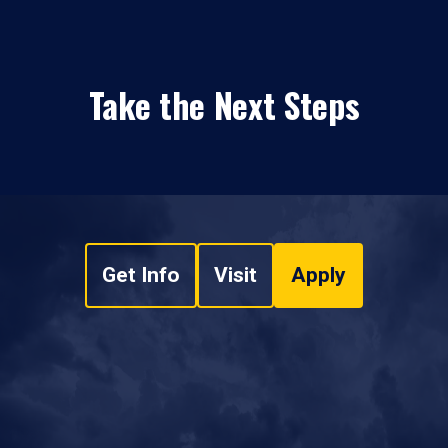
Take the Next Steps
Get Info
Visit
Apply