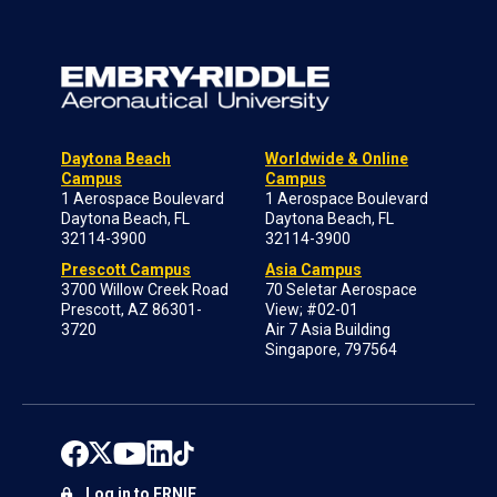
Daytona Beach
Worldwide & Online
Campus
Campus
1 Aerospace Boulevard
1 Aerospace Boulevard
Daytona Beach, FL
Daytona Beach, FL
32114-3900
32114-3900
Prescott Campus
Asia Campus
3700 Willow Creek Road
70 Seletar Aerospace
Prescott, AZ 86301-
View; #02-01
3720
Air 7 Asia Building
Singapore, 797564
Log in to ERNIE