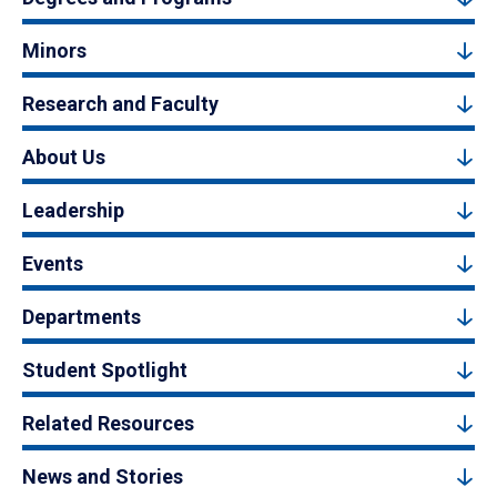
Minors
Research and Faculty
About Us
Leadership
Events
Departments
Student Spotlight
Related Resources
News and Stories