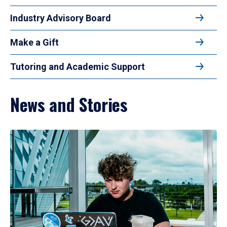
Industry Advisory Board
Make a Gift
Tutoring and Academic Support
News and Stories