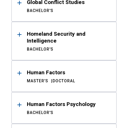
Global Conflict Studies
BACHELOR'S
Homeland Security and
Intelligence
BACHELOR'S
Human Factors
MASTER'S
DOCTORAL
Human Factors Psychology
BACHELOR'S