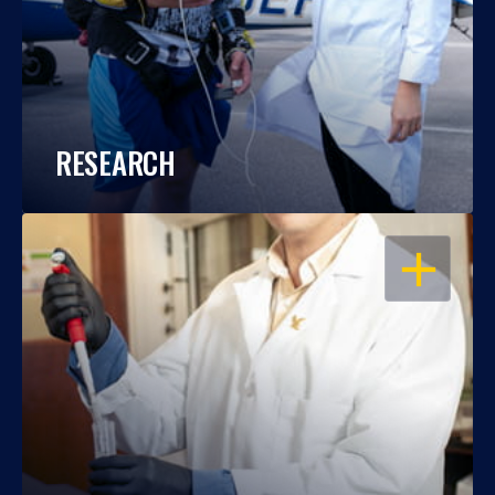
RESEARCH
OPEN