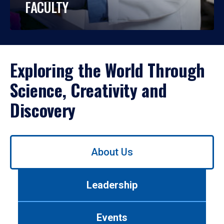
FACULTY
Exploring the World Through
Science, Creativity and
Discovery
Use
About Us
left/right
arrows
to
Leadership
navigate
between
tabs.
Events
Use