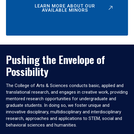
LEARN MORE ABOUT OUR
AVAILABLE MINORS
Pushing the Envelope of
Possibility
The College of Arts & Sciences conducts basic, applied and
translational research, and engages in creative work, providing
mentored research opportunities for undergraduate and
graduate students. In doing so, we foster unique and
innovative disciplinary, multidisciplinary and interdisciplinary
research, approaches and applications to STEM, social and
behavioral sciences and humanities.