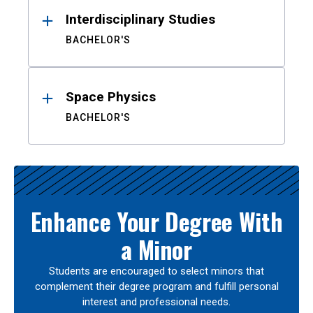
Interdisciplinary Studies
BACHELOR'S
Space Physics
BACHELOR'S
Enhance Your Degree With
a Minor
Students are encouraged to select minors that
complement their degree program and fulfill personal
interest and professional needs.