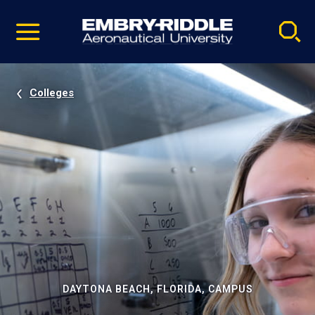
Pause
Skip
video
Navigation
Colleges
DAYTONA BEACH, FLORIDA, CAMPUS