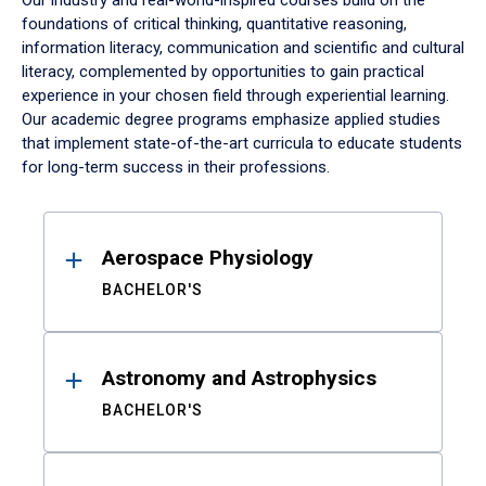
Our industry and real-world-inspired courses build on the
foundations of critical thinking, quantitative reasoning,
information literacy, communication and scientific and cultural
literacy, complemented by opportunities to gain practical
experience in your chosen field through experiential learning.
Our academic degree programs emphasize applied studies
that implement state-of-the-art curricula to educate students
for long-term success in their professions.
Results
Aerospace Physiology
BACHELOR'S
Astronomy and Astrophysics
BACHELOR'S