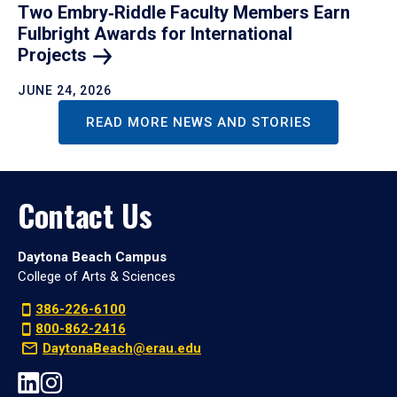
Two Embry‑Riddle Faculty Members Earn
Fulbright Awards for International
Projects
JUNE 24, 2026
READ MORE NEWS AND STORIES
Contact Us
Daytona Beach Campus
College of Arts & Sciences
386-226-6100
800-862-2416
DaytonaBeach@erau.edu