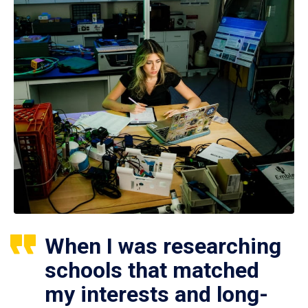
When I was researching
schools that matched
my interests and long-