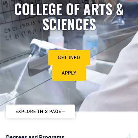
COLLEGE OF ARTS &
SCIENCES
GET INFO
APPLY
EXPLORE THIS PAGE
Degrees and Programs