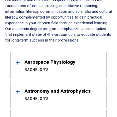
Our industry and real-world-inspired courses build on the
foundations of critical thinking, quantitative reasoning,
information literacy, communication and scientific and cultural
literacy, complemented by opportunities to gain practical
experience in your chosen field through experiential learning.
Our academic degree programs emphasize applied studies
that implement state-of-the-art curricula to educate students
for long-term success in their professions.
Results
Aerospace Physiology
BACHELOR'S
Astronomy and Astrophysics
BACHELOR'S