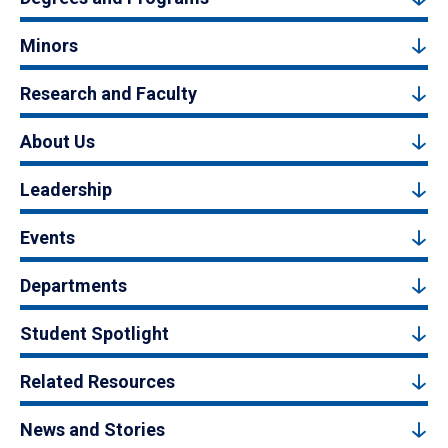
Minors
Research and Faculty
About Us
Leadership
Events
Departments
Student Spotlight
Related Resources
News and Stories