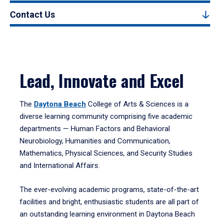
Contact Us
Lead, Innovate and Excel
The
Daytona Beach
College of Arts & Sciences is a
diverse learning community comprising five academic
departments — Human Factors and Behavioral
Neurobiology, Humanities and Communication,
Mathematics, Physical Sciences, and Security Studies
and International Affairs.
The ever-evolving academic programs, state-of-the-art
facilities and bright, enthusiastic students are all part of
an outstanding learning environment in Daytona Beach