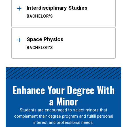
Interdisciplinary Studies
BACHELOR'S
Space Physics
BACHELOR'S
Enhance Your Degree With
a Minor
Students are encouraged to select minors that
complement their degree program and fulfill personal
interest and professional needs.