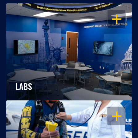
OPEN
LABS
OPEN