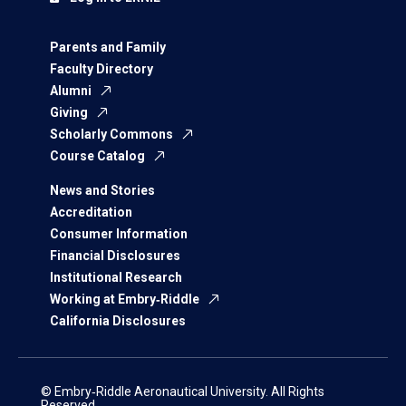
Parents and Family
Faculty Directory
Alumni
Giving
Scholarly Commons
Course Catalog
News and Stories
Accreditation
Consumer Information
Financial Disclosures
Institutional Research
Working at Embry‑Riddle
California Disclosures
© Embry‑Riddle Aeronautical University. All Rights
Reserved.