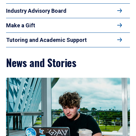
Industry Advisory Board
Make a Gift
Tutoring and Academic Support
News and Stories