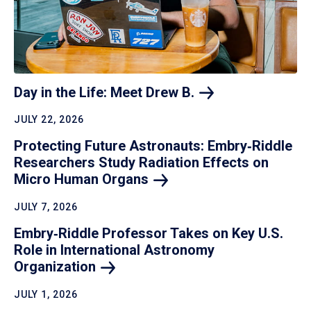
Day in the Life: Meet Drew
B.
JULY 22, 2026
Protecting Future Astronauts: Embry‑Riddle
Researchers Study Radiation Effects on
Micro Human
Organs
JULY 7, 2026
Embry‑Riddle Professor Takes on Key U.S.
Role in International Astronomy
Organization
JULY 1, 2026