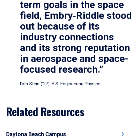
term goals in the space
field, Embry‑Riddle stood
out because of its
industry connections
and its strong reputation
in aerospace and space-
focused research.”
Dori Stein (’27), B.S. Engineering Physics
Related Resources
Daytona Beach Campus