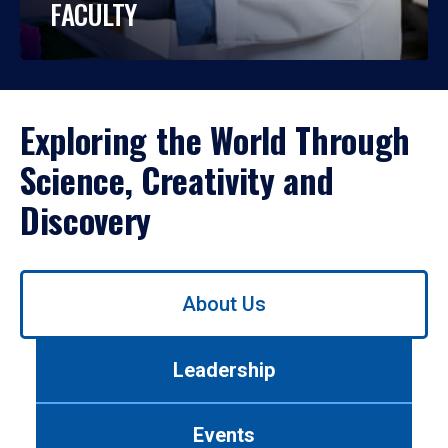
FACULTY
Exploring the World Through
Science, Creativity and
Discovery
Use
About Us
left/right
arrows
to
Leadership
navigate
between
tabs.
Events
Use