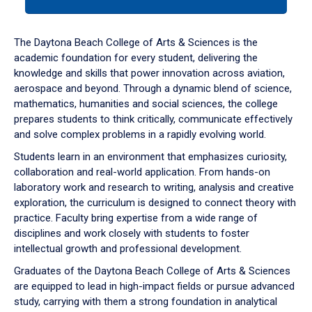
tab
or
down
The Daytona Beach College of Arts & Sciences is the
arrow
academic foundation for every student, delivering the
to
knowledge and skills that power innovation across aviation,
enter
aerospace and beyond. Through a dynamic blend of science,
a
mathematics, humanities and social sciences, the college
tabpanel.
prepares students to think critically, communicate effectively
and solve complex problems in a rapidly evolving world.
Students learn in an environment that emphasizes curiosity,
collaboration and real-world application. From hands-on
laboratory work and research to writing, analysis and creative
exploration, the curriculum is designed to connect theory with
practice. Faculty bring expertise from a wide range of
disciplines and work closely with students to foster
intellectual growth and professional development.
Graduates of the Daytona Beach College of Arts & Sciences
are equipped to lead in high-impact fields or pursue advanced
study, carrying with them a strong foundation in analytical