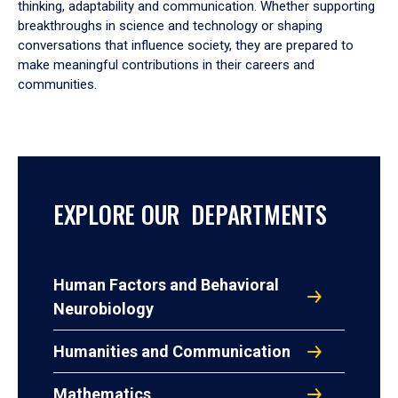
thinking, adaptability and communication. Whether supporting
breakthroughs in science and technology or shaping
conversations that influence society, they are prepared to
make meaningful contributions in their careers and
communities.
EXPLORE OUR DEPARTMENTS
Human Factors and Behavioral
Neurobiology
Humanities and Communication
Mathematics