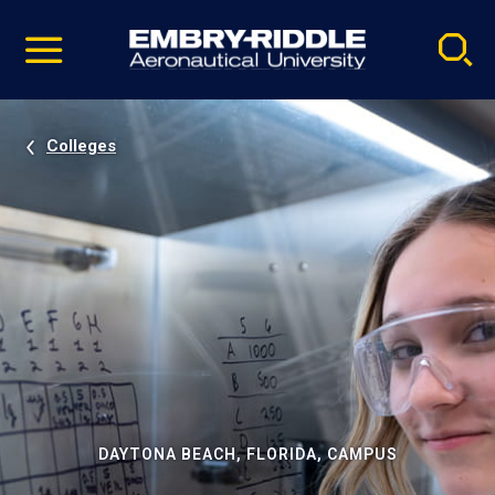
Pause
Skip
video
Navigation
Colleges
DAYTONA BEACH, FLORIDA, CAMPUS