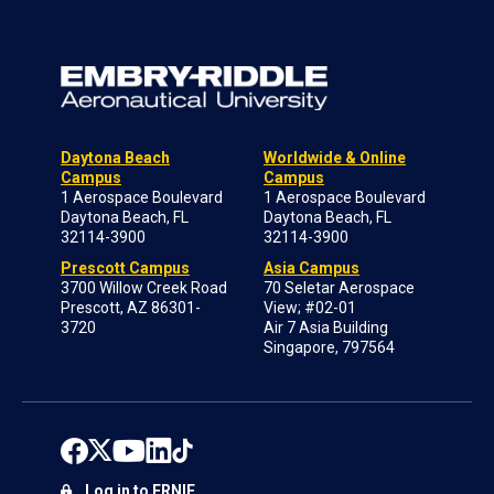
Daytona Beach
Worldwide & Online
Campus
Campus
1 Aerospace Boulevard
1 Aerospace Boulevard
Daytona Beach, FL
Daytona Beach, FL
32114-3900
32114-3900
Prescott Campus
Asia Campus
3700 Willow Creek Road
70 Seletar Aerospace
Prescott, AZ 86301-
View; #02-01
3720
Air 7 Asia Building
Singapore, 797564
Log in to ERNIE