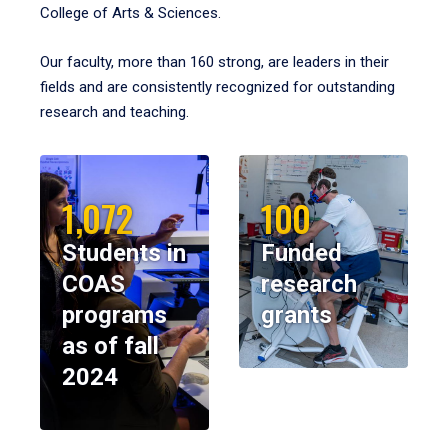
College of Arts & Sciences.
Our faculty, more than 160 strong, are leaders in their
fields and are consistently recognized for outstanding
research and teaching.
1,072
100
Students in
Funded
COAS
research
programs
grants
as of fall
2024