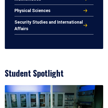
Physical Sciences
Security Studies and International
Affairs
Student Spotlight