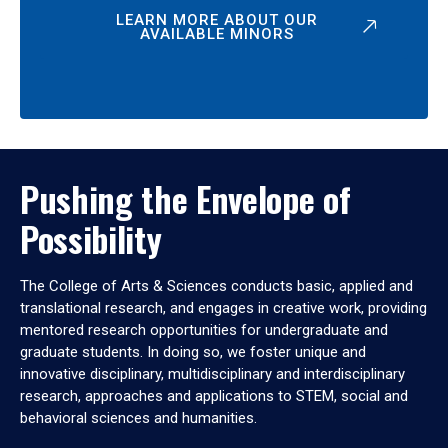
LEARN MORE ABOUT OUR
AVAILABLE MINORS
Pushing the Envelope of
Possibility
The College of Arts & Sciences conducts basic, applied and
translational research, and engages in creative work, providing
mentored research opportunities for undergraduate and
graduate students. In doing so, we foster unique and
innovative disciplinary, multidisciplinary and interdisciplinary
research, approaches and applications to STEM, social and
behavioral sciences and humanities.