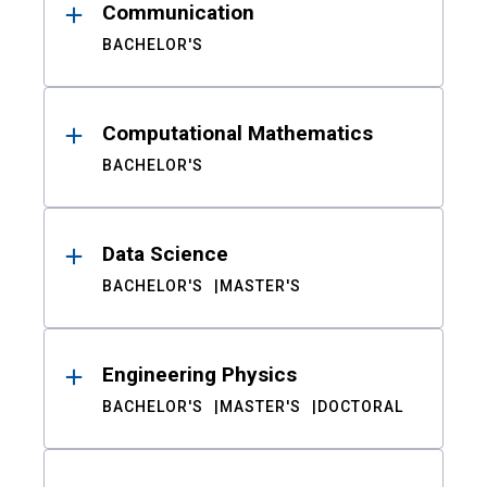
Communication
BACHELOR'S
Computational Mathematics
BACHELOR'S
Data Science
BACHELOR'S
MASTER'S
Engineering Physics
BACHELOR'S
MASTER'S
DOCTORAL