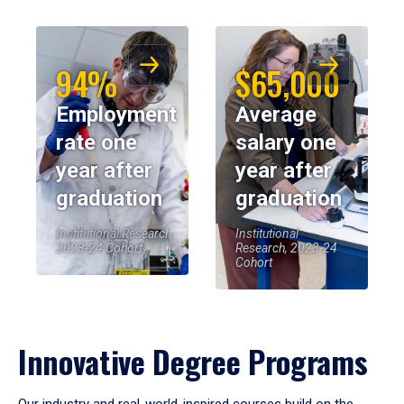
94%
$65,000
Employment
Average
rate one
salary one
year after
year after
graduation
graduation
Institutional Research,
Institutional
2023-24 Cohort
Research, 2023-24
Cohort
Innovative Degree Programs