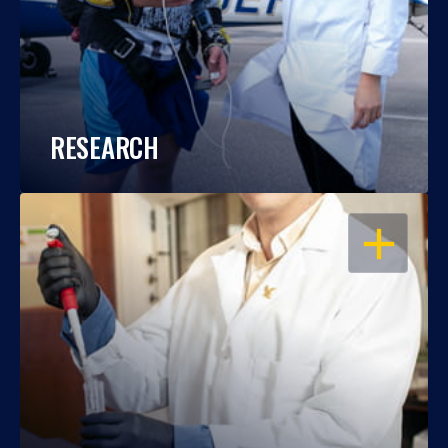
RESEARCH
OPEN