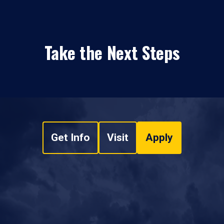
Take the Next Steps
Get Info
Visit
Apply