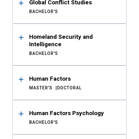
Global Conflict Studies
BACHELOR'S
Homeland Security and
Intelligence
BACHELOR'S
Human Factors
MASTER'S
DOCTORAL
Human Factors Psychology
BACHELOR'S