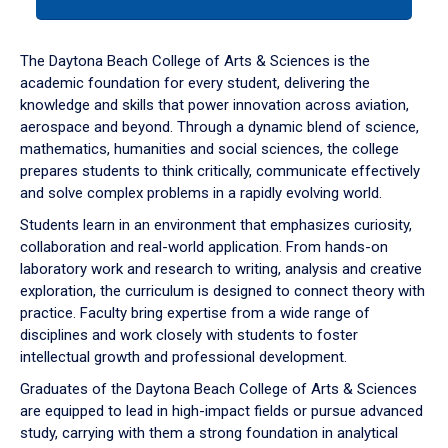
tab
or
down
The Daytona Beach College of Arts & Sciences is the
arrow
academic foundation for every student, delivering the
to
knowledge and skills that power innovation across aviation,
enter
aerospace and beyond. Through a dynamic blend of science,
a
mathematics, humanities and social sciences, the college
tabpanel.
prepares students to think critically, communicate effectively
and solve complex problems in a rapidly evolving world.
Students learn in an environment that emphasizes curiosity,
collaboration and real-world application. From hands-on
laboratory work and research to writing, analysis and creative
exploration, the curriculum is designed to connect theory with
practice. Faculty bring expertise from a wide range of
disciplines and work closely with students to foster
intellectual growth and professional development.
Graduates of the Daytona Beach College of Arts & Sciences
are equipped to lead in high-impact fields or pursue advanced
study, carrying with them a strong foundation in analytical