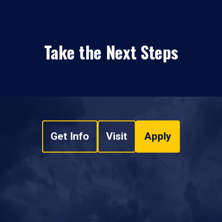
Take the Next Steps
Get Info
Visit
Apply