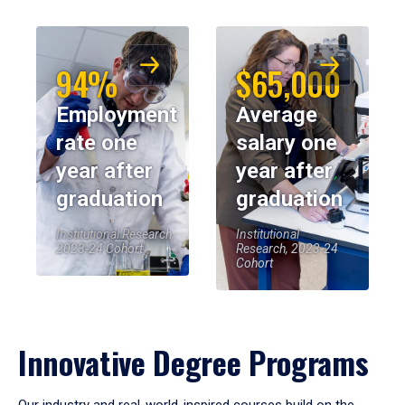
94%
$65,000
Employment
Average
rate one
salary one
year after
year after
graduation
graduation
Institutional Research,
Institutional
2023-24 Cohort
Research, 2023-24
Cohort
Innovative Degree Programs