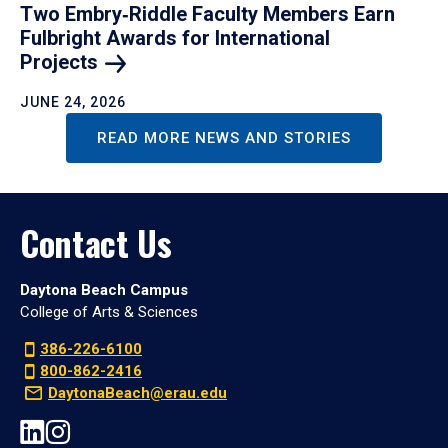
Two Embry‑Riddle Faculty Members Earn
Fulbright Awards for International
Projects
JUNE 24, 2026
READ MORE NEWS AND STORIES
Contact Us
Daytona Beach Campus
College of Arts & Sciences
386-226-6100
800-862-2416
DaytonaBeach@erau.edu