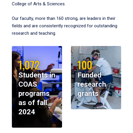
College of Arts & Sciences.
Our faculty, more than 160 strong, are leaders in their
fields and are consistently recognized for outstanding
research and teaching.
1,072
100
Students in
Funded
COAS
research
programs
grants
as of fall
2024