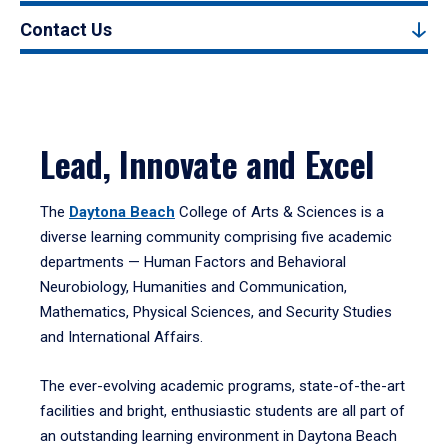
Contact Us
Lead, Innovate and Excel
The
Daytona Beach
College of Arts & Sciences is a
diverse learning community comprising five academic
departments — Human Factors and Behavioral
Neurobiology, Humanities and Communication,
Mathematics, Physical Sciences, and Security Studies
and International Affairs.
The ever-evolving academic programs, state-of-the-art
facilities and bright, enthusiastic students are all part of
an outstanding learning environment in Daytona Beach