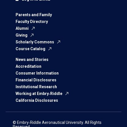
Parents and Family
Faculty Directory
Alumni
Giving
Scholarly Commons
Course Catalog
News and Stories
Accreditation
Consumer Information
Financial Disclosures
Institutional Research
Working at Embry‑Riddle
California Disclosures
© Embry‑Riddle Aeronautical University. All Rights
Reserved.