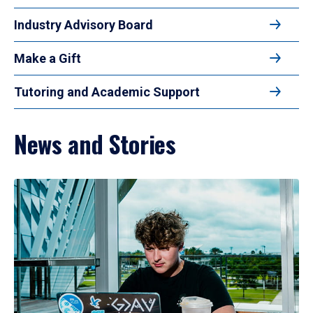
Industry Advisory Board
Make a Gift
Tutoring and Academic Support
News and Stories