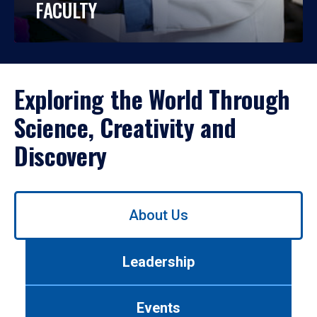
FACULTY
Exploring the World Through
Science, Creativity and
Discovery
Use
About Us
left/right
arrows
to
Leadership
navigate
between
tabs.
Events
Use