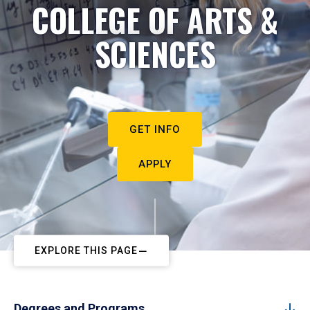
COLLEGE OF ARTS &
SCIENCES
GET INFO
APPLY
EXPLORE THIS PAGE
Degrees and Programs