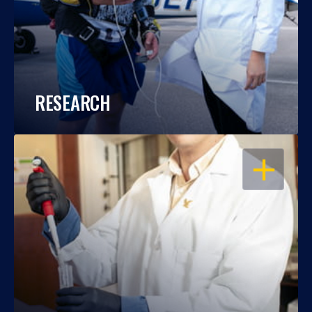
RESEARCH
OPEN