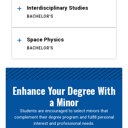
Interdisciplinary Studies
BACHELOR'S
Space Physics
BACHELOR'S
Enhance Your Degree With
a Minor
Students are encouraged to select minors that
complement their degree program and fulfill personal
interest and professional needs.