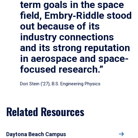
term goals in the space
field, Embry‑Riddle stood
out because of its
industry connections
and its strong reputation
in aerospace and space-
focused research.”
Dori Stein (’27), B.S. Engineering Physics
Related Resources
Daytona Beach Campus