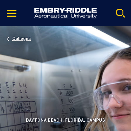
Pause
Skip
video
Navigation
Colleges
DAYTONA BEACH, FLORIDA, CAMPUS