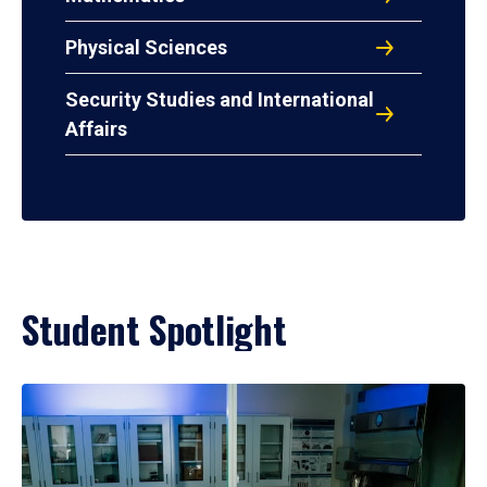
Physical Sciences
Security Studies and International
Affairs
Student Spotlight