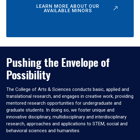
LEARN MORE ABOUT OUR
AVAILABLE MINORS
Pushing the Envelope of
Possibility
The College of Arts & Sciences conducts basic, applied and
translational research, and engages in creative work, providing
mentored research opportunities for undergraduate and
graduate students. In doing so, we foster unique and
innovative disciplinary, multidisciplinary and interdisciplinary
research, approaches and applications to STEM, social and
behavioral sciences and humanities.