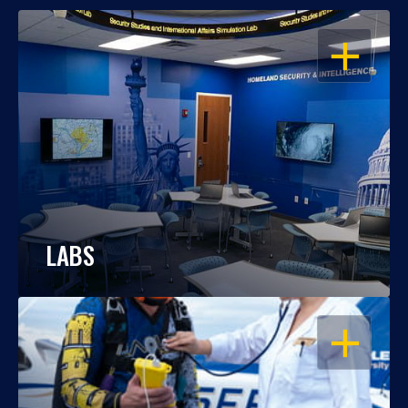
OPEN
LABS
OPEN