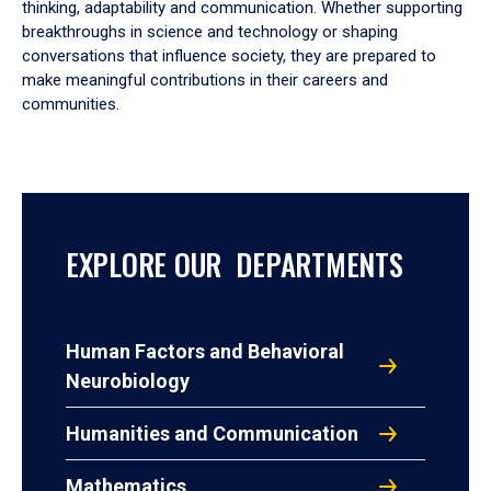
thinking, adaptability and communication. Whether supporting
breakthroughs in science and technology or shaping
conversations that influence society, they are prepared to
make meaningful contributions in their careers and
communities.
EXPLORE OUR DEPARTMENTS
Human Factors and Behavioral
Neurobiology
Humanities and Communication
Mathematics