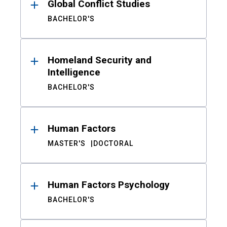
Global Conflict Studies
BACHELOR'S
Homeland Security and
Intelligence
BACHELOR'S
Human Factors
MASTER'S
DOCTORAL
Human Factors Psychology
BACHELOR'S