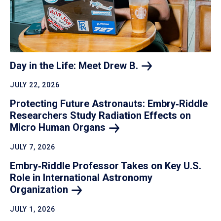
Day in the Life: Meet Drew
B.
JULY 22, 2026
Protecting Future Astronauts: Embry‑Riddle
Researchers Study Radiation Effects on
Micro Human
Organs
JULY 7, 2026
Embry‑Riddle Professor Takes on Key U.S.
Role in International Astronomy
Organization
JULY 1, 2026