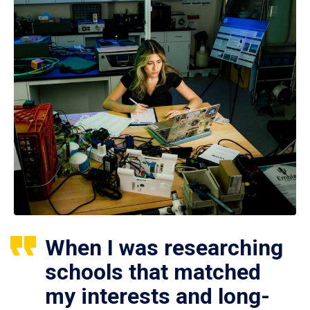
When I was researching
schools that matched
my interests and long-