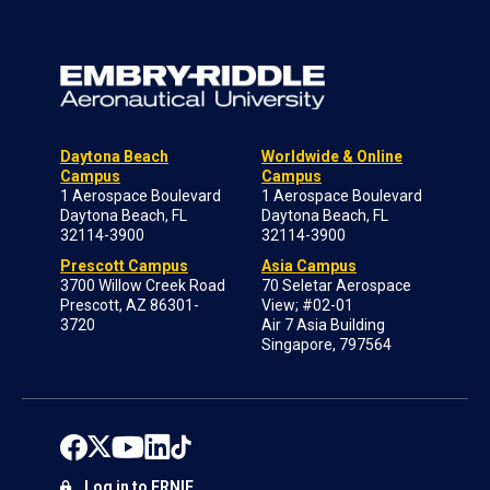
Daytona Beach
Worldwide & Online
Campus
Campus
1 Aerospace Boulevard
1 Aerospace Boulevard
Daytona Beach, FL
Daytona Beach, FL
32114-3900
32114-3900
Prescott Campus
Asia Campus
3700 Willow Creek Road
70 Seletar Aerospace
Prescott, AZ 86301-
View; #02-01
3720
Air 7 Asia Building
Singapore, 797564
Log in to ERNIE