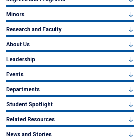
Minors
Research and Faculty
About Us
Leadership
Events
Departments
Student Spotlight
Related Resources
News and Stories