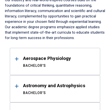
Our industry and real-world-inspired courses build on the
foundations of critical thinking, quantitative reasoning,
information literacy, communication and scientific and cultural
literacy, complemented by opportunities to gain practical
experience in your chosen field through experiential learning.
Our academic degree programs emphasize applied studies
that implement state-of-the-art curricula to educate students
for long-term success in their professions.
Results
Aerospace Physiology
BACHELOR'S
Astronomy and Astrophysics
BACHELOR'S