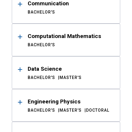
Communication
BACHELOR'S
Computational Mathematics
BACHELOR'S
Data Science
BACHELOR'S
MASTER'S
Engineering Physics
BACHELOR'S
MASTER'S
DOCTORAL