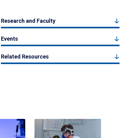
Research and Faculty
Events
Related Resources