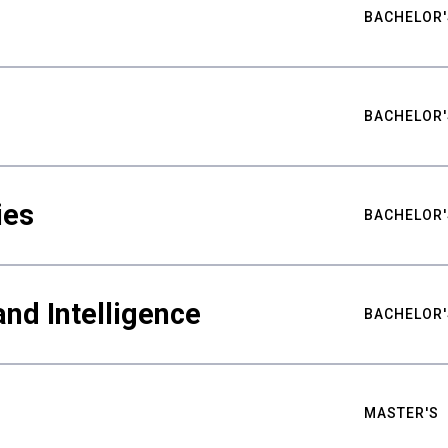
BACHELOR'
BACHELOR'
ies
BACHELOR'
nd Intelligence
BACHELOR'
MASTER'S