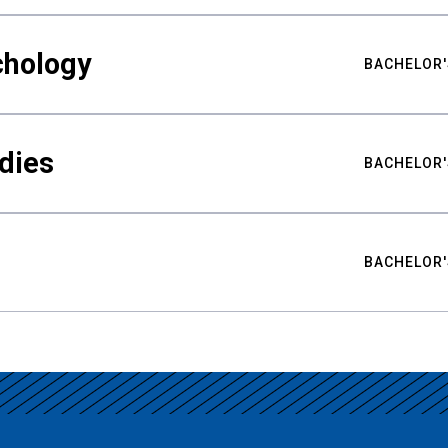
chology
BACHELOR'
udies
BACHELOR'
BACHELOR'