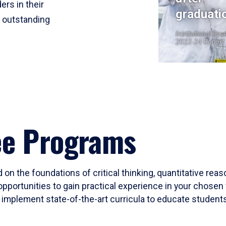
ers in their
graduati
r outstanding
Institutional Res
2023-24 Cohort
ee Programs
 on the foundations of critical thinking, quantitative rea
opportunities to gain practical experience in your chosen 
mplement state-of-the-art curricula to educate students