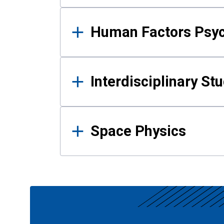
Human Factors Psy
Interdisciplinary St
Space Physics