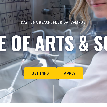
DAYTONA BEACH, FLORIDA, CAMPUS
E OF ARTS & S
GET INFO
APPLY