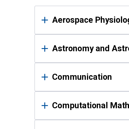
Results
Aerospace Physiolo
Astronomy and Astr
Communication
Computational Mat