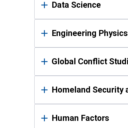
Data Science
Engineering Physics
Global Conflict Stud
Homeland Security a
Human Factors