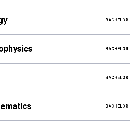
gy
BACHELOR'
ophysics
BACHELOR'
BACHELOR'
hematics
BACHELOR'