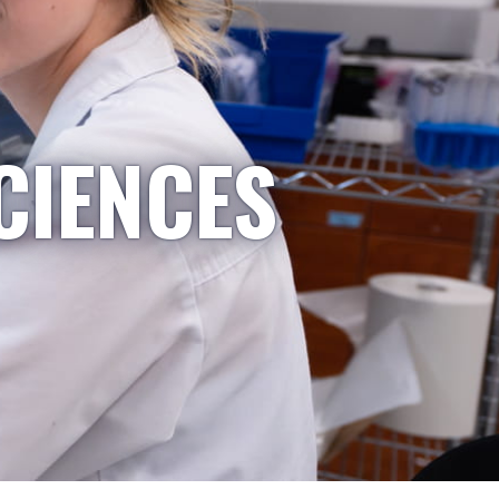
CIENCES