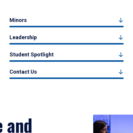
Minors
Leadership
Student Spotlight
Contact Us
e and