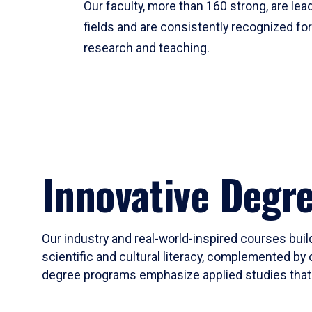
Our faculty, more than 160 strong, are lead
fields and are consistently recognized fo
research and teaching.
Innovative Degr
Our industry and real-world-inspired courses build
scientific and cultural literacy, complemented by 
degree programs emphasize applied studies that i