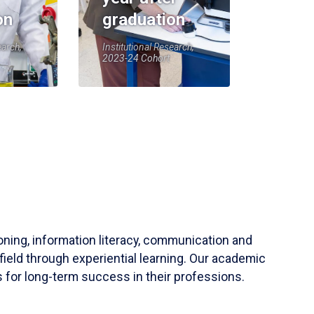
on
graduation
earch,
Institutional Research,
2023-24 Cohort
soning, information literacy, communication and
field through experiential learning. Our academic
 for long-term success in their professions.