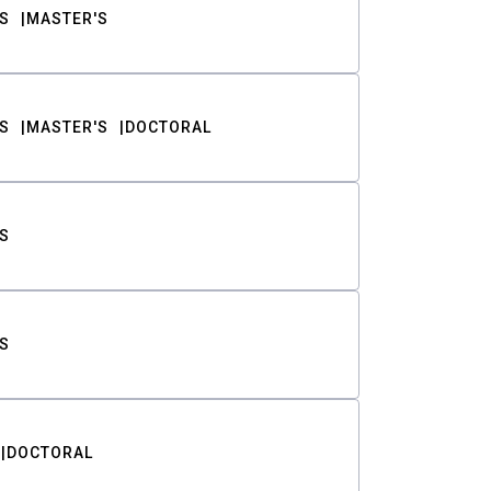
S
MASTER'S
S
MASTER'S
DOCTORAL
S
S
DOCTORAL