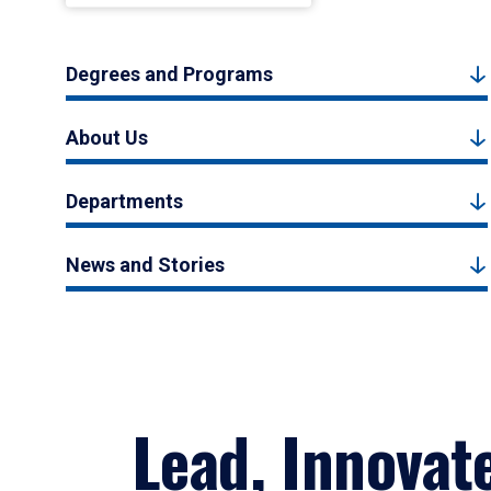
Degrees and Programs
About Us
Departments
News and Stories
Lead, Innovat