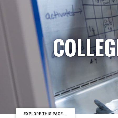
COLLEG
EXPLORE THIS PAGE