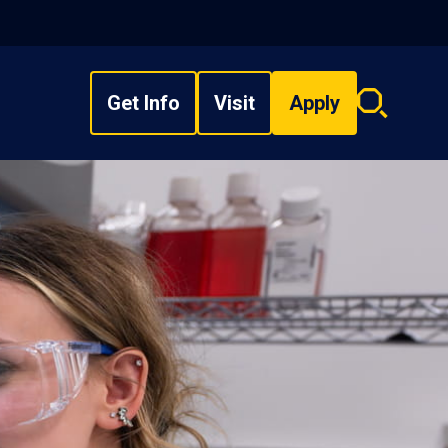
Get Info
Visit
Apply
Search
overlay