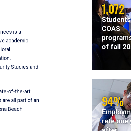
1,072
Students
COAS
ences is a
programs
ive academic
of fall 2
ioral
tion,
rity Studies and
te-of-the-art
94%
 are all part of an
tona Beach
Employm
rate one 
after