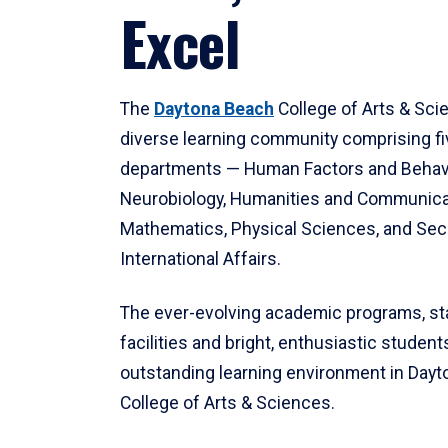
Excel
The
Daytona Beach
College of Arts & Sci
diverse learning community comprising f
departments — Human Factors and Behav
Neurobiology, Humanities and Communica
Mathematics, Physical Sciences, and Secu
International Affairs.
The ever-evolving academic programs, sta
facilities and bright, enthusiastic students
outstanding learning environment in Day
College of Arts & Sciences.