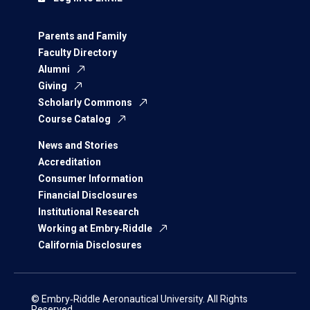
Parents and Family
Faculty Directory
Alumni
Giving
Scholarly Commons
Course Catalog
News and Stories
Accreditation
Consumer Information
Financial Disclosures
Institutional Research
Working at Embry‑Riddle
California Disclosures
© Embry‑Riddle Aeronautical University. All Rights
Reserved.