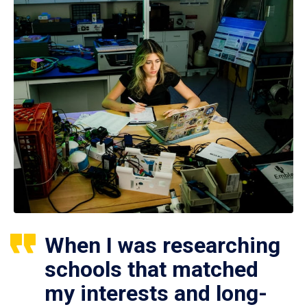
When I was researching
schools that matched
my interests and long-