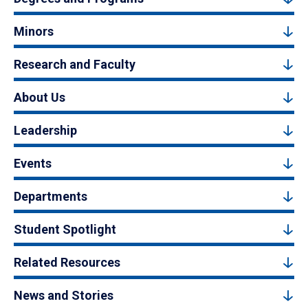
Minors
Research and Faculty
About Us
Leadership
Events
Departments
Student Spotlight
Related Resources
News and Stories