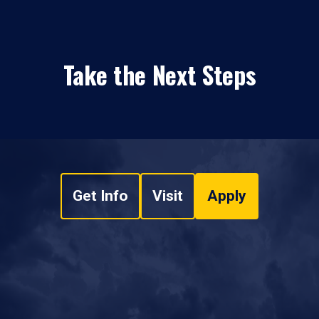
Take the Next Steps
Get Info
Visit
Apply