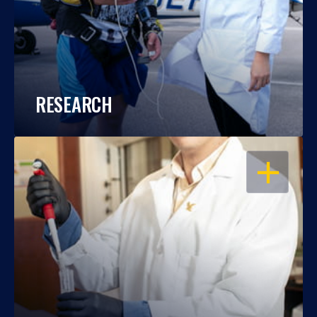
RESEARCH
OPEN