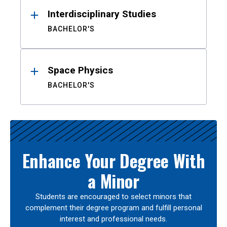
Interdisciplinary Studies
BACHELOR'S
Space Physics
BACHELOR'S
Enhance Your Degree With
a Minor
Students are encouraged to select minors that
complement their degree program and fulfill personal
interest and professional needs.