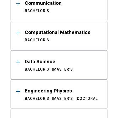
Communication
BACHELOR'S
Computational Mathematics
BACHELOR'S
Data Science
BACHELOR'S
MASTER'S
Engineering Physics
BACHELOR'S
MASTER'S
DOCTORAL