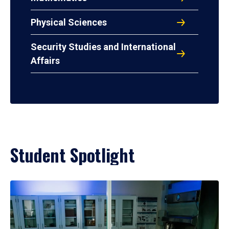
Physical Sciences
Security Studies and International
Affairs
Student Spotlight