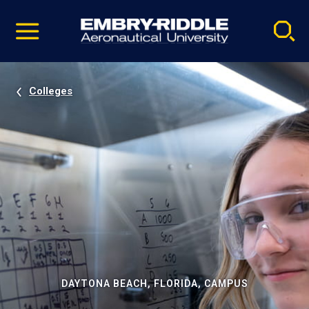
Pause
Skip
video
Navigation
Colleges
DAYTONA BEACH, FLORIDA, CAMPUS