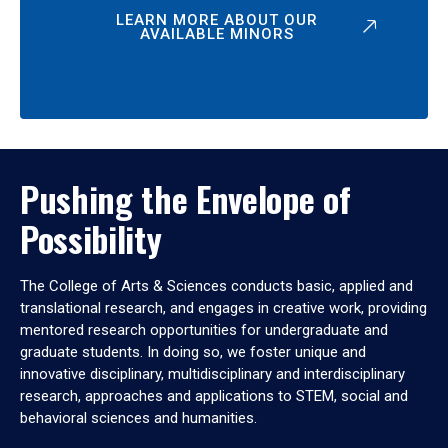
LEARN MORE ABOUT OUR
AVAILABLE MINORS
Pushing the Envelope of
Possibility
The College of Arts & Sciences conducts basic, applied and
translational research, and engages in creative work, providing
mentored research opportunities for undergraduate and
graduate students. In doing so, we foster unique and
innovative disciplinary, multidisciplinary and interdisciplinary
research, approaches and applications to STEM, social and
behavioral sciences and humanities.