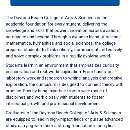
tab
or
down
The Daytona Beach College of Arts & Sciences is the
arrow
academic foundation for every student, delivering the
to
knowledge and skills that power innovation across aviation,
enter
aerospace and beyond. Through a dynamic blend of science,
a
mathematics, humanities and social sciences, the college
tabpanel.
prepares students to think critically, communicate effectively
and solve complex problems in a rapidly evolving world.
Students learn in an environment that emphasizes curiosity,
collaboration and real-world application. From hands-on
laboratory work and research to writing, analysis and creative
exploration, the curriculum is designed to connect theory with
practice. Faculty bring expertise from a wide range of
disciplines and work closely with students to foster
intellectual growth and professional development.
Graduates of the Daytona Beach College of Arts & Sciences
are equipped to lead in high-impact fields or pursue advanced
study, carrying with them a strong foundation in analytical