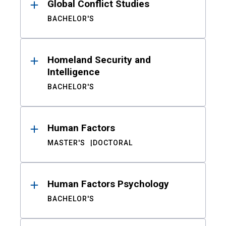
Global Conflict Studies
BACHELOR'S
Homeland Security and
Intelligence
BACHELOR'S
Human Factors
MASTER'S
DOCTORAL
Human Factors Psychology
BACHELOR'S