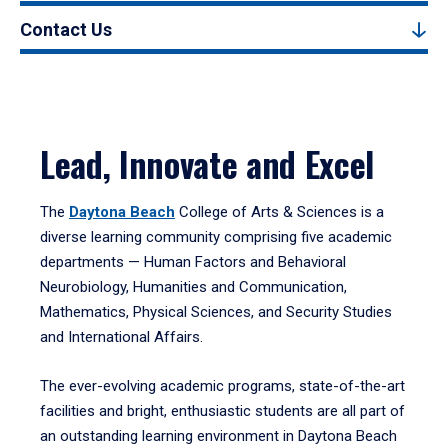
Contact Us
Lead, Innovate and Excel
The
Daytona Beach
College of Arts & Sciences is a
diverse learning community comprising five academic
departments — Human Factors and Behavioral
Neurobiology, Humanities and Communication,
Mathematics, Physical Sciences, and Security Studies
and International Affairs.
The ever-evolving academic programs, state-of-the-art
facilities and bright, enthusiastic students are all part of
an outstanding learning environment in Daytona Beach