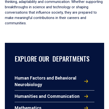
thinking, adaptability and communication. Whether supporting
breakthroughs in science and technology or shaping
conversations that influence society, they are prepared to
make meaningful contributions in their careers and
communities.
EXPLORE OUR DEPARTMENTS
Human Factors and Behavioral
Neurobiology
Humanities and Communication
Mathematics