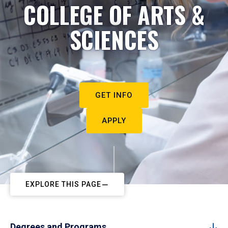
COLLEGE OF ARTS &
SCIENCES
GET INFO
APPLY
EXPLORE THIS PAGE
Degrees and Programs