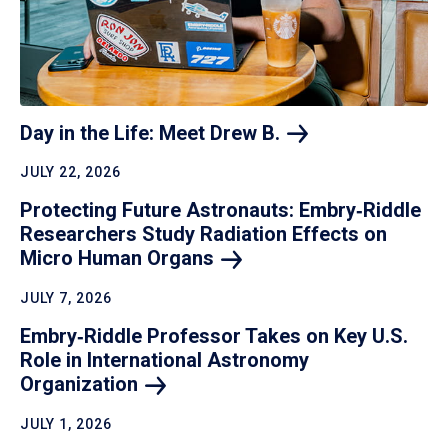
Day in the Life: Meet Drew
B.
JULY 22, 2026
Protecting Future Astronauts: Embry‑Riddle
Researchers Study Radiation Effects on
Micro Human
Organs
JULY 7, 2026
Embry‑Riddle Professor Takes on Key U.S.
Role in International Astronomy
Organization
JULY 1, 2026