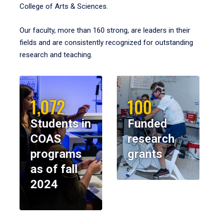
College of Arts & Sciences.
Our faculty, more than 160 strong, are leaders in their
fields and are consistently recognized for outstanding
research and teaching.
1,072
100
Students in
Funded
COAS
research
programs
grants
as of fall
2024