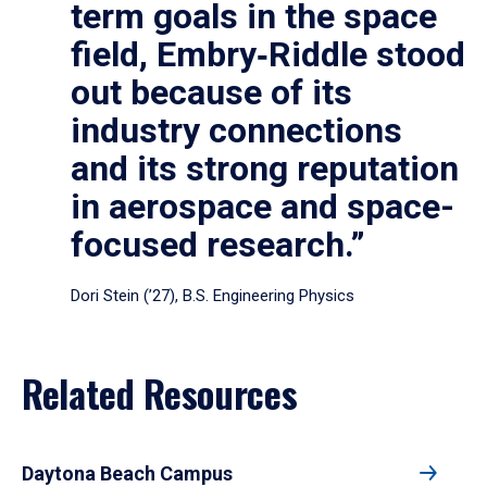
term goals in the space
field, Embry‑Riddle stood
out because of its
industry connections
and its strong reputation
in aerospace and space-
focused research.”
Dori Stein (’27), B.S. Engineering Physics
Related Resources
Daytona Beach Campus