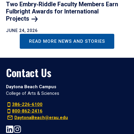
Two Embry‑Riddle Faculty Members Earn
Fulbright Awards for International
Projects
JUNE 24, 2026
READ MORE NEWS AND STORIES
Contact Us
Daytona Beach Campus
College of Arts & Sciences
386-226-6100
800-862-2416
DaytonaBeach@erau.edu