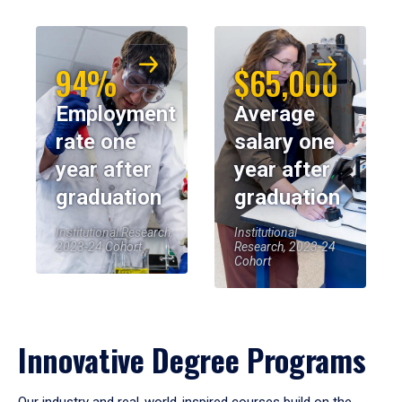
94%
$65,000
Employment
Average
rate one
salary one
year after
year after
graduation
graduation
Institutional Research,
Institutional
2023-24 Cohort
Research, 2023-24
Cohort
Innovative Degree Programs