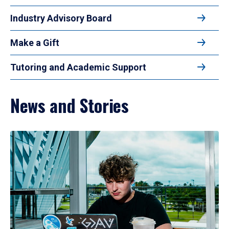
Industry Advisory Board
Make a Gift
Tutoring and Academic Support
News and Stories