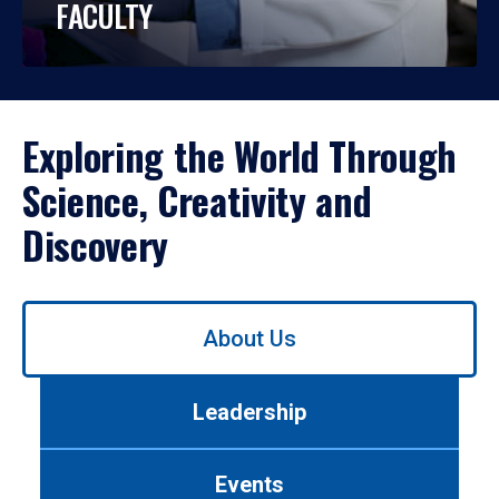
FACULTY
Exploring the World Through
Science, Creativity and
Discovery
Use
About Us
left/right
arrows
to
Leadership
navigate
between
tabs.
Events
Use