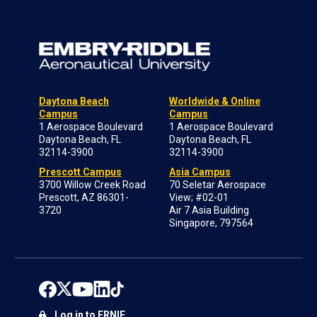
Daytona Beach
Worldwide & Online
Campus
Campus
1 Aerospace Boulevard
1 Aerospace Boulevard
Daytona Beach, FL
Daytona Beach, FL
32114-3900
32114-3900
Prescott Campus
Asia Campus
3700 Willow Creek Road
70 Seletar Aerospace
Prescott, AZ 86301-
View; #02-01
3720
Air 7 Asia Building
Singapore, 797564
Log in to ERNIE