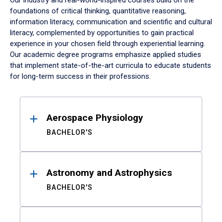
Our industry and real-world-inspired courses build on the
foundations of critical thinking, quantitative reasoning,
information literacy, communication and scientific and cultural
literacy, complemented by opportunities to gain practical
experience in your chosen field through experiential learning.
Our academic degree programs emphasize applied studies
that implement state-of-the-art curricula to educate students
for long-term success in their professions.
Results
Aerospace Physiology
BACHELOR'S
Astronomy and Astrophysics
BACHELOR'S