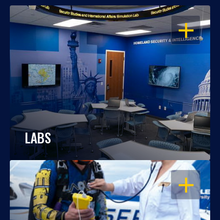
OPEN
LABS
OPEN