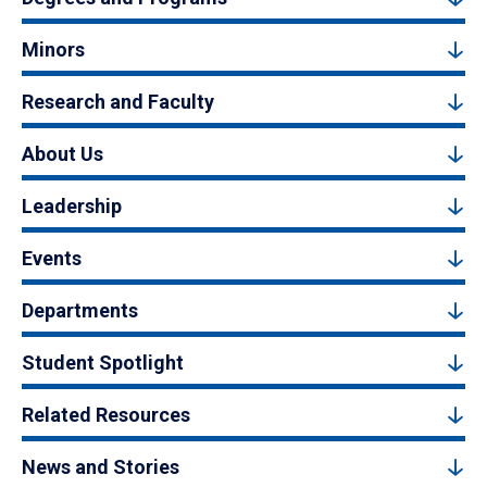
Minors
Research and Faculty
About Us
Leadership
Events
Departments
Student Spotlight
Related Resources
News and Stories