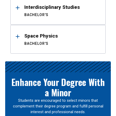
Interdisciplinary Studies
BACHELOR'S
Space Physics
BACHELOR'S
Enhance Your Degree With
a Minor
Students are encouraged to select minors that
complement their degree program and fulfill personal
interest and professional needs.