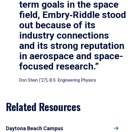
term goals in the space
field, Embry‑Riddle stood
out because of its
industry connections
and its strong reputation
in aerospace and space-
focused research.”
Dori Stein (’27), B.S. Engineering Physics
Related Resources
Daytona Beach Campus