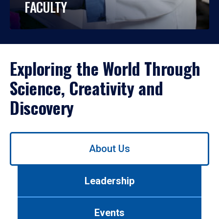
FACULTY
Exploring the World Through
Science, Creativity and
Discovery
Use
About Us
left/right
arrows
to
Leadership
navigate
between
tabs.
Events
Use