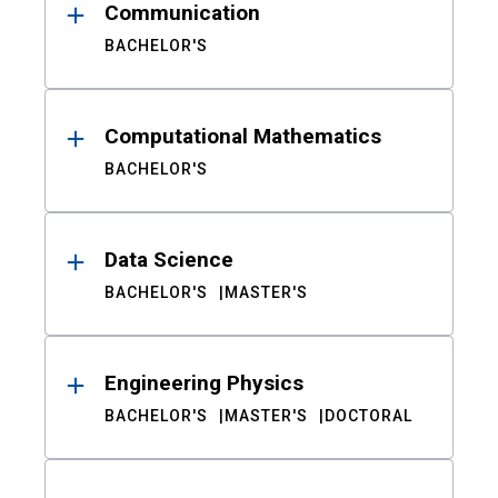
Communication
BACHELOR'S
Computational Mathematics
BACHELOR'S
Data Science
BACHELOR'S
MASTER'S
Engineering Physics
BACHELOR'S
MASTER'S
DOCTORAL