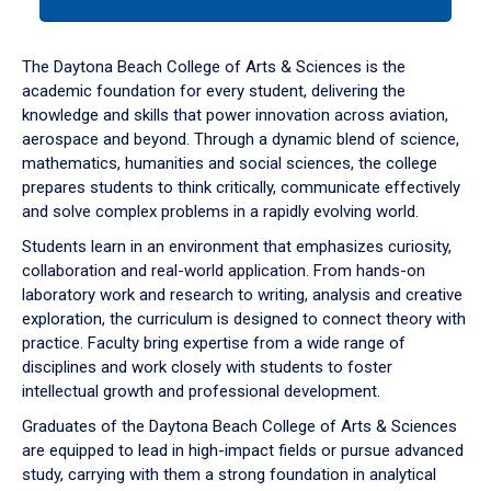
tab
or
down
The Daytona Beach College of Arts & Sciences is the
arrow
academic foundation for every student, delivering the
to
knowledge and skills that power innovation across aviation,
enter
aerospace and beyond. Through a dynamic blend of science,
a
mathematics, humanities and social sciences, the college
tabpanel.
prepares students to think critically, communicate effectively
and solve complex problems in a rapidly evolving world.
Students learn in an environment that emphasizes curiosity,
collaboration and real-world application. From hands-on
laboratory work and research to writing, analysis and creative
exploration, the curriculum is designed to connect theory with
practice. Faculty bring expertise from a wide range of
disciplines and work closely with students to foster
intellectual growth and professional development.
Graduates of the Daytona Beach College of Arts & Sciences
are equipped to lead in high-impact fields or pursue advanced
study, carrying with them a strong foundation in analytical