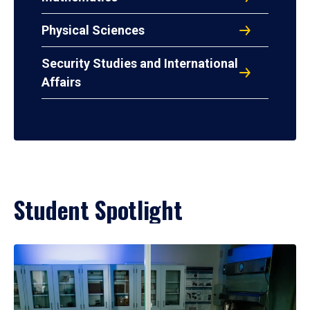
Physical Sciences
Security Studies and International
Affairs
Student Spotlight