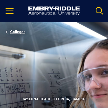
Pause
Skip
video
Navigation
Colleges
DAYTONA BEACH, FLORIDA, CAMPUS