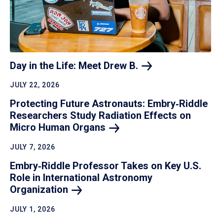
Day in the Life: Meet Drew
B.
JULY 22, 2026
Protecting Future Astronauts: Embry‑Riddle
Researchers Study Radiation Effects on
Micro Human
Organs
JULY 7, 2026
Embry‑Riddle Professor Takes on Key U.S.
Role in International Astronomy
Organization
JULY 1, 2026