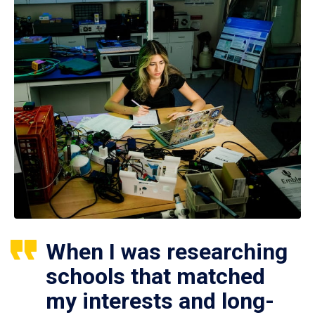
When I was researching
schools that matched
my interests and long-