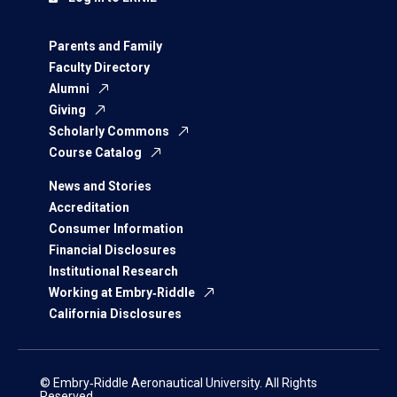
Parents and Family
Faculty Directory
Alumni
Giving
Scholarly Commons
Course Catalog
News and Stories
Accreditation
Consumer Information
Financial Disclosures
Institutional Research
Working at Embry‑Riddle
California Disclosures
© Embry‑Riddle Aeronautical University. All Rights
Reserved.