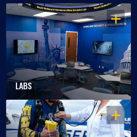
OPEN
LABS
OPEN