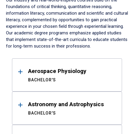
Our industry and real-world-inspired courses build on the
foundations of critical thinking, quantitative reasoning,
information literacy, communication and scientific and cultural
literacy, complemented by opportunities to gain practical
experience in your chosen field through experiential learning.
Our academic degree programs emphasize applied studies
that implement state-of-the-art curricula to educate students
for long-term success in their professions.
Results
Aerospace Physiology
BACHELOR'S
Astronomy and Astrophysics
BACHELOR'S