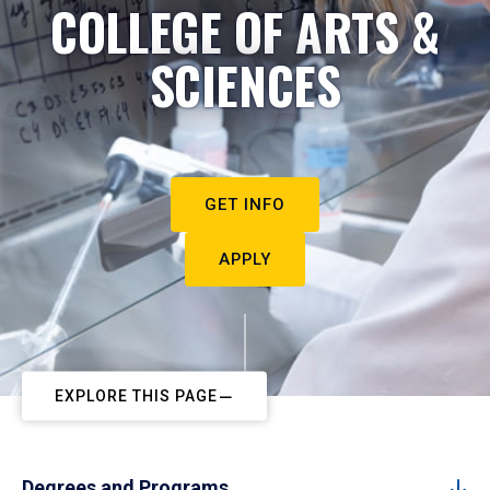
COLLEGE OF ARTS &
SCIENCES
GET INFO
APPLY
EXPLORE THIS PAGE
Degrees and Programs