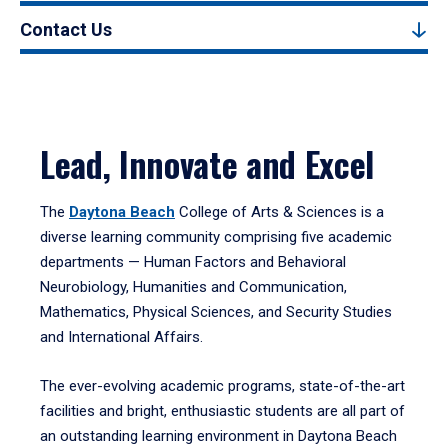
Contact Us
Lead, Innovate and Excel
The
Daytona Beach
College of Arts & Sciences is a
diverse learning community comprising five academic
departments — Human Factors and Behavioral
Neurobiology, Humanities and Communication,
Mathematics, Physical Sciences, and Security Studies
and International Affairs.
The ever-evolving academic programs, state-of-the-art
facilities and bright, enthusiastic students are all part of
an outstanding learning environment in Daytona Beach