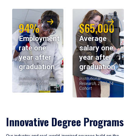
94%
$65,000
Employment
Average
rate one
salary one
year after
year after
graduation
graduation
Institutional Research,
Institutional
2023-24 Cohort
Research, 2023-24
Cohort
Innovative Degree Programs