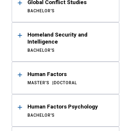
Global Conflict Studies
BACHELOR'S
Homeland Security and
Intelligence
BACHELOR'S
Human Factors
MASTER'S
DOCTORAL
Human Factors Psychology
BACHELOR'S