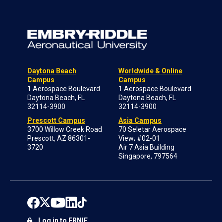
Daytona Beach
Worldwide & Online
Campus
Campus
1 Aerospace Boulevard
1 Aerospace Boulevard
Daytona Beach, FL
Daytona Beach, FL
32114-3900
32114-3900
Prescott Campus
Asia Campus
3700 Willow Creek Road
70 Seletar Aerospace
Prescott, AZ 86301-
View; #02-01
3720
Air 7 Asia Building
Singapore, 797564
Log in to ERNIE