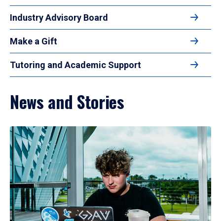
Industry Advisory Board
Make a Gift
Tutoring and Academic Support
News and Stories