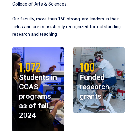
College of Arts & Sciences.
Our faculty, more than 160 strong, are leaders in their
fields and are consistently recognized for outstanding
research and teaching.
1,072
100
Students in
Funded
COAS
research
programs
grants
as of fall
2024