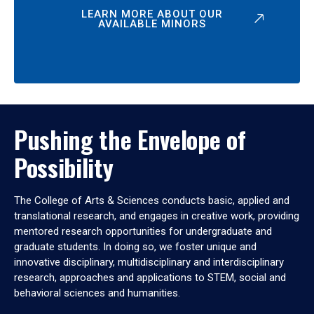
LEARN MORE ABOUT OUR
AVAILABLE MINORS
Pushing the Envelope of
Possibility
The College of Arts & Sciences conducts basic, applied and
translational research, and engages in creative work, providing
mentored research opportunities for undergraduate and
graduate students. In doing so, we foster unique and
innovative disciplinary, multidisciplinary and interdisciplinary
research, approaches and applications to STEM, social and
behavioral sciences and humanities.