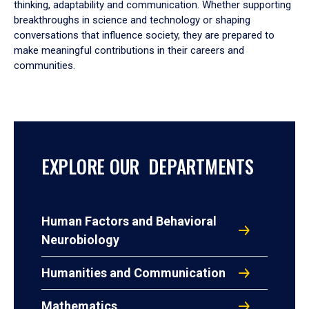
thinking, adaptability and communication. Whether supporting
breakthroughs in science and technology or shaping
conversations that influence society, they are prepared to
make meaningful contributions in their careers and
communities.
EXPLORE OUR DEPARTMENTS
Human Factors and Behavioral
Neurobiology
Humanities and Communication
Mathematics