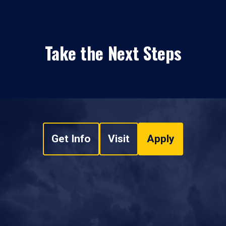
Take the Next Steps
Get Info
Visit
Apply