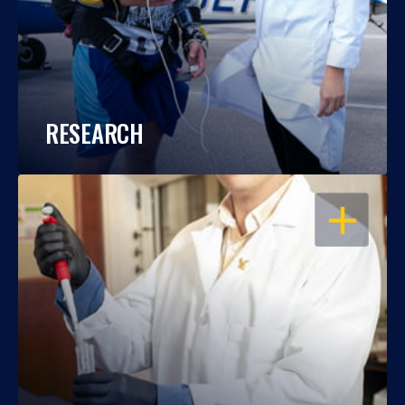
RESEARCH
OPEN