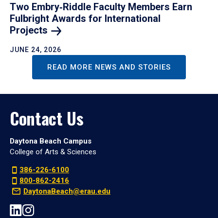
Two Embry‑Riddle Faculty Members Earn
Fulbright Awards for International
Projects
JUNE 24, 2026
READ MORE NEWS AND STORIES
Contact Us
Daytona Beach Campus
College of Arts & Sciences
386-226-6100
800-862-2416
DaytonaBeach@erau.edu