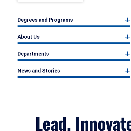
Degrees and Programs
About Us
Departments
News and Stories
Lead, Innovat