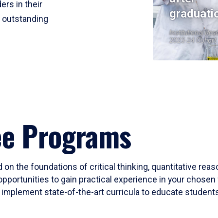
ers in their
graduati
r outstanding
Institutional Res
2023-24 Cohort
ee Programs
 on the foundations of critical thinking, quantitative rea
opportunities to gain practical experience in your chosen 
mplement state-of-the-art curricula to educate students