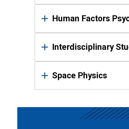
Human Factors Psy
Interdisciplinary St
Space Physics