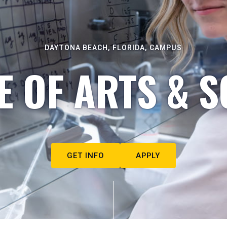
DAYTONA BEACH, FLORIDA, CAMPUS
E OF ARTS & S
GET INFO
APPLY