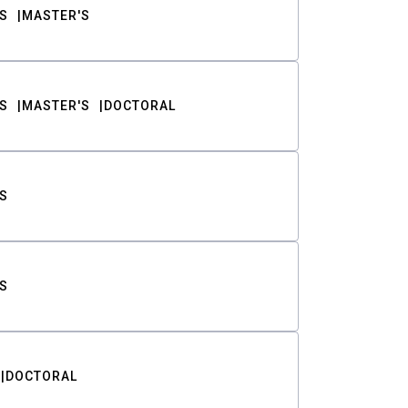
S
MASTER'S
S
MASTER'S
DOCTORAL
S
S
DOCTORAL