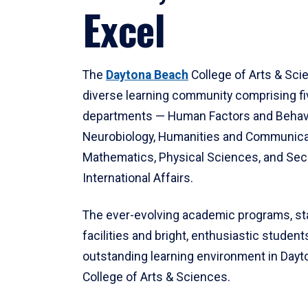
Excel
The
Daytona Beach
College of Arts & Sci
diverse learning community comprising f
departments — Human Factors and Behav
Neurobiology, Humanities and Communica
Mathematics, Physical Sciences, and Secu
International Affairs.
The ever-evolving academic programs, sta
facilities and bright, enthusiastic students
outstanding learning environment in Day
College of Arts & Sciences.