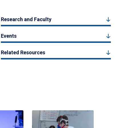
Research and Faculty
Events
Related Resources