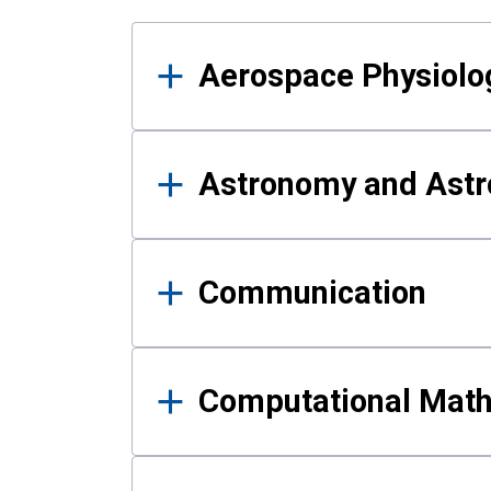
Results
Aerospace Physiolo
Astronomy and Astr
Communication
Computational Mat