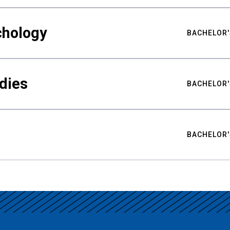
chology
BACHELOR'
udies
BACHELOR'
BACHELOR'