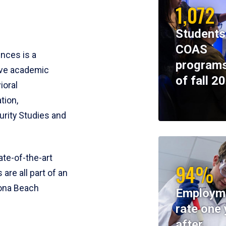
1,072
Students
COAS
ences is a
programs
ive academic
of fall 2
ioral
tion,
rity Studies and
te-of-the-art
94%
 are all part of an
tona Beach
Employm
rate one 
after