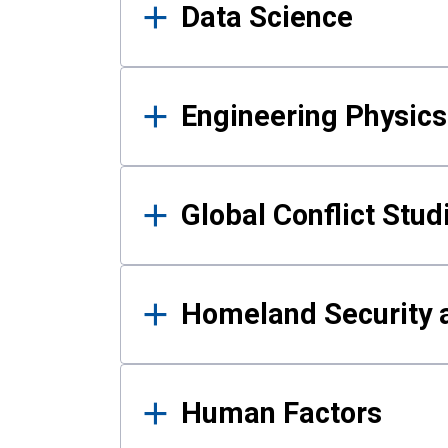
Data Science
Engineering Physics
Global Conflict Stud
Homeland Security a
Human Factors