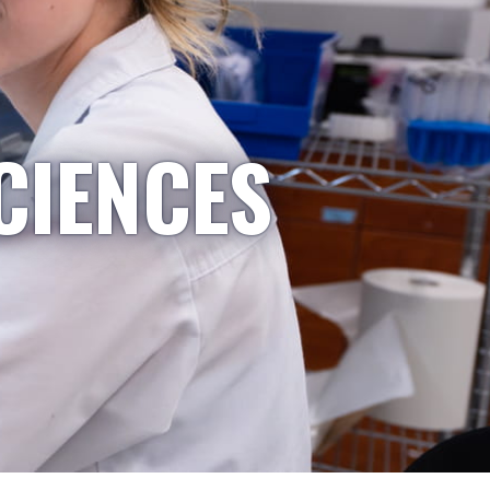
CIENCES