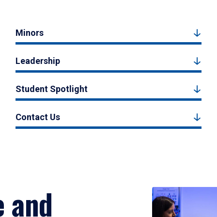
Minors
Leadership
Student Spotlight
Contact Us
e and