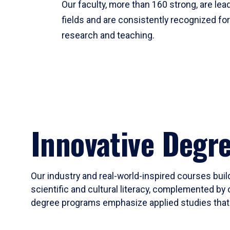
Our faculty, more than 160 strong, are lead
fields and are consistently recognized fo
research and teaching.
Innovative Degr
Our industry and real-world-inspired courses build
scientific and cultural literacy, complemented by 
degree programs emphasize applied studies that i