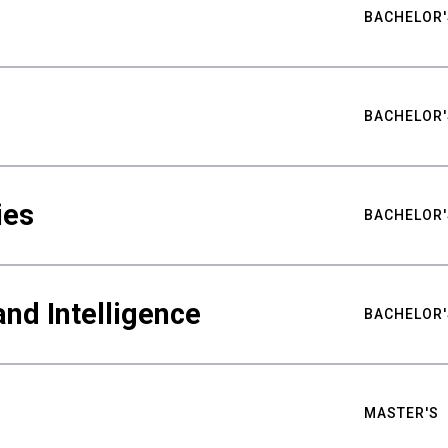
BACHELOR'
BACHELOR'
ies
BACHELOR'
nd Intelligence
BACHELOR'
MASTER'S