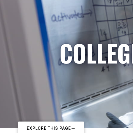
COLLEG
EXPLORE THIS PAGE