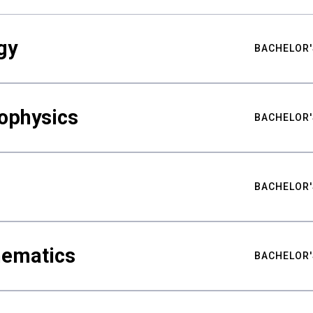
gy
BACHELOR'
ophysics
BACHELOR'
BACHELOR'
hematics
BACHELOR'