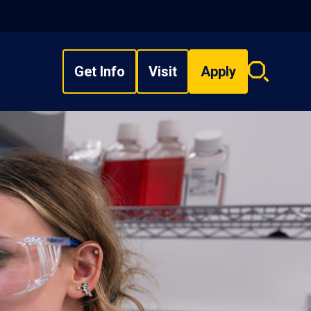
Get Info
Visit
Apply
Search
overlay