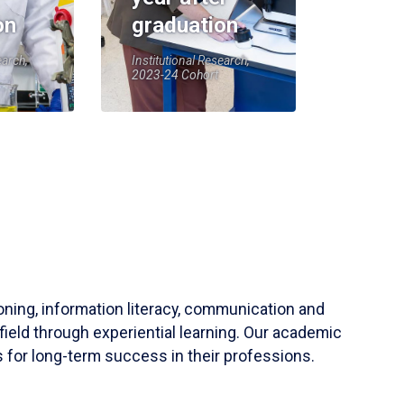
on
graduation
earch,
Institutional Research,
2023-24 Cohort
soning, information literacy, communication and
field through experiential learning. Our academic
 for long-term success in their professions.