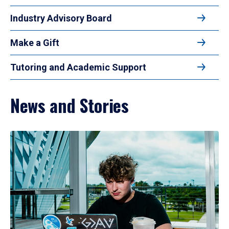
Industry Advisory Board
Make a Gift
Tutoring and Academic Support
News and Stories