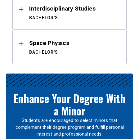
Interdisciplinary Studies
BACHELOR'S
Space Physics
BACHELOR'S
Enhance Your Degree With
a Minor
Students are encouraged to select minors that
complement their degree program and fulfill personal
interest and professional needs.