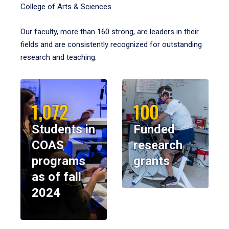
College of Arts & Sciences.
Our faculty, more than 160 strong, are leaders in their
fields and are consistently recognized for outstanding
research and teaching.
1,072
100
Students in
Funded
COAS
research
programs
grants
as of fall
2024