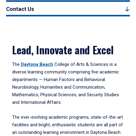
Contact Us
Lead, Innovate and Excel
The
Daytona Beach
College of Arts & Sciences is a
diverse learning community comprising five academic
departments — Human Factors and Behavioral
Neurobiology, Humanities and Communication,
Mathematics, Physical Sciences, and Security Studies
and International Affairs.
The ever-evolving academic programs, state-of-the-art
facilities and bright, enthusiastic students are all part of
an outstanding learning environment in Daytona Beach