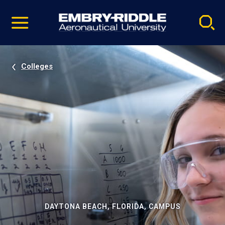
Pause
Skip
video
Navigation
Colleges
DAYTONA BEACH, FLORIDA, CAMPUS