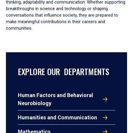
thinking, adaptability and communication. Whether supporting
breakthroughs in science and technology or shaping
conversations that influence society, they are prepared to
make meaningful contributions in their careers and
communities.
EXPLORE OUR DEPARTMENTS
Human Factors and Behavioral
Neurobiology
Humanities and Communication
Mathematics