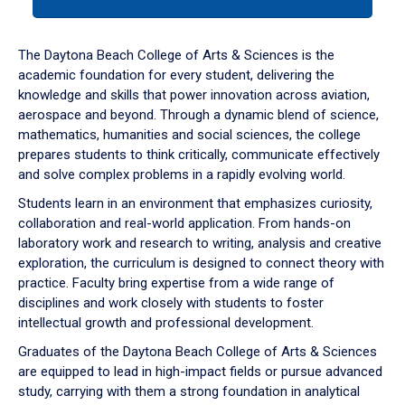
tab
or
down
The Daytona Beach College of Arts & Sciences is the
arrow
academic foundation for every student, delivering the
to
knowledge and skills that power innovation across aviation,
enter
aerospace and beyond. Through a dynamic blend of science,
a
mathematics, humanities and social sciences, the college
tabpanel.
prepares students to think critically, communicate effectively
and solve complex problems in a rapidly evolving world.
Students learn in an environment that emphasizes curiosity,
collaboration and real-world application. From hands-on
laboratory work and research to writing, analysis and creative
exploration, the curriculum is designed to connect theory with
practice. Faculty bring expertise from a wide range of
disciplines and work closely with students to foster
intellectual growth and professional development.
Graduates of the Daytona Beach College of Arts & Sciences
are equipped to lead in high-impact fields or pursue advanced
study, carrying with them a strong foundation in analytical