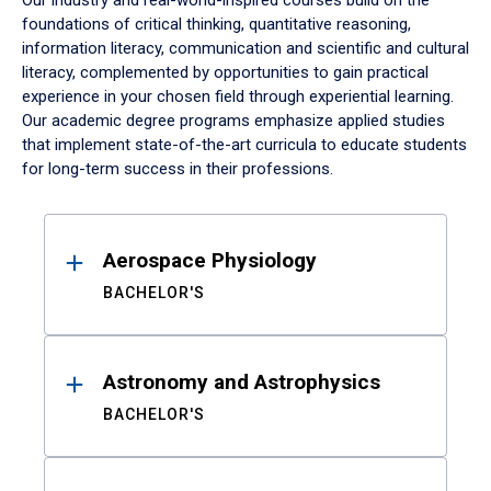
Our industry and real-world-inspired courses build on the
foundations of critical thinking, quantitative reasoning,
information literacy, communication and scientific and cultural
literacy, complemented by opportunities to gain practical
experience in your chosen field through experiential learning.
Our academic degree programs emphasize applied studies
that implement state-of-the-art curricula to educate students
for long-term success in their professions.
Results
Aerospace Physiology
BACHELOR'S
Astronomy and Astrophysics
BACHELOR'S