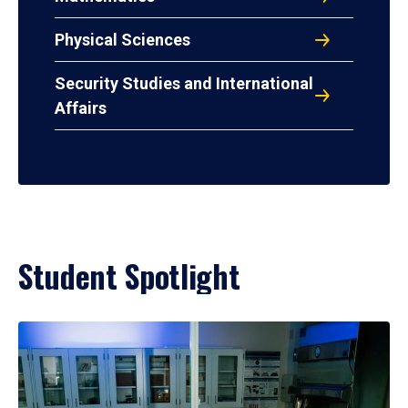
Physical Sciences
Security Studies and International
Affairs
Student Spotlight