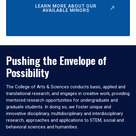
LEARN MORE ABOUT OUR
AVAILABLE MINORS
Pushing the Envelope of
Possibility
The College of Arts & Sciences conducts basic, applied and
translational research, and engages in creative work, providing
mentored research opportunities for undergraduate and
graduate students. In doing so, we foster unique and
innovative disciplinary, multidisciplinary and interdisciplinary
research, approaches and applications to STEM, social and
behavioral sciences and humanities.