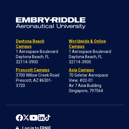
Daytona Beach
Worldwide & Online
Campus
Campus
1 Aerospace Boulevard
1 Aerospace Boulevard
Daytona Beach, FL
Daytona Beach, FL
32114-3900
32114-3900
Prescott Campus
Asia Campus
3700 Willow Creek Road
70 Seletar Aerospace
Prescott, AZ 86301-
View; #02-01
3720
Air 7 Asia Building
Singapore, 797564
Log in to ERNIE