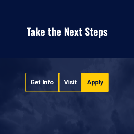
Take the Next Steps
Get Info
Visit
Apply