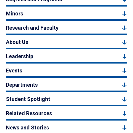
Minors
Research and Faculty
About Us
Leadership
Events
Departments
Student Spotlight
Related Resources
News and Stories