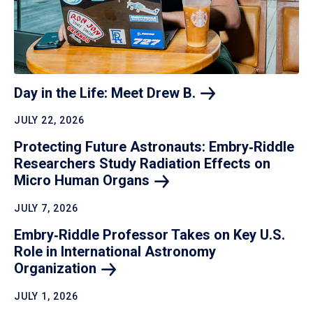
Day in the Life: Meet Drew
B.
JULY 22, 2026
Protecting Future Astronauts: Embry‑Riddle
Researchers Study Radiation Effects on
Micro Human
Organs
JULY 7, 2026
Embry‑Riddle Professor Takes on Key U.S.
Role in International Astronomy
Organization
JULY 1, 2026