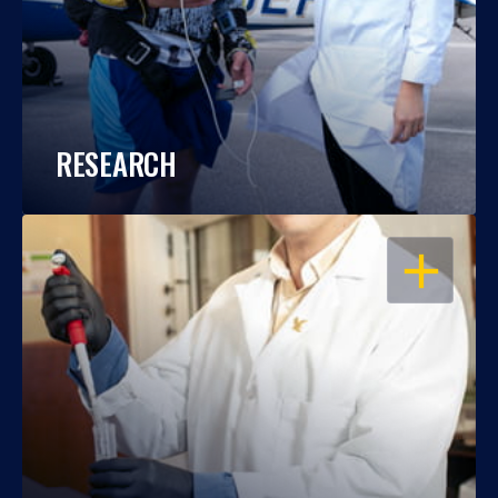
RESEARCH
OPEN