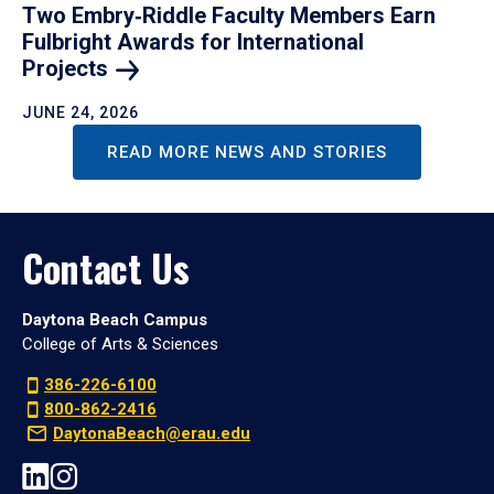
Two Embry‑Riddle Faculty Members Earn
Fulbright Awards for International
Projects
JUNE 24, 2026
READ MORE NEWS AND STORIES
Contact Us
Daytona Beach Campus
College of Arts & Sciences
386-226-6100
800-862-2416
DaytonaBeach@erau.edu