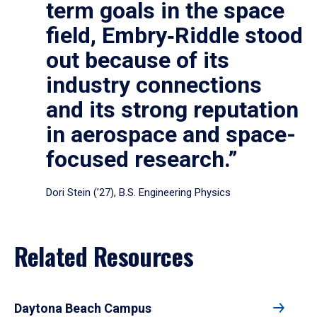
term goals in the space
field, Embry‑Riddle stood
out because of its
industry connections
and its strong reputation
in aerospace and space-
focused research.”
Dori Stein (’27), B.S. Engineering Physics
Related Resources
Daytona Beach Campus