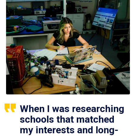
When I was researching
schools that matched
my interests and long-