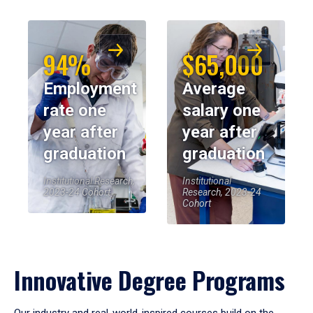
94%
$65,000
Employment
Average
rate one
salary one
year after
year after
graduation
graduation
Institutional Research,
Institutional
2023-24 Cohort
Research, 2023-24
Cohort
Innovative Degree Programs