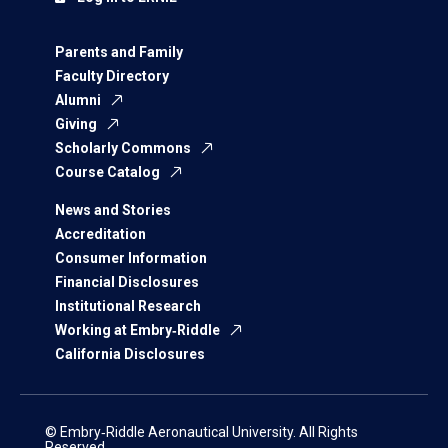
Parents and Family
Faculty Directory
Alumni
Giving
Scholarly Commons
Course Catalog
News and Stories
Accreditation
Consumer Information
Financial Disclosures
Institutional Research
Working at Embry‑Riddle
California Disclosures
© Embry‑Riddle Aeronautical University. All Rights
Reserved.