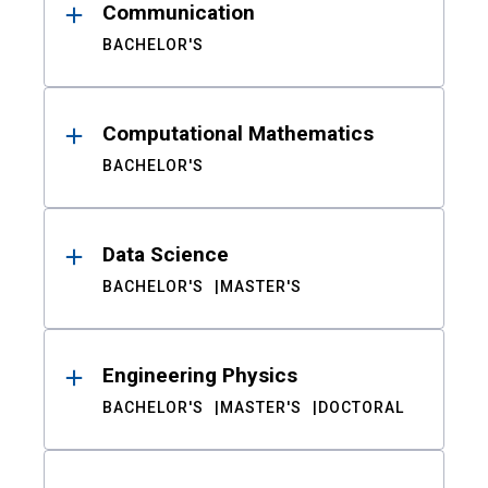
Communication
BACHELOR'S
Computational Mathematics
BACHELOR'S
Data Science
BACHELOR'S
MASTER'S
Engineering Physics
BACHELOR'S
MASTER'S
DOCTORAL