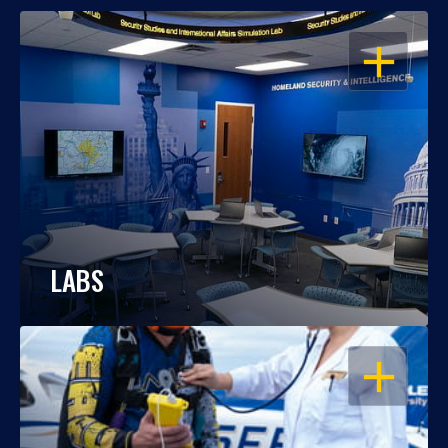
OPEN
LABS
OPEN