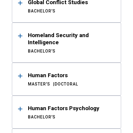
Global Conflict Studies
BACHELOR'S
Homeland Security and
Intelligence
BACHELOR'S
Human Factors
MASTER'S
DOCTORAL
Human Factors Psychology
BACHELOR'S