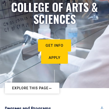
COLLEGE OF ARTS &
SCIENCES
GET INFO
APPLY
EXPLORE THIS PAGE
Degrees and Programs