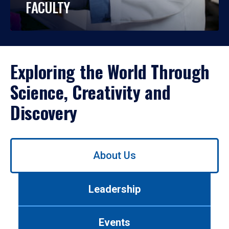
FACULTY
Exploring the World Through
Science, Creativity and
Discovery
Use
About Us
left/right
arrows
to
Leadership
navigate
between
tabs.
Events
Use