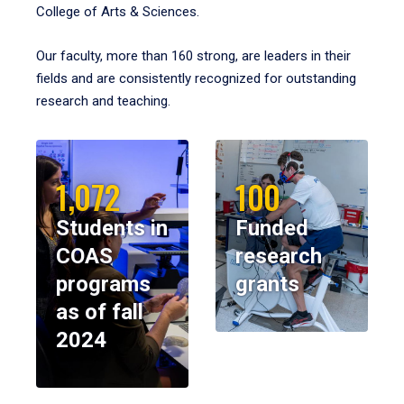
College of Arts & Sciences.
Our faculty, more than 160 strong, are leaders in their
fields and are consistently recognized for outstanding
research and teaching.
1,072
100
Students in
Funded
COAS
research
programs
grants
as of fall
2024