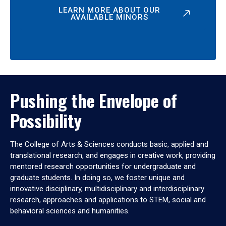
LEARN MORE ABOUT OUR
AVAILABLE MINORS
Pushing the Envelope of
Possibility
The College of Arts & Sciences conducts basic, applied and
translational research, and engages in creative work, providing
mentored research opportunities for undergraduate and
graduate students. In doing so, we foster unique and
innovative disciplinary, multidisciplinary and interdisciplinary
research, approaches and applications to STEM, social and
behavioral sciences and humanities.