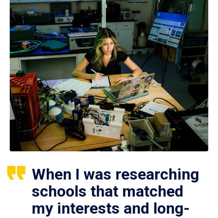
When I was researching
schools that matched
my interests and long-