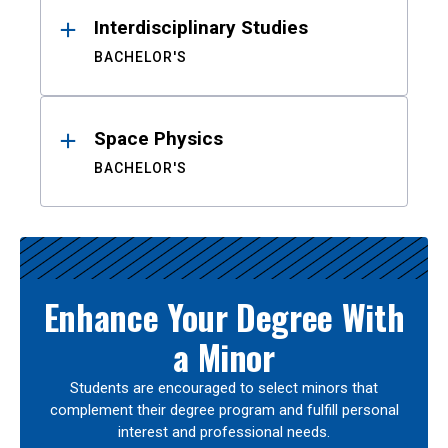
Interdisciplinary Studies
BACHELOR'S
Space Physics
BACHELOR'S
Enhance Your Degree With
a Minor
Students are encouraged to select minors that
complement their degree program and fulfill personal
interest and professional needs.