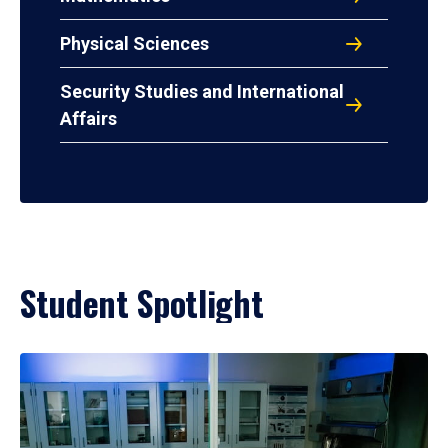
Physical Sciences
Security Studies and International
Affairs
Student Spotlight