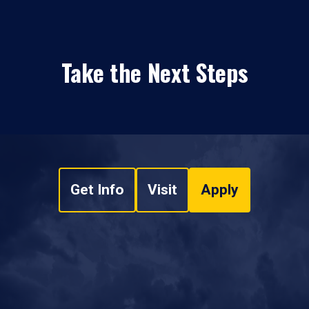
Take the Next Steps
Get Info
Visit
Apply