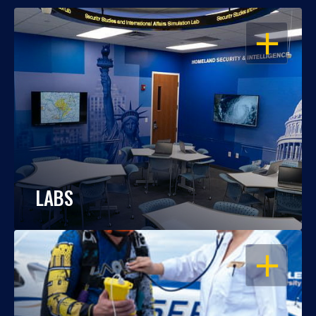
OPEN
LABS
OPEN