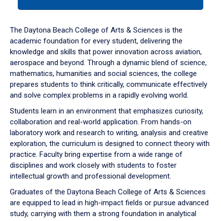
tab
or
down
The Daytona Beach College of Arts & Sciences is the
arrow
academic foundation for every student, delivering the
to
knowledge and skills that power innovation across aviation,
enter
aerospace and beyond. Through a dynamic blend of science,
a
mathematics, humanities and social sciences, the college
tabpanel.
prepares students to think critically, communicate effectively
and solve complex problems in a rapidly evolving world.
Students learn in an environment that emphasizes curiosity,
collaboration and real-world application. From hands-on
laboratory work and research to writing, analysis and creative
exploration, the curriculum is designed to connect theory with
practice. Faculty bring expertise from a wide range of
disciplines and work closely with students to foster
intellectual growth and professional development.
Graduates of the Daytona Beach College of Arts & Sciences
are equipped to lead in high-impact fields or pursue advanced
study, carrying with them a strong foundation in analytical