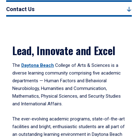
Contact Us
Lead, Innovate and Excel
The
Daytona Beach
College of Arts & Sciences is a
diverse learning community comprising five academic
departments — Human Factors and Behavioral
Neurobiology, Humanities and Communication,
Mathematics, Physical Sciences, and Security Studies
and International Affairs.
The ever-evolving academic programs, state-of-the-art
facilities and bright, enthusiastic students are all part of
an outstanding learning environment in Daytona Beach