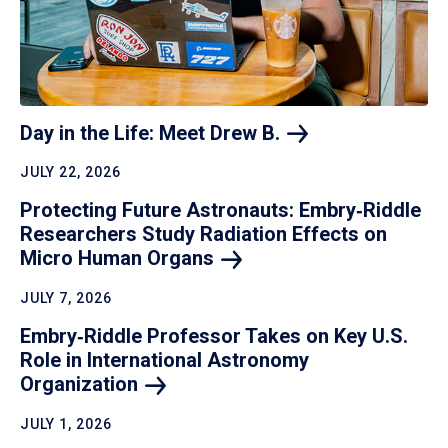
Day in the Life: Meet Drew
B.
JULY 22, 2026
Protecting Future Astronauts: Embry‑Riddle
Researchers Study Radiation Effects on
Micro Human
Organs
JULY 7, 2026
Embry‑Riddle Professor Takes on Key U.S.
Role in International Astronomy
Organization
JULY 1, 2026