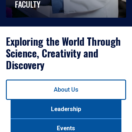
FACULTY
Exploring the World Through
Science, Creativity and
Discovery
Use
About Us
left/right
arrows
to
Leadership
navigate
between
tabs.
Events
Use