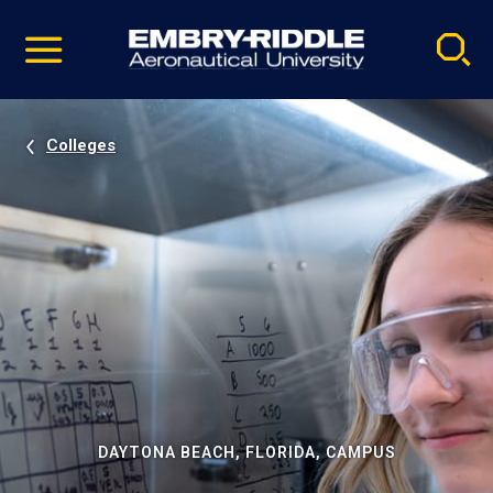
Pause
Skip
video
Navigation
Colleges
DAYTONA BEACH, FLORIDA, CAMPUS