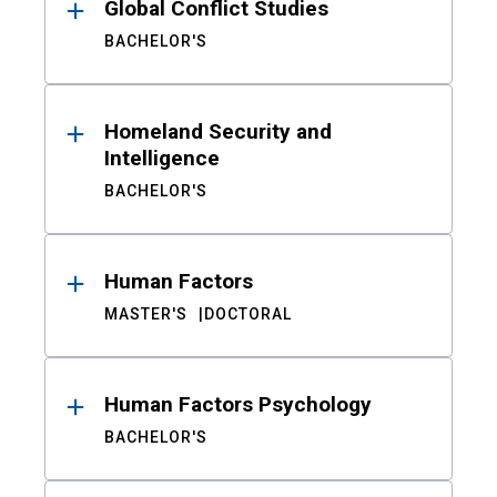
Global Conflict Studies
BACHELOR'S
Homeland Security and
Intelligence
BACHELOR'S
Human Factors
MASTER'S
DOCTORAL
Human Factors Psychology
BACHELOR'S