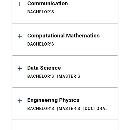
Communication
BACHELOR'S
Computational Mathematics
BACHELOR'S
Data Science
BACHELOR'S
MASTER'S
Engineering Physics
BACHELOR'S
MASTER'S
DOCTORAL