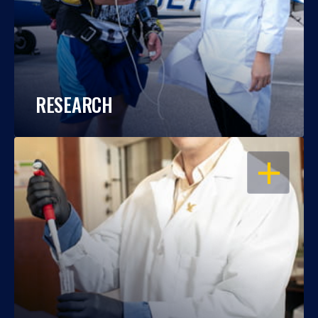
RESEARCH
OPEN