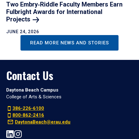
Two Embry‑Riddle Faculty Members Earn
Fulbright Awards for International
Projects
JUNE 24, 2026
READ MORE NEWS AND STORIES
Contact Us
Daytona Beach Campus
College of Arts & Sciences
386-226-6100
800-862-2416
DaytonaBeach@erau.edu