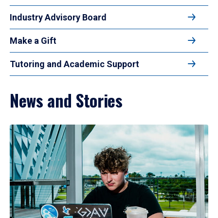
Industry Advisory Board
Make a Gift
Tutoring and Academic Support
News and Stories