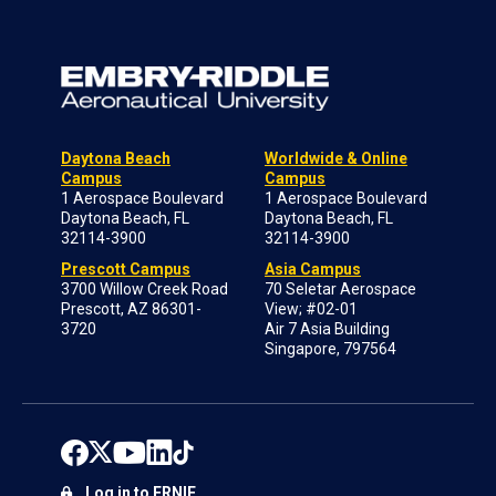
Daytona Beach
Worldwide & Online
Campus
Campus
1 Aerospace Boulevard
1 Aerospace Boulevard
Daytona Beach, FL
Daytona Beach, FL
32114-3900
32114-3900
Prescott Campus
Asia Campus
3700 Willow Creek Road
70 Seletar Aerospace
Prescott, AZ 86301-
View; #02-01
3720
Air 7 Asia Building
Singapore, 797564
Log in to ERNIE