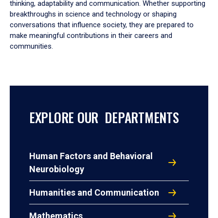
thinking, adaptability and communication. Whether supporting
breakthroughs in science and technology or shaping
conversations that influence society, they are prepared to
make meaningful contributions in their careers and
communities.
EXPLORE OUR DEPARTMENTS
Human Factors and Behavioral
Neurobiology
Humanities and Communication
Mathematics