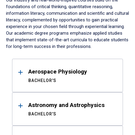
Our industry and real-world-inspired courses build on the
foundations of critical thinking, quantitative reasoning,
information literacy, communication and scientific and cultural
literacy, complemented by opportunities to gain practical
experience in your chosen field through experiential learning.
Our academic degree programs emphasize applied studies
that implement state-of-the-art curricula to educate students
for long-term success in their professions.
Results
Aerospace Physiology
BACHELOR'S
Astronomy and Astrophysics
BACHELOR'S