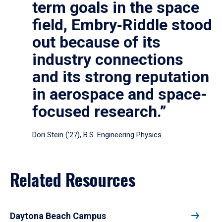
term goals in the space
field, Embry‑Riddle stood
out because of its
industry connections
and its strong reputation
in aerospace and space-
focused research.”
Dori Stein (’27), B.S. Engineering Physics
Related Resources
Daytona Beach Campus