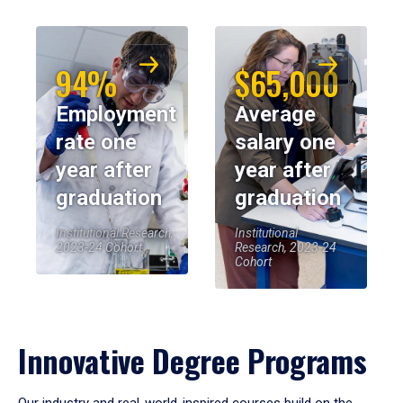
94%
$65,000
Employment
Average
rate one
salary one
year after
year after
graduation
graduation
Institutional Research,
Institutional
2023-24 Cohort
Research, 2023-24
Cohort
Innovative Degree Programs