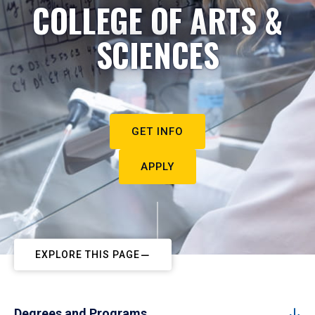
COLLEGE OF ARTS &
SCIENCES
GET INFO
APPLY
EXPLORE THIS PAGE
Degrees and Programs