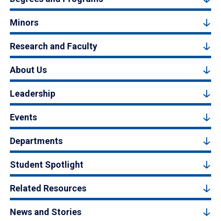
Minors
Research and Faculty
About Us
Leadership
Events
Departments
Student Spotlight
Related Resources
News and Stories