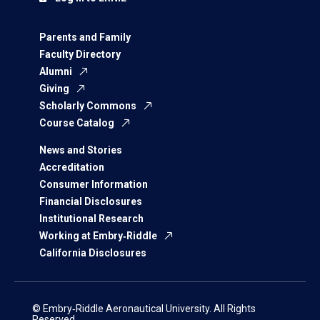
Parents and Family
Faculty Directory
Alumni
Giving
Scholarly Commons
Course Catalog
News and Stories
Accreditation
Consumer Information
Financial Disclosures
Institutional Research
Working at Embry‑Riddle
California Disclosures
© Embry‑Riddle Aeronautical University. All Rights
Reserved.