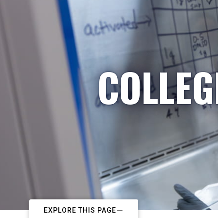
COLLEG
EXPLORE THIS PAGE