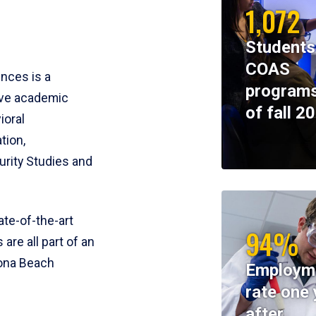
1,072
Students
COAS
ences is a
programs
ive academic
of fall 2
ioral
tion,
rity Studies and
te-of-the-art
94%
 are all part of an
tona Beach
Employm
rate one 
after