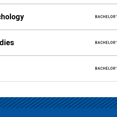
chology
BACHELOR'
udies
BACHELOR'
BACHELOR'