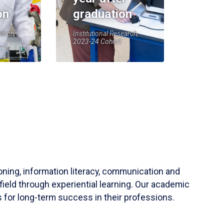
on
graduation
earch,
Institutional Research,
2023-24 Cohort
soning, information literacy, communication and
field through experiential learning. Our academic
 for long-term success in their professions.