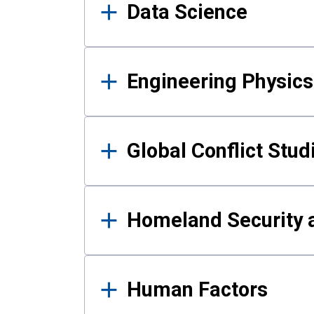
Data Science
Engineering Physics
Global Conflict Stud
Homeland Security a
Human Factors