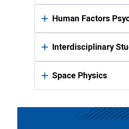
Human Factors Psy
Interdisciplinary St
Space Physics