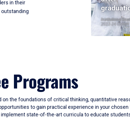
ers in their
graduati
r outstanding
Institutional Res
2023-24 Cohort
ee Programs
 on the foundations of critical thinking, quantitative rea
opportunities to gain practical experience in your chosen 
mplement state-of-the-art curricula to educate students