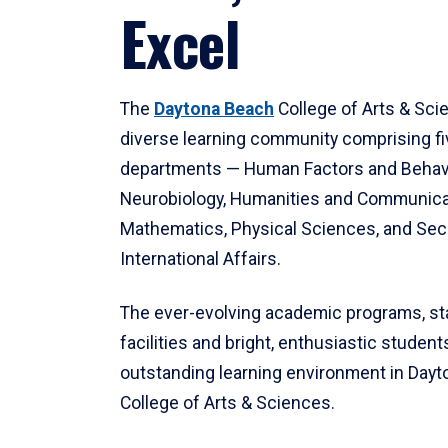
Excel
The
Daytona Beach
College of Arts & Sci
diverse learning community comprising f
departments — Human Factors and Behav
Neurobiology, Humanities and Communica
Mathematics, Physical Sciences, and Secu
International Affairs.
The ever-evolving academic programs, sta
facilities and bright, enthusiastic students
outstanding learning environment in Day
College of Arts & Sciences.