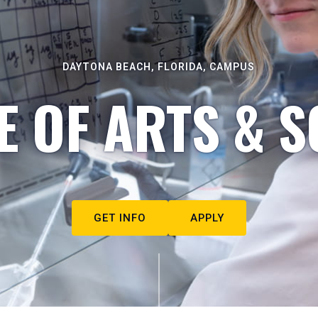
DAYTONA BEACH, FLORIDA, CAMPUS
E OF ARTS & S
GET INFO
APPLY