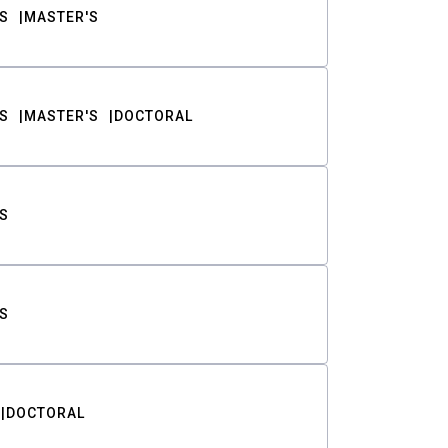
S
MASTER'S
S
MASTER'S
DOCTORAL
S
S
DOCTORAL