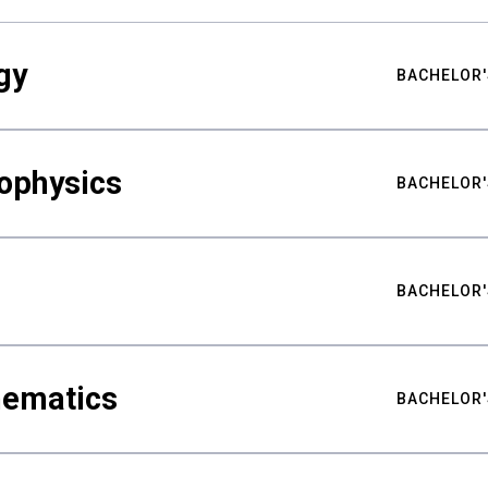
gy
BACHELOR'
ophysics
BACHELOR'
BACHELOR'
hematics
BACHELOR'