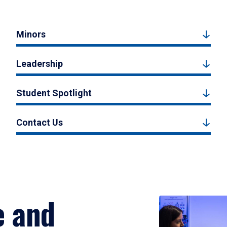
Minors
Leadership
Student Spotlight
Contact Us
e and