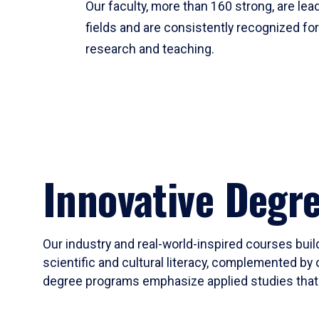
Our faculty, more than 160 strong, are lead
fields and are consistently recognized fo
research and teaching.
Innovative Degr
Our industry and real-world-inspired courses build
scientific and cultural literacy, complemented by 
degree programs emphasize applied studies that i