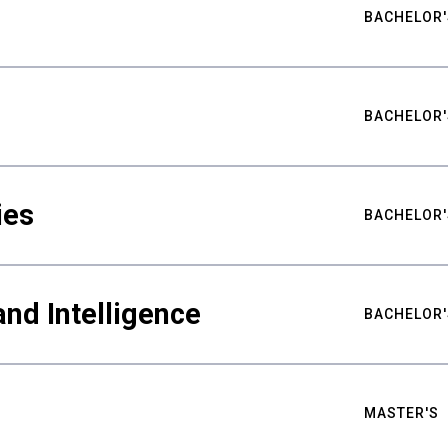
BACHELOR'
BACHELOR'
ies
BACHELOR'
nd Intelligence
BACHELOR'
MASTER'S