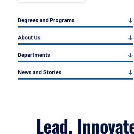
Degrees and Programs
About Us
Departments
News and Stories
Lead, Innovat