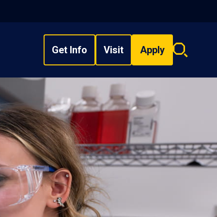
Get Info
Visit
Apply
Search
overlay