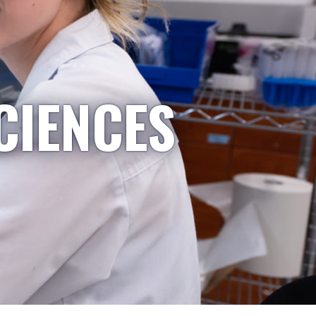
CIENCES