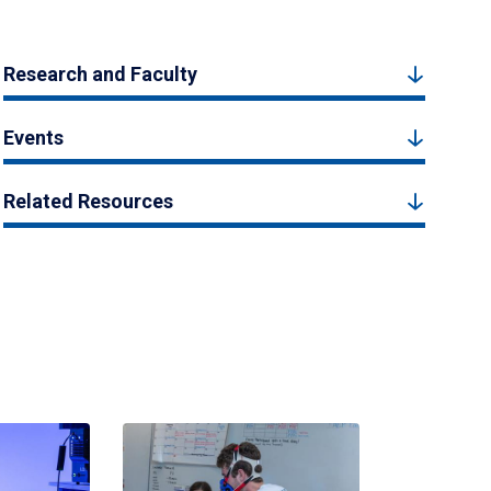
Research and Faculty
Events
Related Resources