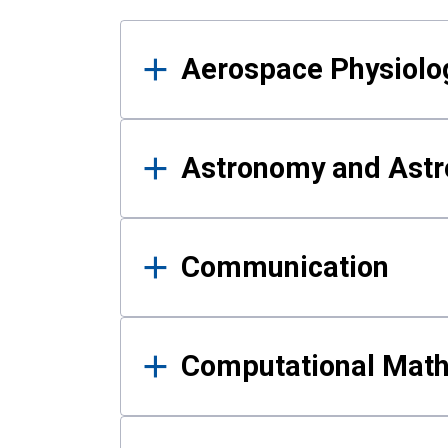
Results
Aerospace Physiolo
Astronomy and Astr
Communication
Computational Mat