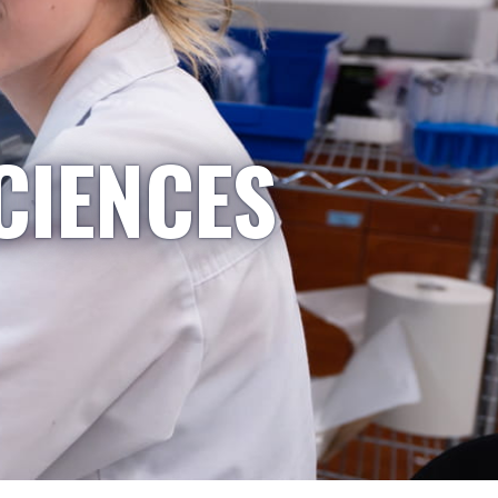
CIENCES