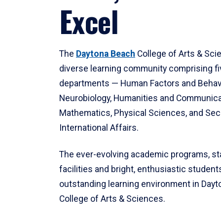
Excel
The
Daytona Beach
College of Arts & Sci
diverse learning community comprising f
departments — Human Factors and Behav
Neurobiology, Humanities and Communica
Mathematics, Physical Sciences, and Secu
International Affairs.
The ever-evolving academic programs, sta
facilities and bright, enthusiastic students
outstanding learning environment in Day
College of Arts & Sciences.