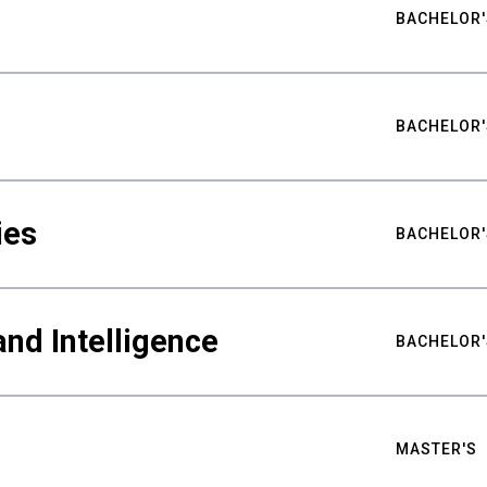
BACHELOR'
BACHELOR'
ies
BACHELOR'
nd Intelligence
BACHELOR'
MASTER'S