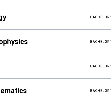
gy
BACHELOR'
ophysics
BACHELOR'
BACHELOR'
hematics
BACHELOR'