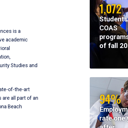
1,072
Students
COAS
ences is a
programs
ive academic
of fall 2
ioral
tion,
rity Studies and
te-of-the-art
94%
 are all part of an
tona Beach
Employm
rate one 
after