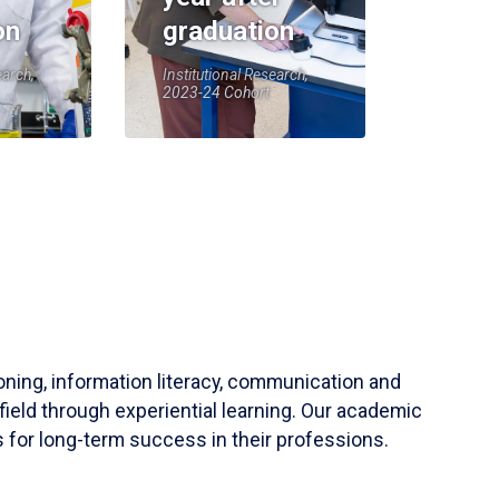
on
graduation
earch,
Institutional Research,
2023-24 Cohort
soning, information literacy, communication and
field through experiential learning. Our academic
 for long-term success in their professions.