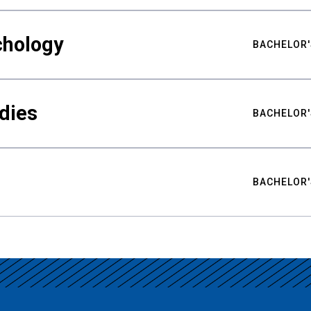
chology
BACHELOR'
udies
BACHELOR'
BACHELOR'