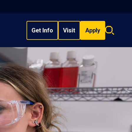
Get Info
Visit
Apply
Search
overlay