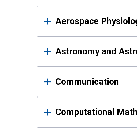
Results
Aerospace Physiolo
Astronomy and Astr
Communication
Computational Mat