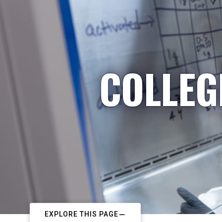
COLLEG
EXPLORE THIS PAGE