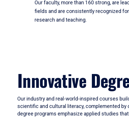
Our faculty, more than 160 strong, are lead
fields and are consistently recognized fo
research and teaching.
Innovative Degr
Our industry and real-world-inspired courses build
scientific and cultural literacy, complemented by 
degree programs emphasize applied studies that i