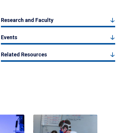
Research and Faculty
Events
Related Resources