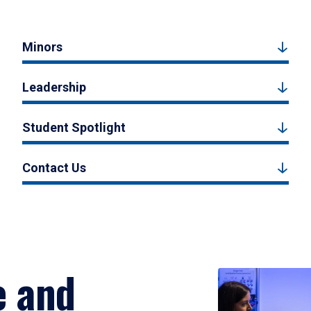
Minors
Leadership
Student Spotlight
Contact Us
e and