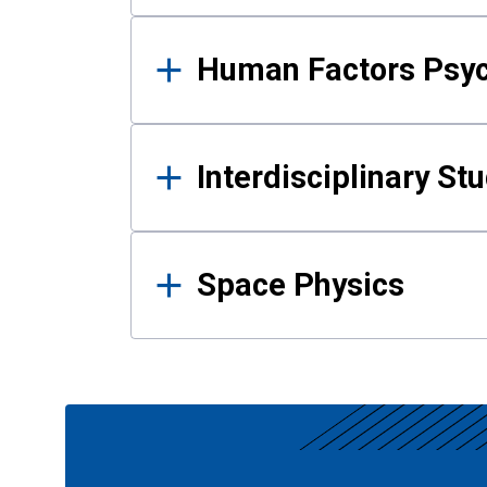
Human Factors Psy
Interdisciplinary St
Space Physics