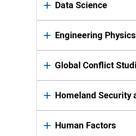
Data Science
Engineering Physics
Global Conflict Stud
Homeland Security a
Human Factors