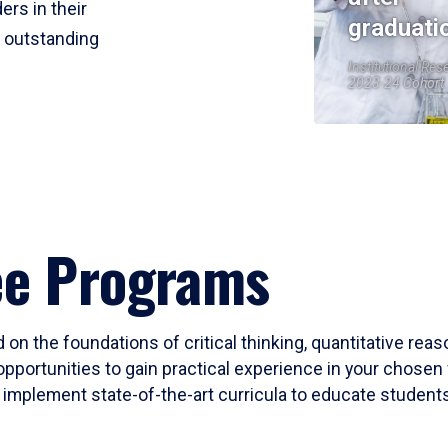
ers in their
graduati
r outstanding
Institutional Res
2023-24 Cohort
ee Programs
 on the foundations of critical thinking, quantitative rea
opportunities to gain practical experience in your chosen 
mplement state-of-the-art curricula to educate students