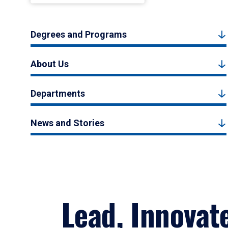
Degrees and Programs
About Us
Departments
News and Stories
Lead, Innovat