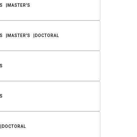
S
MASTER'S
S
MASTER'S
DOCTORAL
S
S
DOCTORAL