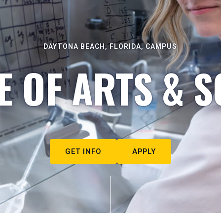
DAYTONA BEACH, FLORIDA, CAMPUS
E OF ARTS & S
GET INFO
APPLY