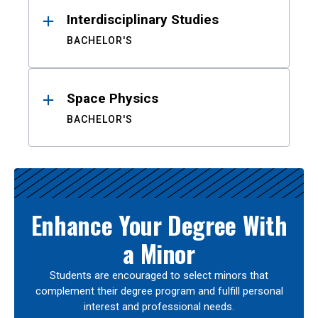
Interdisciplinary Studies
BACHELOR'S
Space Physics
BACHELOR'S
Enhance Your Degree With
a Minor
Students are encouraged to select minors that
complement their degree program and fulfill personal
interest and professional needs.