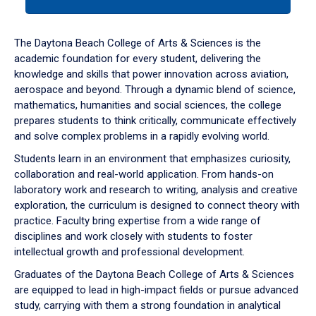
tab
or
down
The Daytona Beach College of Arts & Sciences is the
arrow
academic foundation for every student, delivering the
to
knowledge and skills that power innovation across aviation,
enter
aerospace and beyond. Through a dynamic blend of science,
a
mathematics, humanities and social sciences, the college
tabpanel.
prepares students to think critically, communicate effectively
and solve complex problems in a rapidly evolving world.
Students learn in an environment that emphasizes curiosity,
collaboration and real-world application. From hands-on
laboratory work and research to writing, analysis and creative
exploration, the curriculum is designed to connect theory with
practice. Faculty bring expertise from a wide range of
disciplines and work closely with students to foster
intellectual growth and professional development.
Graduates of the Daytona Beach College of Arts & Sciences
are equipped to lead in high-impact fields or pursue advanced
study, carrying with them a strong foundation in analytical