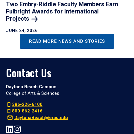
Two Embry‑Riddle Faculty Members Earn
Fulbright Awards for International
Projects
JUNE 24, 2026
READ MORE NEWS AND STORIES
Contact Us
Daytona Beach Campus
College of Arts & Sciences
386-226-6100
800-862-2416
DaytonaBeach@erau.edu