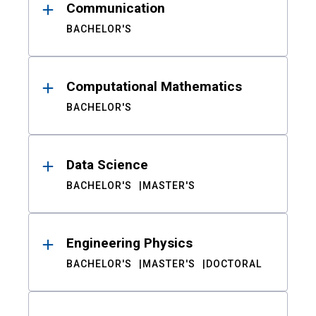
Communication
BACHELOR'S
Computational Mathematics
BACHELOR'S
Data Science
BACHELOR'S
MASTER'S
Engineering Physics
BACHELOR'S
MASTER'S
DOCTORAL