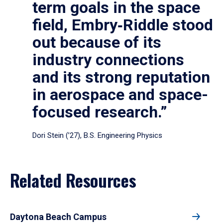
term goals in the space
field, Embry‑Riddle stood
out because of its
industry connections
and its strong reputation
in aerospace and space-
focused research.”
Dori Stein (’27), B.S. Engineering Physics
Related Resources
Daytona Beach Campus