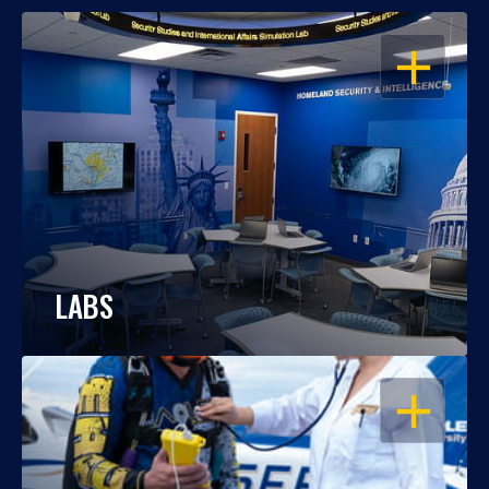
OPEN
LABS
OPEN