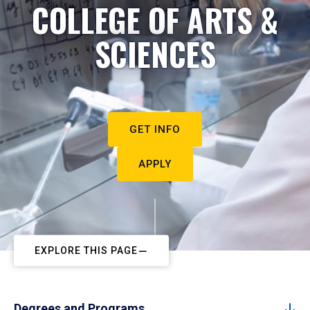
COLLEGE OF ARTS &
SCIENCES
GET INFO
APPLY
EXPLORE THIS PAGE
Degrees and Programs