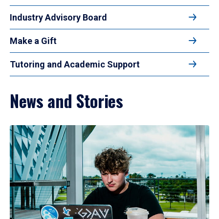
Industry Advisory Board
Make a Gift
Tutoring and Academic Support
News and Stories