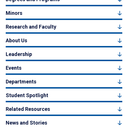
Minors
Research and Faculty
About Us
Leadership
Events
Departments
Student Spotlight
Related Resources
News and Stories