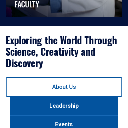
FACULTY
Exploring the World Through
Science, Creativity and
Discovery
Use
About Us
left/right
arrows
to
Leadership
navigate
between
tabs.
Events
Use