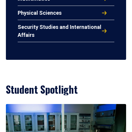
Physical Sciences
Security Studies and International
Affairs
Student Spotlight