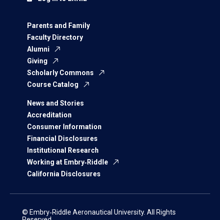
Parents and Family
Faculty Directory
Alumni
Giving
Scholarly Commons
Course Catalog
News and Stories
Accreditation
Consumer Information
Financial Disclosures
Institutional Research
Working at Embry‑Riddle
California Disclosures
© Embry‑Riddle Aeronautical University. All Rights
Reserved.