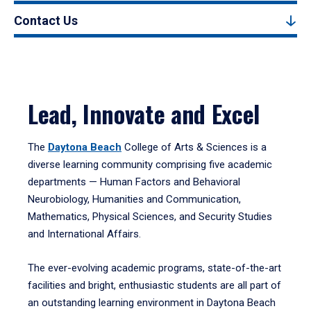
Contact Us
Lead, Innovate and Excel
The
Daytona Beach
College of Arts & Sciences is a
diverse learning community comprising five academic
departments — Human Factors and Behavioral
Neurobiology, Humanities and Communication,
Mathematics, Physical Sciences, and Security Studies
and International Affairs.
The ever-evolving academic programs, state-of-the-art
facilities and bright, enthusiastic students are all part of
an outstanding learning environment in Daytona Beach