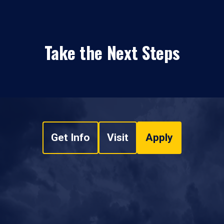
Take the Next Steps
Get Info
Visit
Apply