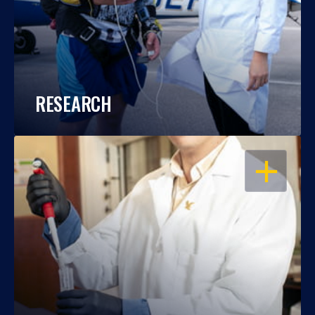
RESEARCH
OPEN