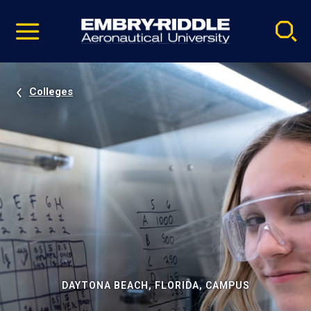
Pause
Skip
video
Navigation
Colleges
DAYTONA BEACH, FLORIDA, CAMPUS