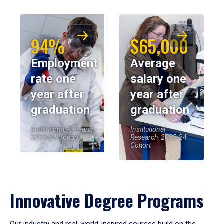
94%
$65,000
Employment
Average
rate one
salary one
year after
year after
graduation
graduation
Institutional Research,
Institutional
2023-24 Cohort
Research, 2023-24
Cohort
Innovative Degree Programs