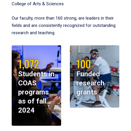
College of Arts & Sciences.
Our faculty, more than 160 strong, are leaders in their
fields and are consistently recognized for outstanding
research and teaching.
1,072
100
Students in
Funded
COAS
research
programs
grants
as of fall
2024