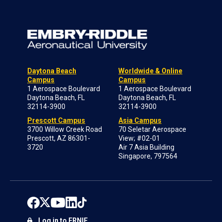
Daytona Beach
Worldwide & Online
Campus
Campus
1 Aerospace Boulevard
1 Aerospace Boulevard
Daytona Beach, FL
Daytona Beach, FL
32114-3900
32114-3900
Prescott Campus
Asia Campus
3700 Willow Creek Road
70 Seletar Aerospace
Prescott, AZ 86301-
View; #02-01
3720
Air 7 Asia Building
Singapore, 797564
Log in to ERNIE