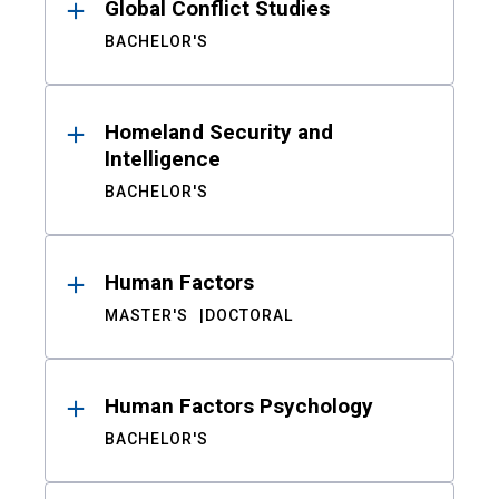
Global Conflict Studies
BACHELOR'S
Homeland Security and
Intelligence
BACHELOR'S
Human Factors
MASTER'S
DOCTORAL
Human Factors Psychology
BACHELOR'S