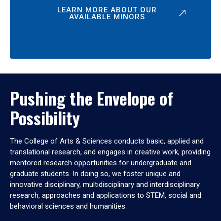
LEARN MORE ABOUT OUR
AVAILABLE MINORS
Pushing the Envelope of
Possibility
The College of Arts & Sciences conducts basic, applied and
translational research, and engages in creative work, providing
mentored research opportunities for undergraduate and
graduate students. In doing so, we foster unique and
innovative disciplinary, multidisciplinary and interdisciplinary
research, approaches and applications to STEM, social and
behavioral sciences and humanities.