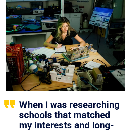
When I was researching
schools that matched
my interests and long-