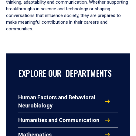
thinking, adaptability and communication. Whether supporting
breakthroughs in science and technology or shaping
conversations that influence society, they are prepared to
make meaningful contributions in their careers and
communities.
EXPLORE OUR DEPARTMENTS
Human Factors and Behavioral
Neurobiology
Humanities and Communication
Mathematics