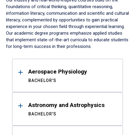
Our industry and real-world-inspired courses build on the
foundations of critical thinking, quantitative reasoning,
information literacy, communication and scientific and cultural
literacy, complemented by opportunities to gain practical
experience in your chosen field through experiential learning.
Our academic degree programs emphasize applied studies
that implement state-of-the-art curricula to educate students
for long-term success in their professions.
Results
Aerospace Physiology
BACHELOR'S
Astronomy and Astrophysics
BACHELOR'S