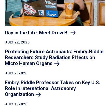
Day in the Life: Meet Drew
B.
JULY 22, 2026
Protecting Future Astronauts: Embry‑Riddle
Researchers Study Radiation Effects on
Micro Human
Organs
JULY 7, 2026
Embry‑Riddle Professor Takes on Key U.S.
Role in International Astronomy
Organization
JULY 1, 2026