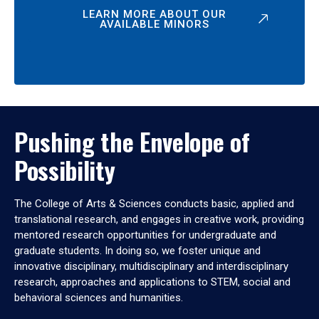
LEARN MORE ABOUT OUR
AVAILABLE MINORS
Pushing the Envelope of
Possibility
The College of Arts & Sciences conducts basic, applied and
translational research, and engages in creative work, providing
mentored research opportunities for undergraduate and
graduate students. In doing so, we foster unique and
innovative disciplinary, multidisciplinary and interdisciplinary
research, approaches and applications to STEM, social and
behavioral sciences and humanities.