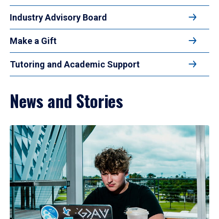
Industry Advisory Board
Make a Gift
Tutoring and Academic Support
News and Stories