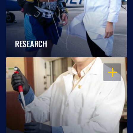
RESEARCH
OPEN