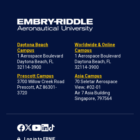
Daytona Beach
Worldwide & Online
Campus
Campus
1 Aerospace Boulevard
1 Aerospace Boulevard
Daytona Beach, FL
Daytona Beach, FL
32114-3900
32114-3900
Prescott Campus
Asia Campus
3700 Willow Creek Road
70 Seletar Aerospace
Prescott, AZ 86301-
View; #02-01
3720
Air 7 Asia Building
Singapore, 797564
Log in to ERNIE