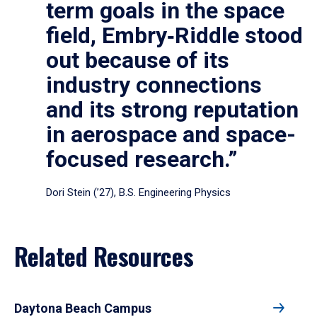
term goals in the space
field, Embry‑Riddle stood
out because of its
industry connections
and its strong reputation
in aerospace and space-
focused research.”
Dori Stein (’27), B.S. Engineering Physics
Related Resources
Daytona Beach Campus