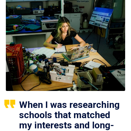
When I was researching
schools that matched
my interests and long-