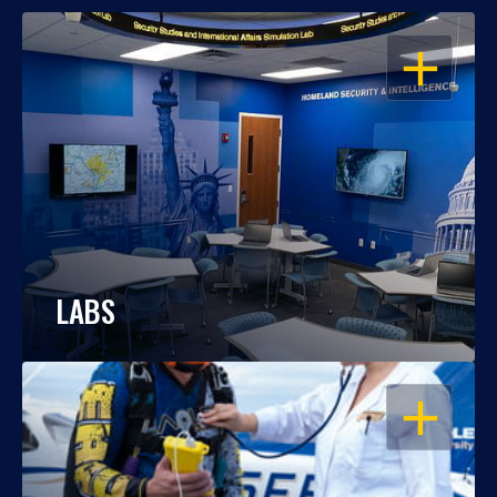
OPEN
LABS
OPEN