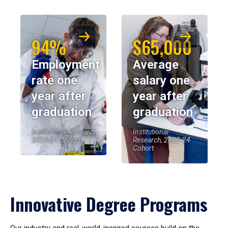
94%
$65,000
Employment
Average
rate one
salary one
year after
year after
graduation
graduation
Institutional Research,
Institutional
2023-24 Cohort
Research, 2023-24
Cohort
Innovative Degree Programs