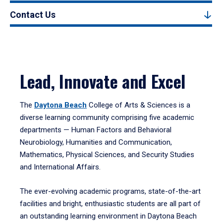
Contact Us
Lead, Innovate and Excel
The
Daytona Beach
College of Arts & Sciences is a
diverse learning community comprising five academic
departments — Human Factors and Behavioral
Neurobiology, Humanities and Communication,
Mathematics, Physical Sciences, and Security Studies
and International Affairs.
The ever-evolving academic programs, state-of-the-art
facilities and bright, enthusiastic students are all part of
an outstanding learning environment in Daytona Beach