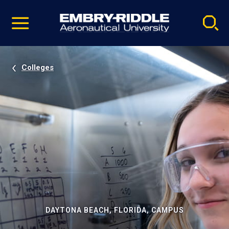
Pause
Skip
video
Navigation
Colleges
DAYTONA BEACH, FLORIDA, CAMPUS