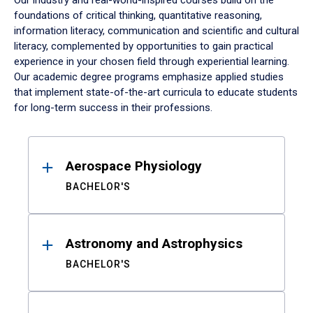
Our industry and real-world-inspired courses build on the
foundations of critical thinking, quantitative reasoning,
information literacy, communication and scientific and cultural
literacy, complemented by opportunities to gain practical
experience in your chosen field through experiential learning.
Our academic degree programs emphasize applied studies
that implement state-of-the-art curricula to educate students
for long-term success in their professions.
Results
Aerospace Physiology
BACHELOR'S
Astronomy and Astrophysics
BACHELOR'S