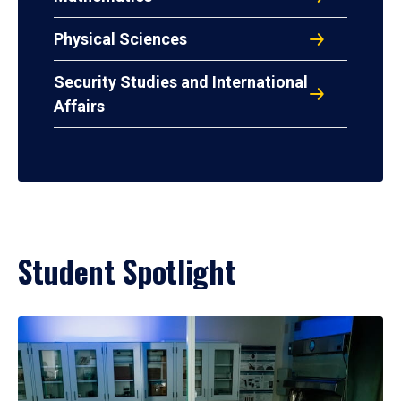
Physical Sciences
Security Studies and International
Affairs
Student Spotlight