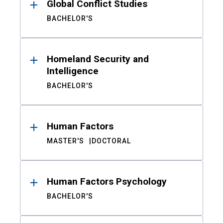
Global Conflict Studies
BACHELOR'S
Homeland Security and
Intelligence
BACHELOR'S
Human Factors
MASTER'S
DOCTORAL
Human Factors Psychology
BACHELOR'S