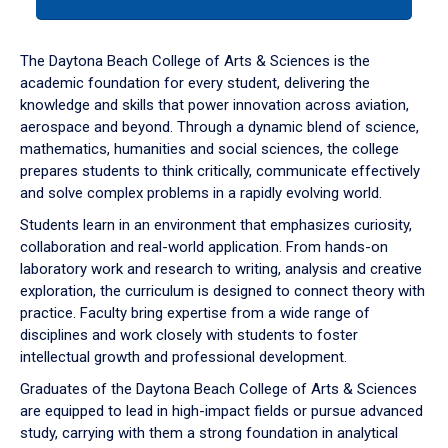
tab
or
down
The Daytona Beach College of Arts & Sciences is the
arrow
academic foundation for every student, delivering the
to
knowledge and skills that power innovation across aviation,
enter
aerospace and beyond. Through a dynamic blend of science,
a
mathematics, humanities and social sciences, the college
tabpanel.
prepares students to think critically, communicate effectively
and solve complex problems in a rapidly evolving world.
Students learn in an environment that emphasizes curiosity,
collaboration and real-world application. From hands-on
laboratory work and research to writing, analysis and creative
exploration, the curriculum is designed to connect theory with
practice. Faculty bring expertise from a wide range of
disciplines and work closely with students to foster
intellectual growth and professional development.
Graduates of the Daytona Beach College of Arts & Sciences
are equipped to lead in high-impact fields or pursue advanced
study, carrying with them a strong foundation in analytical