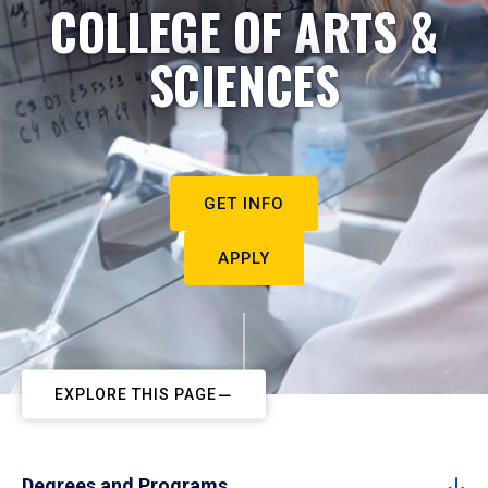
COLLEGE OF ARTS &
SCIENCES
GET INFO
APPLY
EXPLORE THIS PAGE
Degrees and Programs