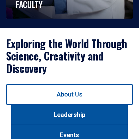
FACULTY
Exploring the World Through
Science, Creativity and
Discovery
Use
About Us
left/right
arrows
to
Leadership
navigate
between
tabs.
Events
Use