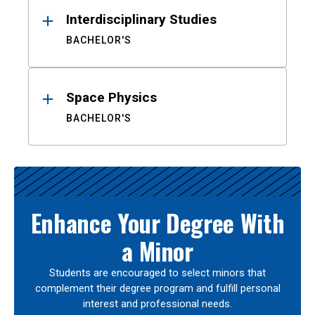
Interdisciplinary Studies
BACHELOR'S
Space Physics
BACHELOR'S
Enhance Your Degree With
a Minor
Students are encouraged to select minors that
complement their degree program and fulfill personal
interest and professional needs.