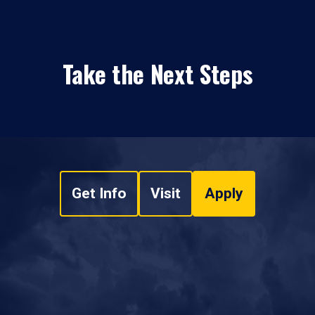
Take the Next Steps
Get Info
Visit
Apply