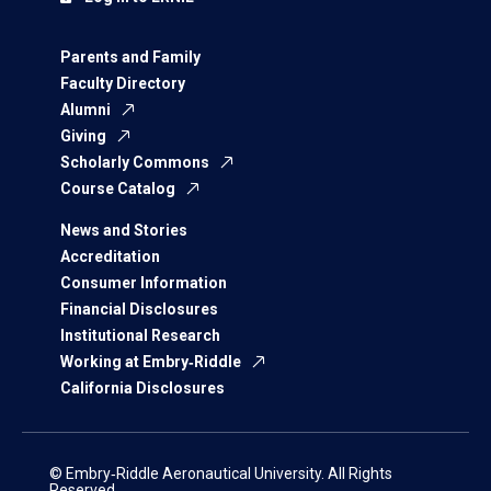
Parents and Family
Faculty Directory
Alumni
Giving
Scholarly Commons
Course Catalog
News and Stories
Accreditation
Consumer Information
Financial Disclosures
Institutional Research
Working at Embry‑Riddle
California Disclosures
© Embry‑Riddle Aeronautical University. All Rights
Reserved.