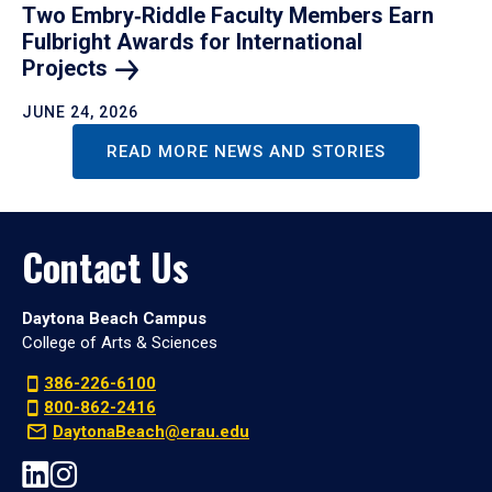
Two Embry‑Riddle Faculty Members Earn
Fulbright Awards for International
Projects
JUNE 24, 2026
READ MORE NEWS AND STORIES
Contact Us
Daytona Beach Campus
College of Arts & Sciences
386-226-6100
800-862-2416
DaytonaBeach@erau.edu