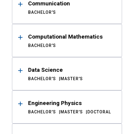
Communication
BACHELOR'S
Computational Mathematics
BACHELOR'S
Data Science
BACHELOR'S
MASTER'S
Engineering Physics
BACHELOR'S
MASTER'S
DOCTORAL