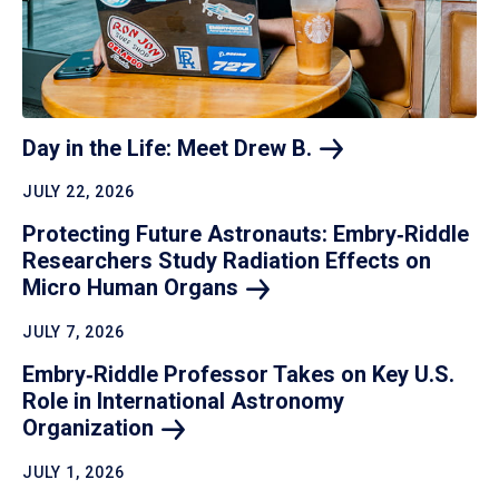
Day in the Life: Meet Drew
B.
JULY 22, 2026
Protecting Future Astronauts: Embry‑Riddle
Researchers Study Radiation Effects on
Micro Human
Organs
JULY 7, 2026
Embry‑Riddle Professor Takes on Key U.S.
Role in International Astronomy
Organization
JULY 1, 2026