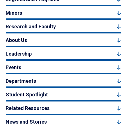
Minors
Research and Faculty
About Us
Leadership
Events
Departments
Student Spotlight
Related Resources
News and Stories