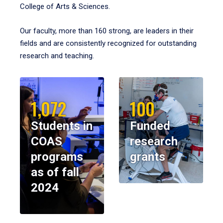
College of Arts & Sciences.
Our faculty, more than 160 strong, are leaders in their
fields and are consistently recognized for outstanding
research and teaching.
1,072
100
Students in
Funded
COAS
research
programs
grants
as of fall
2024