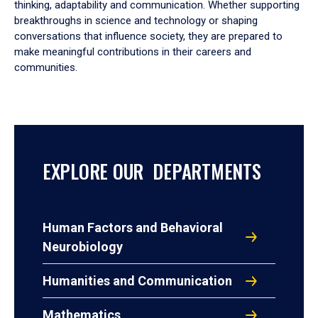
thinking, adaptability and communication. Whether supporting
breakthroughs in science and technology or shaping
conversations that influence society, they are prepared to
make meaningful contributions in their careers and
communities.
EXPLORE OUR DEPARTMENTS
Human Factors and Behavioral
Neurobiology
Humanities and Communication
Mathematics