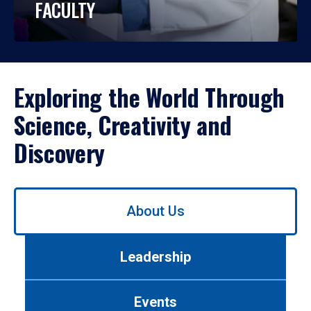
FACULTY
Exploring the World Through
Science, Creativity and
Discovery
Use
About Us
left/right
arrows
to
Leadership
navigate
between
tabs.
Events
Use