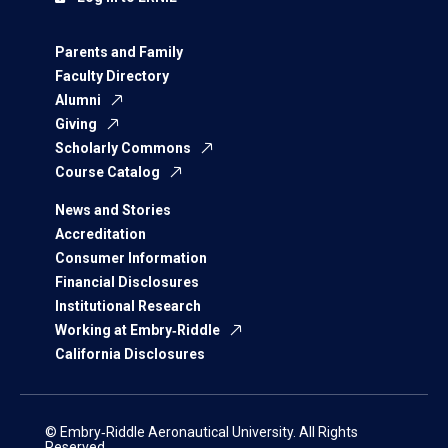
Parents and Family
Faculty Directory
Alumni
Giving
Scholarly Commons
Course Catalog
News and Stories
Accreditation
Consumer Information
Financial Disclosures
Institutional Research
Working at Embry‑Riddle
California Disclosures
© Embry‑Riddle Aeronautical University. All Rights
Reserved.