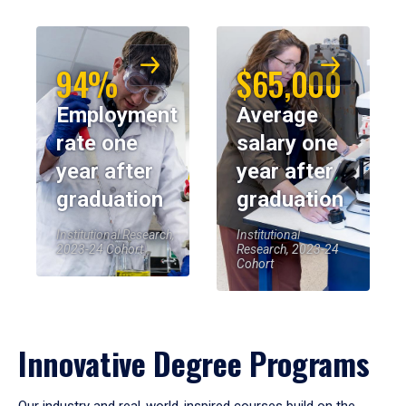
94%
$65,000
Employment
Average
rate one
salary one
year after
year after
graduation
graduation
Institutional Research,
Institutional
2023-24 Cohort
Research, 2023-24
Cohort
Innovative Degree Programs