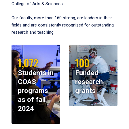
College of Arts & Sciences.
Our faculty, more than 160 strong, are leaders in their
fields and are consistently recognized for outstanding
research and teaching.
1,072
100
Students in
Funded
COAS
research
programs
grants
as of fall
2024