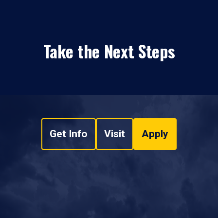
Take the Next Steps
Get Info
Visit
Apply