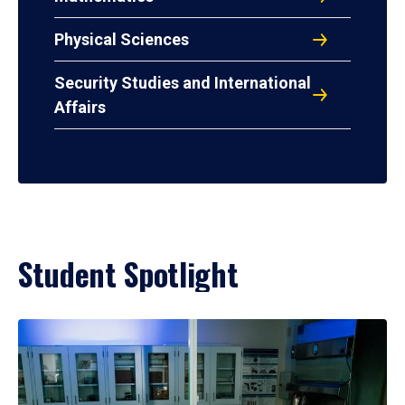
Physical Sciences
Security Studies and International
Affairs
Student Spotlight