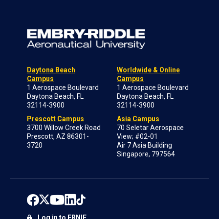
Daytona Beach
Worldwide & Online
Campus
Campus
1 Aerospace Boulevard
1 Aerospace Boulevard
Daytona Beach, FL
Daytona Beach, FL
32114-3900
32114-3900
Prescott Campus
Asia Campus
3700 Willow Creek Road
70 Seletar Aerospace
Prescott, AZ 86301-
View; #02-01
3720
Air 7 Asia Building
Singapore, 797564
Log in to ERNIE