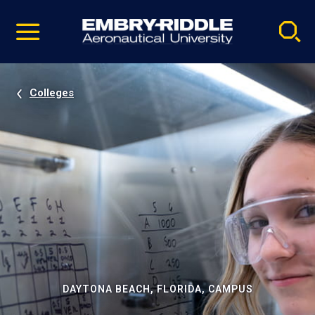
Pause
Skip
video
Navigation
Colleges
DAYTONA BEACH, FLORIDA, CAMPUS