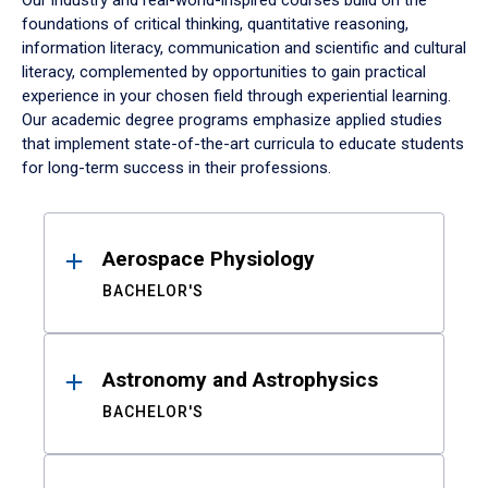
Our industry and real-world-inspired courses build on the
foundations of critical thinking, quantitative reasoning,
information literacy, communication and scientific and cultural
literacy, complemented by opportunities to gain practical
experience in your chosen field through experiential learning.
Our academic degree programs emphasize applied studies
that implement state-of-the-art curricula to educate students
for long-term success in their professions.
Results
Aerospace Physiology
BACHELOR'S
Astronomy and Astrophysics
BACHELOR'S