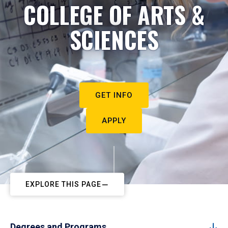
COLLEGE OF ARTS &
SCIENCES
GET INFO
APPLY
EXPLORE THIS PAGE
Degrees and Programs