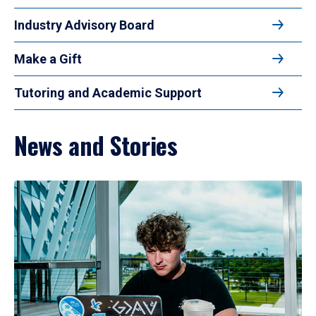
Industry Advisory Board
Make a Gift
Tutoring and Academic Support
News and Stories