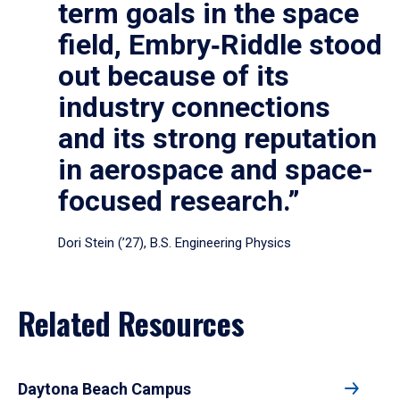
term goals in the space
field, Embry‑Riddle stood
out because of its
industry connections
and its strong reputation
in aerospace and space-
focused research.”
Dori Stein (’27), B.S. Engineering Physics
Related Resources
Daytona Beach Campus