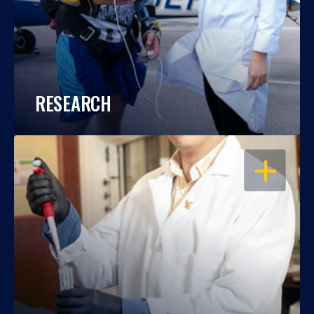
RESEARCH
OPEN