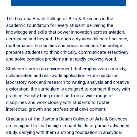
tab
or
down
The Daytona Beach College of Arts & Sciences is the
arrow
academic foundation for every student, delivering the
to
knowledge and skills that power innovation across aviation,
enter
aerospace and beyond. Through a dynamic blend of science,
a
mathematics, humanities and social sciences, the college
tabpanel.
prepares students to think critically, communicate effectively
and solve complex problems in a rapidly evolving world.
Students learn in an environment that emphasizes curiosity,
collaboration and real-world application. From hands-on
laboratory work and research to writing, analysis and creative
exploration, the curriculum is designed to connect theory with
practice. Faculty bring expertise from a wide range of
disciplines and work closely with students to foster
intellectual growth and professional development.
Graduates of the Daytona Beach College of Arts & Sciences
are equipped to lead in high-impact fields or pursue advanced
study, carrying with them a strong foundation in analytical