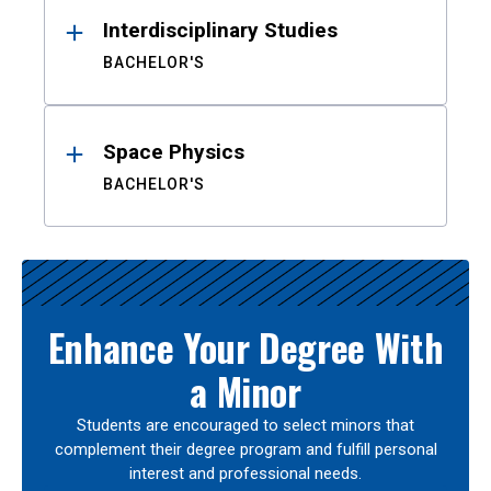
Interdisciplinary Studies
BACHELOR'S
Space Physics
BACHELOR'S
Enhance Your Degree With
a Minor
Students are encouraged to select minors that
complement their degree program and fulfill personal
interest and professional needs.