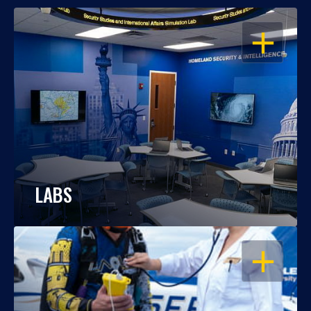
OPEN
LABS
OPEN