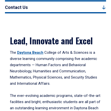
Contact Us
Lead, Innovate and Excel
The
Daytona Beach
College of Arts & Sciences is a
diverse learning community comprising five academic
departments — Human Factors and Behavioral
Neurobiology, Humanities and Communication,
Mathematics, Physical Sciences, and Security Studies
and International Affairs.
The ever-evolving academic programs, state-of-the-art
facilities and bright, enthusiastic students are all part of
an outstanding learning environment in Daytona Beach