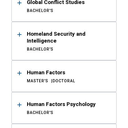
Global Conflict Studies
BACHELOR'S
Homeland Security and
Intelligence
BACHELOR'S
Human Factors
MASTER'S
DOCTORAL
Human Factors Psychology
BACHELOR'S