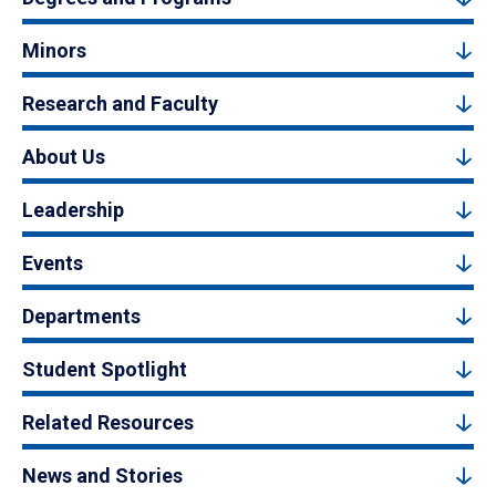
Minors
Research and Faculty
About Us
Leadership
Events
Departments
Student Spotlight
Related Resources
News and Stories