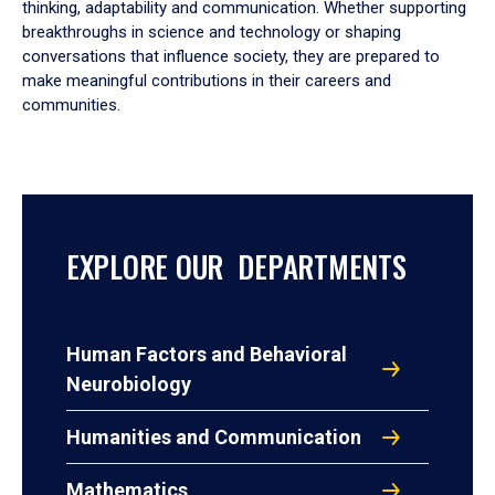
thinking, adaptability and communication. Whether supporting
breakthroughs in science and technology or shaping
conversations that influence society, they are prepared to
make meaningful contributions in their careers and
communities.
EXPLORE OUR DEPARTMENTS
Human Factors and Behavioral
Neurobiology
Humanities and Communication
Mathematics