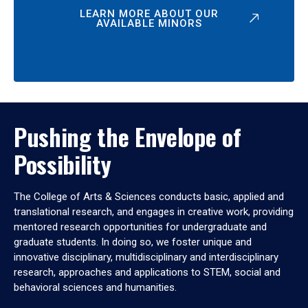
LEARN MORE ABOUT OUR
AVAILABLE MINORS
Pushing the Envelope of
Possibility
The College of Arts & Sciences conducts basic, applied and
translational research, and engages in creative work, providing
mentored research opportunities for undergraduate and
graduate students. In doing so, we foster unique and
innovative disciplinary, multidisciplinary and interdisciplinary
research, approaches and applications to STEM, social and
behavioral sciences and humanities.