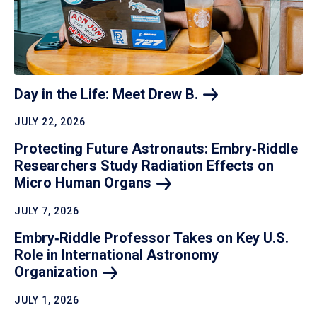
Day in the Life: Meet Drew
B.
JULY 22, 2026
Protecting Future Astronauts: Embry‑Riddle
Researchers Study Radiation Effects on
Micro Human
Organs
JULY 7, 2026
Embry‑Riddle Professor Takes on Key U.S.
Role in International Astronomy
Organization
JULY 1, 2026