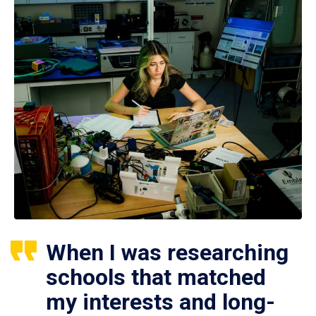
When I was researching
schools that matched
my interests and long-