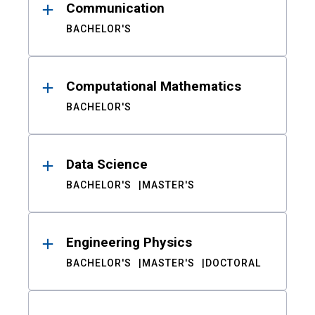
Communication
BACHELOR'S
Computational Mathematics
BACHELOR'S
Data Science
BACHELOR'S
MASTER'S
Engineering Physics
BACHELOR'S
MASTER'S
DOCTORAL