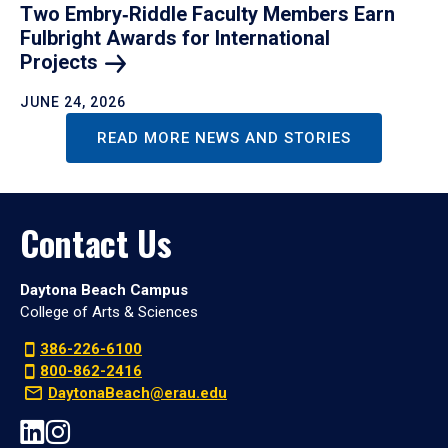
Two Embry‑Riddle Faculty Members Earn
Fulbright Awards for International
Projects
JUNE 24, 2026
READ MORE NEWS AND STORIES
Contact Us
Daytona Beach Campus
College of Arts & Sciences
386-226-6100
800-862-2416
DaytonaBeach@erau.edu