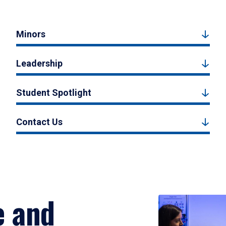
Minors
Leadership
Student Spotlight
Contact Us
e and