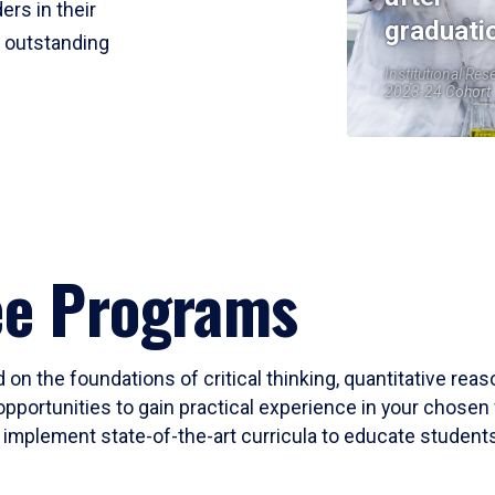
ers in their
graduati
r outstanding
Institutional Res
2023-24 Cohort
ee Programs
 on the foundations of critical thinking, quantitative rea
opportunities to gain practical experience in your chosen 
mplement state-of-the-art curricula to educate students