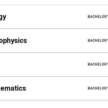
gy
BACHELOR'
ophysics
BACHELOR'
BACHELOR'
hematics
BACHELOR'