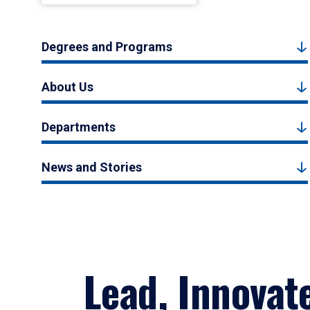
Degrees and Programs
About Us
Departments
News and Stories
Lead, Innovat