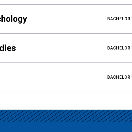
chology
BACHELOR'
udies
BACHELOR'
BACHELOR'