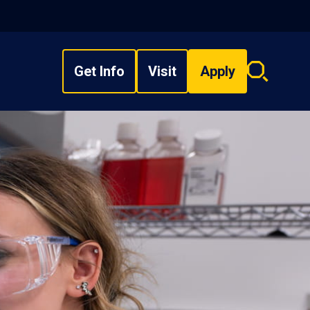
Get Info
Visit
Apply
Search
overlay