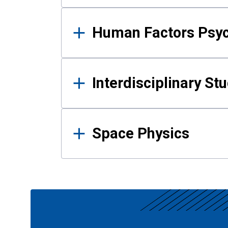
Human Factors Psy
Interdisciplinary St
Space Physics