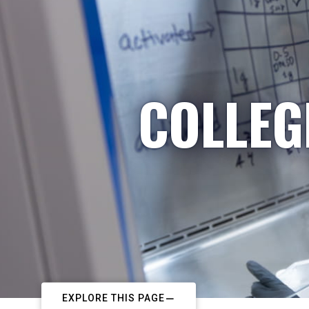
COLLEG
EXPLORE THIS PAGE