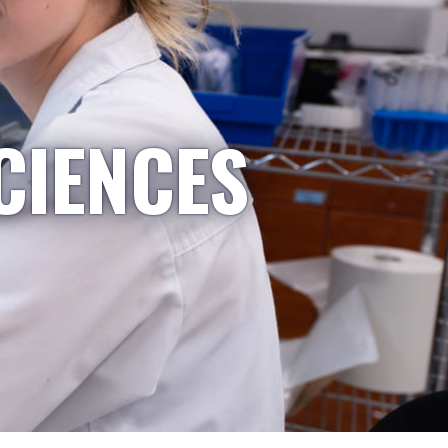
CIENCES