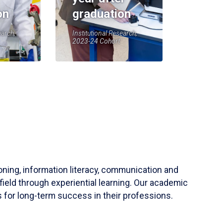
on
graduation
earch,
Institutional Research,
2023-24 Cohort
soning, information literacy, communication and
field through experiential learning. Our academic
 for long-term success in their professions.