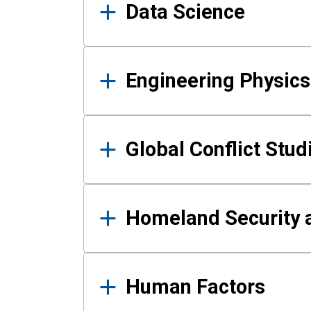
Data Science
Engineering Physics
Global Conflict Stud
Homeland Security a
Human Factors