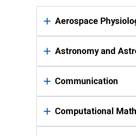
Results
Aerospace Physiolo
Astronomy and Astr
Communication
Computational Mat