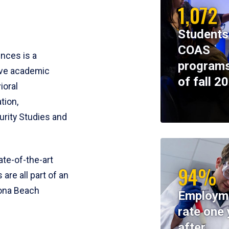
1,072
Students
COAS
ences is a
programs
ive academic
of fall 2
ioral
tion,
rity Studies and
te-of-the-art
94%
 are all part of an
tona Beach
Employm
rate one 
after