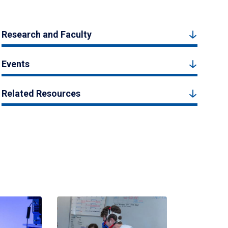
Research and Faculty
Events
Related Resources