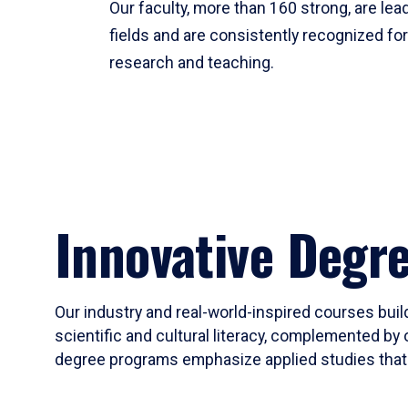
Our faculty, more than 160 strong, are lead
fields and are consistently recognized fo
research and teaching.
Innovative Degr
Our industry and real-world-inspired courses build
scientific and cultural literacy, complemented by 
degree programs emphasize applied studies that i