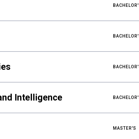
BACHELOR'
BACHELOR'
ies
BACHELOR'
nd Intelligence
BACHELOR'
MASTER'S