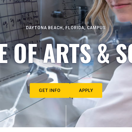
DAYTONA BEACH, FLORIDA, CAMPUS
E OF ARTS & S
GET INFO
APPLY