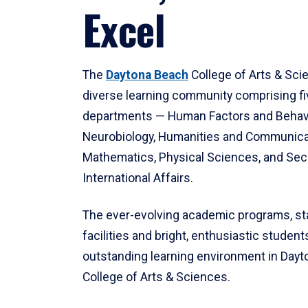
Excel
The
Daytona Beach
College of Arts & Sci
diverse learning community comprising f
departments — Human Factors and Behav
Neurobiology, Humanities and Communica
Mathematics, Physical Sciences, and Secu
International Affairs.
The ever-evolving academic programs, sta
facilities and bright, enthusiastic students
outstanding learning environment in Day
College of Arts & Sciences.