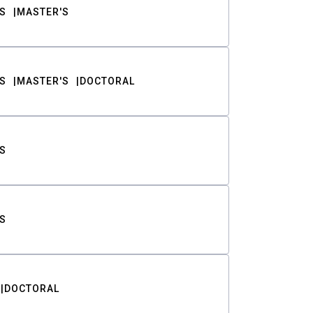
S
MASTER'S
S
MASTER'S
DOCTORAL
S
S
DOCTORAL