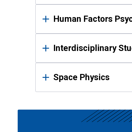
Human Factors Psy
Interdisciplinary St
Space Physics