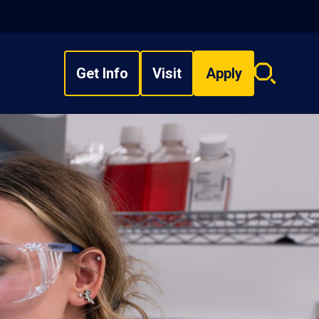
Get Info
Visit
Apply
Search
overlay