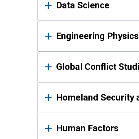
Data Science
Engineering Physics
Global Conflict Stud
Homeland Security a
Human Factors