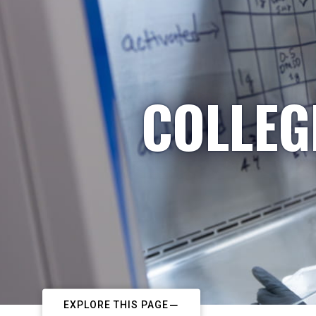
COLLEG
EXPLORE THIS PAGE