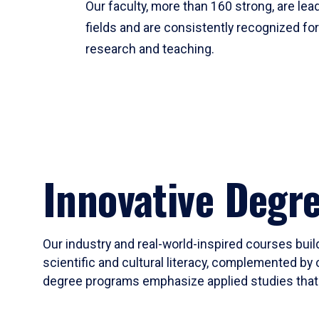
Our faculty, more than 160 strong, are lead
fields and are consistently recognized fo
research and teaching.
Innovative Degr
Our industry and real-world-inspired courses build
scientific and cultural literacy, complemented by 
degree programs emphasize applied studies that i