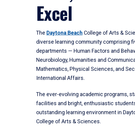
Excel
The
Daytona Beach
College of Arts & Sci
diverse learning community comprising f
departments — Human Factors and Behav
Neurobiology, Humanities and Communica
Mathematics, Physical Sciences, and Secu
International Affairs.
The ever-evolving academic programs, sta
facilities and bright, enthusiastic students
outstanding learning environment in Day
College of Arts & Sciences.