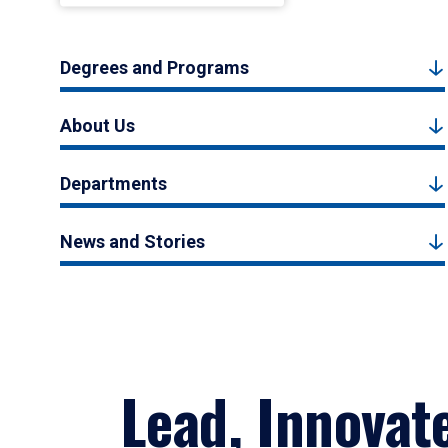
Degrees and Programs
About Us
Departments
News and Stories
Lead, Innovat