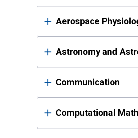
Results
Aerospace Physiolo
Astronomy and Astr
Communication
Computational Mat