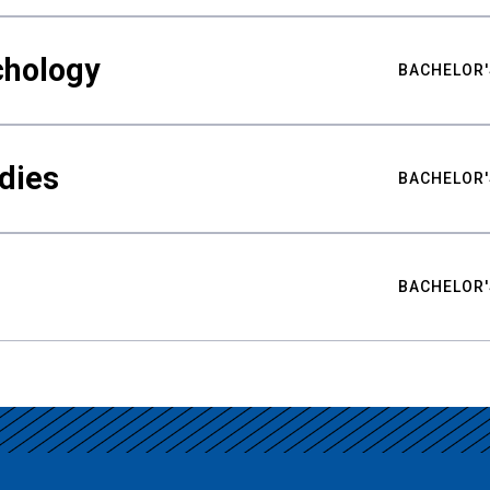
chology
BACHELOR'
udies
BACHELOR'
BACHELOR'