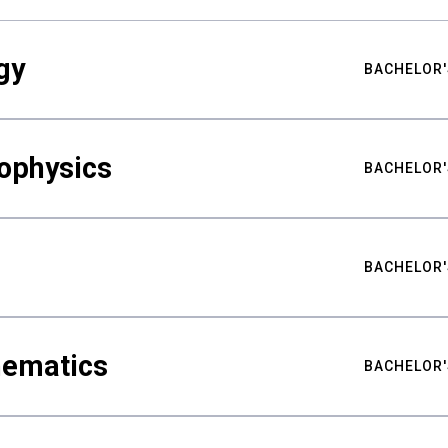
gy
BACHELOR'
ophysics
BACHELOR'
BACHELOR'
hematics
BACHELOR'