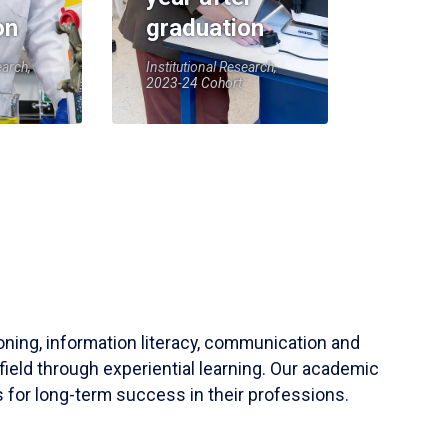
on
graduation
earch,
Institutional Research,
2023-24 Cohort
soning, information literacy, communication and
field through experiential learning. Our academic
 for long-term success in their professions.