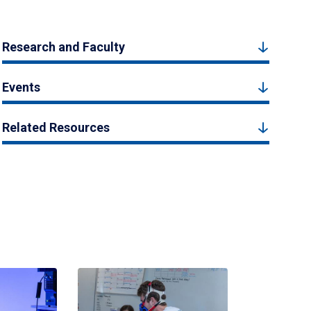
Research and Faculty
Events
Related Resources