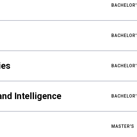
BACHELOR'
BACHELOR'
ies
BACHELOR'
nd Intelligence
BACHELOR'
MASTER'S