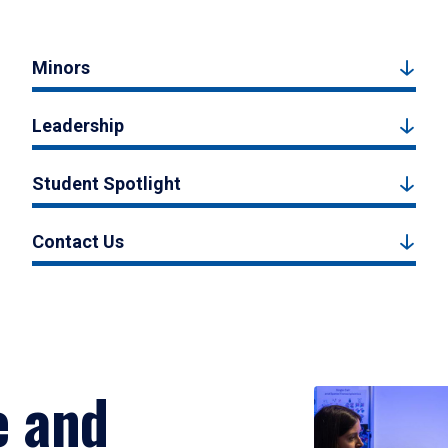
Minors
Leadership
Student Spotlight
Contact Us
e and