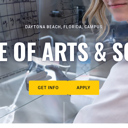
DAYTONA BEACH, FLORIDA, CAMPUS
E OF ARTS & S
GET INFO
APPLY