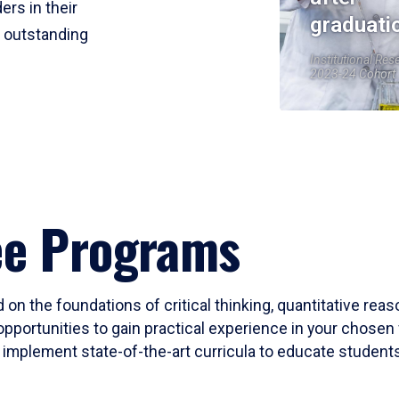
ers in their
graduati
r outstanding
Institutional Res
2023-24 Cohort
ee Programs
 on the foundations of critical thinking, quantitative rea
opportunities to gain practical experience in your chosen 
mplement state-of-the-art curricula to educate students