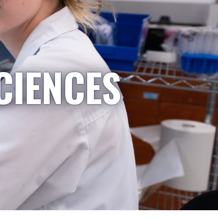
CIENCES