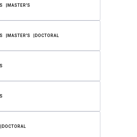
S
MASTER'S
S
MASTER'S
DOCTORAL
S
S
DOCTORAL