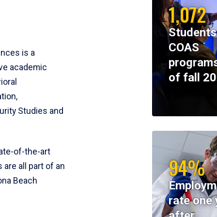
1,072
Students
COAS
ences is a
programs
ive academic
of fall 2
ioral
tion,
rity Studies and
te-of-the-art
94%
 are all part of an
tona Beach
Employm
rate one 
after