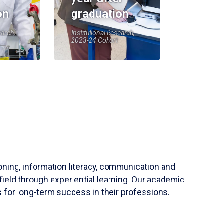
on
graduation
earch,
Institutional Research,
2023-24 Cohort
soning, information literacy, communication and
field through experiential learning. Our academic
 for long-term success in their professions.