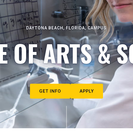
DAYTONA BEACH, FLORIDA, CAMPUS
E OF ARTS & S
GET INFO
APPLY