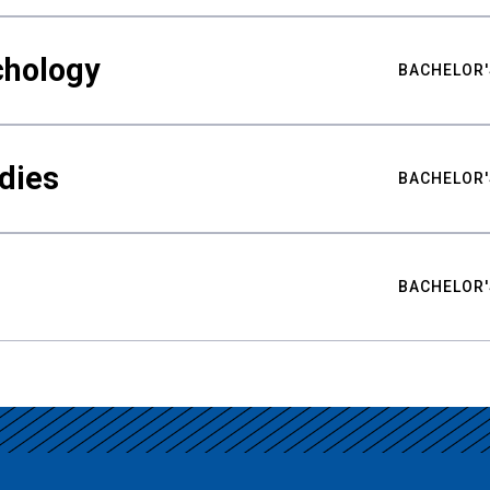
chology
BACHELOR'
udies
BACHELOR'
BACHELOR'