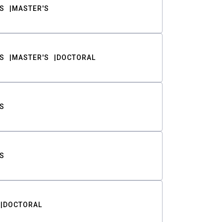
S
MASTER'S
S
MASTER'S
DOCTORAL
S
S
DOCTORAL