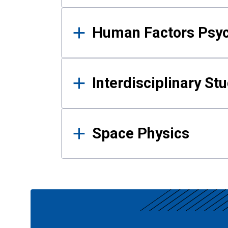
Human Factors Psy
Interdisciplinary St
Space Physics