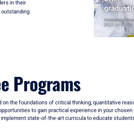
ers in their
graduati
r outstanding
Institutional Res
2023-24 Cohort
ee Programs
 on the foundations of critical thinking, quantitative rea
opportunities to gain practical experience in your chosen 
mplement state-of-the-art curricula to educate students