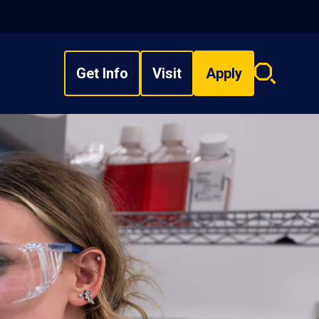
Get Info
Visit
Apply
Search
overlay