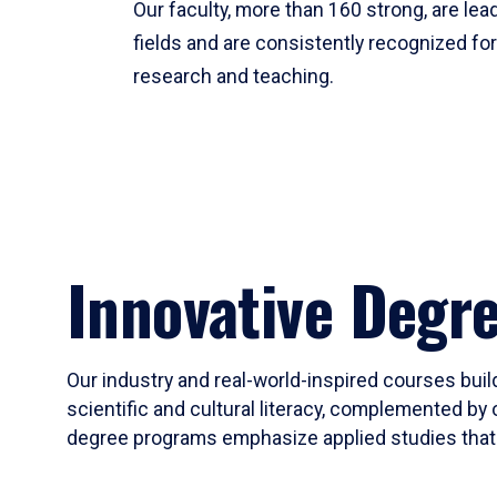
Our faculty, more than 160 strong, are lead
fields and are consistently recognized fo
research and teaching.
Innovative Degr
Our industry and real-world-inspired courses build
scientific and cultural literacy, complemented by 
degree programs emphasize applied studies that i