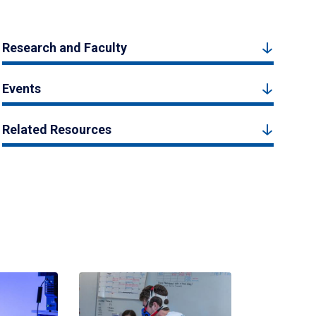
Research and Faculty
Events
Related Resources