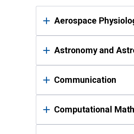
Results
Aerospace Physiolo
Astronomy and Astr
Communication
Computational Mat