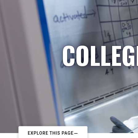
COLLEG
EXPLORE THIS PAGE