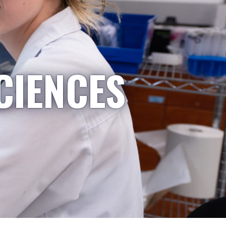
CIENCES