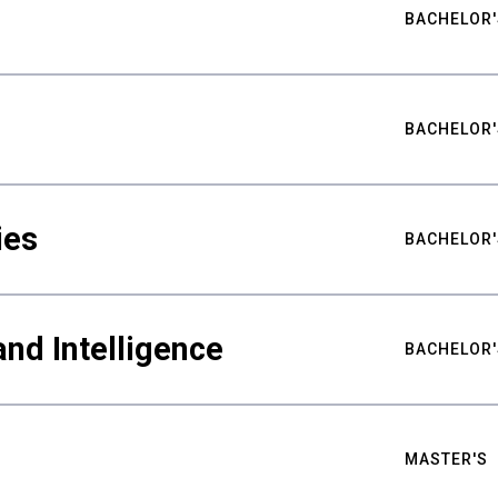
BACHELOR'
BACHELOR'
ies
BACHELOR'
nd Intelligence
BACHELOR'
MASTER'S