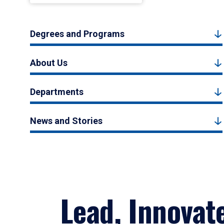
Degrees and Programs
About Us
Departments
News and Stories
Lead, Innovat