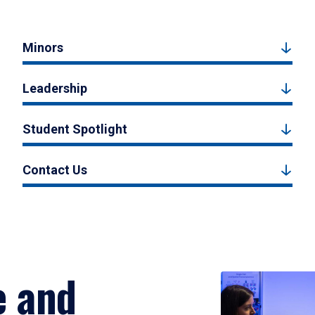
Minors
Leadership
Student Spotlight
Contact Us
e and