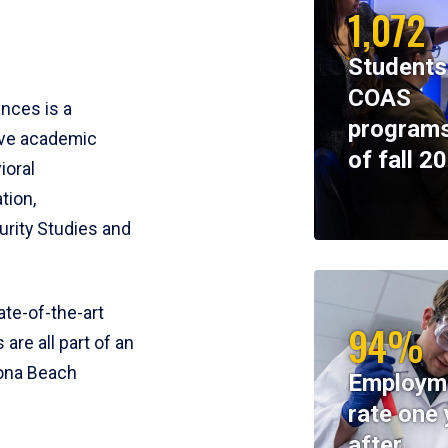
1,072
Students
COAS
ences is a
programs
ive academic
of fall 2
ioral
tion,
rity Studies and
te-of-the-art
94%
 are all part of an
tona Beach
Employm
rate one 
after