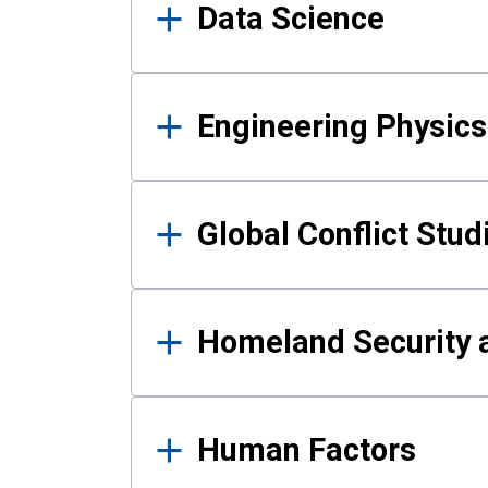
Data Science
Engineering Physics
Global Conflict Stud
Homeland Security a
Human Factors