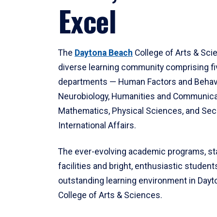
Excel
The
Daytona Beach
College of Arts & Sci
diverse learning community comprising f
departments — Human Factors and Behav
Neurobiology, Humanities and Communica
Mathematics, Physical Sciences, and Secu
International Affairs.
The ever-evolving academic programs, sta
facilities and bright, enthusiastic students
outstanding learning environment in Day
College of Arts & Sciences.