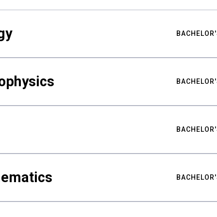
gy
BACHELOR'
ophysics
BACHELOR'
BACHELOR'
hematics
BACHELOR'