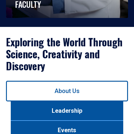
FACULTY
Exploring the World Through
Science, Creativity and
Discovery
Use
About Us
left/right
arrows
to
Leadership
navigate
between
tabs.
Events
Use