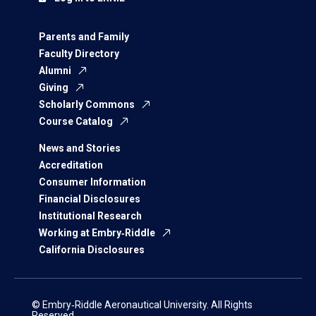
Parents and Family
Faculty Directory
Alumni
Giving
Scholarly Commons
Course Catalog
News and Stories
Accreditation
Consumer Information
Financial Disclosures
Institutional Research
Working at Embry‑Riddle
California Disclosures
© Embry‑Riddle Aeronautical University. All Rights
Reserved.