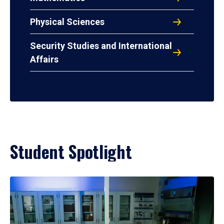
Physical Sciences
Security Studies and International
Affairs
Student Spotlight