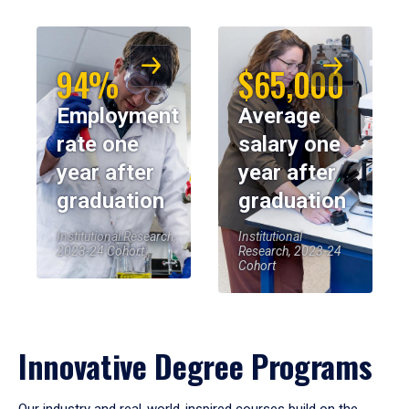
94%
$65,000
Employment
Average
rate one
salary one
year after
year after
graduation
graduation
Institutional Research,
Institutional
2023-24 Cohort
Research, 2023-24
Cohort
Innovative Degree Programs