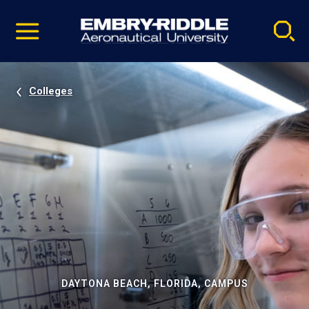
Pause
Skip
video
Navigation
Colleges
DAYTONA BEACH, FLORIDA, CAMPUS