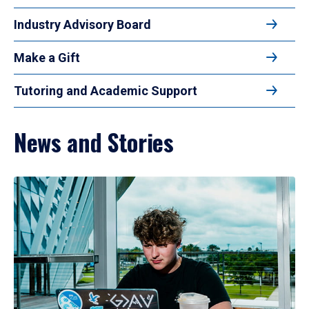
Industry Advisory Board
Make a Gift
Tutoring and Academic Support
News and Stories