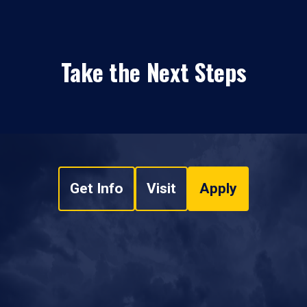
Take the Next Steps
Get Info
Visit
Apply