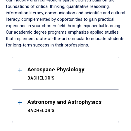
Our industry and real-world-inspired courses build on the
foundations of critical thinking, quantitative reasoning,
information literacy, communication and scientific and cultural
literacy, complemented by opportunities to gain practical
experience in your chosen field through experiential learning.
Our academic degree programs emphasize applied studies
that implement state-of-the-art curricula to educate students
for long-term success in their professions.
Results
Aerospace Physiology
BACHELOR'S
Astronomy and Astrophysics
BACHELOR'S