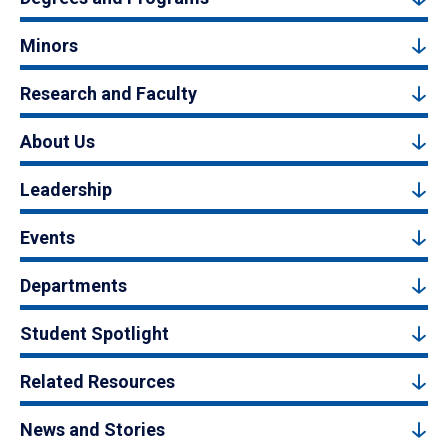
Minors
Research and Faculty
About Us
Leadership
Events
Departments
Student Spotlight
Related Resources
News and Stories