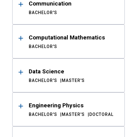
Communication
BACHELOR'S
Computational Mathematics
BACHELOR'S
Data Science
BACHELOR'S
MASTER'S
Engineering Physics
BACHELOR'S
MASTER'S
DOCTORAL