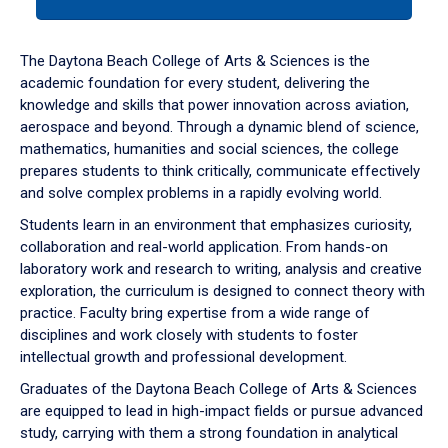
tab
or
down
The Daytona Beach College of Arts & Sciences is the
arrow
academic foundation for every student, delivering the
to
knowledge and skills that power innovation across aviation,
enter
aerospace and beyond. Through a dynamic blend of science,
a
mathematics, humanities and social sciences, the college
tabpanel.
prepares students to think critically, communicate effectively
and solve complex problems in a rapidly evolving world.
Students learn in an environment that emphasizes curiosity,
collaboration and real-world application. From hands-on
laboratory work and research to writing, analysis and creative
exploration, the curriculum is designed to connect theory with
practice. Faculty bring expertise from a wide range of
disciplines and work closely with students to foster
intellectual growth and professional development.
Graduates of the Daytona Beach College of Arts & Sciences
are equipped to lead in high-impact fields or pursue advanced
study, carrying with them a strong foundation in analytical