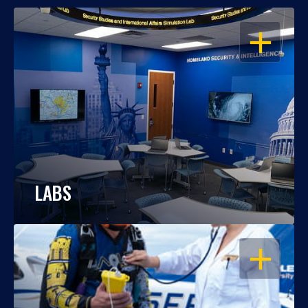
OPEN
LABS
OPEN