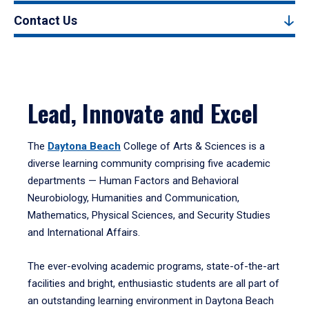
Contact Us
Lead, Innovate and Excel
The
Daytona Beach
College of Arts & Sciences is a
diverse learning community comprising five academic
departments — Human Factors and Behavioral
Neurobiology, Humanities and Communication,
Mathematics, Physical Sciences, and Security Studies
and International Affairs.
The ever-evolving academic programs, state-of-the-art
facilities and bright, enthusiastic students are all part of
an outstanding learning environment in Daytona Beach