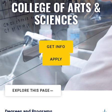
COLLEGE OF ARTS &
SCIENCES
GET INFO
APPLY
EXPLORE THIS PAGE
Degrees and Programs