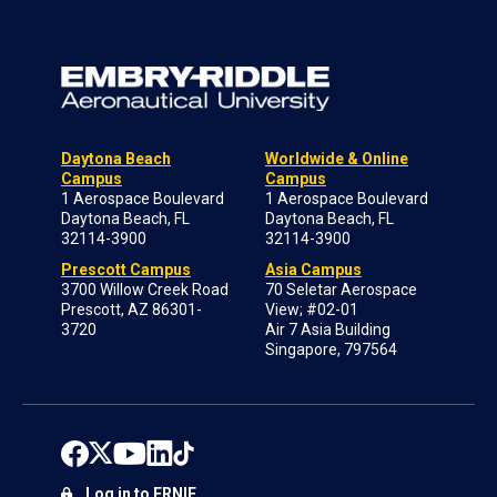
Daytona Beach
Worldwide & Online
Campus
Campus
1 Aerospace Boulevard
1 Aerospace Boulevard
Daytona Beach, FL
Daytona Beach, FL
32114-3900
32114-3900
Prescott Campus
Asia Campus
3700 Willow Creek Road
70 Seletar Aerospace
Prescott, AZ 86301-
View; #02-01
3720
Air 7 Asia Building
Singapore, 797564
Log in to ERNIE