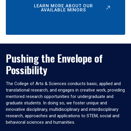
LEARN MORE ABOUT OUR
AVAILABLE MINORS
Pushing the Envelope of
Possibility
The College of Arts & Sciences conducts basic, applied and
translational research, and engages in creative work, providing
mentored research opportunities for undergraduate and
graduate students. In doing so, we foster unique and
innovative disciplinary, multidisciplinary and interdisciplinary
research, approaches and applications to STEM, social and
behavioral sciences and humanities.