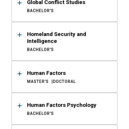
Global Conflict Studies
BACHELOR'S
Homeland Security and
Intelligence
BACHELOR'S
Human Factors
MASTER'S
DOCTORAL
Human Factors Psychology
BACHELOR'S