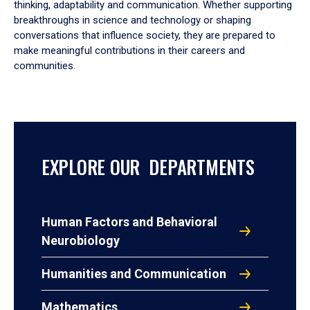
thinking, adaptability and communication. Whether supporting
breakthroughs in science and technology or shaping
conversations that influence society, they are prepared to
make meaningful contributions in their careers and
communities.
EXPLORE OUR DEPARTMENTS
Human Factors and Behavioral
Neurobiology
Humanities and Communication
Mathematics