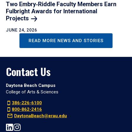
Two Embry‑Riddle Faculty Members Earn
Fulbright Awards for International
Projects
JUNE 24, 2026
READ MORE NEWS AND STORIES
Contact Us
Daytona Beach Campus
College of Arts & Sciences
386-226-6100
800-862-2416
DaytonaBeach@erau.edu