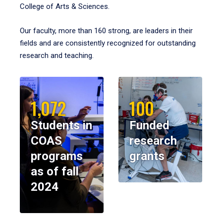
College of Arts & Sciences.
Our faculty, more than 160 strong, are leaders in their
fields and are consistently recognized for outstanding
research and teaching.
1,072
100
Students in
Funded
COAS
research
programs
grants
as of fall
2024