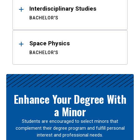
Interdisciplinary Studies
BACHELOR'S
Space Physics
BACHELOR'S
Enhance Your Degree With
a Minor
Students are encouraged to select minors that
complement their degree program and fulfill personal
interest and professional needs.