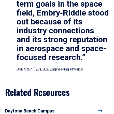
term goals in the space
field, Embry‑Riddle stood
out because of its
industry connections
and its strong reputation
in aerospace and space-
focused research.”
Dori Stein (’27), B.S. Engineering Physics
Related Resources
Daytona Beach Campus