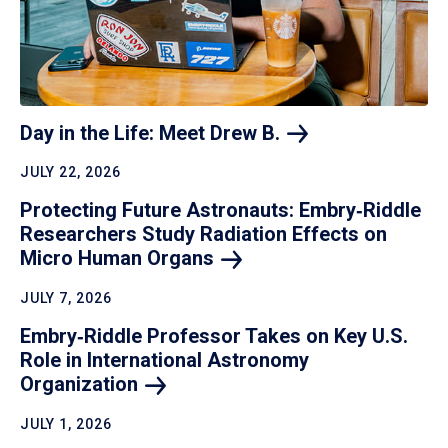
Day in the Life: Meet Drew
B.
JULY 22, 2026
Protecting Future Astronauts: Embry‑Riddle
Researchers Study Radiation Effects on
Micro Human
Organs
JULY 7, 2026
Embry‑Riddle Professor Takes on Key U.S.
Role in International Astronomy
Organization
JULY 1, 2026