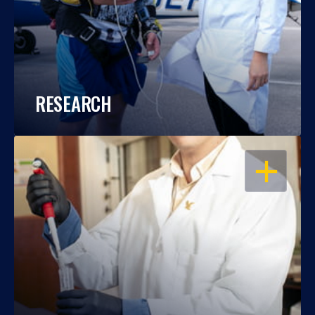
RESEARCH
OPEN