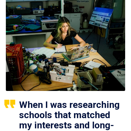
When I was researching
schools that matched
my interests and long-